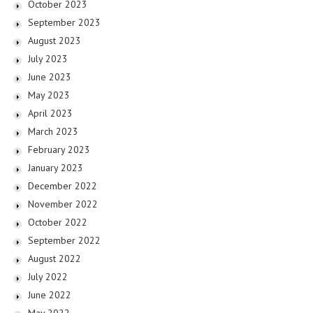
October 2023
September 2023
August 2023
July 2023
June 2023
May 2023
April 2023
March 2023
February 2023
January 2023
December 2022
November 2022
October 2022
September 2022
August 2022
July 2022
June 2022