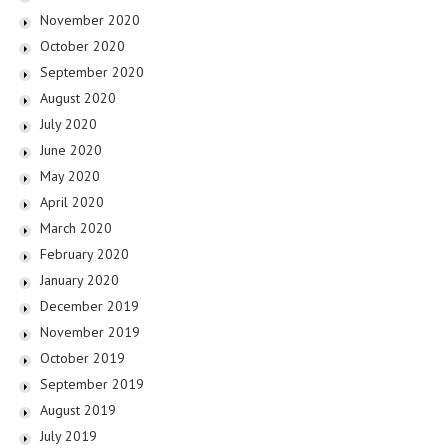
November 2020
October 2020
September 2020
August 2020
July 2020
June 2020
May 2020
April 2020
March 2020
February 2020
January 2020
December 2019
November 2019
October 2019
September 2019
August 2019
July 2019