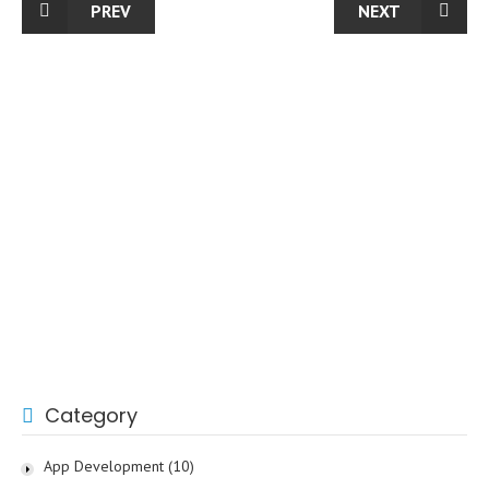
PREV
NEXT
Category
App Development
(10)