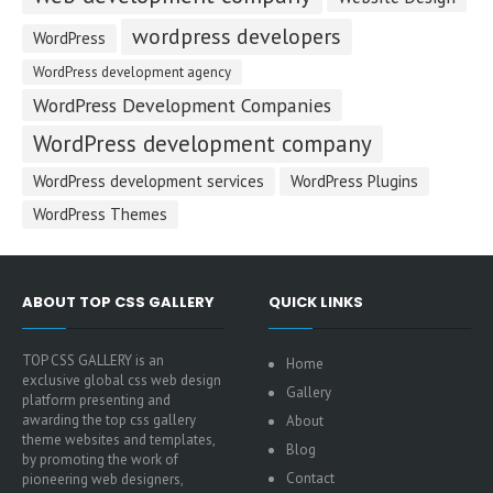
wordpress developers
WordPress
WordPress development agency
WordPress Development Companies
WordPress development company
WordPress development services
WordPress Plugins
WordPress Themes
ABOUT TOP CSS GALLERY
QUICK LINKS
TOP CSS GALLERY is an
Home
exclusive global css web design
Gallery
platform presenting and
awarding the top css gallery
About
theme websites and templates,
Blog
by promoting the work of
Contact
pioneering web designers,