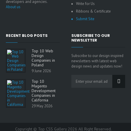
developers and agencies.
Write for Us
About us
Ribbons & Certificate
Submit Site
RECENT BLOG POSTS
SUBSCRIBE TO OUR
NEWSLETTER
Top 10 Web
Design
Subscribe to our design inspired
Companies in
newsletters with latest web
Poland
design news and updates now!
9 June 2026
Top 10
Magento
Development
Companies in
California
29 May 2026
Copyright © Top CSS Gallery 2026 All Right Reserved.