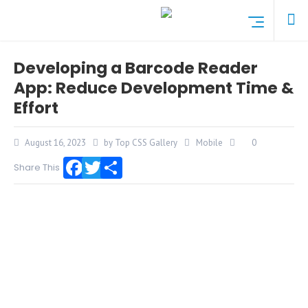
Developing a Barcode Reader
App: Reduce Development Time &
Effort
August 16, 2023
by Top CSS Gallery
Mobile
0
Share This
Facebook
Twitter
Share