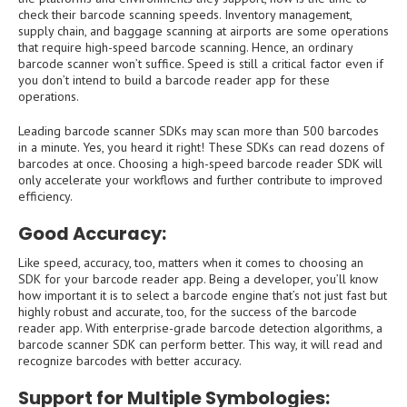
check their barcode scanning speeds. Inventory management,
supply chain, and baggage scanning at airports are some operations
that require high-speed barcode scanning. Hence, an ordinary
barcode scanner won’t suffice. Speed is still a critical factor even if
you don’t intend to build a barcode reader app for these
operations.
Leading barcode scanner SDKs may scan more than 500 barcodes
in a minute. Yes, you heard it right! These SDKs can read dozens of
barcodes at once. Choosing a high-speed barcode reader SDK will
only accelerate your workflows and further contribute to improved
efficiency.
Good Accuracy:
Like speed, accuracy, too, matters when it comes to choosing an
SDK for your barcode reader app. Being a developer, you’ll know
how important it is to select a barcode engine that’s not just fast but
highly robust and accurate, too, for the success of the barcode
reader app. With enterprise-grade barcode detection algorithms, a
barcode scanner SDK can perform better. This way, it will read and
recognize barcodes with better accuracy.
Support for Multiple Symbologies: