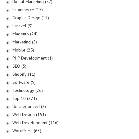
Digital Marketing
(57)
Ecommerce
(15)
Graphic Design
(12)
Laravel
(3)
Magento
(24)
Marketing
(5)
Mobile
(25)
PHP Development
(1)
SEO
(5)
Shopify
(11)
Software
(9)
Technology
(26)
Top 10
(221)
Uncategorized
(2)
Web Design
(151)
Web Development
(116)
WordPress
(63)