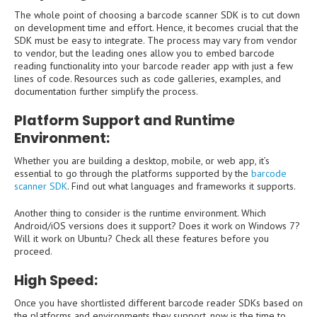
The whole point of choosing a barcode scanner SDK is to cut down
on development time and effort. Hence, it becomes crucial that the
SDK must be easy to integrate. The process may vary from vendor
to vendor, but the leading ones allow you to embed barcode
reading functionality into your barcode reader app with just a few
lines of code. Resources such as code galleries, examples, and
documentation further simplify the process.
Platform Support and Runtime
Environment:
Whether you are building a desktop, mobile, or web app, it’s
essential to go through the platforms supported by the
barcode
scanner SDK
. Find out what languages and frameworks it supports.
Another thing to consider is the runtime environment. Which
Android/iOS versions does it support? Does it work on Windows 7?
Will it work on Ubuntu? Check all these features before you
proceed.
High Speed:
Once you have shortlisted different barcode reader SDKs based on
the platforms and environments they support, now is the time to