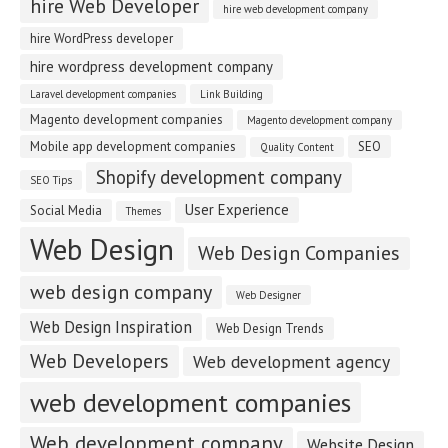
hire Web Developer
hire web development company
hire WordPress developer
hire wordpress development company
Laravel development companies
Link Building
Magento development companies
Magento development company
Mobile app development companies
SEO
Quality Content
Shopify development company
SEO Tips
User Experience
Social Media
Themes
Web Design
Web Design Companies
web design company
Web Designer
Web Design Inspiration
Web Design Trends
Web Developers
Web development agency
web development companies
Web development company
Website Design