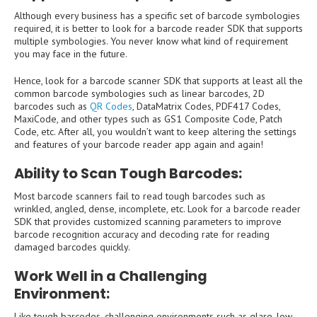
Although every business has a specific set of barcode symbologies
required, it is better to look for a barcode reader SDK that supports
multiple symbologies. You never know what kind of requirement
you may face in the future.
Hence, look for a barcode scanner SDK that supports at least all the
common barcode symbologies such as linear barcodes, 2D
barcodes such as
QR Codes
, DataMatrix Codes, PDF417 Codes,
MaxiCode, and other types such as GS1 Composite Code, Patch
Code, etc. After all, you wouldn’t want to keep altering the settings
and features of your barcode reader app again and again!
Ability to Scan Tough Barcodes
:
Most barcode scanners fail to read tough barcodes such as
wrinkled, angled, dense, incomplete, etc. Look for a barcode reader
SDK that provides customized scanning parameters to improve
barcode recognition accuracy and decoding rate for reading
damaged barcodes quickly.
Work Well in a Challenging
Environment
:
Like tough barcodes, challenging environments such as glare, low