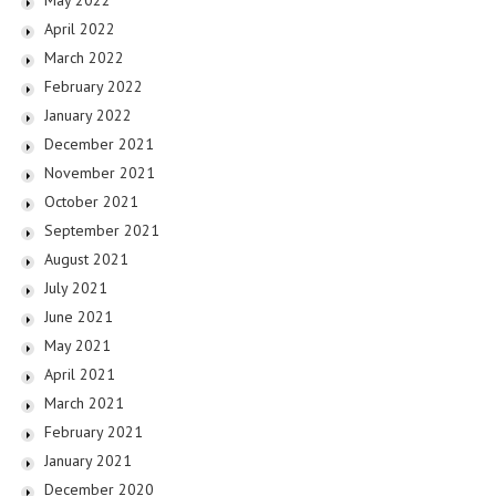
May 2022
April 2022
March 2022
February 2022
January 2022
December 2021
November 2021
October 2021
September 2021
August 2021
July 2021
June 2021
May 2021
April 2021
March 2021
February 2021
January 2021
December 2020