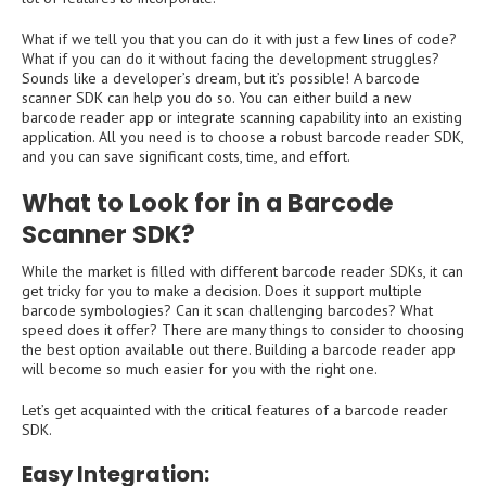
What if we tell you that you can do it with just a few lines of code?
What if you can do it without facing the development struggles?
Sounds like a developer’s dream, but it’s possible! A barcode
scanner SDK can help you do so. You can either build a new
barcode reader app or integrate scanning capability into an existing
application. All you need is to choose a robust barcode reader SDK,
and you can save significant costs, time, and effort.
What to Look for in a Barcode
Scanner SDK?
While the market is filled with different barcode reader SDKs, it can
get tricky for you to make a decision. Does it support multiple
barcode symbologies? Can it scan challenging barcodes? What
speed does it offer? There are many things to consider to choosing
the best option available out there. Building a barcode reader app
will become so much easier for you with the right one.
Let’s get acquainted with the critical features of a barcode reader
SDK.
Easy Integration: