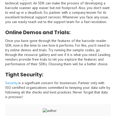
technical support. An SDK can make the process of developing a
barcode scanner app easier but not foolproof. Also, you don’t want
to end up in a deadlock. So, partner with a company known for its
excellent technical support services. Whenever you face any issue,
you can easily reach out to the support team for a fast resolution.
Online Demos and Trials:
Once you have gone through the features of the barcode reader
SDK, now is the time to see how it performs. For this, you’ll need to
try online demos and trials. Try running the sample codes, go
through the resource gallery and see if it is what you need. Leading
vendors provide free trials to let you explore the features and
performance of their SDKs. Choosing them will be a better choice.
Tight Security:
Security
is a significant concern for businesses. Partner only with
ISO-certified organizations committed to keeping your data safe by
following all the checks and best practices. Never forget that data
is precious!