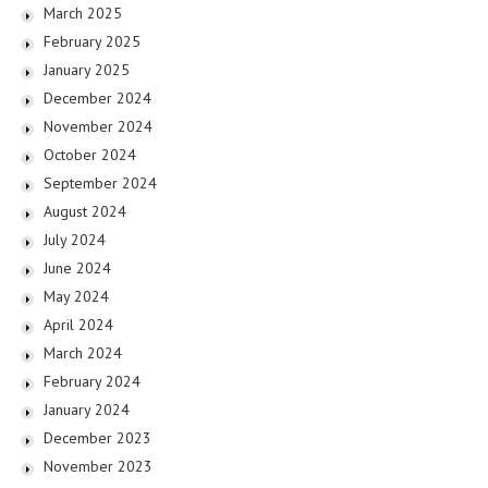
March 2025
February 2025
January 2025
December 2024
November 2024
October 2024
September 2024
August 2024
July 2024
June 2024
May 2024
April 2024
March 2024
February 2024
January 2024
December 2023
November 2023