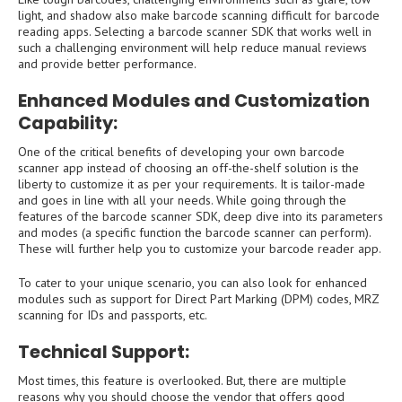
light, and shadow also make barcode scanning difficult for barcode
reading apps. Selecting a barcode scanner SDK that works well in
such a challenging environment will help reduce manual reviews
and provide better performance.
Enhanced Modules and Customization
Capability:
One of the critical benefits of developing your own barcode
scanner app instead of choosing an off-the-shelf solution is the
liberty to customize it as per your requirements. It is tailor-made
and goes in line with all your needs. While going through the
features of the barcode scanner SDK, deep dive into its parameters
and modes (a specific function the barcode scanner can perform).
These will further help you to customize your barcode reader app.
To cater to your unique scenario, you can also look for enhanced
modules such as support for Direct Part Marking (DPM) codes, MRZ
scanning for IDs and passports, etc.
Technical Support:
Most times, this feature is overlooked. But, there are multiple
reasons why you should choose the vendor that offers good