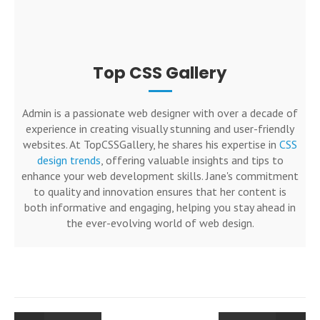
Top CSS Gallery
Admin is a passionate web designer with over a decade of
experience in creating visually stunning and user-friendly
websites. At TopCSSGallery, he shares his expertise in
CSS
design trends
, offering valuable insights and tips to
enhance your web development skills. Jane's commitment
to quality and innovation ensures that her content is
both informative and engaging, helping you stay ahead in
the ever-evolving world of web design.