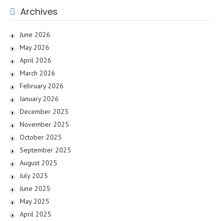
Archives
June 2026
May 2026
April 2026
March 2026
February 2026
January 2026
December 2025
November 2025
October 2025
September 2025
August 2025
July 2025
June 2025
May 2025
April 2025