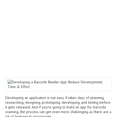
Developing an application is not easy. It takes days of planning,
researching, designing, prototyping, developing, and testing before
it gets released. And if you’re going to build an app for barcode
scanning, the process can get even more challenging as there are a
lot of features to incorporate.