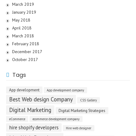
March 2019
January 2019
May 2018
April 2018
March 2018
February 2018
December 2017
October 2017
Tags
App development
App development company
Best Web design Company
CSS Gallery
Digital Marketing
Digital Marketing Strategies
eCommerce
ecommerce development company
hire shopify developers
Hire web designer