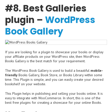
#8. Best Galleries
plugin –
WordPress
Book Gallery
If you are looking for a plugin to showcase your books or display
your affiliate products on your WordPress site, then WordPress
Books Gallery is the best match for your requirement.
The WordPress Book Gallery is used to build a beautiful
mobile-
friendly
Books Gallery, Book Store, or Books Library within some
time. This Plugin is simple, and you can easily create your desired
bookshelf on your website.
This Plugin helps in publishing and selling your books online. It is
easy to integrate with WooCommerce. In short, this is one of the
best free plugins for creating a showcase for your online Books.