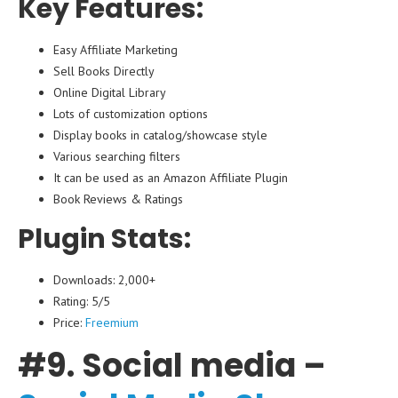
Key Features:
Easy Affiliate Marketing
Sell Books Directly
Online Digital Library
Lots of customization options
Display books in catalog/showcase style
Various searching filters
It can be used as an Amazon Affiliate Plugin
Book Reviews & Ratings
Plugin Stats:
Downloads: 2,000+
Rating: 5/5
Price:
Freemium
#9. Social media –