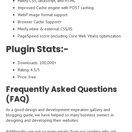
Minify CSS, JavaScript, and HTML
Improved Cache engine with POST caching
WebP image format support
Browser Cache Support+
Minify inline & external CSS/JS
PageSpeed score (including Core Web Vitals) optimization
Plugin Stats:-
Downloads: 100,000+
Rating: 4.5/5
Price: free
Frequently Asked Questions
(FAQ)
As a good design and development inspiration gallery and
blogging guide, we have helped so many business owners in
designing and developing their websites.
Additionally, we got so many emails from our readers who ask