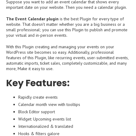
Suppose you want to add an event calendar that shows every
important date on your website. Then you need a calendar plugin.
The Event Calendar plugin
is the best Plugin for every type of
website. That doesn’t matter whether you are a big business or a
small professional; you can use this Plugin to publish and promote
your virtual and in-person events.
With this Plugin creating and managing your events on your
WordPress site becomes so easy. Additionally, professional
features of this Plugin, like recurring events, user-submitted events,
automatic imports, ticket sales, completely customizable, and many
more, Make it easy to use.
Key Features:
Rapidly create events
Calendar month view with tooltips
Block Editor support
Widget: Upcoming events list
Internationalized & translated
Hooks & filters galore