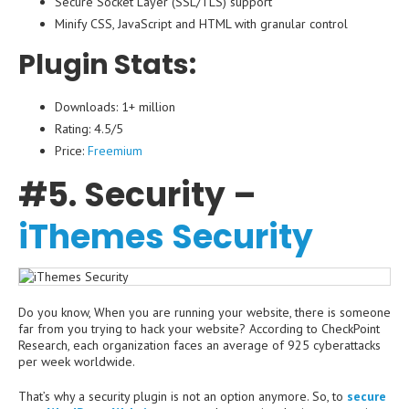
Secure Socket Layer (SSL/TLS) support
Minify CSS, JavaScript and HTML with granular control
Plugin Stats:
Downloads: 1+ million
Rating: 4.5/5
Price:
Freemium
#5. Security –
iThemes Security
Do you know, When you are running your website, there is someone
far from you trying to hack your website? According to CheckPoint
Research, each organization faces an average of 925 cyberattacks
per week worldwide.
That’s why a security plugin is not an option anymore. So, to
secure