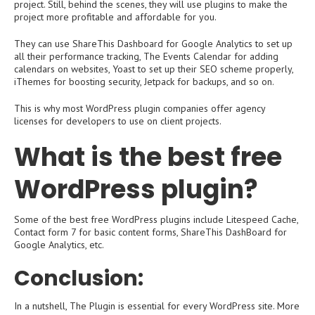
project. Still, behind the scenes, they will use plugins to make the
project more profitable and affordable for you.
They can use ShareThis Dashboard for Google Analytics to set up
all their performance tracking, The Events Calendar for adding
calendars on websites, Yoast to set up their SEO scheme properly,
iThemes for boosting security, Jetpack for backups, and so on.
This is why most WordPress plugin companies offer agency
licenses for developers to use on client projects.
What is the best free
WordPress plugin?
Some of the best free WordPress plugins include Litespeed Cache,
Contact form 7 for basic content forms, ShareThis DashBoard for
Google Analytics, etc.
Conclusion:
In a nutshell, The Plugin is essential for every WordPress site. More