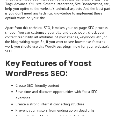
Tags, Advance XML site, Schema Integration, Site Breadcrumbs, etc.,
help you optimize the website’s technical aspects. And the best part
is you don’t need any technical knowledge to implement these
optimizations on your site.
Apart from this technical SEO, It makes your on-page SEO process
smooth. You can customize your title and description, check your
content credibility, alt attributes of your images, keywords, etc., on
the blog writing page. So, if you want to see how these features
work, you should use this WordPress plugin now for your website’s
SEO.
Key Features of Yoast
WordPress SEO:
Create SEO-friendly content
Save time and discover opportunities with Yoast SEO
exercises
Create a strong internal connecting structure
Prevent your visitors from ending up on dead links