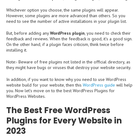
Whichever option you choose, the same plugins will appear.
However, some plugins are more advanced than others. So you
need to see the number of active installations in your plugin list.
But, before adding any
WordPress plugin
, you need to check their
feedback and reviews. When the feedback is good, it’s a good sign.
On the other hand, if a plugin faces criticism, think twice before
installing it.
Note:- Beware of free plugins not listed in the official directory, as
they might have bugs or viruses that destroy your website security.
In addition, if you want to know why you need to use WordPress
website build for your website, then this
WordPress guide
will help
you. Now let’s move on to the best WordPress Plugins for
WordPress Websites.
The Best Free WordPress
Plugins for Every Website in
2023