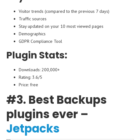
Visitor trends (compared to the previous 7 days)
Traffic sources
Stay updated on your 10 most viewed pages
Demographics
GDPR Compliance Tool
Plugin Stats:
Downloads: 200,000+
Rating: 3.6/5
Price: free
#3. Best Backups
plugins ever –
Jetpacks