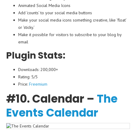
Animated Social Media Icons
Add ‘counts’ to your social media buttons
Make your social media icons something creative, like ‘float’
or ‘sticky.’
Make it possible for visitors to subscribe to your blog by
email
Plugin Stats:
Downloads: 200,000+
Rating: 5/5
Price:
Freemium
#10. Calendar –
The
Events Calendar