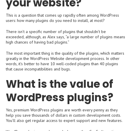
your website?
This is a question that comes up rapidly often among WordPress
users: how many plugins do you need to install, at most?
There isn’t a specific number of plugins that shouldn’t be
exceeded, although, as Alex says, “a large number of plugins means
high chances of having bad plugins.”
The most important thing is the quality of the plugins, which matters
greatly in the WordPress Website development process. In other
words, it’s better to have 10 well-coded plugins than 40 plugins
that cause incompatibilities and bugs.
What is the value of
WordPress plugins?
Yes, premium WordPress plugins are worth every penny as they
help you save thousands of dollars in custom development costs.
You’ll also get regular access to expert support and new features.