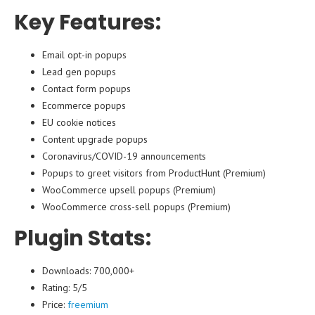
Key Features:
Email opt-in popups
Lead gen popups
Contact form popups
Ecommerce popups
EU cookie notices
Content upgrade popups
Coronavirus/COVID-19 announcements
Popups to greet visitors from ProductHunt (Premium)
WooCommerce upsell popups (Premium)
WooCommerce cross-sell popups (Premium)
Plugin Stats:
Downloads: 700,000+
Rating: 5/5
Price:
freemium