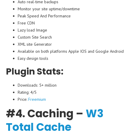
Auto real-time backups
Monitor your site uptime/downtime
Peak Speed And Performance
Free CDN
Lazy load Image
Custom Site Search
XML site Generator
Available on both platforms Apple IOS and Google Android
Easy design tools
Plugin Stats:
Downloads: 5+ million
Rating: 4/5
Price:
Freemium
#4. Caching –
W3
Total Cache