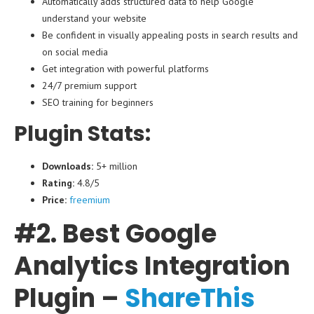
Automatically adds structured data to help Google
understand your website
Be confident in visually appealing posts in search results and
on social media
Get integration with powerful platforms
24/7 premium support
SEO training for beginners
Plugin Stats:
Downloads:
5+ million
Rating:
4.8/5
Price:
freemium
#2. Best Google
Analytics Integration
Plugin –
ShareThis