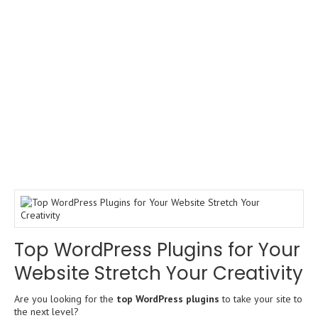
Top WordPress Plugins for Your
Website Stretch Your Creativity
Are you looking for the
top WordPress plugins
to take your site to
the next level?