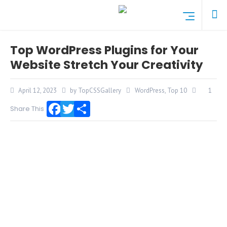
Top WordPress Plugins for Your
Website Stretch Your Creativity
April 12, 2023
by TopCSSGallery
WordPress
,
Top 10
1
Share This
Facebook
Twitter
Share