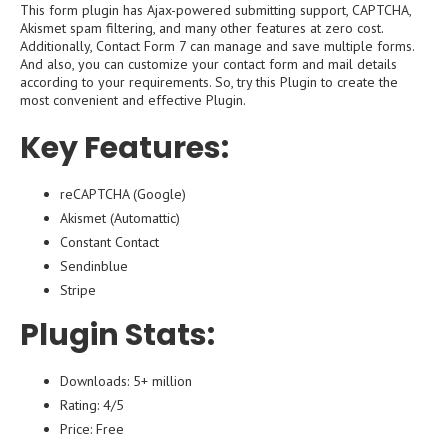
This form plugin has Ajax-powered submitting support, CAPTCHA,
Akismet spam filtering, and many other features at zero cost.
Additionally, Contact Form 7 can manage and save multiple forms.
And also, you can customize your contact form and mail details
according to your requirements. So, try this Plugin to create the
most convenient and effective Plugin.
Key Features:
reCAPTCHA (Google)
Akismet (Automattic)
Constant Contact
Sendinblue
Stripe
Plugin Stats:
Downloads: 5+ million
Rating: 4/5
Price: Free