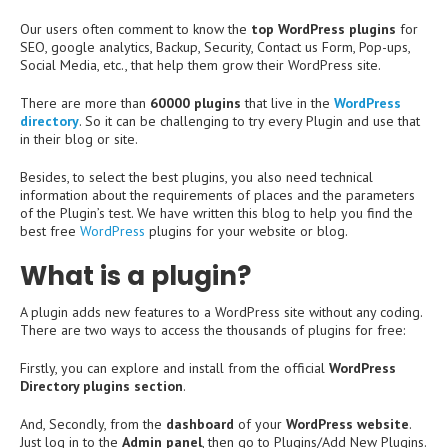
Our users often comment to know the
top WordPress plugins
for
SEO, google analytics, Backup, Security, Contact us Form, Pop-ups,
Social Media, etc., that help them grow their WordPress site.
There are more than
60000 plugins
that live in the
WordPress
directory
. So it can be challenging to try every Plugin and use that
in their blog or site.
Besides, to select the best plugins, you also need technical
information about the requirements of places and the parameters
of the Plugin’s test. We have written this blog to help you find the
best free
WordPress
plugins for your website or blog.
What is a plugin?
A plugin adds new features to a WordPress site without any coding.
There are two ways to access the thousands of plugins for free:
Firstly, you can explore and install from the official
WordPress
Directory plugins section
.
And, Secondly, from the
dashboard
of your
WordPress website
.
Just log in to the
Admin panel
, then go to Plugins/Add New Plugins.