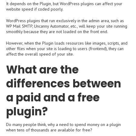
It depends on the Plugin, but WordPress plugins can affect your
website speed if coded poorly.
WordPress plugins that run exclusively in the admin area, such as
WP Mail SMTP, Uncanny Automator, etc., will keep your site running
smoothly because they are not loaded on the front end.
However, when the Plugin loads resources like images, scripts, and
other files when your site is loading to users (frontend), they can
affect the overall speed of your site.
What are the
differences between
a paid and a free
plugin?
Do many people think, why a need to spend money on a plugin
when tens of thousands are available for free?