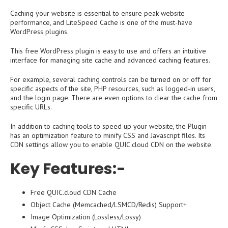
Caching your website is essential to ensure peak website
performance, and LiteSpeed ​​Cache is one of the must-have
WordPress plugins.
This free WordPress plugin is easy to use and offers an intuitive
interface for managing site cache and advanced caching features.
For example, several caching controls can be turned on or off for
specific aspects of the site, PHP resources, such as logged-in users,
and the login page. There are even options to clear the cache from
specific URLs.
In addition to caching tools to speed up your website, the Plugin
has an optimization feature to minify CSS and Javascript files. Its
CDN settings allow you to enable QUIC.cloud CDN on the website.
Key Features:-
Free QUIC.cloud CDN Cache
Object Cache (Memcached/LSMCD/Redis) Support+
Image Optimization (Lossless/Lossy)