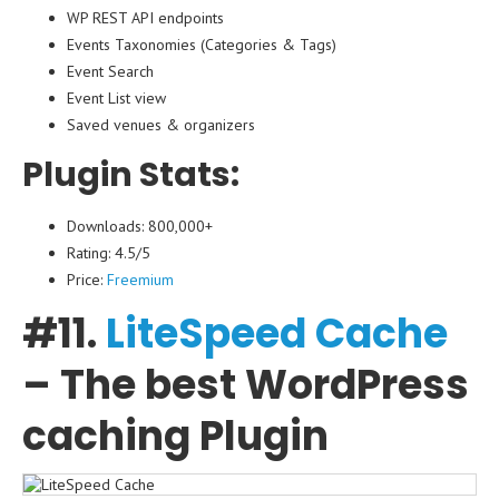
WP REST API endpoints
Events Taxonomies (Categories & Tags)
Event Search
Event List view
Saved venues & organizers
Plugin Stats:
Downloads: 800,000+
Rating: 4.5/5
Price:
Freemium
#11.
LiteSpeed ​​​​Cache
– The best WordPress
caching Plugin