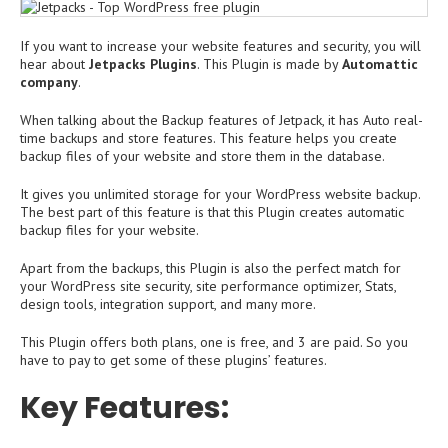
If you want to increase your website features and security, you will
hear about
Jetpacks Plugins
. This Plugin is made by
Automattic
company
.
When talking about the Backup features of Jetpack, it has Auto real-
time backups and store features. This feature helps you create
backup files of your website and store them in the database.
It gives you unlimited storage for your WordPress website backup.
The best part of this feature is that this Plugin creates automatic
backup files for your website.
Apart from the backups, this Plugin is also the perfect match for
your WordPress site security, site performance optimizer, Stats,
design tools, integration support, and many more.
This Plugin offers both plans, one is free, and 3 are paid. So you
have to pay to get some of these plugins’ features.
Key Features: