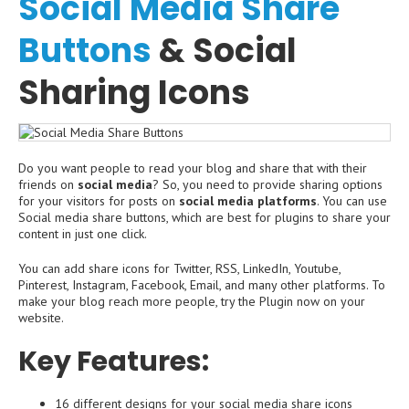
Social Media Share
Buttons
& Social
Sharing Icons
Do you want people to read your blog and share that with their
friends on
social media
? So, you need to provide sharing options
for your visitors for posts on
social media platforms
. You can use
Social media share buttons, which are best for plugins to share your
content in just one click.
You can add share icons for Twitter, RSS, LinkedIn, Youtube,
Pinterest, Instagram, Facebook, Email, and many other platforms. To
make your blog reach more people, try the Plugin now on your
website.
Key Features:
16 different designs for your social media share icons