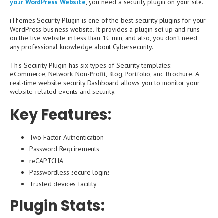
your WordPress Website
, you need a security plugin on your site.
iThemes Security Plugin is one of the best security plugins for your
WordPress business website. It provides a plugin set up and runs
on the live website in less than 10 min, and also, you don’t need
any professional knowledge about Cybersecurity.
This Security Plugin has six types of Security templates:
eCommerce, Network, Non-Profit, Blog, Portfolio, and Brochure. A
real-time website security Dashboard allows you to monitor your
website-related events and security.
Key Features:
Two Factor Authentication
Password Requirements
reCAPTCHA
Passwordless secure logins
Trusted devices facility
Plugin Stats: