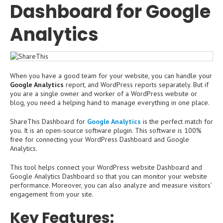
Dashboard for Google
Analytics
When you have a good team for your website, you can handle your
Google Analytics
report, and WordPress reports separately. But if
you are a single owner and worker of a WordPress website or
blog, you need a helping hand to manage everything in one place.
ShareThis Dashboard for
Google Analytics
is the perfect match for
you. It is an open-source software plugin. This software is 100%
free for connecting your WordPress Dashboard and Google
Analytics.
This tool helps connect your WordPress website Dashboard and
Google Analytics Dashboard so that you can monitor your website
performance. Moreover, you can also analyze and measure visitors’
engagement from your site.
Key Features: