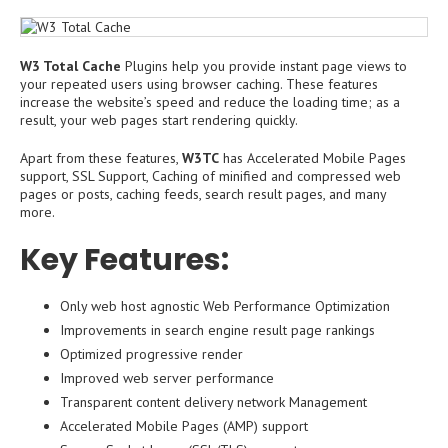
W3 Total Cache
Plugins help you provide instant page views to
your repeated users using browser caching. These features
increase the website’s speed and reduce the loading time; as a
result, your web pages start rendering quickly.
Apart from these features,
W3TC
has Accelerated Mobile Pages
support, SSL Support, Caching of minified and compressed web
pages or posts, caching feeds, search result pages, and many
more.
Key Features:
Only web host agnostic Web Performance Optimization
Improvements in search engine result page rankings
Optimized progressive render
Improved web server performance
Transparent content delivery network Management
Accelerated Mobile Pages (AMP) support