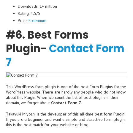
Downloads: 1+ million
Rating: 4.5/5
Price:
Freemium
#6. Best Forms
Plugin-
Contact Form
7
This WordPress form plugin is one of the best Form Plugins for the
WordPress website. There are hardly any people who do not know
about this Plugin. When we count the list of best plugins in their
domain, we forget about
Contact Form 7
.
Takayuki Miyoshi is the developer of this all-time best form Plugin.
If you are a beginner and want a simple and attractive form plugin,
this is the best match for your website or blog.