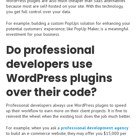
WordPress plugins are also much cheaper than SaaS alternatives
because most are self-hosted on your site. With this technology,
you get full control over your data.
For example, building a custom PopUps solution for enhancing your
potential customers’ experience, like PopUp Maker, is a meaningful
investment for your business.
Do professional
developers use
WordPress plugins
over their code?
Professional developers always use WordPress plugins to speed
up their workflow to earn more on their client projects. It is fine to
reinvent the wheel when the existing tool does the job much better.
For example, when you ask a
professional development agency
to build an e-commerce website, they may offer you $15,000 per