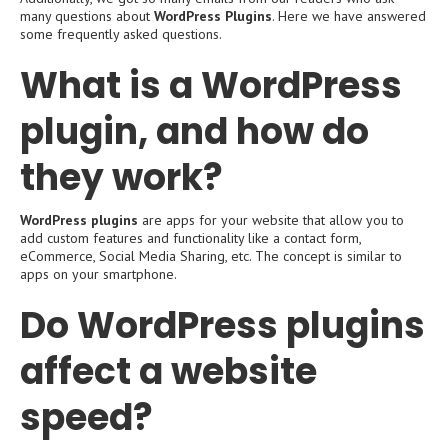
many questions about
WordPress Plugins
. Here we have answered
some frequently asked questions.
What is a WordPress
plugin, and how do
they work?
WordPress plugins
are apps for your website that allow you to
add custom features and functionality like a contact form,
eCommerce, Social Media Sharing, etc. The concept is similar to
apps on your smartphone.
Do WordPress plugins
affect a website
speed?