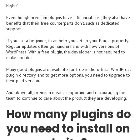
Right?
Even though premium plugins have a financial cost, they also have
benefits that their free counterparts don’t, such as dedicated
support.
If you are a beginner, it can help you set up your Plugin properly.
Regular updates often go hand in hand with new versions of
WordPress. With a free plugin, the developer is not required to
make updates.
Many good plugins are available for free in the official WordPress
plugin directory, and to get more options, you need to upgrade to
their paid version.
And above all, premium means supporting and encouraging the
team to continue to care about the product they are developing.
How many plugins do
you need to install on