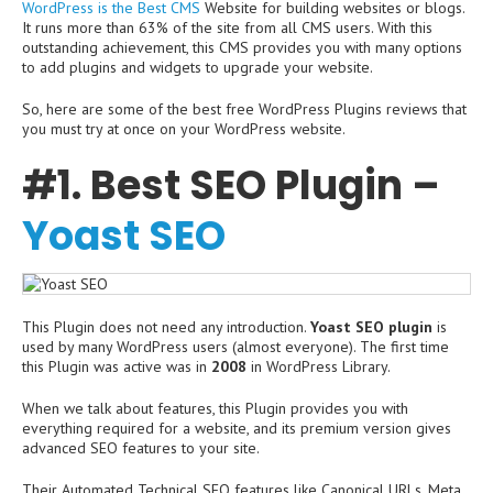
WordPress is the Best CMS
Website for building websites or blogs.
It runs more than 63% of the site from all CMS users. With this
outstanding achievement, this CMS provides you with many options
to add plugins and widgets to upgrade your website.
So, here are some of the best free WordPress Plugins reviews that
you must try at once on your WordPress website.
#1. Best SEO Plugin –
Yoast SEO
This Plugin does not need any introduction.
Yoast SEO plugin
is
used by many WordPress users (almost everyone). The first time
this Plugin was active was in
2008
in WordPress Library.
When we talk about features, this Plugin provides you with
everything required for a website, and its premium version gives
advanced SEO features to your site.
Their Automated Technical SEO features like Canonical URLs, Meta