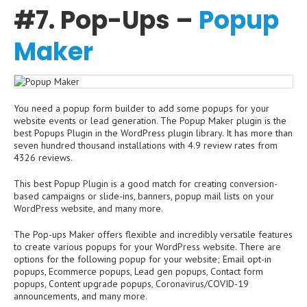
#7. Pop-Ups –
Popup
Maker
You need a popup form builder to add some popups for your
website events or lead generation. The Popup Maker plugin is the
best Popups Plugin in the WordPress plugin library. It has more than
seven hundred thousand installations with 4.9 review rates from
4326 reviews.
This best Popup Plugin is a good match for creating conversion-
based campaigns or slide-ins, banners, popup mail lists on your
WordPress website, and many more.
The Pop-ups Maker offers flexible and incredibly versatile features
to create various popups for your WordPress website. There are
options for the following popup for your website; Email opt-in
popups, Ecommerce popups, Lead gen popups, Contact form
popups, Content upgrade popups, Coronavirus/COVID-19
announcements, and many more.