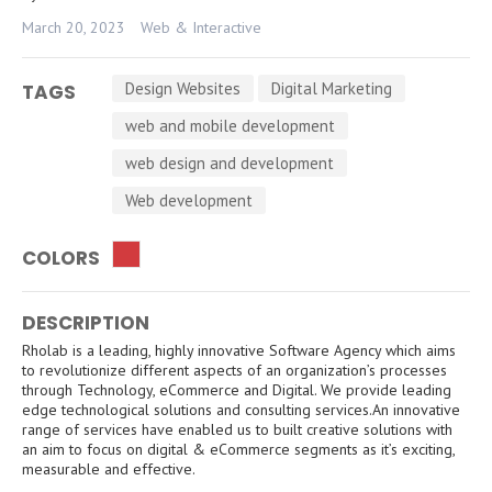
March 20, 2023
Web & Interactive
Design Websites
Digital Marketing
TAGS
web and mobile development
web design and development
Web development
COLORS
DESCRIPTION
Rholab is a leading, highly innovative Software Agency which aims
to revolutionize different aspects of an organization’s processes
through Technology, eCommerce and Digital. We provide leading
edge technological solutions and consulting services.An innovative
range of services have enabled us to built creative solutions with
an aim to focus on digital & eCommerce segments as it’s exciting,
measurable and effective.