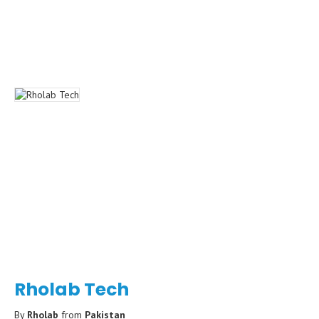
Rholab Tech
By
Rholab
from
Pakistan