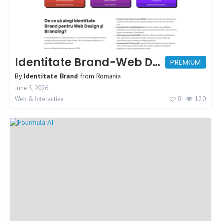
Identitate Brand-Web Design Agency
PREMIUM
By
Identitate Brand
from
Romania
June 5, 2026
0
120
Web & Interactive