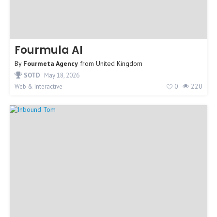
Fourmula AI
By
Fourmeta Agency
from
United Kingdom
SOTD
May 18, 2026
0
220
Web & Interactive