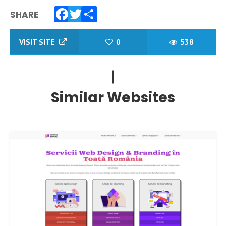
SHARE
Facebook
Twitter
Share
VISIT SITE
0
538
Similar Websites