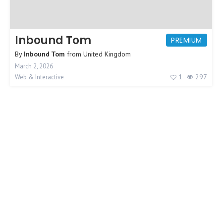
Inbound Tom
PREMIUM
By
Inbound Tom
from
United Kingdom
March 2, 2026
1
297
Web & Interactive