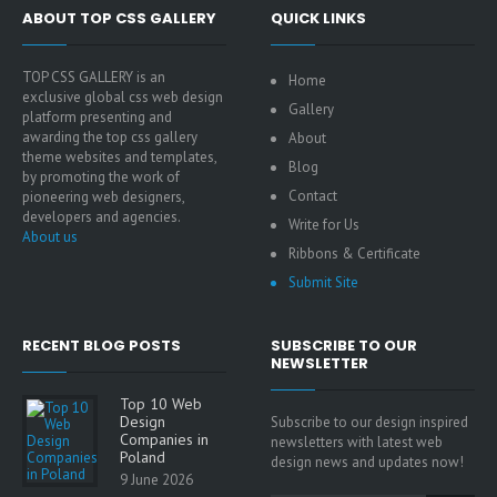
ABOUT TOP CSS GALLERY
QUICK LINKS
TOP CSS GALLERY is an
Home
exclusive global css web design
Gallery
platform presenting and
awarding the top css gallery
About
theme websites and templates,
Blog
by promoting the work of
Contact
pioneering web designers,
developers and agencies.
Write for Us
About us
Ribbons & Certificate
Submit Site
RECENT BLOG POSTS
SUBSCRIBE TO OUR
NEWSLETTER
Top 10 Web
Design
Subscribe to our design inspired
Companies in
newsletters with latest web
Poland
design news and updates now!
9 June 2026