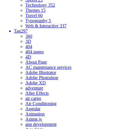
Technology
352
Themes
15
Travel
60
Typography
5
Web & Interactive
337
Tag
297
360
3D
404
404 pages
4D
About Page
AC maintenance services
Adobe Illustrator
Adobe Photoshop
Adobe XD
adventure
After Effects
air cargo
Air Conditioning
Angular
Animation
Anime.js
app development