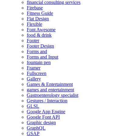
financial consulting services
Firebase
Fitness Guide
Flat Design
Flexible
Font Awesome
food & drink
Footer
Footer Design
Forms and
Forms and Input
fountain pen
Framer
Fullscreen
Gallery
Games & Entertainment
games and entertainment
Gastroenterology specialist
Gestures / Interaction
GLSL
Google App Engine
Google Font API
Graphic design
GraphQL
GSAP