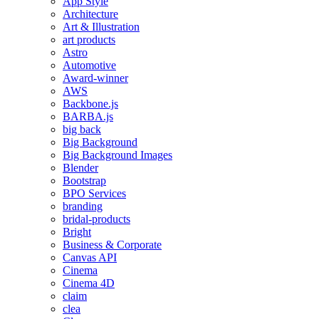
App Style
Architecture
Art & Illustration
art products
Astro
Automotive
Award-winner
AWS
Backbone.js
BARBA.js
big back
Big Background
Big Background Images
Blender
Bootstrap
BPO Services
branding
bridal-products
Bright
Business & Corporate
Canvas API
Cinema
Cinema 4D
claim
clea