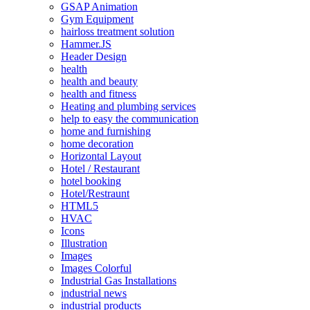
GSAP Animation
Gym Equipment
hairloss treatment solution
Hammer.JS
Header Design
health
health and beauty
health and fitness
Heating and plumbing services
help to easy the communication
home and furnishing
home decoration
Horizontal Layout
Hotel / Restaurant
hotel booking
Hotel/Restraunt
HTML5
HVAC
Icons
Illustration
Images
Images Colorful
Industrial Gas Installations
industrial news
industrial products