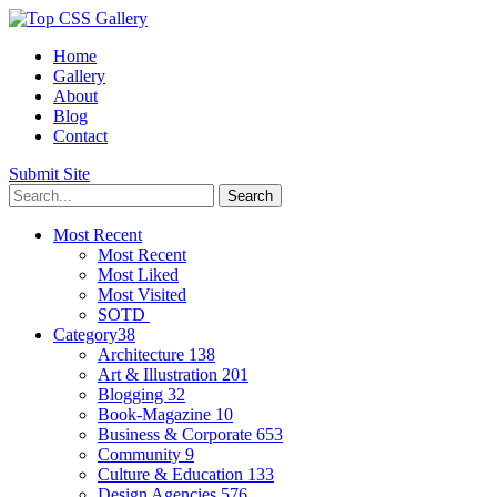
Home
Gallery
About
Blog
Contact
Submit Site
Most Recent
Most Recent
Most Liked
Most Visited
SOTD
Category
38
Architecture
138
Art & Illustration
201
Blogging
32
Book-Magazine
10
Business & Corporate
653
Community
9
Culture & Education
133
Design Agencies
576