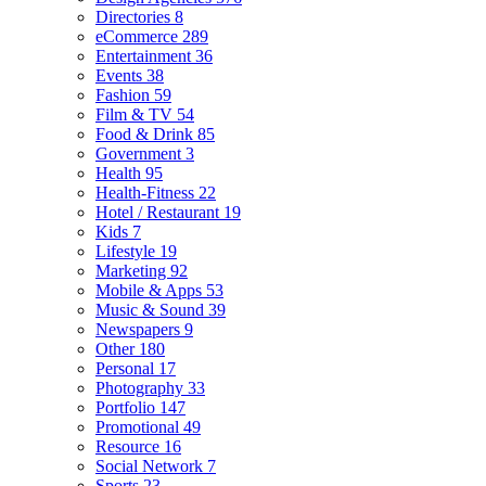
Directories
8
eCommerce
289
Entertainment
36
Events
38
Fashion
59
Film & TV
54
Food & Drink
85
Government
3
Health
95
Health-Fitness
22
Hotel / Restaurant
19
Kids
7
Lifestyle
19
Marketing
92
Mobile & Apps
53
Music & Sound
39
Newspapers
9
Other
180
Personal
17
Photography
33
Portfolio
147
Promotional
49
Resource
16
Social Network
7
Sports
23