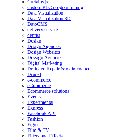
Curtains.js
custom PLC programmming
Data Visualization
Data Visualization 3D
DatoCMS
delivery service
dentist
Design
Design Agencies
Design Websites
Dessign Agencies
Digital Marketing
Drainage Repair & maintenance
Drupal
e-commerce
eCommerce
Ecommerce solutions
Events
Experimental
Express
Facebook API
Fashion
Figma
Film & TV
Filters and Effects