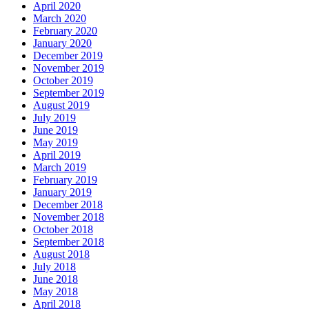
April 2020
March 2020
February 2020
January 2020
December 2019
November 2019
October 2019
September 2019
August 2019
July 2019
June 2019
May 2019
April 2019
March 2019
February 2019
January 2019
December 2018
November 2018
October 2018
September 2018
August 2018
July 2018
June 2018
May 2018
April 2018