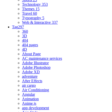
Technology
353
Themes
15
Travel
60
Typography
5
Web & Interactive
337
Tag
297
360
3D
404
404 pages
4D
About Page
AC maintenance services
Adobe Illustrator
Adobe Photoshop
Adobe XD
adventure
After Effects
air cargo
Air Conditioning
Angular
Animation
Anime.js
app development