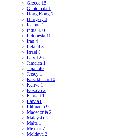
Greece
15
Guatemala
1
Hong Kong
7
Hungary
3
Iceland
1
India
430
Indonesia
11
Iran
4
Ireland
8
Israel
8
Italy
126
Jamaica
1
Japan
40
Jersey
1
Kazakhstan
10
Kenya
1
Kosovo
2
Kuwait
1
Latvia
8
Lithuania
9
Macedonia
2
Malaysia
5
Malta
1
Mexico
7
Moldava
2