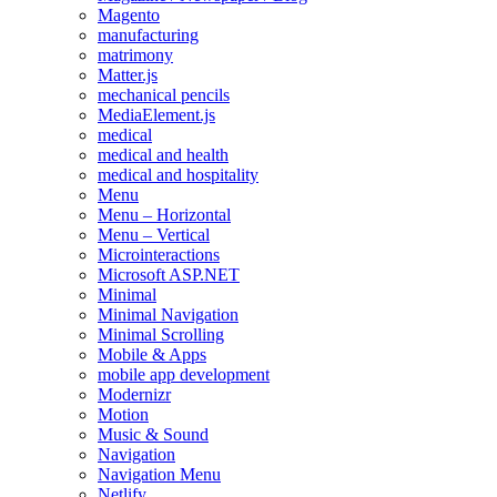
Magento
manufacturing
matrimony
Matter.js
mechanical pencils
MediaElement.js
medical
medical and health
medical and hospitality
Menu
Menu – Horizontal
Menu – Vertical
Microinteractions
Microsoft ASP.NET
Minimal
Minimal Navigation
Minimal Scrolling
Mobile & Apps
mobile app development
Modernizr
Motion
Music & Sound
Navigation
Navigation Menu
Netlify