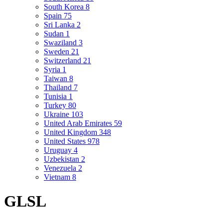
South Korea
8
Spain
75
Sri Lanka
2
Sudan
1
Swaziland
3
Sweden
21
Switzerland
21
Syria
1
Taiwan
8
Thailand
7
Tunisia
1
Turkey
80
Ukraine
103
United Arab Emirates
59
United Kingdom
348
United States
978
Uruguay
4
Uzbekistan
2
Venezuela
2
Vietnam
8
GLSL