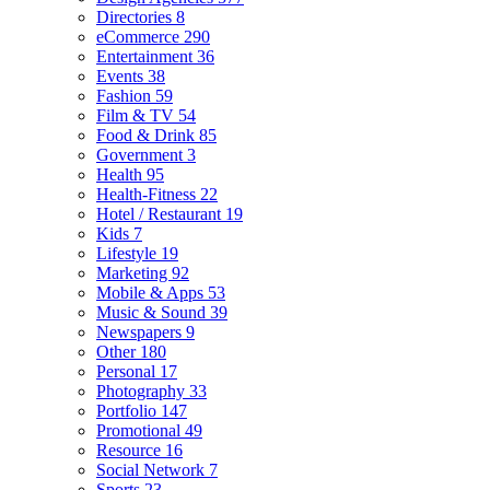
Directories
8
eCommerce
290
Entertainment
36
Events
38
Fashion
59
Film & TV
54
Food & Drink
85
Government
3
Health
95
Health-Fitness
22
Hotel / Restaurant
19
Kids
7
Lifestyle
19
Marketing
92
Mobile & Apps
53
Music & Sound
39
Newspapers
9
Other
180
Personal
17
Photography
33
Portfolio
147
Promotional
49
Resource
16
Social Network
7
Sports
23