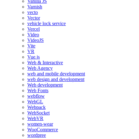
Vanilla JS
Varnish
vecto
Vector
vehicle lock service
Vercel
Video
VideoJS
Vite
VR
Vue.js
Web & Interactive
Web Agency
web and mobile development
web design and development
Web development
Web Fonts
webflow
WebGL
Webpack
WebSocket
WebVR
women-wear
WooCommerce
wordpree