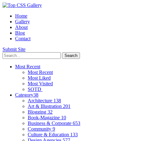
Home
Gallery
About
Blog
Contact
Submit Site
Most Recent
Most Recent
Most Liked
Most Visited
SOTD
Category
38
Architecture
138
Art & Illustration
201
Blogging
32
Book-Magazine
10
Business & Corporate
653
Community
9
Culture & Education
133
Design Agencies
577