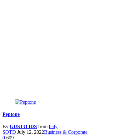
Peptone
By
GUSTO IDS
from
Italy
SOTD
July 12, 2022
Business & Corporate
0
609