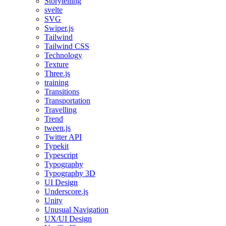
Storytelling
svelte
SVG
Swiper.js
Tailwind
Tailwind CSS
Technology
Texture
Three.js
training
Transitions
Transportation
Travelling
Trend
tween.js
Twitter API
Typekit
Typescript
Typography
Typography 3D
UI Design
Underscore.js
Unity
Unusual Navigation
UX/UI Design