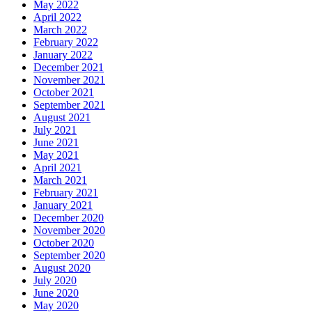
May 2022
April 2022
March 2022
February 2022
January 2022
December 2021
November 2021
October 2021
September 2021
August 2021
July 2021
June 2021
May 2021
April 2021
March 2021
February 2021
January 2021
December 2020
November 2020
October 2020
September 2020
August 2020
July 2020
June 2020
May 2020