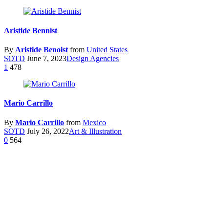
Aristide Bennist
By
Aristide Benoist
from
United States
SOTD
June 7, 2023
Design Agencies
1
478
Mario Carrillo
By
Mario Carrillo
from
Mexico
SOTD
July 26, 2022
Art & Illustration
0
564