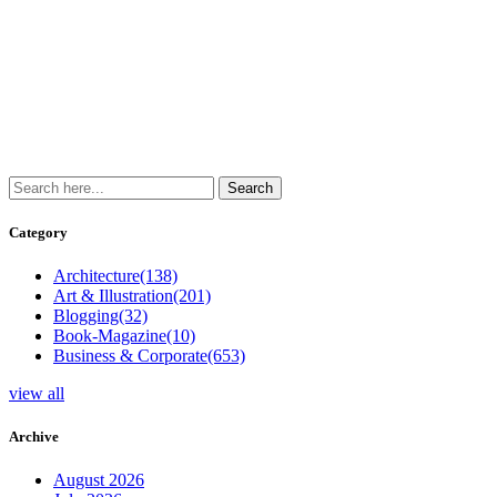
Category
Architecture
(138)
Art & Illustration
(201)
Blogging
(32)
Book-Magazine
(10)
Business & Corporate
(653)
view all
Archive
August 2026