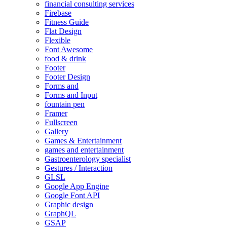
financial consulting services
Firebase
Fitness Guide
Flat Design
Flexible
Font Awesome
food & drink
Footer
Footer Design
Forms and
Forms and Input
fountain pen
Framer
Fullscreen
Gallery
Games & Entertainment
games and entertainment
Gastroenterology specialist
Gestures / Interaction
GLSL
Google App Engine
Google Font API
Graphic design
GraphQL
GSAP