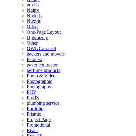
next.js
Nginx
Node.js
Nuxt.js
Odoo
One-Page Layout
Optimizely
Other
OWL Carousel
packers and movers
Parallax
paver contractor
perfume products
Photo & Video
Photographic
Photography
PHP
PixiJS
plumbing service
Portfolio
Prismic
Project Page
Promotional
React
ReactJS