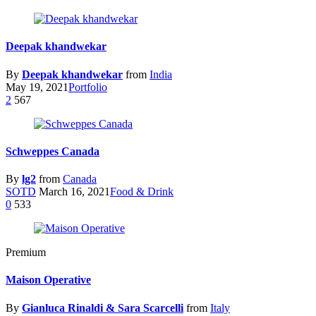
Deepak khandwekar
By
Deepak khandwekar
from
India
May 19, 2021
Portfolio
2
567
Schweppes Canada
By
lg2
from
Canada
SOTD
March 16, 2021
Food & Drink
0
533
Premium
Maison Operative
By
Gianluca Rinaldi & Sara Scarcelli
from
Italy