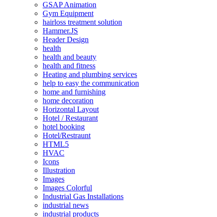
GSAP Animation
Gym Equipment
hairloss treatment solution
Hammer.JS
Header Design
health
health and beauty
health and fitness
Heating and plumbing services
help to easy the communication
home and furnishing
home decoration
Horizontal Layout
Hotel / Restaurant
hotel booking
Hotel/Restraunt
HTML5
HVAC
Icons
Illustration
Images
Images Colorful
Industrial Gas Installations
industrial news
industrial products