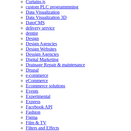
Curtains.js
custom PLC programmming
Data Visualization
Data Visualization 3D
DatoCMS
delivery service
dentist
Design
Design Agencies
Design Websites
Dessign Agencies
Digital Marketing
Drainage Repair & maintenance
Drupal
e-commerce
eCommerce
Ecommerce solutions
Events
Experimental
Express
Facebook API
Fashion
Figma
Film & TV
Filters and Effects