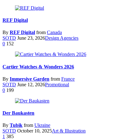
REF Digital
By
REF Digital
from
Canada
SOTD
June 23, 2026
Design Agencies
0
152
Cartier Watches & Wonders 2026
By
Immersive Garden
from
France
SOTD
June 12, 2026
Promotional
0
199
Der Baukasten
By
Tubik
from
Ukraine
SOTD
October 10, 2025
Art & Illustration
1
385