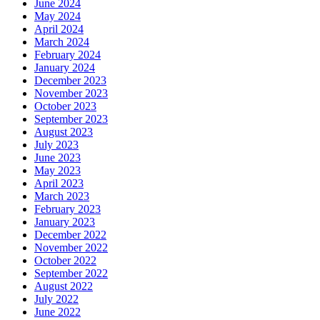
June 2024
May 2024
April 2024
March 2024
February 2024
January 2024
December 2023
November 2023
October 2023
September 2023
August 2023
July 2023
June 2023
May 2023
April 2023
March 2023
February 2023
January 2023
December 2022
November 2022
October 2022
September 2022
August 2022
July 2022
June 2022