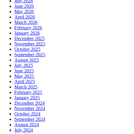
July 2026
June 2026
May 2026
April 2026
March 2026
February 2026
January 2026
December 2025
November 2025
October 2025
September 2025
August 2025
July 2025
June 2025
May 2025
April 2025
March 2025
February 2025
January 2025
December 2024
November 2024
October 2024
September 2024
August 2024
July 2024