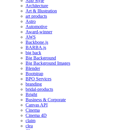
App Style
Architecture
Art & Illustration
art products
Astro
Automotive
Award-winner
AWS
Backbone.js
BARBA.js
big back
Big Background
Big Background Images
Blender
Bootstrap
BPO Services
branding
bridal-products
Bright
Business & Corporate
Canvas API
Cinema
Cinema 4D
claim
clea