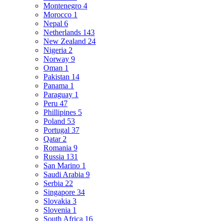
Montenegro
4
Morocco
1
Nepal
6
Netherlands
143
New Zealand
24
Nigeria
2
Norway
9
Oman
1
Pakistan
14
Panama
1
Paraguay
1
Peru
47
Phillipines
5
Poland
53
Portugal
37
Qatar
2
Romania
9
Russia
131
San Marino
1
Saudi Arabia
9
Serbia
22
Singapore
34
Slovakia
3
Slovenia
1
South Africa
16