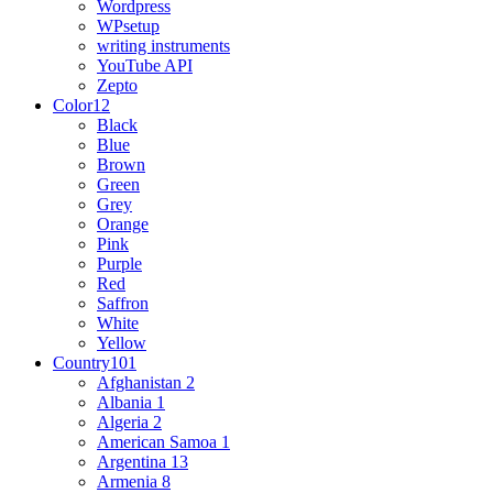
Wordpress
WPsetup
writing instruments
YouTube API
Zepto
Color
12
Black
Blue
Brown
Green
Grey
Orange
Pink
Purple
Red
Saffron
White
Yellow
Country
101
Afghanistan
2
Albania
1
Algeria
2
American Samoa
1
Argentina
13
Armenia
8