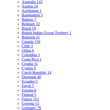
Australia
143
Austria
24
Azerbaijan
1
Bangladesh
5
Belarus
7
Belgium
32
Brazil
19
British Indian Ocean Territory
1
Bulgaria
21
Canada
156
Chile
3
China
6
Colombia
3
Costa Rica
1
Croatia
31
Cyprus
9
Czech Republic
14
Denmark
40
Ecuador
5
Egypt
5
Estonia
8
Finland
5
France
251
Georgia
15
Germany
79