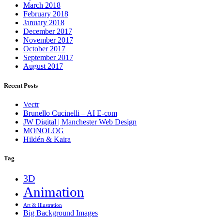
March 2018
February 2018
January 2018
December 2017
November 2017
October 2017
September 2017
August 2017
Recent Posts
Vectr
Brunello Cucinelli – AI E-com
JW Digital | Manchester Web Design
MONOLOG
Hildén & Kaira
Tag
3D
Animation
Art & Illustration
Big Background Images