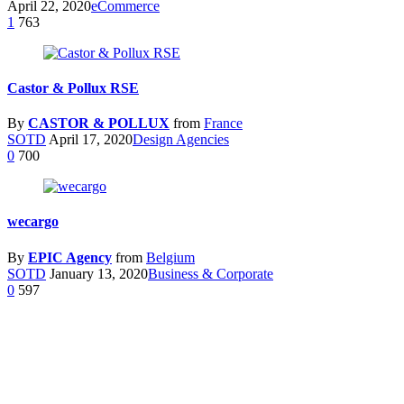
April 22, 2020
eCommerce
1
763
Castor & Pollux RSE
By
CASTOR & POLLUX
from
France
SOTD
April 17, 2020
Design Agencies
0
700
wecargo
By
EPIC Agency
from
Belgium
SOTD
January 13, 2020
Business & Corporate
0
597