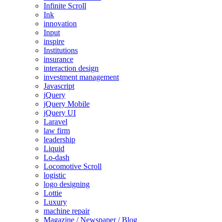
Infinite Scroll
Ink
innovation
Input
inspire
Institutions
insurance
interaction design
investment management
Javascript
jQuery
jQuery Mobile
jQuery UI
Laravel
law firm
leadership
Liquid
Lo-dash
Locomotive Scroll
logistic
logo designing
Lottie
Luxury
machine repair
Magazine / Newspaper / Blog