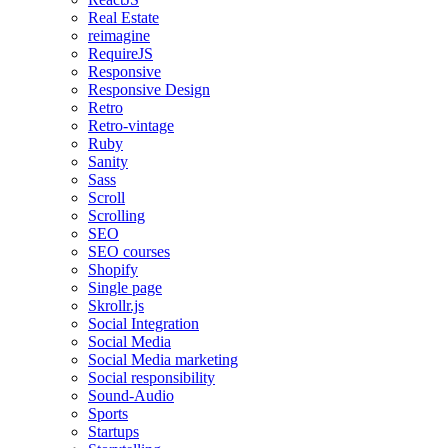
Real Estate
reimagine
RequireJS
Responsive
Responsive Design
Retro
Retro-vintage
Ruby
Sanity
Sass
Scroll
Scrolling
SEO
SEO courses
Shopify
Single page
Skrollr.js
Social Integration
Social Media
Social Media marketing
Social responsibility
Sound-Audio
Sports
Startups