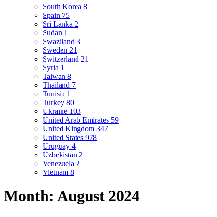
South Korea
8
Spain
75
Sri Lanka
2
Sudan
1
Swaziland
3
Sweden
21
Switzerland
21
Syria
1
Taiwan
8
Thailand
7
Tunisia
1
Turkey
80
Ukraine
103
United Arab Emirates
59
United Kingdom
347
United States
978
Uruguay
4
Uzbekistan
2
Venezuela
2
Vietnam
8
Month:
August 2024