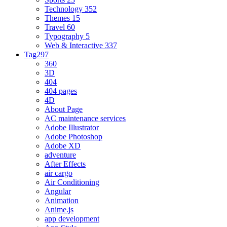
Technology
352
Themes
15
Travel
60
Typography
5
Web & Interactive
337
Tag
297
360
3D
404
404 pages
4D
About Page
AC maintenance services
Adobe Illustrator
Adobe Photoshop
Adobe XD
adventure
After Effects
air cargo
Air Conditioning
Angular
Animation
Anime.js
app development