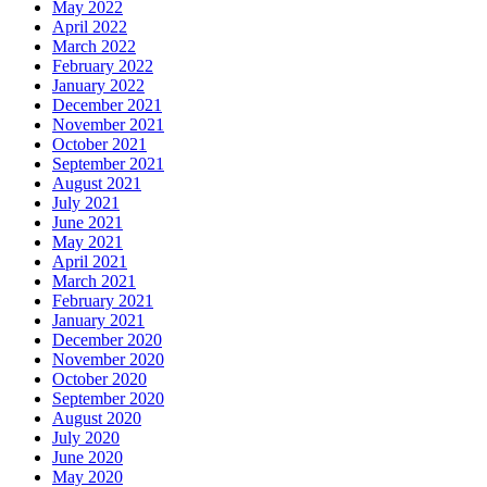
May 2022
April 2022
March 2022
February 2022
January 2022
December 2021
November 2021
October 2021
September 2021
August 2021
July 2021
June 2021
May 2021
April 2021
March 2021
February 2021
January 2021
December 2020
November 2020
October 2020
September 2020
August 2020
July 2020
June 2020
May 2020