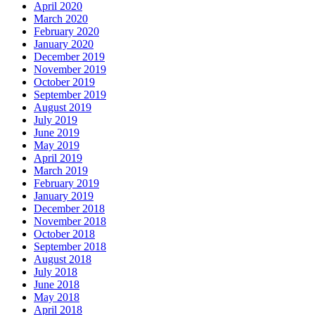
April 2020
March 2020
February 2020
January 2020
December 2019
November 2019
October 2019
September 2019
August 2019
July 2019
June 2019
May 2019
April 2019
March 2019
February 2019
January 2019
December 2018
November 2018
October 2018
September 2018
August 2018
July 2018
June 2018
May 2018
April 2018