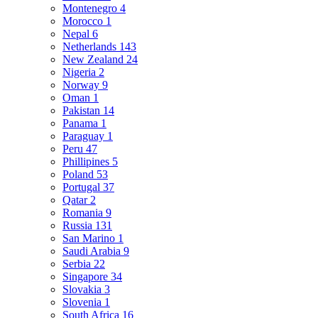
Montenegro
4
Morocco
1
Nepal
6
Netherlands
143
New Zealand
24
Nigeria
2
Norway
9
Oman
1
Pakistan
14
Panama
1
Paraguay
1
Peru
47
Phillipines
5
Poland
53
Portugal
37
Qatar
2
Romania
9
Russia
131
San Marino
1
Saudi Arabia
9
Serbia
22
Singapore
34
Slovakia
3
Slovenia
1
South Africa
16