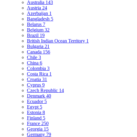
Australia
143
Austria
24
Azerbaijan
1
Bangladesh
5
Belarus
7
Belgium
32
Brazil
19
British Indian Ocean Territory
1
Bulgaria
21
Canada
156
Chile
3
China
6
Colombia
3
Costa Rica
1
Croatia
31
Cyprus
9
Czech Republic
14
Denmark
40
Ecuador
5
Egypt
5
Estonia
8
Finland
5
France
250
Georgia
15
Germany
79