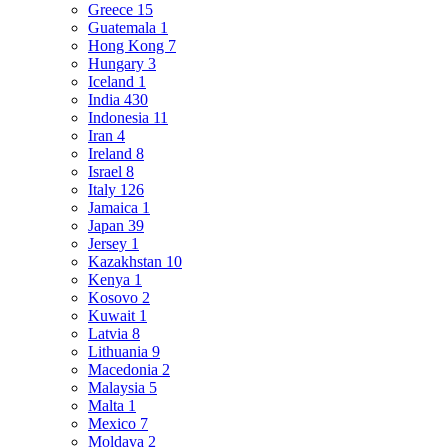
Greece
15
Guatemala
1
Hong Kong
7
Hungary
3
Iceland
1
India
430
Indonesia
11
Iran
4
Ireland
8
Israel
8
Italy
126
Jamaica
1
Japan
39
Jersey
1
Kazakhstan
10
Kenya
1
Kosovo
2
Kuwait
1
Latvia
8
Lithuania
9
Macedonia
2
Malaysia
5
Malta
1
Mexico
7
Moldava
2