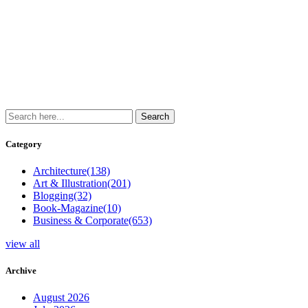
Category
Architecture
(138)
Art & Illustration
(201)
Blogging
(32)
Book-Magazine
(10)
Business & Corporate
(653)
view all
Archive
August 2026