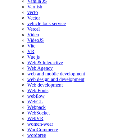
Vanilla JS
Varnish
vecto
Vector
vehicle lock service
Vercel
Video
VideoJS
Vite
VR
Vue.js
Web & Interactive
Web Agency
web and mobile development
web design and development
Web development
Web Fonts
webflow
WebGL
Webpack
WebSocket
WebVR
women-wear
WooCommerce
wordpree