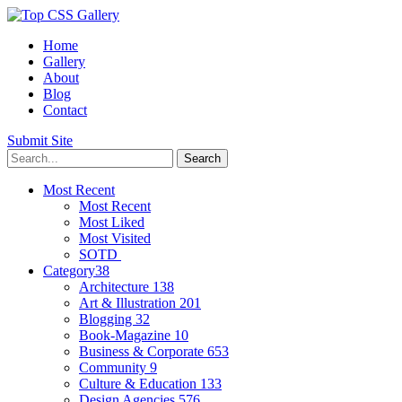
Home
Gallery
About
Blog
Contact
Submit Site
Most Recent
Most Recent
Most Liked
Most Visited
SOTD
Category
38
Architecture
138
Art & Illustration
201
Blogging
32
Book-Magazine
10
Business & Corporate
653
Community
9
Culture & Education
133
Design Agencies
576