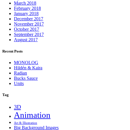
March 2018
February 2018
January 2018
December 2017
November 2017
October 2017
September 2017
August 2017
Recent Posts
MONOLOG
Hildén & Kaira
Radian
Bucks Sauce
Units
Tag
3D
Animation
Art & Illustration
Big Background Images