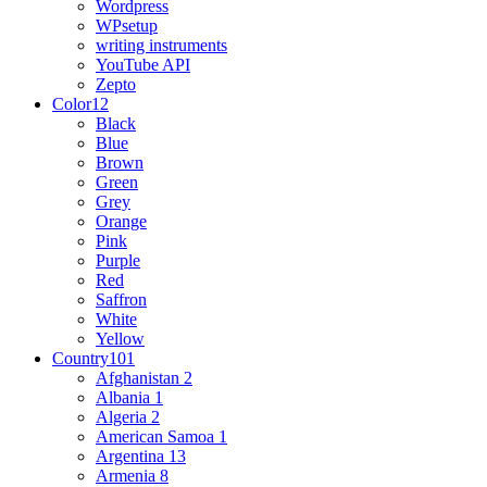
Wordpress
WPsetup
writing instruments
YouTube API
Zepto
Color
12
Black
Blue
Brown
Green
Grey
Orange
Pink
Purple
Red
Saffron
White
Yellow
Country
101
Afghanistan
2
Albania
1
Algeria
2
American Samoa
1
Argentina
13
Armenia
8