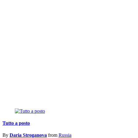
Tutto a posto
By
Daria Stroganova
from
Russia