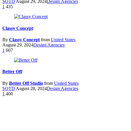
SOTD
August 29, 2024
Design Agencies
1
435
Classy Concept
By
Classy Concept
from
United States
August 29, 2024
Design Agencies
1
607
Better Off
By
Better Off Studio
from
United States
SOTD
August 28, 2024
Design Agencies
1
400