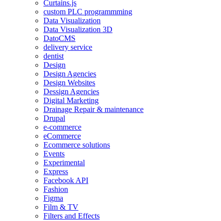
Curtains.js
custom PLC programmming
Data Visualization
Data Visualization 3D
DatoCMS
delivery service
dentist
Design
Design Agencies
Design Websites
Dessign Agencies
Digital Marketing
Drainage Repair & maintenance
Drupal
e-commerce
eCommerce
Ecommerce solutions
Events
Experimental
Express
Facebook API
Fashion
Figma
Film & TV
Filters and Effects