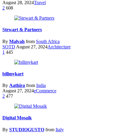
August 28, 2024
Travel
2
608
Stewart & Partners
By
Malvah
from
South Africa
SOTD
August 27, 2024
Architecture
1
445
billmykart
By
Aathira
from
India
August 27, 2024
eCommerce
2
477
Digital Mosaik
By
STUDIOGUSTO
from
Italy