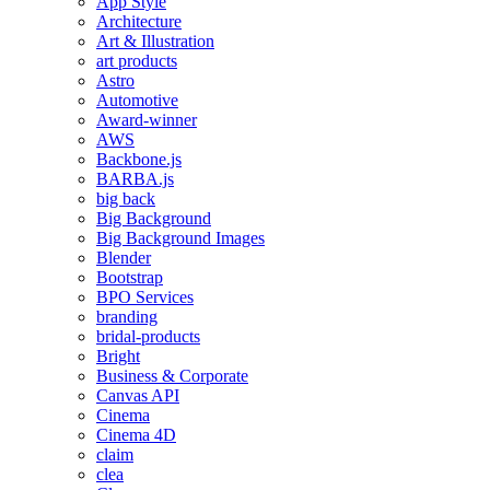
App Style
Architecture
Art & Illustration
art products
Astro
Automotive
Award-winner
AWS
Backbone.js
BARBA.js
big back
Big Background
Big Background Images
Blender
Bootstrap
BPO Services
branding
bridal-products
Bright
Business & Corporate
Canvas API
Cinema
Cinema 4D
claim
clea