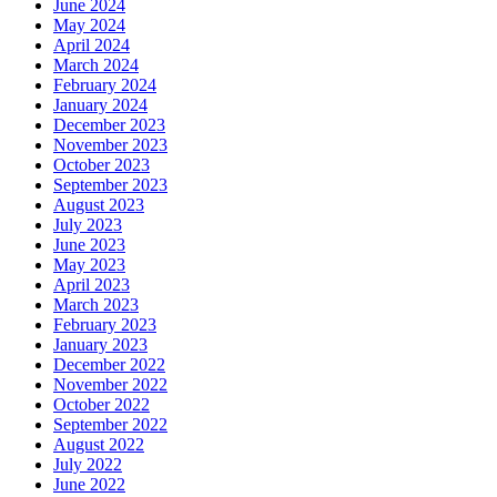
June 2024
May 2024
April 2024
March 2024
February 2024
January 2024
December 2023
November 2023
October 2023
September 2023
August 2023
July 2023
June 2023
May 2023
April 2023
March 2023
February 2023
January 2023
December 2022
November 2022
October 2022
September 2022
August 2022
July 2022
June 2022