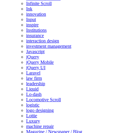
Infinite Scroll
Ink
innovation
Input
inspire
Institutions
insurance
interaction design
investment management
Javascript
jQuery
jQuery Mobile
jQuery UI
Laravel
law firm
leadership
Liquid
Lo-dash
Locomotive Scroll
logistic
logo designing
Lottie
Luxury
machine repair
Magazine / Newspaper / Blog