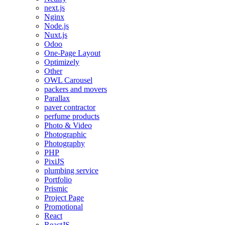
next.js
Nginx
Node.js
Nuxt.js
Odoo
One-Page Layout
Optimizely
Other
OWL Carousel
packers and movers
Parallax
paver contractor
perfume products
Photo & Video
Photographic
Photography
PHP
PixiJS
plumbing service
Portfolio
Prismic
Project Page
Promotional
React
ReactJS