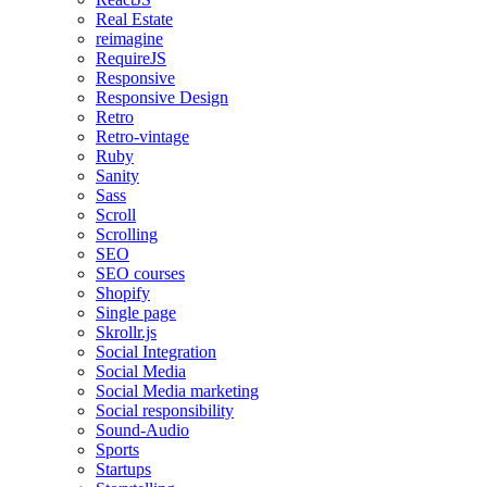
Real Estate
reimagine
RequireJS
Responsive
Responsive Design
Retro
Retro-vintage
Ruby
Sanity
Sass
Scroll
Scrolling
SEO
SEO courses
Shopify
Single page
Skrollr.js
Social Integration
Social Media
Social Media marketing
Social responsibility
Sound-Audio
Sports
Startups