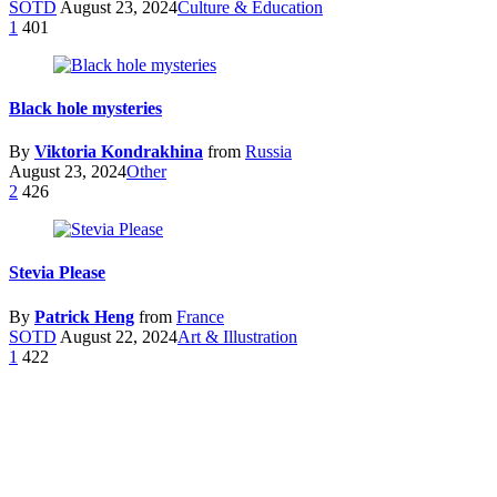
SOTD
August 23, 2024
Culture & Education
1
401
Black hole mysteries
By
Viktoria Kondrakhina
from
Russia
August 23, 2024
Other
2
426
Stevia Please
By
Patrick Heng
from
France
SOTD
August 22, 2024
Art & Illustration
1
422