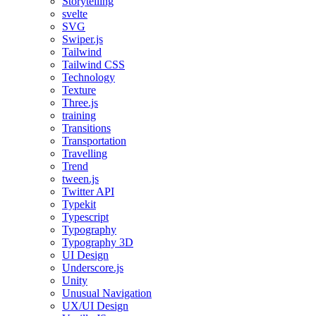
Storytelling
svelte
SVG
Swiper.js
Tailwind
Tailwind CSS
Technology
Texture
Three.js
training
Transitions
Transportation
Travelling
Trend
tween.js
Twitter API
Typekit
Typescript
Typography
Typography 3D
UI Design
Underscore.js
Unity
Unusual Navigation
UX/UI Design