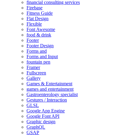
financial consulting services
Firebase
Fitness Guide
Flat Design
Flexible
Font Awesome
food & drink
Footer
Footer Design
Forms and
Forms and Input
fountain pen
Framer
Fullscreen
Gallery
Games & Entertainment
games and entertainment
Gastroenterology specialist
Gestures / Interaction
GLSL
Google App Engine
Google Font API
Graphic design
GraphQL
GSAP