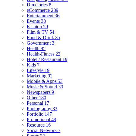
Directories
8
eCommerce
289
Entertainment
36
Events
38
Fashion
59
Film & TV
54
Food & Drink
85
Government
3
Health
95
Health-Fitness
22
Hotel / Restaurant
19
Kids
7
Lifestyle
19
Marketing
92
Mobile & Apps
53
Music & Sound
39
Newspapers
9
Other
180
Personal
17
Photography
33
Portfolio
147
Promotional
49
Resource
16
Social Network
7
Sports
23