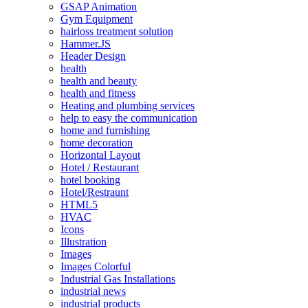
GSAP Animation
Gym Equipment
hairloss treatment solution
Hammer.JS
Header Design
health
health and beauty
health and fitness
Heating and plumbing services
help to easy the communication
home and furnishing
home decoration
Horizontal Layout
Hotel / Restaurant
hotel booking
Hotel/Restraunt
HTML5
HVAC
Icons
Illustration
Images
Images Colorful
Industrial Gas Installations
industrial news
industrial products