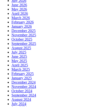
July 2026
June 2026
May 2026
April 2026
March 2026
February 2026
January 2026
December 2025
November 2025
October 2025
September 2025
August 2025
July 2025
June 2025
May 2025
April 2025
March 2025
February 2025
January 2025
December 2024
November 2024
October 2024
September 2024
August 2024
July 2024