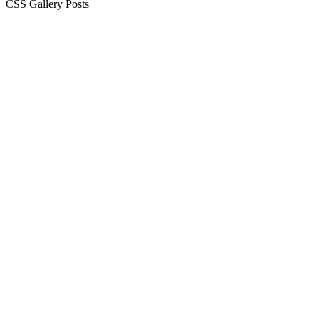
CSS Gallery Posts