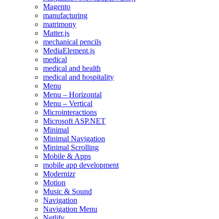
Magento
manufacturing
matrimony
Matter.js
mechanical pencils
MediaElement.js
medical
medical and health
medical and hospitality
Menu
Menu – Horizontal
Menu – Vertical
Microinteractions
Microsoft ASP.NET
Minimal
Minimal Navigation
Minimal Scrolling
Mobile & Apps
mobile app development
Modernizr
Motion
Music & Sound
Navigation
Navigation Menu
Netlify