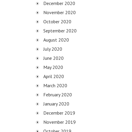
December 2020
November 2020
October 2020
September 2020
August 2020
July 2020
June 2020
May 2020
April 2020
March 2020
February 2020
January 2020
December 2019
November 2019
October 2019