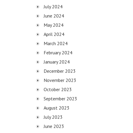
July 2024
June 2024
May 2024
April 2024
March 2024
February 2024
January 2024
December 2023
November 2023
October 2023
September 2023
August 2023
July 2023
June 2023