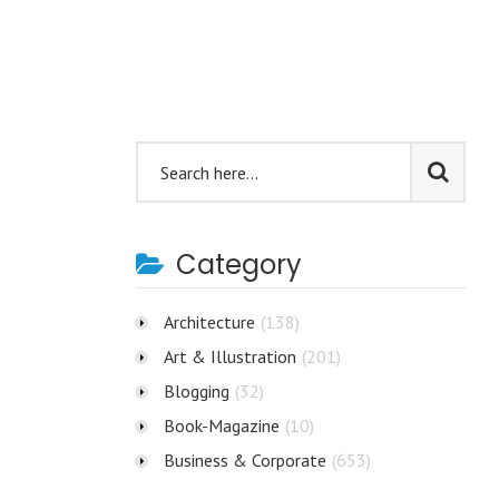
Category
Architecture
(138)
Art & Illustration
(201)
Blogging
(32)
Book-Magazine
(10)
Business & Corporate
(653)