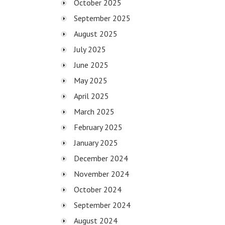
October 2025
September 2025
August 2025
July 2025
June 2025
May 2025
April 2025
March 2025
February 2025
January 2025
December 2024
November 2024
October 2024
September 2024
August 2024