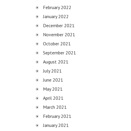
February 2022
January 2022
December 2021
November 2021
October 2021
September 2021
August 2021
July 2021
June 2021
May 2021
April 2021
March 2021
February 2021
January 2021