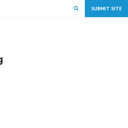
SUBMIT SITE
g