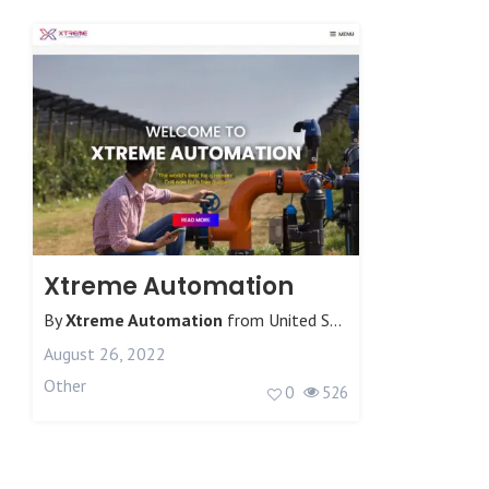
Xtreme Automation
By
Xtreme Automation
from
United States
August 26, 2022
Other
0
526