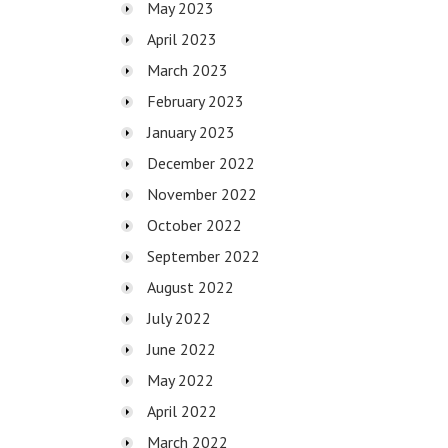
May 2023
April 2023
March 2023
February 2023
January 2023
December 2022
November 2022
October 2022
September 2022
August 2022
July 2022
June 2022
May 2022
April 2022
March 2022