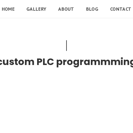
HOME
GALLERY
ABOUT
BLOG
CONTACT
custom PLC programmmin