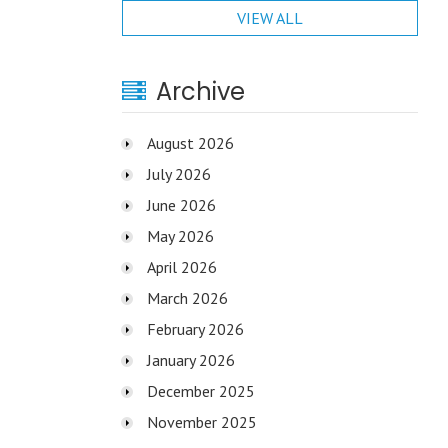
VIEW ALL
Archive
August 2026
July 2026
June 2026
May 2026
April 2026
March 2026
February 2026
January 2026
December 2025
November 2025