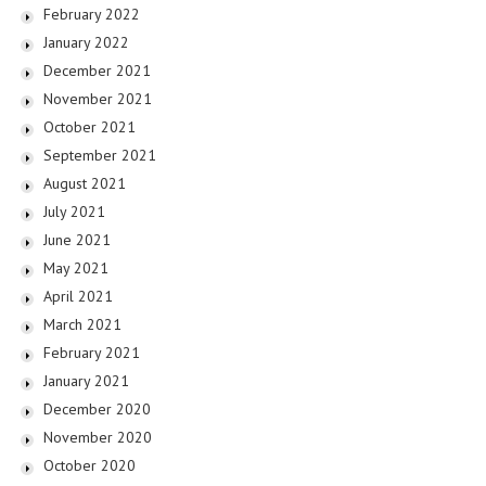
February 2022
January 2022
December 2021
November 2021
October 2021
September 2021
August 2021
July 2021
June 2021
May 2021
April 2021
March 2021
February 2021
January 2021
December 2020
November 2020
October 2020