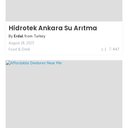
Hidrotek Ankara Su Arıtma
By
Erdal
from
Turkey
August 28, 2023
1
447
Food & Drink