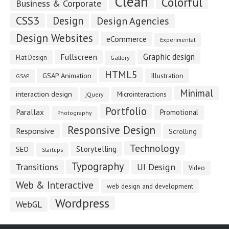
Clean
Colorful
Business & Corporate
CSS3
Design
Design Agencies
Design Websites
eCommerce
Experimental
Fullscreen
Graphic design
Flat Design
Gallery
HTML5
GSAP Animation
Illustration
GSAP
Minimal
interaction design
Microinteractions
jQuery
Portfolio
Parallax
Promotional
Photography
Responsive Design
Responsive
Scrolling
Technology
Storytelling
SEO
Startups
Typography
Transitions
UI Design
Video
Web & Interactive
web design and development
Wordpress
WebGL