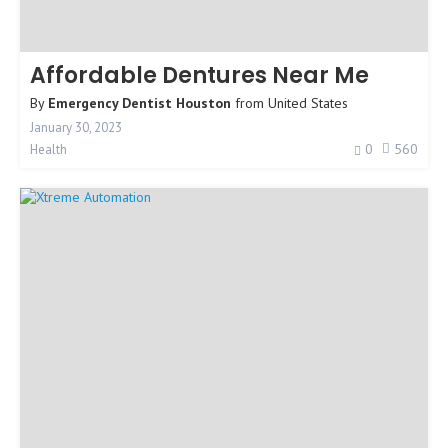
Affordable Dentures Near Me
By
Emergency Dentist Houston
from
United States
January 30, 2023
0
560
Health