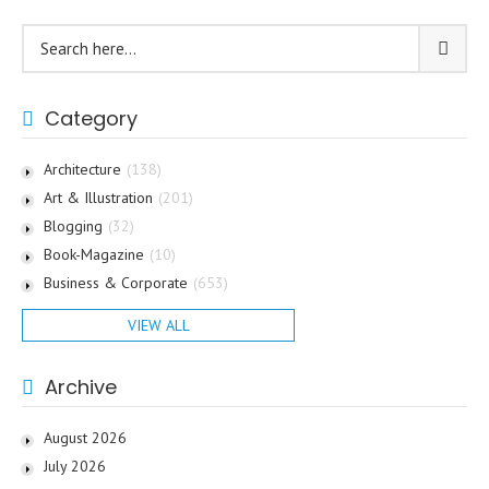
Category
Architecture
(138)
Art & Illustration
(201)
Blogging
(32)
Book-Magazine
(10)
Business & Corporate
(653)
VIEW ALL
Archive
August 2026
July 2026