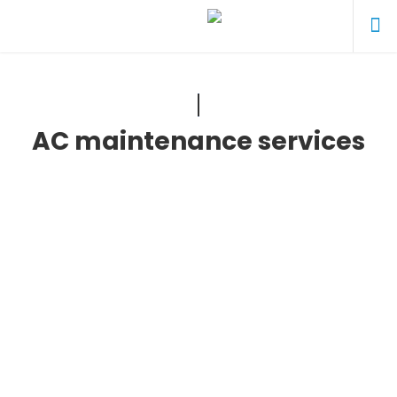
AC maintenance services