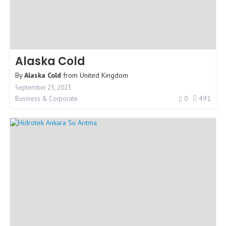
Alaska Cold
By
Alaska Cold
from
United Kingdom
September 25, 2023
0
491
Business & Corporate