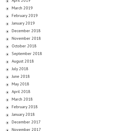
April 2019
March 2019
February 2019
January 2019
December 2018
November 2018
October 2018
September 2018
August 2018
July 2018
June 2018
May 2018
April 2018
March 2018
February 2018
January 2018
December 2017
November 2017