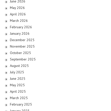
June 2026
May 2026
April 2026
March 2026
February 2026
January 2026
December 2025
November 2025
October 2025
September 2025
August 2025
July 2025
June 2025
May 2025
April 2025
March 2025
February 2025
January 2025