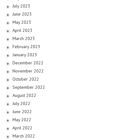
July 2023
June 2023
May 2023
April 2023
March 2023
February 2023
January 2023
December 2022
November 2022
October 2022
September 2022
August 2022
July 2022
June 2022
May 2022
April 2022
March 2022