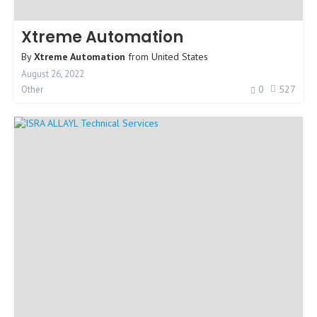
Xtreme Automation
By
Xtreme Automation
from
United States
August 26, 2022
0
527
Other