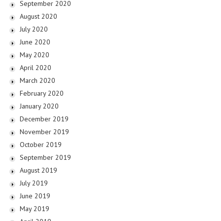
September 2020
August 2020
July 2020
June 2020
May 2020
April 2020
March 2020
February 2020
January 2020
December 2019
November 2019
October 2019
September 2019
August 2019
July 2019
June 2019
May 2019