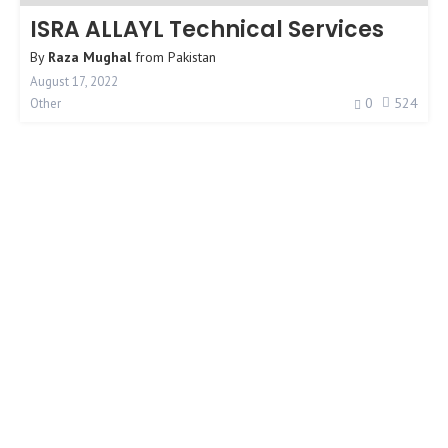
ISRA ALLAYL Technical Services
By
Raza Mughal
from
Pakistan
August 17, 2022
0
524
Other