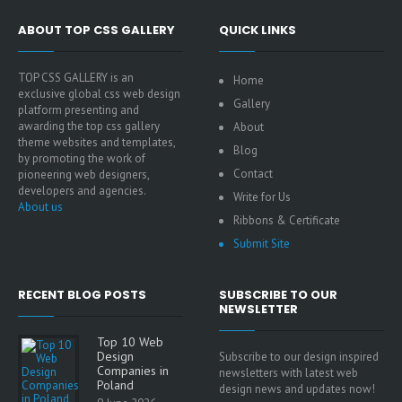
ABOUT TOP CSS GALLERY
QUICK LINKS
TOP CSS GALLERY is an
Home
exclusive global css web design
Gallery
platform presenting and
awarding the top css gallery
About
theme websites and templates,
Blog
by promoting the work of
Contact
pioneering web designers,
developers and agencies.
Write for Us
About us
Ribbons & Certificate
Submit Site
RECENT BLOG POSTS
SUBSCRIBE TO OUR
NEWSLETTER
Top 10 Web
Design
Subscribe to our design inspired
Companies in
newsletters with latest web
Poland
design news and updates now!