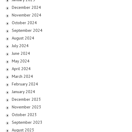
December 2024
November 2024
October 2024
September 2024
August 2024
July 2024
June 2024
May 2024
April 2024
March 2024
February 2024
January 2024
December 2023
November 2023
October 2023
September 2023
August 2023