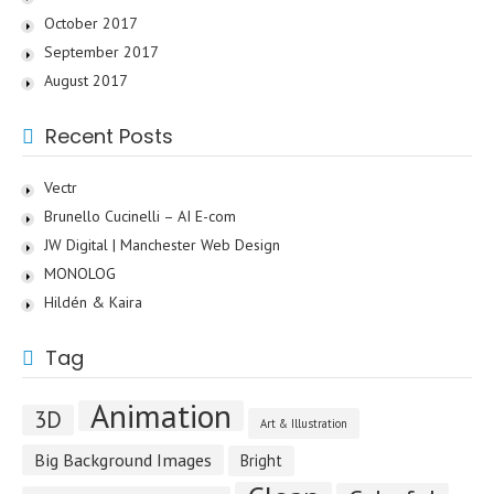
October 2017
September 2017
August 2017
Recent Posts
Vectr
Brunello Cucinelli – AI E-com
JW Digital | Manchester Web Design
MONOLOG
Hildén & Kaira
Tag
Animation
3D
Art & Illustration
Big Background Images
Bright