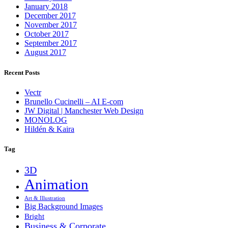
January 2018
December 2017
November 2017
October 2017
September 2017
August 2017
Recent Posts
Vectr
Brunello Cucinelli – AI E-com
JW Digital | Manchester Web Design
MONOLOG
Hildén & Kaira
Tag
3D
Animation
Art & Illustration
Big Background Images
Bright
Business & Corporate