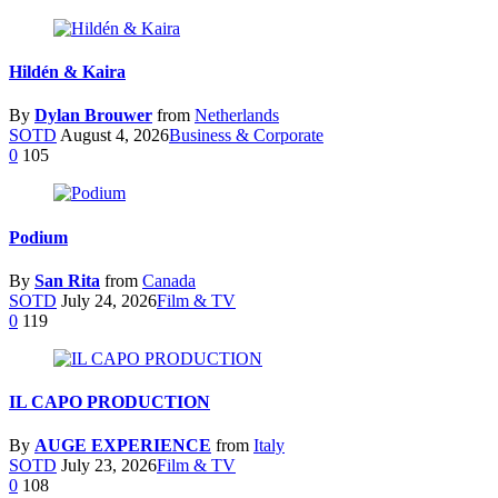
Hildén & Kaira
By
Dylan Brouwer
from
Netherlands
SOTD
August 4, 2026
Business & Corporate
0
105
Podium
By
San Rita
from
Canada
SOTD
July 24, 2026
Film & TV
0
119
IL CAPO PRODUCTION
By
AUGE EXPERIENCE
from
Italy
SOTD
July 23, 2026
Film & TV
0
108