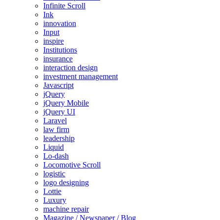
Infinite Scroll
Ink
innovation
Input
inspire
Institutions
insurance
interaction design
investment management
Javascript
jQuery
jQuery Mobile
jQuery UI
Laravel
law firm
leadership
Liquid
Lo-dash
Locomotive Scroll
logistic
logo designing
Lottie
Luxury
machine repair
Magazine / Newspaper / Blog