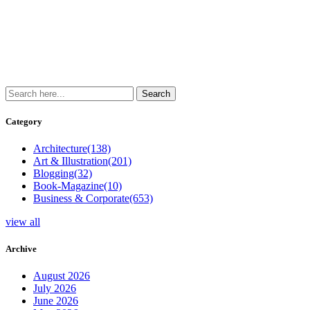
Category
Architecture
(138)
Art & Illustration
(201)
Blogging
(32)
Book-Magazine
(10)
Business & Corporate
(653)
view all
Archive
August 2026
July 2026
June 2026