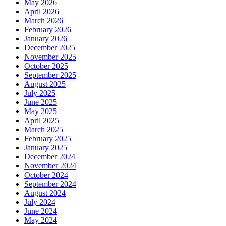
May 2026
April 2026
March 2026
February 2026
January 2026
December 2025
November 2025
October 2025
September 2025
August 2025
July 2025
June 2025
May 2025
April 2025
March 2025
February 2025
January 2025
December 2024
November 2024
October 2024
September 2024
August 2024
July 2024
June 2024
May 2024