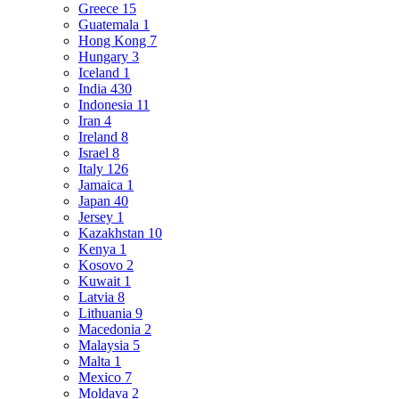
Greece
15
Guatemala
1
Hong Kong
7
Hungary
3
Iceland
1
India
430
Indonesia
11
Iran
4
Ireland
8
Israel
8
Italy
126
Jamaica
1
Japan
40
Jersey
1
Kazakhstan
10
Kenya
1
Kosovo
2
Kuwait
1
Latvia
8
Lithuania
9
Macedonia
2
Malaysia
5
Malta
1
Mexico
7
Moldava
2