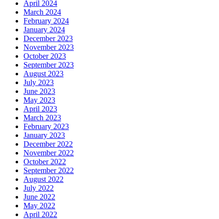
April 2024
March 2024
February 2024
January 2024
December 2023
November 2023
October 2023
September 2023
August 2023
July 2023
June 2023
May 2023
April 2023
March 2023
February 2023
January 2023
December 2022
November 2022
October 2022
September 2022
August 2022
July 2022
June 2022
May 2022
April 2022