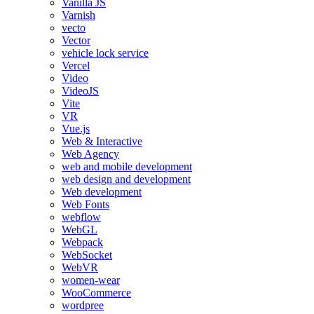
Vanilla JS
Varnish
vecto
Vector
vehicle lock service
Vercel
Video
VideoJS
Vite
VR
Vue.js
Web & Interactive
Web Agency
web and mobile development
web design and development
Web development
Web Fonts
webflow
WebGL
Webpack
WebSocket
WebVR
women-wear
WooCommerce
wordpree