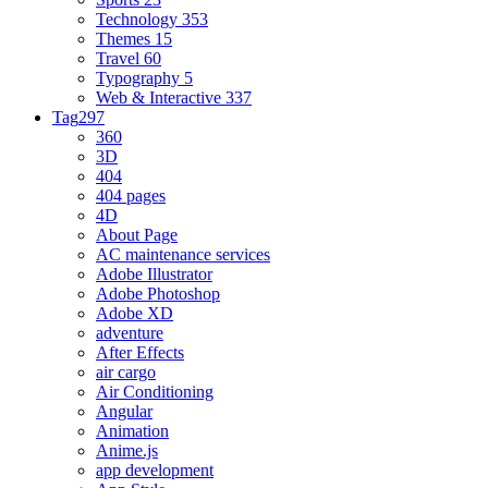
Technology
353
Themes
15
Travel
60
Typography
5
Web & Interactive
337
Tag
297
360
3D
404
404 pages
4D
About Page
AC maintenance services
Adobe Illustrator
Adobe Photoshop
Adobe XD
adventure
After Effects
air cargo
Air Conditioning
Angular
Animation
Anime.js
app development