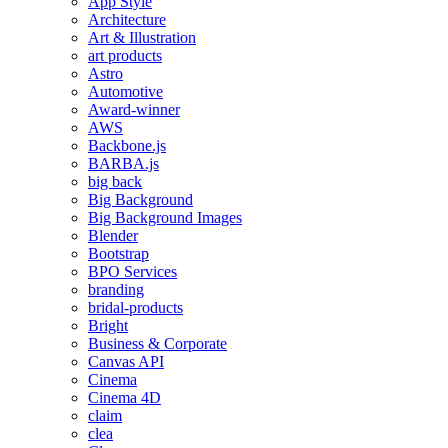
App Style
Architecture
Art & Illustration
art products
Astro
Automotive
Award-winner
AWS
Backbone.js
BARBA.js
big back
Big Background
Big Background Images
Blender
Bootstrap
BPO Services
branding
bridal-products
Bright
Business & Corporate
Canvas API
Cinema
Cinema 4D
claim
clea