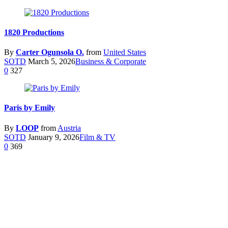
1820 Productions
By
Carter Ogunsola O.
from
United States
SOTD
March 5, 2026
Business & Corporate
0
327
Paris by Emily
By
LOOP
from
Austria
SOTD
January 9, 2026
Film & TV
0
369