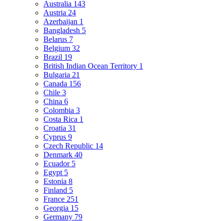
Australia
143
Austria
24
Azerbaijan
1
Bangladesh
5
Belarus
7
Belgium
32
Brazil
19
British Indian Ocean Territory
1
Bulgaria
21
Canada
156
Chile
3
China
6
Colombia
3
Costa Rica
1
Croatia
31
Cyprus
9
Czech Republic
14
Denmark
40
Ecuador
5
Egypt
5
Estonia
8
Finland
5
France
251
Georgia
15
Germany
79