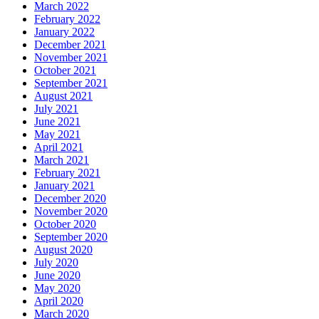
March 2022
February 2022
January 2022
December 2021
November 2021
October 2021
September 2021
August 2021
July 2021
June 2021
May 2021
April 2021
March 2021
February 2021
January 2021
December 2020
November 2020
October 2020
September 2020
August 2020
July 2020
June 2020
May 2020
April 2020
March 2020