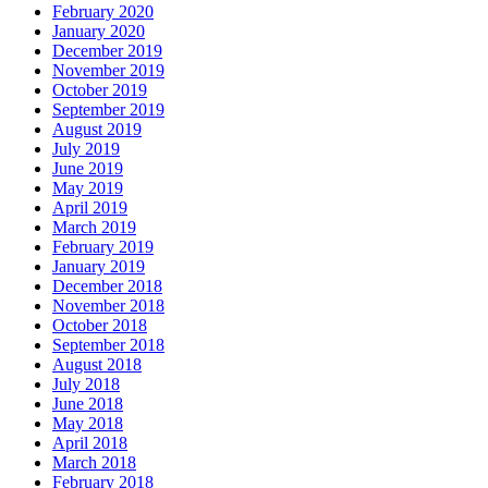
February 2020
January 2020
December 2019
November 2019
October 2019
September 2019
August 2019
July 2019
June 2019
May 2019
April 2019
March 2019
February 2019
January 2019
December 2018
November 2018
October 2018
September 2018
August 2018
July 2018
June 2018
May 2018
April 2018
March 2018
February 2018