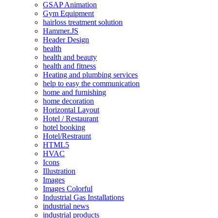
GSAP Animation
Gym Equipment
hairloss treatment solution
Hammer.JS
Header Design
health
health and beauty
health and fitness
Heating and plumbing services
help to easy the communication
home and furnishing
home decoration
Horizontal Layout
Hotel / Restaurant
hotel booking
Hotel/Restraunt
HTML5
HVAC
Icons
Illustration
Images
Images Colorful
Industrial Gas Installations
industrial news
industrial products