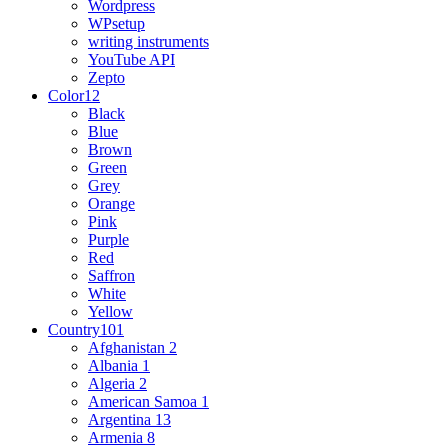
Wordpress
WPsetup
writing instruments
YouTube API
Zepto
Color
12
Black
Blue
Brown
Green
Grey
Orange
Pink
Purple
Red
Saffron
White
Yellow
Country
101
Afghanistan
2
Albania
1
Algeria
2
American Samoa
1
Argentina
13
Armenia
8