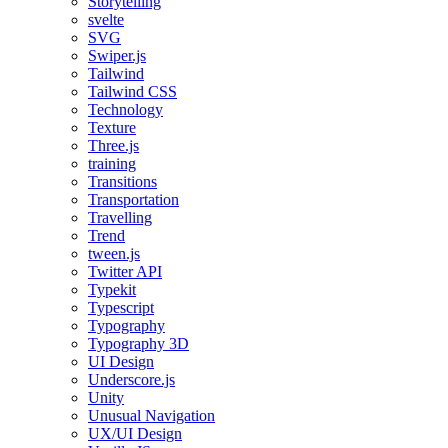
Storytelling
svelte
SVG
Swiper.js
Tailwind
Tailwind CSS
Technology
Texture
Three.js
training
Transitions
Transportation
Travelling
Trend
tween.js
Twitter API
Typekit
Typescript
Typography
Typography 3D
UI Design
Underscore.js
Unity
Unusual Navigation
UX/UI Design