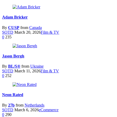
Adam Bricker
By
CUSP
from
Canada
SOTD
March 20, 2026
Film & TV
0
235
Jason Bergh
By
BL/S®
from
Ukraine
SOTD
March 11, 2026
Film & TV
0
252
Neon Rated
By
27b
from
Netherlands
SOTD
March 6, 2026
eCommerce
0
290