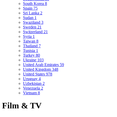
South Korea
8
Spain
75
Sri Lanka
2
Sudan
1
Swaziland
3
Sweden
21
Switzerland
21
Syria
1
Taiwan
8
Thailand
7
Tunisia
1
Turkey
80
Ukraine
103
United Arab Emirates
59
United Kingdom
348
United States
978
Uruguay
4
Uzbekistan
2
Venezuela
2
Vietnam
8
Film & TV