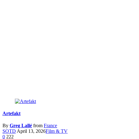
Artefakt
By
Greg Lallé
from
France
SOTD
April 13, 2026
Film & TV
0
222