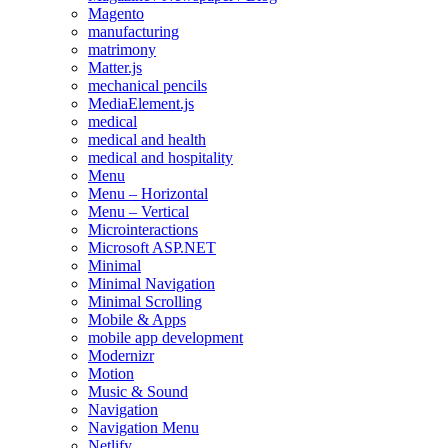
Magento
manufacturing
matrimony
Matter.js
mechanical pencils
MediaElement.js
medical
medical and health
medical and hospitality
Menu
Menu – Horizontal
Menu – Vertical
Microinteractions
Microsoft ASP.NET
Minimal
Minimal Navigation
Minimal Scrolling
Mobile & Apps
mobile app development
Modernizr
Motion
Music & Sound
Navigation
Navigation Menu
Netlify