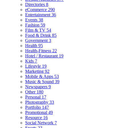
Directories
8
eCommerce
290
Entertainment
36
Events
38
Fashion
59
Film & TV
54
Food & Drink
85
Government
3
Health
95
Health-Fitness
22
Hotel / Restaurant
19
Kids
7
Lifestyle
19
Marketing
92
Mobile & Apps
53
Music & Sound
39
Newspapers
9
Other
180
Personal
17
Photography
33
Portfolio
147
Promotional
49
Resource
16
Social Network
7
Sports
23