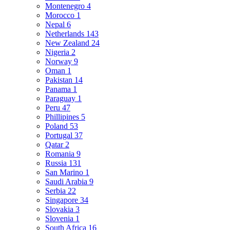
Montenegro
4
Morocco
1
Nepal
6
Netherlands
143
New Zealand
24
Nigeria
2
Norway
9
Oman
1
Pakistan
14
Panama
1
Paraguay
1
Peru
47
Phillipines
5
Poland
53
Portugal
37
Qatar
2
Romania
9
Russia
131
San Marino
1
Saudi Arabia
9
Serbia
22
Singapore
34
Slovakia
3
Slovenia
1
South Africa
16