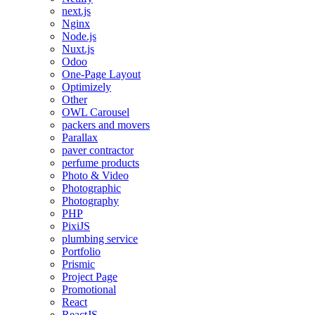
next.js
Nginx
Node.js
Nuxt.js
Odoo
One-Page Layout
Optimizely
Other
OWL Carousel
packers and movers
Parallax
paver contractor
perfume products
Photo & Video
Photographic
Photography
PHP
PixiJS
plumbing service
Portfolio
Prismic
Project Page
Promotional
React
ReactJS