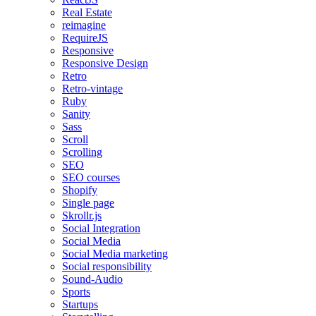
Real Estate
reimagine
RequireJS
Responsive
Responsive Design
Retro
Retro-vintage
Ruby
Sanity
Sass
Scroll
Scrolling
SEO
SEO courses
Shopify
Single page
Skrollr.js
Social Integration
Social Media
Social Media marketing
Social responsibility
Sound-Audio
Sports
Startups