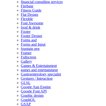
financial consulting services
Firebase
Fitness Guide
Flat Design
Flexible
Font Awesome
food & drink
Footer
Footer Design
Forms and
Forms and Input
fountain pen
Framer
Fullscreen
Gallery
Games & Entertainment
games and entertainment
Gastroenterology specialist
Gestures / Interaction
GLSL
Google App Engine
Google Font API
Graphic design
GraphQL
GSAP