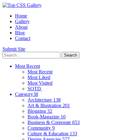
Home
Gallery
About
Blog
Contact
Submit Site
Most Recent
Most Recent
Most Liked
Most Visited
SOTD
Category
38
Architecture
138
Art & Illustration
201
Blogging
32
Book-Magazine
10
Business & Corporate
653
Community
9
Culture & Education
133
Design Agencies
577