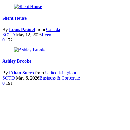
Silent House
By
Louis Paquet
from
Canada
SOTD
May 12, 2026
Events
0
172
Ashley Brooke
By
Ethan Suero
from
United Kingdom
SOTD
May 6, 2026
Business & Corporate
0
191