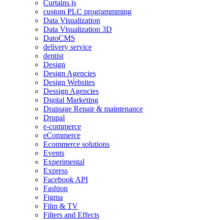
Curtains.js
custom PLC programmming
Data Visualization
Data Visualization 3D
DatoCMS
delivery service
dentist
Design
Design Agencies
Design Websites
Dessign Agencies
Digital Marketing
Drainage Repair & maintenance
Drupal
e-commerce
eCommerce
Ecommerce solutions
Events
Experimental
Express
Facebook API
Fashion
Figma
Film & TV
Filters and Effects