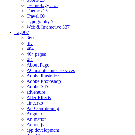
Technology
353
Themes
15
Travel
60
Typography
5
Web & Interactive
337
Tag
297
360
3D
404
404 pages
4D
About Page
AC maintenance services
Adobe Illustrator
Adobe Photoshop
Adobe XD
adventure
After Effects
air cargo
Air Conditioning
Angular
Animation
Anime.js
app development