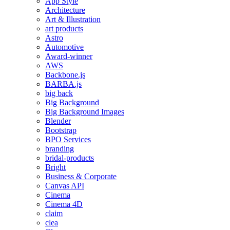
App Style
Architecture
Art & Illustration
art products
Astro
Automotive
Award-winner
AWS
Backbone.js
BARBA.js
big back
Big Background
Big Background Images
Blender
Bootstrap
BPO Services
branding
bridal-products
Bright
Business & Corporate
Canvas API
Cinema
Cinema 4D
claim
clea