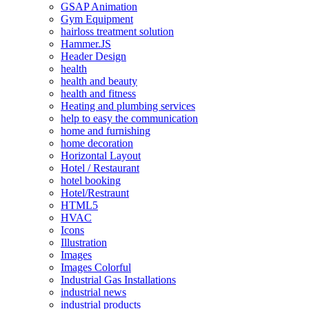
GSAP Animation
Gym Equipment
hairloss treatment solution
Hammer.JS
Header Design
health
health and beauty
health and fitness
Heating and plumbing services
help to easy the communication
home and furnishing
home decoration
Horizontal Layout
Hotel / Restaurant
hotel booking
Hotel/Restraunt
HTML5
HVAC
Icons
Illustration
Images
Images Colorful
Industrial Gas Installations
industrial news
industrial products