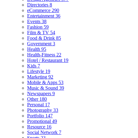
Directories
8
eCommerce
290
Entertainment
36
Events
38
Fashion
59
Film & TV
54
Food & Drink
85
Government
3
Health
95
Health-Fitness
22
Hotel / Restaurant
19
Kids
7
Lifestyle
19
Marketing
92
Mobile & Apps
53
Music & Sound
39
Newspapers
9
Other
180
Personal
17
Photography
33
Portfolio
147
Promotional
49
Resource
16
Social Network
7
Sports
23