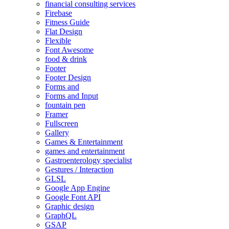
financial consulting services
Firebase
Fitness Guide
Flat Design
Flexible
Font Awesome
food & drink
Footer
Footer Design
Forms and
Forms and Input
fountain pen
Framer
Fullscreen
Gallery
Games & Entertainment
games and entertainment
Gastroenterology specialist
Gestures / Interaction
GLSL
Google App Engine
Google Font API
Graphic design
GraphQL
GSAP