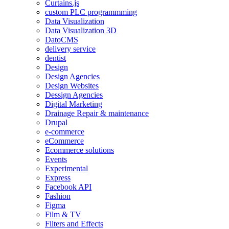
Curtains.js
custom PLC programmming
Data Visualization
Data Visualization 3D
DatoCMS
delivery service
dentist
Design
Design Agencies
Design Websites
Dessign Agencies
Digital Marketing
Drainage Repair & maintenance
Drupal
e-commerce
eCommerce
Ecommerce solutions
Events
Experimental
Express
Facebook API
Fashion
Figma
Film & TV
Filters and Effects