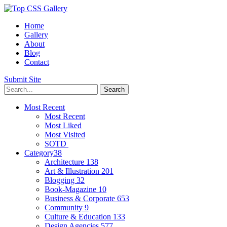
Home
Gallery
About
Blog
Contact
Submit Site
Most Recent
Most Recent
Most Liked
Most Visited
SOTD
Category
38
Architecture
138
Art & Illustration
201
Blogging
32
Book-Magazine
10
Business & Corporate
653
Community
9
Culture & Education
133
Design Agencies
577