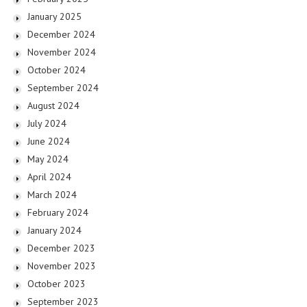
January 2025
December 2024
November 2024
October 2024
September 2024
August 2024
July 2024
June 2024
May 2024
April 2024
March 2024
February 2024
January 2024
December 2023
November 2023
October 2023
September 2023