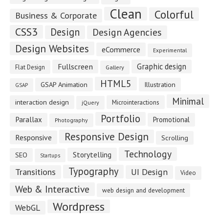
Clean
Colorful
Business & Corporate
CSS3
Design
Design Agencies
Design Websites
eCommerce
Experimental
Fullscreen
Graphic design
Flat Design
Gallery
HTML5
GSAP Animation
Illustration
GSAP
Minimal
interaction design
Microinteractions
jQuery
Portfolio
Parallax
Promotional
Photography
Responsive Design
Responsive
Scrolling
Technology
Storytelling
SEO
Startups
Typography
Transitions
UI Design
Video
Web & Interactive
web design and development
Wordpress
WebGL