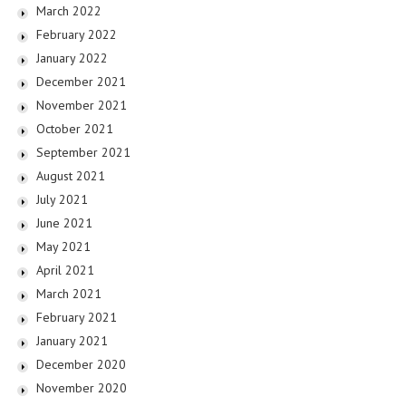
March 2022
February 2022
January 2022
December 2021
November 2021
October 2021
September 2021
August 2021
July 2021
June 2021
May 2021
April 2021
March 2021
February 2021
January 2021
December 2020
November 2020