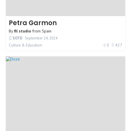
Petra Garmon
By
fil studio
from
Spain
SOTD
September 24, 2024
0
427
Culture & Education