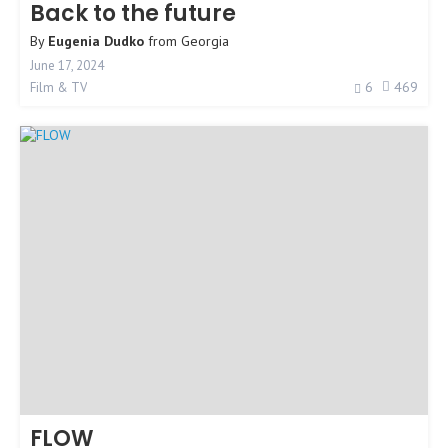
Back to the future
By
Eugenia Dudko
from
Georgia
June 17, 2024
6
469
Film & TV
FLOW