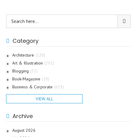
Category
Architecture
(138)
Art & Illustration
(201)
Blogging
(32)
Book-Magazine
(10)
Business & Corporate
(653)
VIEW ALL
Archive
August 2026