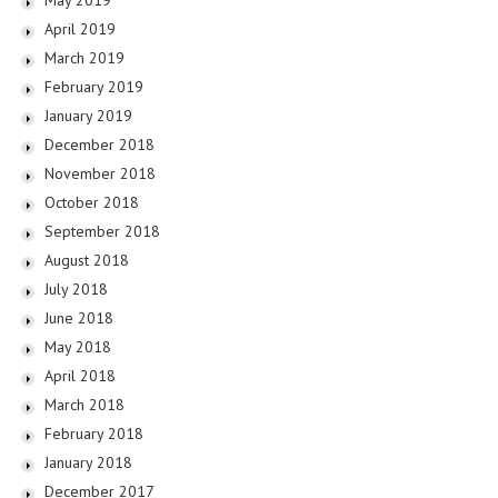
April 2019
March 2019
February 2019
January 2019
December 2018
November 2018
October 2018
September 2018
August 2018
July 2018
June 2018
May 2018
April 2018
March 2018
February 2018
January 2018
December 2017