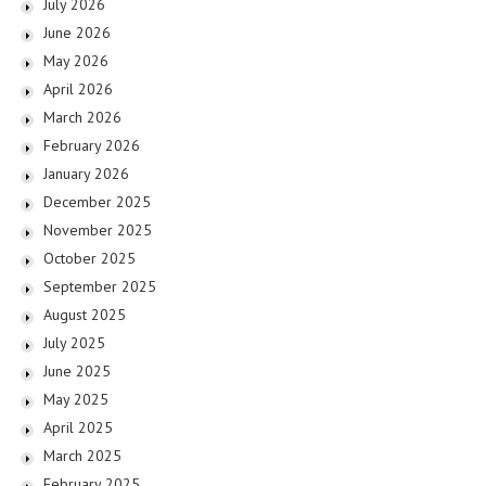
July 2026
June 2026
May 2026
April 2026
March 2026
February 2026
January 2026
December 2025
November 2025
October 2025
September 2025
August 2025
July 2025
June 2025
May 2025
April 2025
March 2025
February 2025