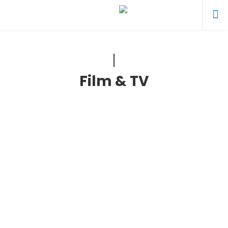
Film & TV