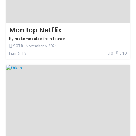
Mon top Netflix
By
makemepulse
from
France
SOTD
November 6, 2024
0
310
Film & TV