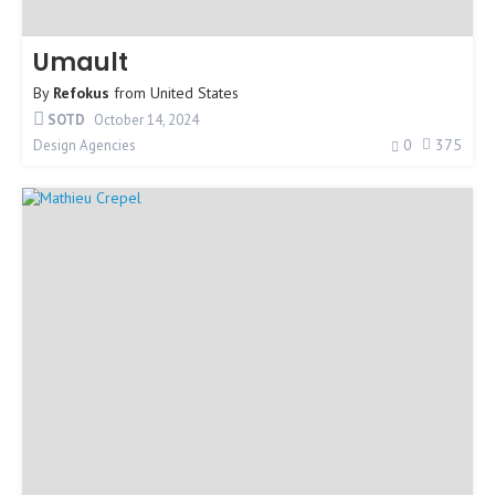
Umault
By
Refokus
from
United States
SOTD
October 14, 2024
0
375
Design Agencies