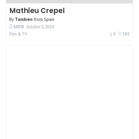
Mathieu Crepel
By
También
from
Spain
SOTD
October 3, 2024
0
385
Film & TV