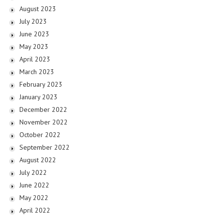
August 2023
July 2023
June 2023
May 2023
April 2023
March 2023
February 2023
January 2023
December 2022
November 2022
October 2022
September 2022
August 2022
July 2022
June 2022
May 2022
April 2022