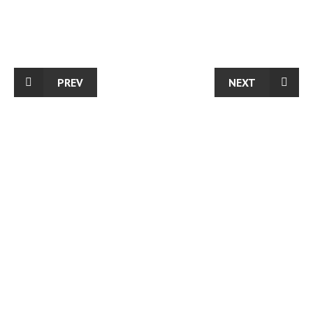
PREV
NEXT