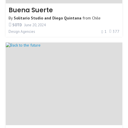
Buena Suerte
By
Solitario Studio and Diego Quintana
from
Chile
SOTD
June 20, 2024
1
377
Design Agencies