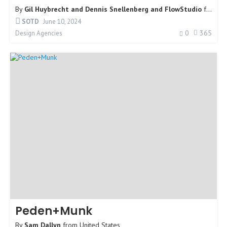
By
Gil Huybrecht and Dennis Snellenberg and FlowStudio
from
Un
SOTD
June 10, 2024
0
365
Design Agencies
Peden+Munk
By
Sam Dallyn
from
United States