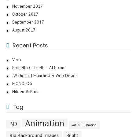
November 2017
October 2017
September 2017
August 2017
Recent Posts
Vectr
Brunello Cucinelli – AI E-com
JW Digital | Manchester Web Design
MONOLOG
Hildén & Kaira
Tag
Animation
3D
Art & Illustration
Big Background Images
Bright