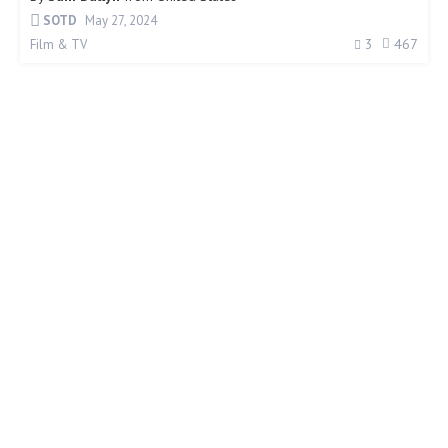
SOTD
May 27, 2024
3
467
Film & TV