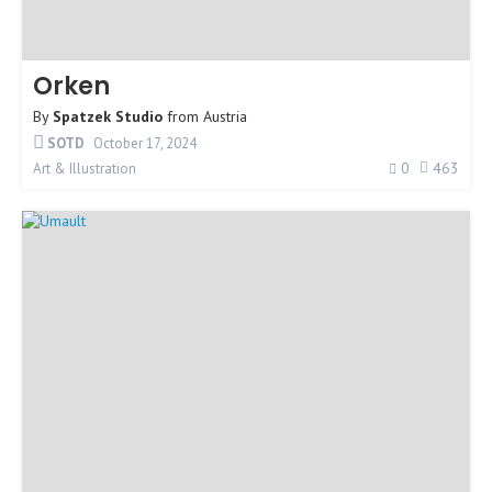
Orken
By
Spatzek Studio
from
Austria
SOTD
October 17, 2024
0
463
Art & Illustration