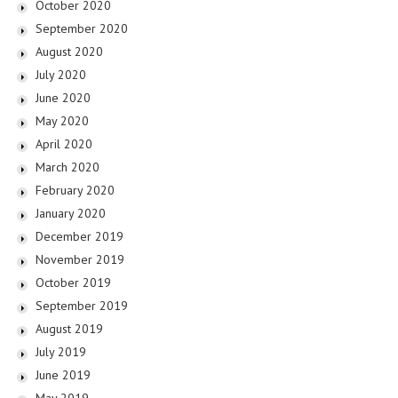
October 2020
September 2020
August 2020
July 2020
June 2020
May 2020
April 2020
March 2020
February 2020
January 2020
December 2019
November 2019
October 2019
September 2019
August 2019
July 2019
June 2019
May 2019