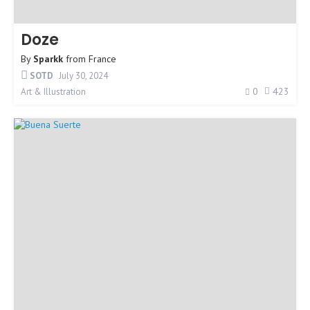
Doze
By
Sparkk
from
France
SOTD
July 30, 2024
0
423
Art & Illustration