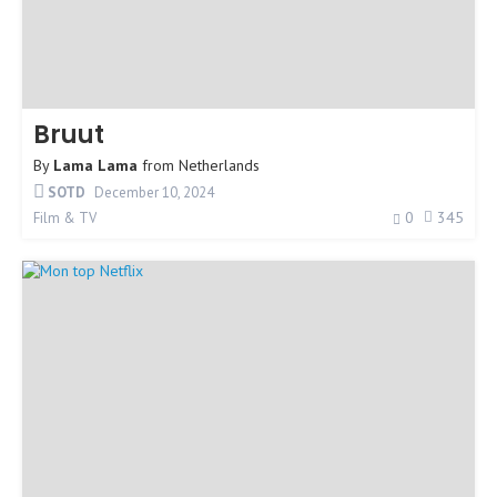
Bruut
By
Lama Lama
from
Netherlands
SOTD
December 10, 2024
0
345
Film & TV