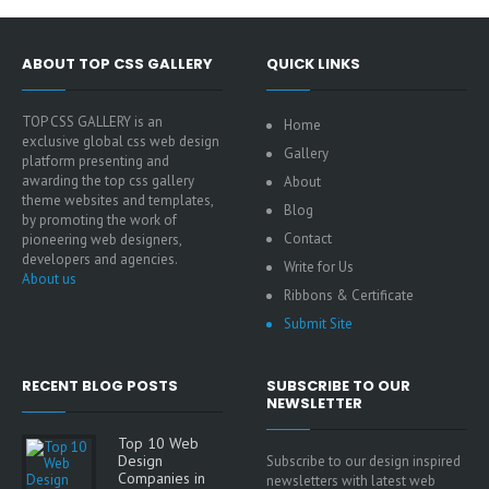
ABOUT TOP CSS GALLERY
QUICK LINKS
TOP CSS GALLERY is an
Home
exclusive global css web design
Gallery
platform presenting and
awarding the top css gallery
About
theme websites and templates,
Blog
by promoting the work of
Contact
pioneering web designers,
developers and agencies.
Write for Us
About us
Ribbons & Certificate
Submit Site
RECENT BLOG POSTS
SUBSCRIBE TO OUR
NEWSLETTER
Top 10 Web
Design
Subscribe to our design inspired
Companies in
newsletters with latest web