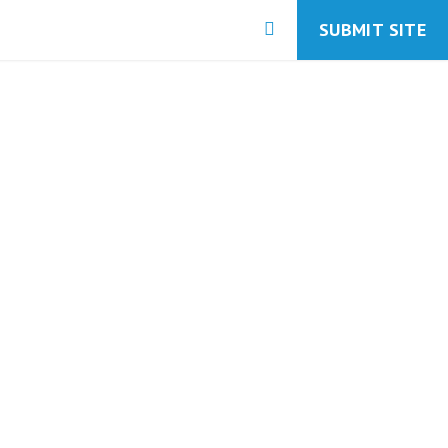
SUBMIT SITE