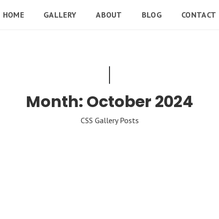
HOME
GALLERY
ABOUT
BLOG
CONTACT
Month:
October 2024
CSS Gallery Posts