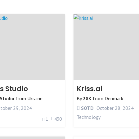
 Studio
Kriss.ai
Studio
from
Ukraine
By
28K
from
Denmark
tober 29, 2024
SOTD
October 28, 2024
Technology
1
430