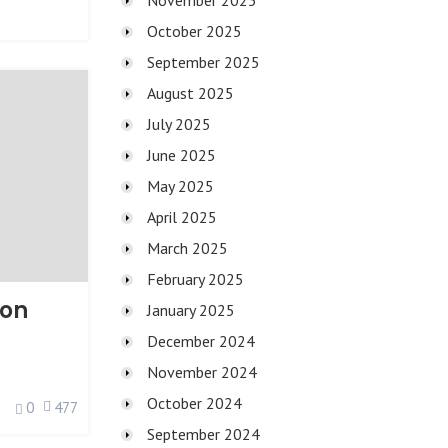
November 2025
October 2025
September 2025
August 2025
July 2025
June 2025
May 2025
April 2025
March 2025
February 2025
ion
January 2025
December 2024
November 2024
October 2024
0
477
September 2024