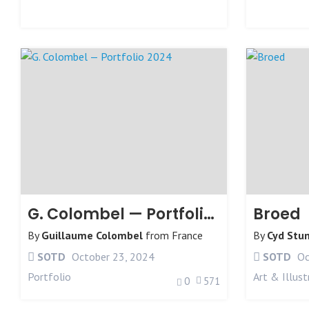
G. Colombel — Portfolio 2024
Broed
By
Guillaume Colombel
from
France
By
Cyd Stu
SOTD
October 23, 2024
SOTD
Oc
Portfolio
Art & Illust
0
571