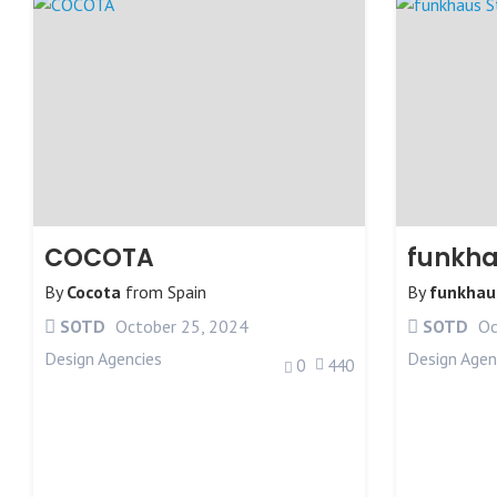
COCOTA
funkha
By
Cocota
from
Spain
By
funkhau
SOTD
October 25, 2024
SOTD
Oc
Design Agencies
Design Agen
0
440