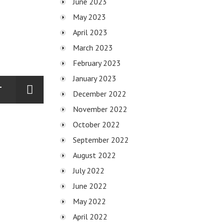
June 2023
May 2023
April 2023
March 2023
February 2023
January 2023
T
December 2022
November 2022
October 2022
September 2022
August 2022
July 2022
June 2022
May 2022
April 2022