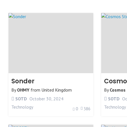
Sonder
Cosmos
By
OHMY
from
United Kingdom
By
Cosmos 
SOTD
October 30, 2024
SOTD
Oc
Technology
Technology
0
386