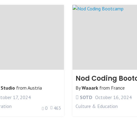
Nod Coding Boo
 Studio
from
Austria
By
Waaark
from
France
tober 17, 2024
SOTD
October 16, 2024
ration
Culture & Education
0
463