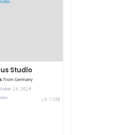
us Studio
s
from
Germany
tober 24, 2024
cies
0
359