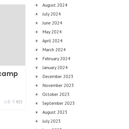
August 2024
July 2024
June 2024
May 2024
April 2024
March 2024
February 2024
January 2024
tcamp
December 2023
November 2023
October 2023
0
435
September 2023
August 2023
July 2023