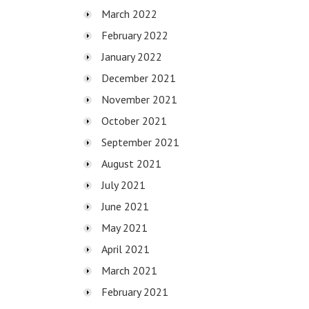
March 2022
February 2022
January 2022
December 2021
November 2021
October 2021
September 2021
August 2021
July 2021
June 2021
May 2021
April 2021
March 2021
February 2021