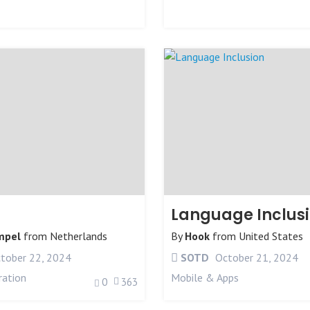
Language Inclus
mpel
from
Netherlands
By
Hook
from
United States
tober 22, 2024
SOTD
October 21, 2024
ration
Mobile & Apps
0
363