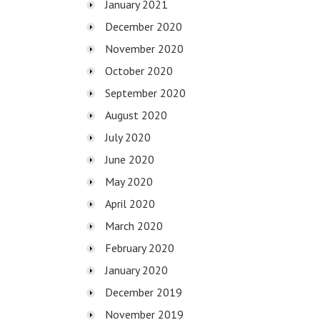
January 2021
December 2020
November 2020
October 2020
September 2020
August 2020
July 2020
June 2020
May 2020
April 2020
March 2020
February 2020
January 2020
December 2019
November 2019