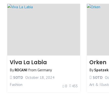
Viva La Labia
Orken
By
ROCANI
from
Germany
By
Spatzek
SOTD
October 18, 2024
SOTD
Oc
Fashion
Art & Illust
0
455