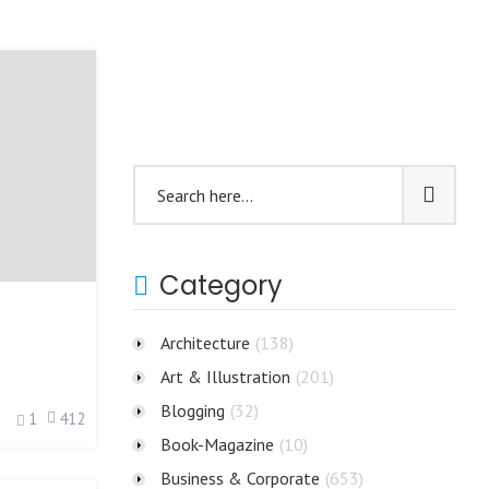
Category
Architecture
(138)
Art & Illustration
(201)
Blogging
(32)
1
412
Book-Magazine
(10)
Business & Corporate
(653)