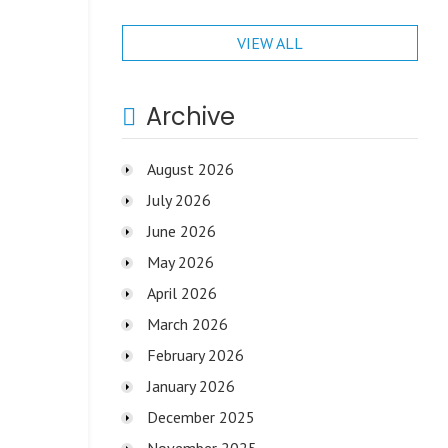
VIEW ALL
Archive
August 2026
July 2026
June 2026
May 2026
April 2026
March 2026
February 2026
January 2026
December 2025