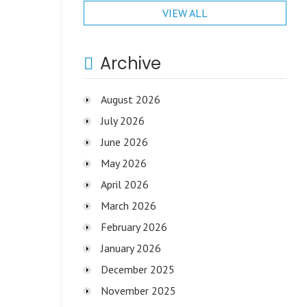
VIEW ALL
Archive
August 2026
July 2026
June 2026
May 2026
April 2026
March 2026
February 2026
January 2026
December 2025
November 2025