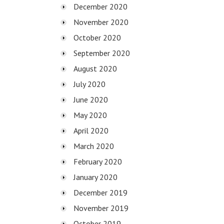
December 2020
November 2020
October 2020
September 2020
August 2020
July 2020
June 2020
May 2020
April 2020
March 2020
February 2020
January 2020
December 2019
November 2019
October 2019