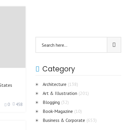
Category
Architecture
(138)
States
Art & Illustration
(201)
Blogging
(32)
0
458
Book-Magazine
(10)
Business & Corporate
(653)