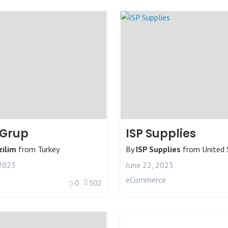
 Grup
ISP Supplies
ilim
from
Turkey
By
ISP Supplies
from
United 
 2023
June 22, 2023
eCommerce
0
502