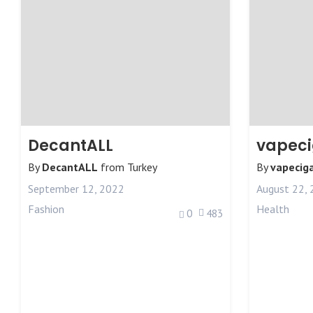
DecantALL
vapec
By
DecantALL
from
Turkey
By
vapecig
September 12, 2022
August 22,
Fashion
Health
0
483