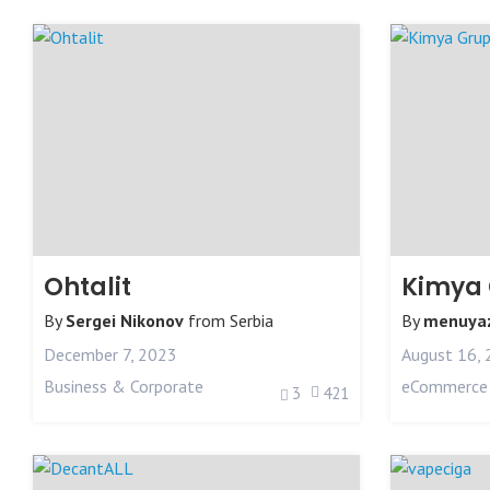
Ohtalit
Kimya
By
Sergei Nikonov
from
Serbia
By
menuyaz
December 7, 2023
August 16,
Business & Corporate
eCommerce
3
421