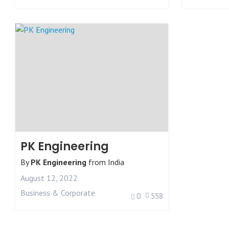
PK Engineering
By
PK Engineering
from
India
August 12, 2022
Business & Corporate
0
558