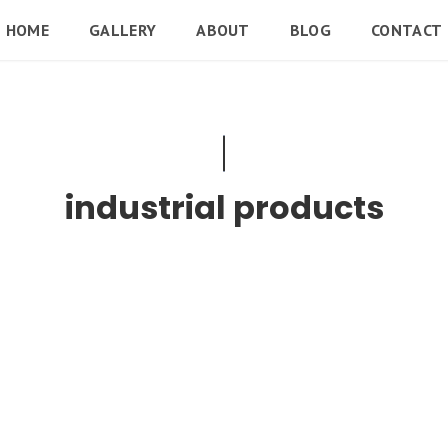
HOME
GALLERY
ABOUT
BLOG
CONTACT
industrial products