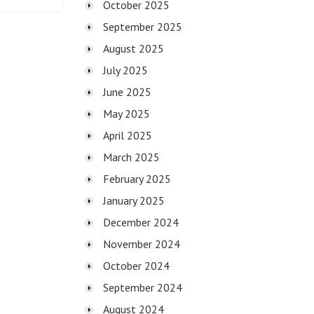
October 2025
September 2025
August 2025
July 2025
June 2025
May 2025
April 2025
March 2025
February 2025
January 2025
December 2024
November 2024
October 2024
September 2024
August 2024