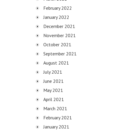
February 2022
January 2022
December 2021
November 2021
October 2021
September 2021
August 2021
July 2021
June 2021
May 2021
April 2021
March 2021
February 2021
January 2021