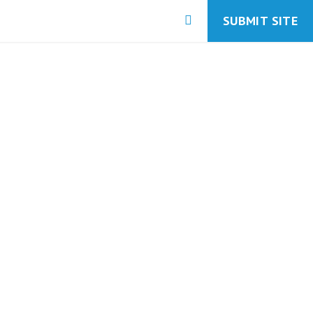
SUBMIT SITE