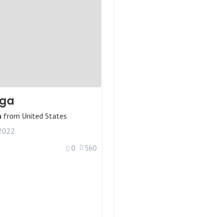
iga
a
from
United States
 2022
0
560