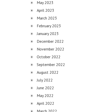
May 2023
April 2023
March 2023
February 2023
January 2023
December 2022
November 2022
October 2022
September 2022
August 2022
July 2022
June 2022
May 2022
April 2022
March 2022