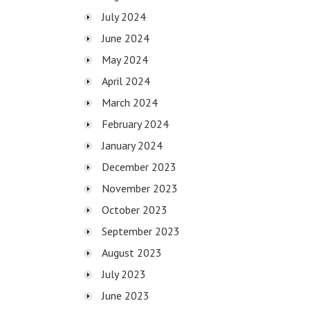
July 2024
June 2024
May 2024
April 2024
March 2024
February 2024
January 2024
December 2023
November 2023
October 2023
September 2023
August 2023
July 2023
June 2023