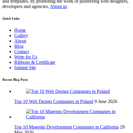
and templates, by promoting the work of pioneering web designers,
developers and agencies.
About us
Quick Links
Home
Gallery
About
Blog
Contact
Write for Us
Ribbons & Certificate
Submit Site
Recent Blog Posts
Top 10 Web Design Companies in Poland
9 June 2026
Top 10 Magento Development Companies in California
29
May 2026