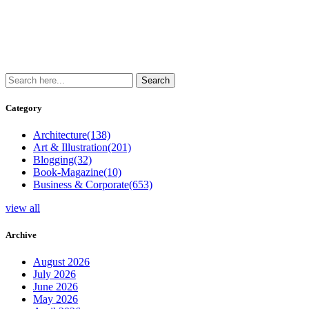
Category
Architecture
(138)
Art & Illustration
(201)
Blogging
(32)
Book-Magazine
(10)
Business & Corporate
(653)
view all
Archive
August 2026
July 2026
June 2026
May 2026