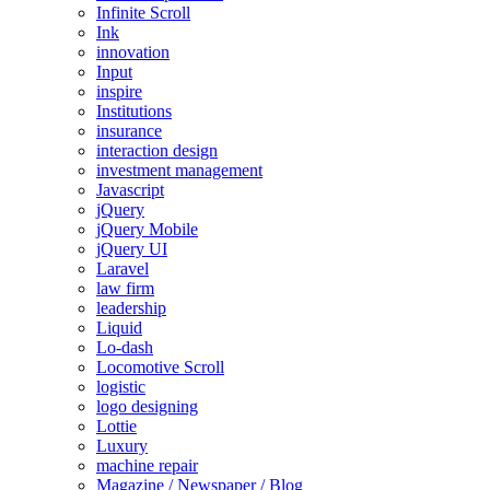
Infinite Scroll
Ink
innovation
Input
inspire
Institutions
insurance
interaction design
investment management
Javascript
jQuery
jQuery Mobile
jQuery UI
Laravel
law firm
leadership
Liquid
Lo-dash
Locomotive Scroll
logistic
logo designing
Lottie
Luxury
machine repair
Magazine / Newspaper / Blog