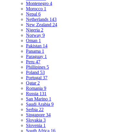
Montenegro
4
Morocco
1
Nepal
6
Netherlands
143
New Zealand
24
Nigeria
2
Norway
9
Oman
1
Pakistan
14
Panama
1
Paraguay
1
Peru
47
Phillipines
5
Poland
53
Portugal
37
Qatar
2
Romania
9
Russia
131
San Marino
1
Saudi Arabia
9
Serbia
22
Singapore
34
Slovakia
3
Slovenia
1
South Africa
16