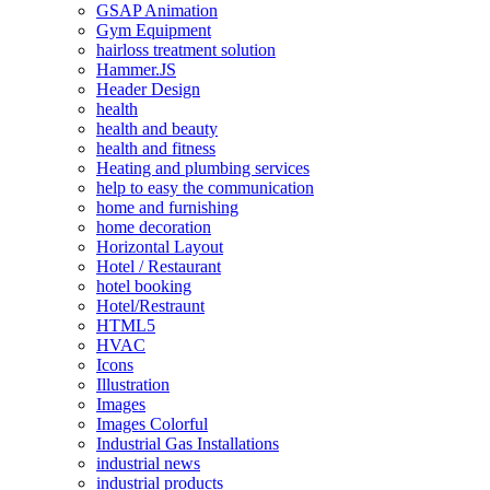
GSAP Animation
Gym Equipment
hairloss treatment solution
Hammer.JS
Header Design
health
health and beauty
health and fitness
Heating and plumbing services
help to easy the communication
home and furnishing
home decoration
Horizontal Layout
Hotel / Restaurant
hotel booking
Hotel/Restraunt
HTML5
HVAC
Icons
Illustration
Images
Images Colorful
Industrial Gas Installations
industrial news
industrial products