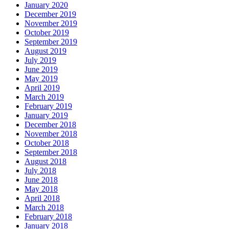
January 2020
December 2019
November 2019
October 2019
September 2019
August 2019
July 2019
June 2019
May 2019
April 2019
March 2019
February 2019
January 2019
December 2018
November 2018
October 2018
September 2018
August 2018
July 2018
June 2018
May 2018
April 2018
March 2018
February 2018
January 2018