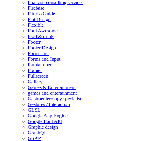
financial consulting services
Firebase
Fitness Guide
Flat Design
Flexible
Font Awesome
food & drink
Footer
Footer Design
Forms and
Forms and Input
fountain pen
Framer
Fullscreen
Gallery
Games & Entertainment
games and entertainment
Gastroenterology specialist
Gestures / Interaction
GLSL
Google App Engine
Google Font API
Graphic design
GraphQL
GSAP