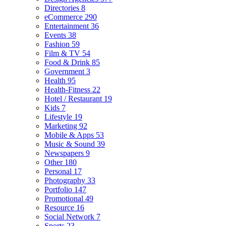
Directories
8
eCommerce
290
Entertainment
36
Events
38
Fashion
59
Film & TV
54
Food & Drink
85
Government
3
Health
95
Health-Fitness
22
Hotel / Restaurant
19
Kids
7
Lifestyle
19
Marketing
92
Mobile & Apps
53
Music & Sound
39
Newspapers
9
Other
180
Personal
17
Photography
33
Portfolio
147
Promotional
49
Resource
16
Social Network
7
Sports
23