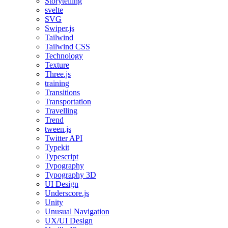
Storytelling
svelte
SVG
Swiper.js
Tailwind
Tailwind CSS
Technology
Texture
Three.js
training
Transitions
Transportation
Travelling
Trend
tween.js
Twitter API
Typekit
Typescript
Typography
Typography 3D
UI Design
Underscore.js
Unity
Unusual Navigation
UX/UI Design