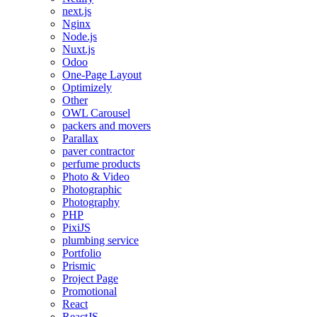
next.js
Nginx
Node.js
Nuxt.js
Odoo
One-Page Layout
Optimizely
Other
OWL Carousel
packers and movers
Parallax
paver contractor
perfume products
Photo & Video
Photographic
Photography
PHP
PixiJS
plumbing service
Portfolio
Prismic
Project Page
Promotional
React
ReactJS