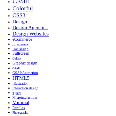
Clean
Colorful
CSS3
Design
Design Agencies
Design Websites
eCommerce
Experimental
Flat Design
Fullscreen
Gallery
Graphic design
GSAP
GSAP Animation
HTML5
Illustration
interaction design
jQuery
Microinteractions
Minimal
Parallax
Photography