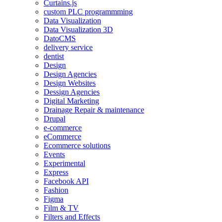
Curtains.js
custom PLC programmming
Data Visualization
Data Visualization 3D
DatoCMS
delivery service
dentist
Design
Design Agencies
Design Websites
Dessign Agencies
Digital Marketing
Drainage Repair & maintenance
Drupal
e-commerce
eCommerce
Ecommerce solutions
Events
Experimental
Express
Facebook API
Fashion
Figma
Film & TV
Filters and Effects