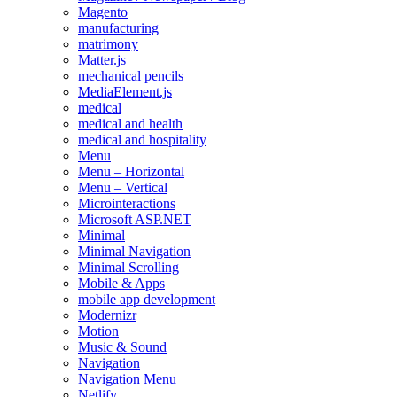
Magento
manufacturing
matrimony
Matter.js
mechanical pencils
MediaElement.js
medical
medical and health
medical and hospitality
Menu
Menu – Horizontal
Menu – Vertical
Microinteractions
Microsoft ASP.NET
Minimal
Minimal Navigation
Minimal Scrolling
Mobile & Apps
mobile app development
Modernizr
Motion
Music & Sound
Navigation
Navigation Menu
Netlify