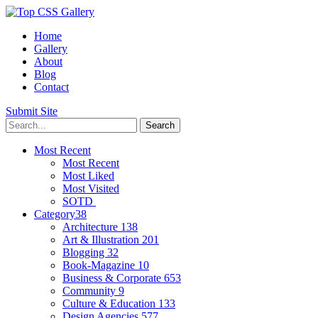
Home
Gallery
About
Blog
Contact
Submit Site
Most Recent
Most Recent
Most Liked
Most Visited
SOTD
Category
38
Architecture
138
Art & Illustration
201
Blogging
32
Book-Magazine
10
Business & Corporate
653
Community
9
Culture & Education
133
Design Agencies
577