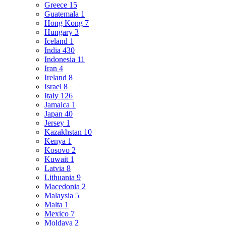
Greece
15
Guatemala
1
Hong Kong
7
Hungary
3
Iceland
1
India
430
Indonesia
11
Iran
4
Ireland
8
Israel
8
Italy
126
Jamaica
1
Japan
40
Jersey
1
Kazakhstan
10
Kenya
1
Kosovo
2
Kuwait
1
Latvia
8
Lithuania
9
Macedonia
2
Malaysia
5
Malta
1
Mexico
7
Moldava
2