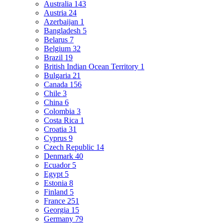
Australia
143
Austria
24
Azerbaijan
1
Bangladesh
5
Belarus
7
Belgium
32
Brazil
19
British Indian Ocean Territory
1
Bulgaria
21
Canada
156
Chile
3
China
6
Colombia
3
Costa Rica
1
Croatia
31
Cyprus
9
Czech Republic
14
Denmark
40
Ecuador
5
Egypt
5
Estonia
8
Finland
5
France
251
Georgia
15
Germany
79