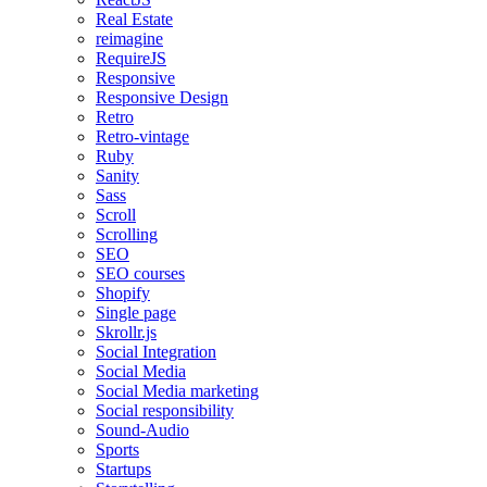
Real Estate
reimagine
RequireJS
Responsive
Responsive Design
Retro
Retro-vintage
Ruby
Sanity
Sass
Scroll
Scrolling
SEO
SEO courses
Shopify
Single page
Skrollr.js
Social Integration
Social Media
Social Media marketing
Social responsibility
Sound-Audio
Sports
Startups