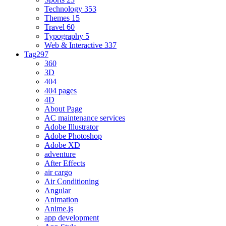
Technology
353
Themes
15
Travel
60
Typography
5
Web & Interactive
337
Tag
297
360
3D
404
404 pages
4D
About Page
AC maintenance services
Adobe Illustrator
Adobe Photoshop
Adobe XD
adventure
After Effects
air cargo
Air Conditioning
Angular
Animation
Anime.js
app development