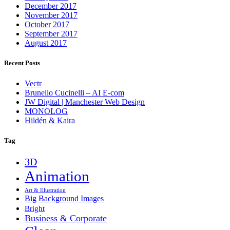
December 2017
November 2017
October 2017
September 2017
August 2017
Recent Posts
Vectr
Brunello Cucinelli – AI E-com
JW Digital | Manchester Web Design
MONOLOG
Hildén & Kaira
Tag
3D
Animation
Art & Illustration
Big Background Images
Bright
Business & Corporate