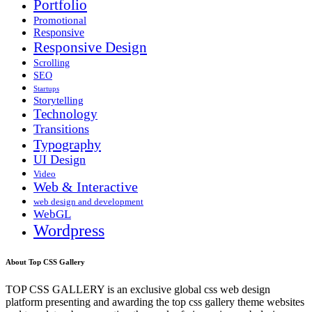
Portfolio
Promotional
Responsive
Responsive Design
Scrolling
SEO
Startups
Storytelling
Technology
Transitions
Typography
UI Design
Video
Web & Interactive
web design and development
WebGL
Wordpress
About Top CSS Gallery
TOP CSS GALLERY is an exclusive global css web design
platform presenting and awarding the top css gallery theme websites