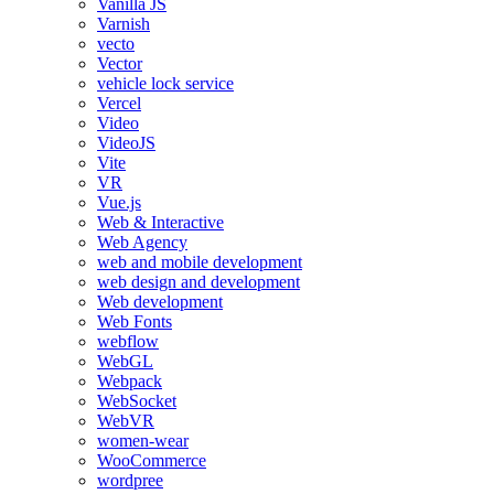
Vanilla JS
Varnish
vecto
Vector
vehicle lock service
Vercel
Video
VideoJS
Vite
VR
Vue.js
Web & Interactive
Web Agency
web and mobile development
web design and development
Web development
Web Fonts
webflow
WebGL
Webpack
WebSocket
WebVR
women-wear
WooCommerce
wordpree