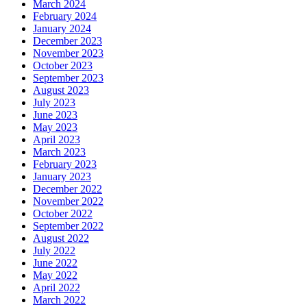
March 2024
February 2024
January 2024
December 2023
November 2023
October 2023
September 2023
August 2023
July 2023
June 2023
May 2023
April 2023
March 2023
February 2023
January 2023
December 2022
November 2022
October 2022
September 2022
August 2022
July 2022
June 2022
May 2022
April 2022
March 2022