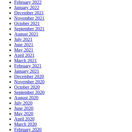
February 2022
January 2022
December 2021
November 2021
October 2021
September 2021
August 2021
July 2021
June 2021
May 2021
April 2021
March 2021
February 2021
January 2021
December 2020
November 2020
October 2020
September 2020
August 2020
July 2020
June 2020
May 2020
April 2020
March 2020
February 2020