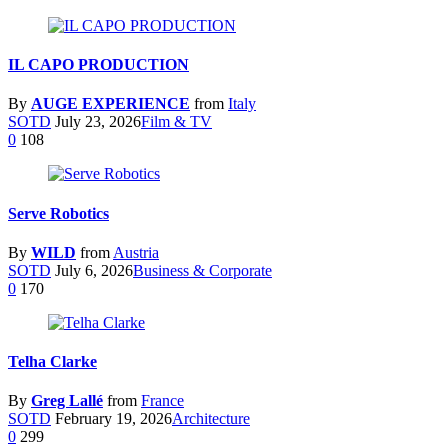
IL CAPO PRODUCTION
By
AUGE EXPERIENCE
from
Italy
SOTD
July 23, 2026
Film & TV
0
108
Serve Robotics
By
WILD
from
Austria
SOTD
July 6, 2026
Business & Corporate
0
170
Telha Clarke
By
Greg Lallé
from
France
SOTD
February 19, 2026
Architecture
0
299