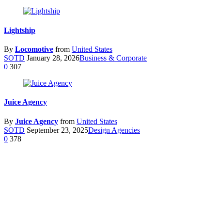
Lightship
By
Locomotive
from
United States
SOTD
January 28, 2026
Business & Corporate
0
307
Juice Agency
By
Juice Agency
from
United States
SOTD
September 23, 2025
Design Agencies
0
378