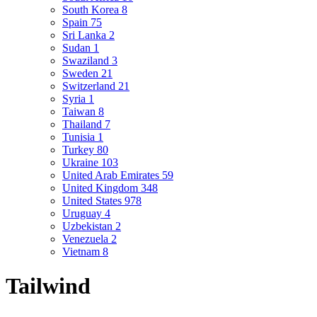
South Korea
8
Spain
75
Sri Lanka
2
Sudan
1
Swaziland
3
Sweden
21
Switzerland
21
Syria
1
Taiwan
8
Thailand
7
Tunisia
1
Turkey
80
Ukraine
103
United Arab Emirates
59
United Kingdom
348
United States
978
Uruguay
4
Uzbekistan
2
Venezuela
2
Vietnam
8
Tailwind