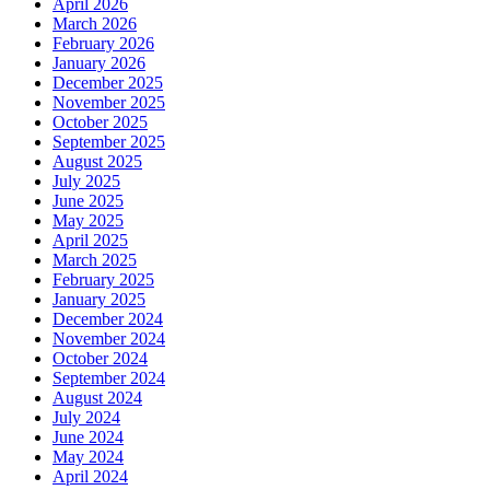
April 2026
March 2026
February 2026
January 2026
December 2025
November 2025
October 2025
September 2025
August 2025
July 2025
June 2025
May 2025
April 2025
March 2025
February 2025
January 2025
December 2024
November 2024
October 2024
September 2024
August 2024
July 2024
June 2024
May 2024
April 2024