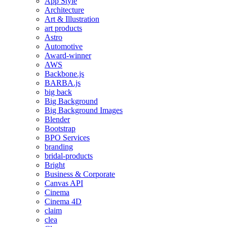
App Style
Architecture
Art & Illustration
art products
Astro
Automotive
Award-winner
AWS
Backbone.js
BARBA.js
big back
Big Background
Big Background Images
Blender
Bootstrap
BPO Services
branding
bridal-products
Bright
Business & Corporate
Canvas API
Cinema
Cinema 4D
claim
clea