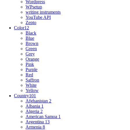
Wordpress
WPsetup
writing instruments
YouTube API
Zepto
Color
12
Black
Blue
Brown
Green
Grey
Orange
Pink
Purple
Red
Saffron
White
Yellow
Country
101
Afghanistan
2
Albania
1
Algeria
2
American Samoa
1
Argentina
13
Armenia
8