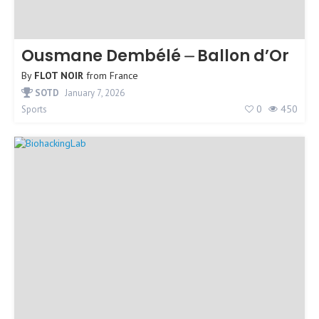
Ousmane Dembélé ⏤ Ballon d’Or
By
FLOT NOIR
from
France
SOTD
January 7, 2026
0
450
Sports