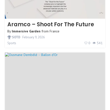
Aramco – Shoot For The Future
By
Immersive Garden
from
France
SOTD
February 9, 2026
0
541
Sports