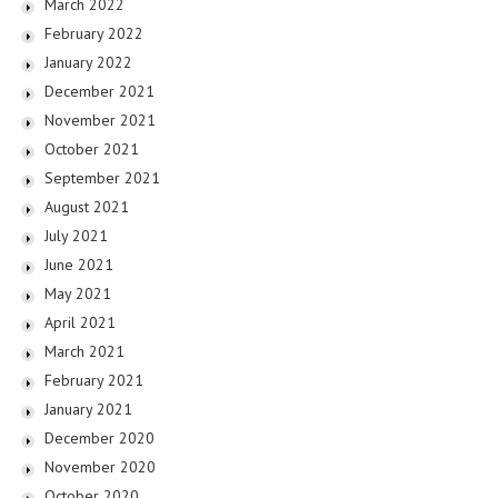
March 2022
February 2022
January 2022
December 2021
November 2021
October 2021
September 2021
August 2021
July 2021
June 2021
May 2021
April 2021
March 2021
February 2021
January 2021
December 2020
November 2020
October 2020