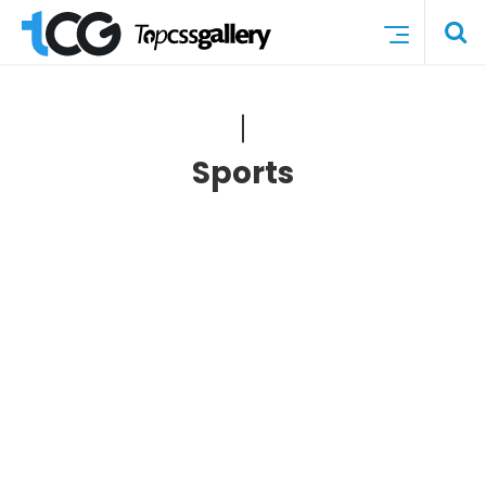
Sports