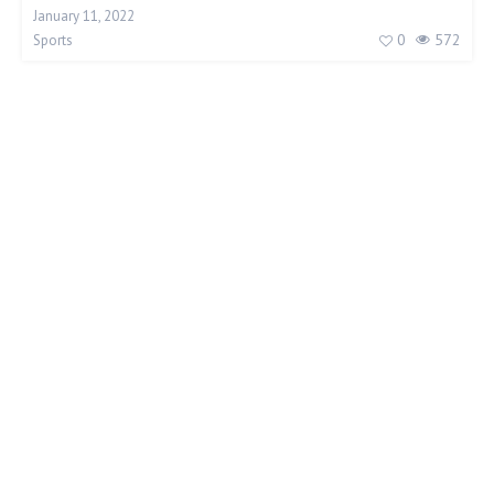
January 11, 2022
0
572
Sports