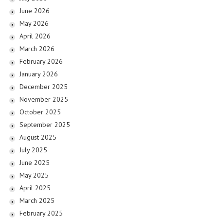
June 2026
May 2026
April 2026
March 2026
February 2026
January 2026
December 2025
November 2025
October 2025
September 2025
August 2025
July 2025
June 2025
May 2025
April 2025
March 2025
February 2025