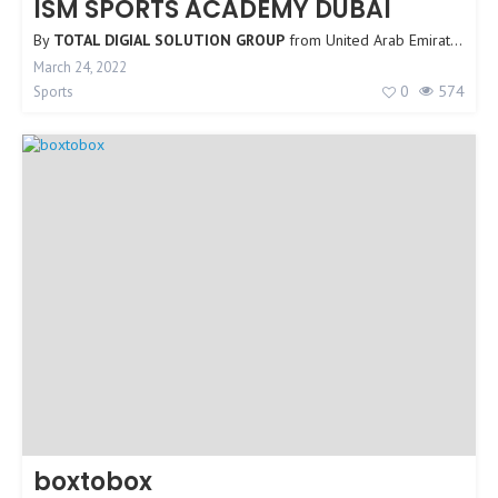
ISM SPORTS ACADEMY DUBAI
By
TOTAL DIGIAL SOLUTION GROUP
from
United Arab Emirates
March 24, 2022
0
574
Sports
boxtobox