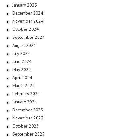
January 2025
December 2024
November 2024
October 2024
September 2024
August 2024
July 2024
June 2024
May 2024
April 2024
March 2024
February 2024
January 2024
December 2023
November 2023
October 2023
September 2023