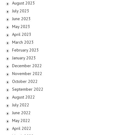
August 2023
July 2023
June 2023
May 2023
April 2023
March 2023
February 2023
January 2023
December 2022
November 2022
October 2022
September 2022
August 2022
July 2022
June 2022
May 2022
April 2022