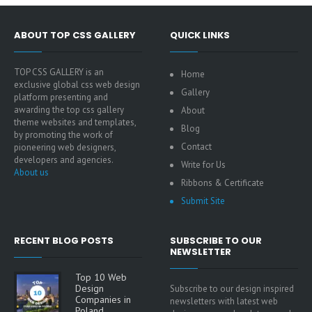
ABOUT TOP CSS GALLERY
QUICK LINKS
TOP CSS GALLERY is an
Home
exclusive global css web design
Gallery
platform presenting and
awarding the top css gallery
About
theme websites and templates,
Blog
by promoting the work of
Contact
pioneering web designers,
developers and agencies.
Write for Us
About us
Ribbons & Certificate
Submit Site
RECENT BLOG POSTS
SUBSCRIBE TO OUR
NEWSLETTER
Top 10 Web
Design
Subscribe to our design inspired
Companies in
newsletters with latest web
Poland