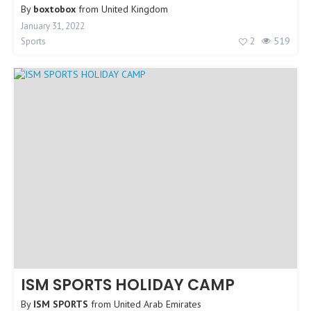
By
boxtobox
from
United Kingdom
January 31, 2022
2
519
Sports
ISM SPORTS HOLIDAY CAMP
By
ISM SPORTS
from
United Arab Emirates