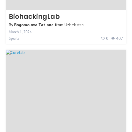
BiohackingLab
By
Bogomolova Tatiana
from
Uzbekistan
March 1, 2024
0
407
Sports