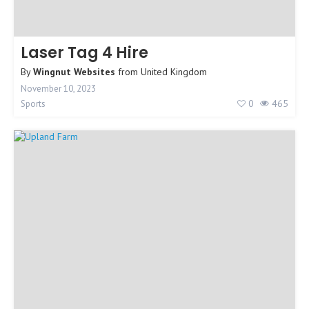
Laser Tag 4 Hire
By
Wingnut Websites
from
United Kingdom
November 10, 2023
0
465
Sports