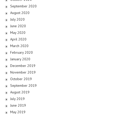
September 2020
August 2020
July 2020
June 2020
May 2020
April 2020
March 2020
February 2020
January 2020
December 2019
November 2019
October 2019
September 2019
August 2019
July 2019
June 2019
May 2019