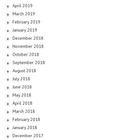
April 2019
March 2019
February 2019
January 2019
December 2018
November 2018
October 2018
September 2018
August 2018
July 2018
June 2018
May 2018
April 2018
March 2018
February 2018
January 2018
December 2017