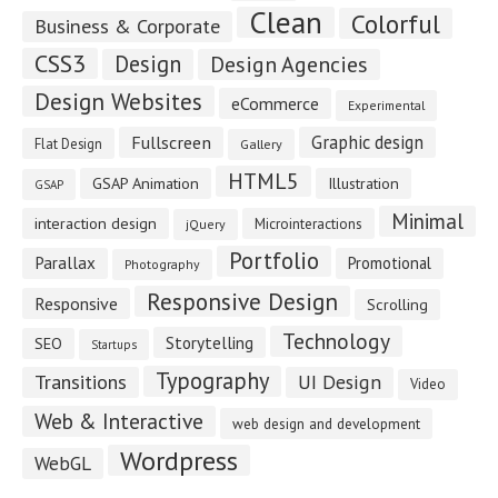
Clean
Colorful
Business & Corporate
CSS3
Design
Design Agencies
Design Websites
eCommerce
Experimental
Fullscreen
Graphic design
Flat Design
Gallery
HTML5
GSAP Animation
Illustration
GSAP
Minimal
interaction design
Microinteractions
jQuery
Portfolio
Parallax
Promotional
Photography
Responsive Design
Responsive
Scrolling
Technology
Storytelling
SEO
Startups
Typography
Transitions
UI Design
Video
Web & Interactive
web design and development
Wordpress
WebGL