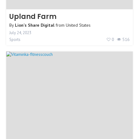
Upland Farm
By
Lion's Share Digital
from
United States
July 24, 2023
0
516
Sports