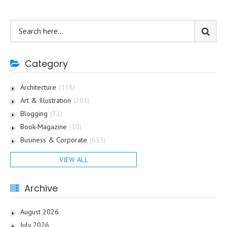
Category
Architecture
(138)
Art & Illustration
(201)
Blogging
(32)
Book-Magazine
(10)
Business & Corporate
(653)
VIEW ALL
Archive
August 2026
July 2026