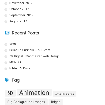
November 2017
October 2017
September 2017
August 2017
Recent Posts
Vectr
Brunello Cucinelli – AI E-com
JW Digital | Manchester Web Design
MONOLOG
Hildén & Kaira
Tag
Animation
3D
Art & Illustration
Big Background Images
Bright