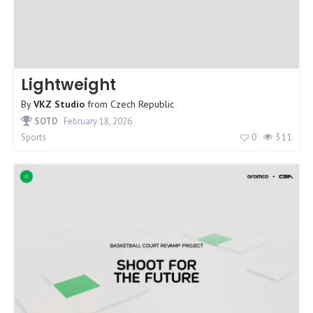
Lightweight
By
VKZ Studio
from
Czech Republic
SOTD
February 18, 2026
0
311
Sports