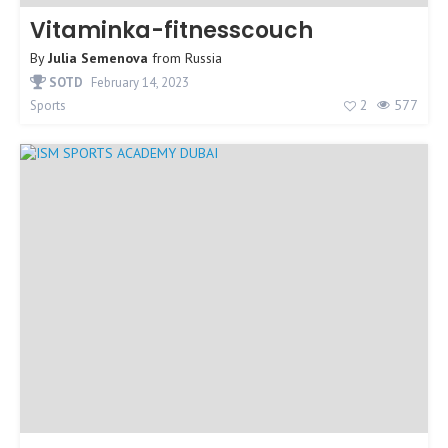
Vitaminka-fitnesscouch
By
Julia Semenova
from
Russia
SOTD
February 14, 2023
2
577
Sports