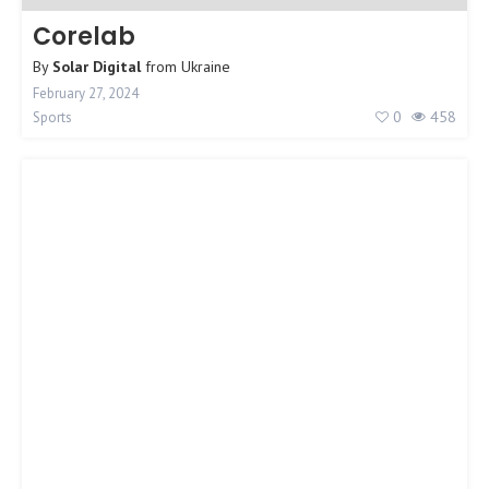
Corelab
By
Solar Digital
from
Ukraine
February 27, 2024
0
458
Sports