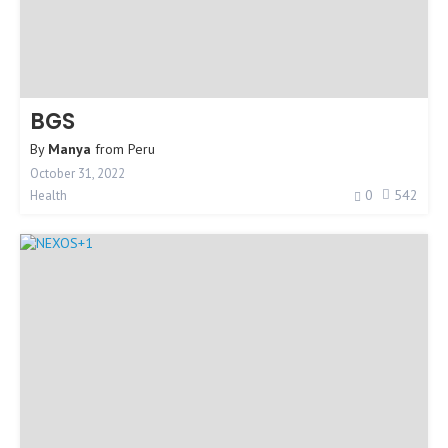
BGS
By
Manya
from
Peru
October 31, 2022
0
542
Health