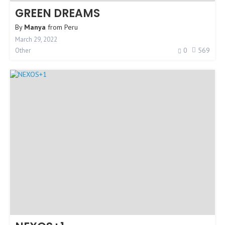
GREEN DREAMS
By
Manya
from
Peru
March 29, 2022
0
569
Other