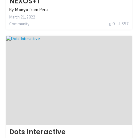
NEXOS+1
By
Manya
from
Peru
March 21, 2022
0
557
Community
Dots Interactive