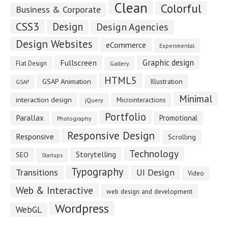
Clean
Colorful
Business & Corporate
CSS3
Design
Design Agencies
Design Websites
eCommerce
Experimental
Fullscreen
Graphic design
Flat Design
Gallery
HTML5
GSAP Animation
Illustration
GSAP
Minimal
interaction design
Microinteractions
jQuery
Portfolio
Parallax
Promotional
Photography
Responsive Design
Responsive
Scrolling
Technology
Storytelling
SEO
Startups
Typography
Transitions
UI Design
Video
Web & Interactive
web design and development
Wordpress
WebGL