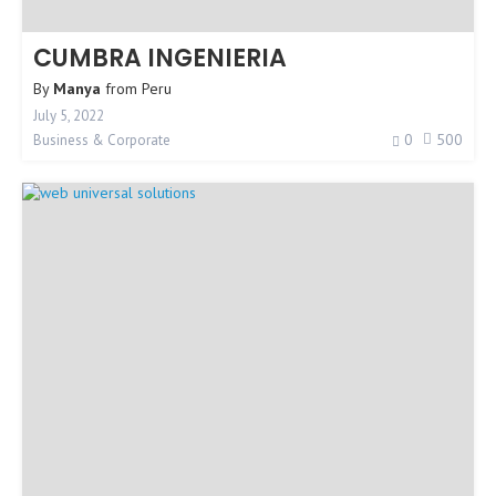
CUMBRA INGENIERIA
By
Manya
from
Peru
July 5, 2022
0
500
Business & Corporate