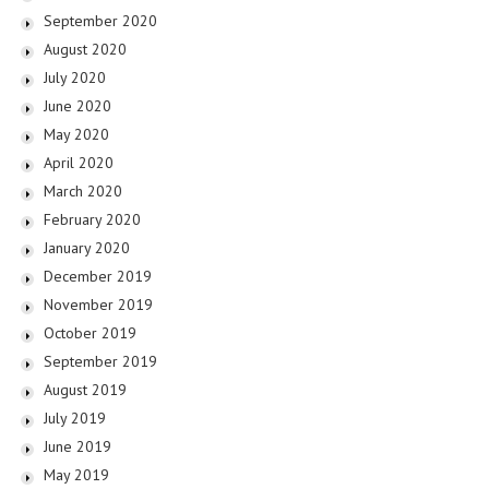
September 2020
August 2020
July 2020
June 2020
May 2020
April 2020
March 2020
February 2020
January 2020
December 2019
November 2019
October 2019
September 2019
August 2019
July 2019
June 2019
May 2019