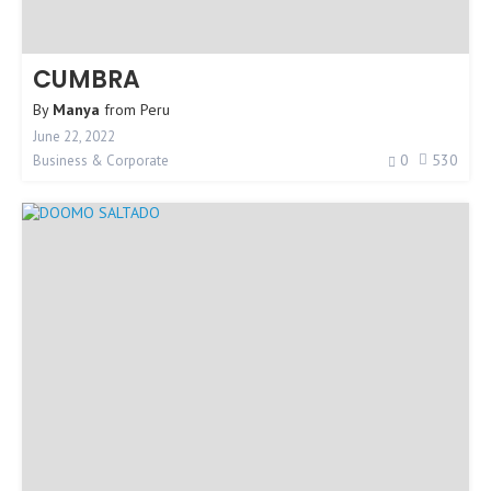
CUMBRA
By
Manya
from
Peru
June 22, 2022
0
530
Business & Corporate