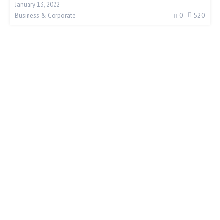
January 13, 2022
0
520
Business & Corporate