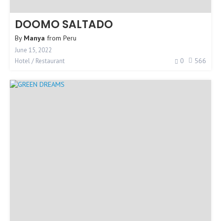
DOOMO SALTADO
By
Manya
from
Peru
June 15, 2022
0
566
Hotel / Restaurant