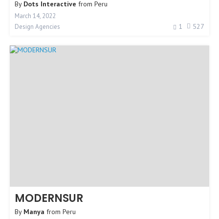
By
Dots Interactive
from
Peru
March 14, 2022
1
527
Design Agencies
MODERNSUR
By
Manya
from
Peru