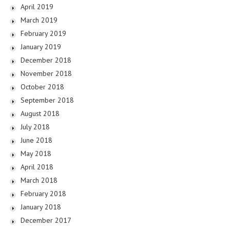
April 2019
March 2019
February 2019
January 2019
December 2018
November 2018
October 2018
September 2018
August 2018
July 2018
June 2018
May 2018
April 2018
March 2018
February 2018
January 2018
December 2017