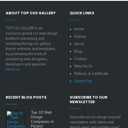
ABOUT TOP CSS GALLERY
QUICK LINKS
TOP CSS GALLERY is an
Home
exclusive global css web design
Gallery
platform presenting and
awarding the top css gallery
About
theme websites and templates,
Blog
by promoting the work of
Contact
pioneering web designers,
developers and agencies.
Write for Us
About us
Ribbons & Certificate
Submit Site
RECENT BLOG POSTS
SUBSCRIBE TO OUR
NEWSLETTER
Top 10 Web
Design
Subscribe to our design inspired
Companies in
newsletters with latest web
Poland
design news and updates now!