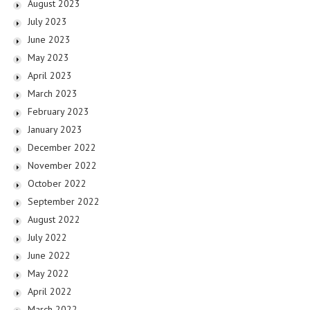
August 2023
July 2023
June 2023
May 2023
April 2023
March 2023
February 2023
January 2023
December 2022
November 2022
October 2022
September 2022
August 2022
July 2022
June 2022
May 2022
April 2022
March 2022