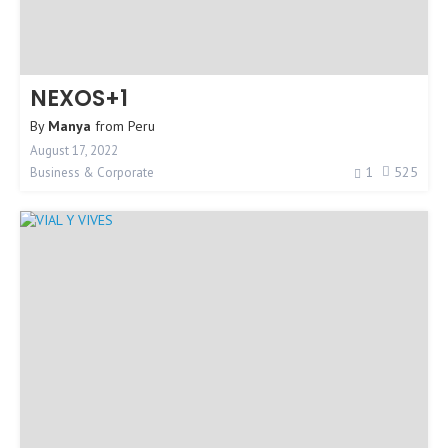
NEXOS+1
By
Manya
from
Peru
August 17, 2022
1
525
Business & Corporate