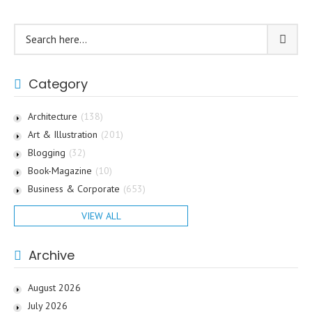
Category
Architecture
(138)
Art & Illustration
(201)
Blogging
(32)
Book-Magazine
(10)
Business & Corporate
(653)
VIEW ALL
Archive
August 2026
July 2026