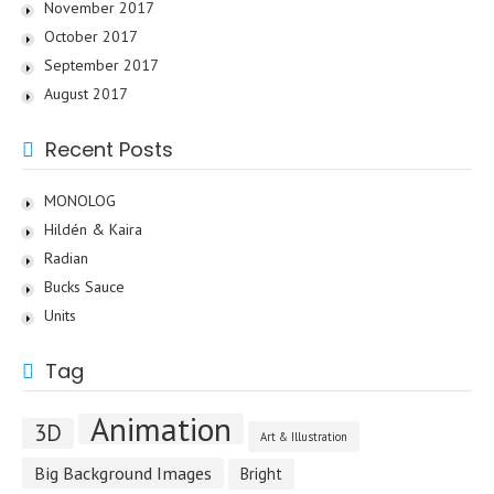
November 2017
October 2017
September 2017
August 2017
Recent Posts
MONOLOG
Hildén & Kaira
Radian
Bucks Sauce
Units
Tag
Animation
3D
Art & Illustration
Big Background Images
Bright