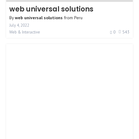
web universal solutions
By
web universal solutions
from
Peru
July 4, 2022
0
543
Web & Interactive