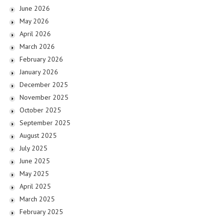
June 2026
May 2026
April 2026
March 2026
February 2026
January 2026
December 2025
November 2025
October 2025
September 2025
August 2025
July 2025
June 2025
May 2025
April 2025
March 2025
February 2025