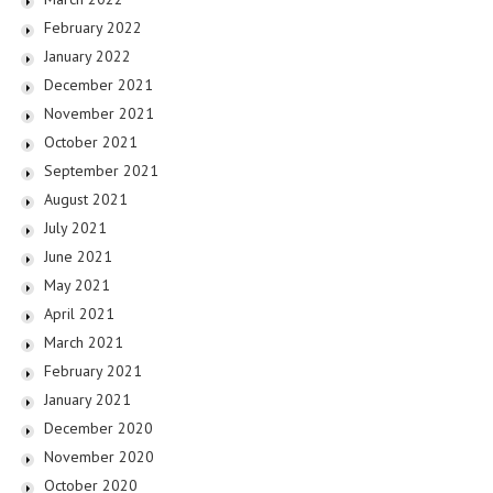
February 2022
January 2022
December 2021
November 2021
October 2021
September 2021
August 2021
July 2021
June 2021
May 2021
April 2021
March 2021
February 2021
January 2021
December 2020
November 2020
October 2020