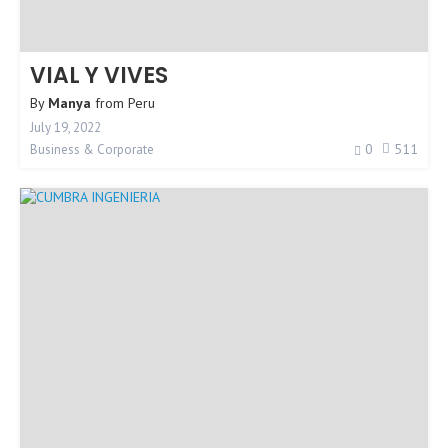
VIAL Y VIVES
By
Manya
from
Peru
July 19, 2022
0
511
Business & Corporate