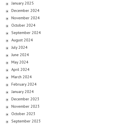
January 2025
December 2024
November 2024
October 2024
September 2024
August 2024
July 2024
June 2024
May 2024
April 2024
March 2024
February 2024
January 2024
December 2023
November 2023
October 2023
September 2023