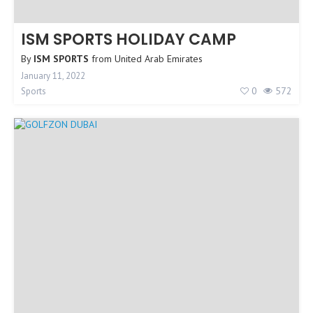
ISM SPORTS HOLIDAY CAMP
By
ISM SPORTS
from
United Arab Emirates
January 11, 2022
0
572
Sports