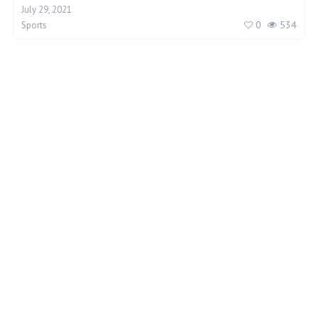
July 29, 2021
0
534
Sports