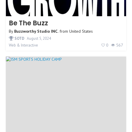
Be The Buzz
By
Buzzworthy Studio INC.
from
United States
SOTD
August 5, 2024
0
567
Web & Interactive