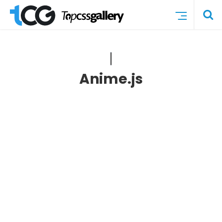
Anime.js