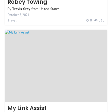
Robey Towing
By
Travis Gray
from
United States
October 7, 2021
0
535
Travel
My Link Assist