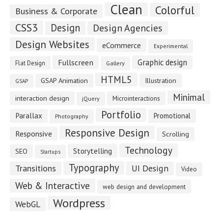
Clean
Colorful
Business & Corporate
CSS3
Design
Design Agencies
Design Websites
eCommerce
Experimental
Fullscreen
Graphic design
Flat Design
Gallery
HTML5
GSAP Animation
Illustration
GSAP
Minimal
interaction design
Microinteractions
jQuery
Portfolio
Parallax
Promotional
Photography
Responsive Design
Responsive
Scrolling
Technology
Storytelling
SEO
Startups
Typography
Transitions
UI Design
Video
Web & Interactive
web design and development
Wordpress
WebGL