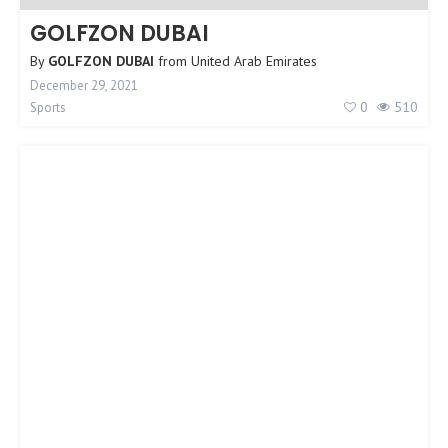
GOLFZON DUBAI
By
GOLFZON DUBAI
from
United Arab Emirates
December 29, 2021
0
510
Sports