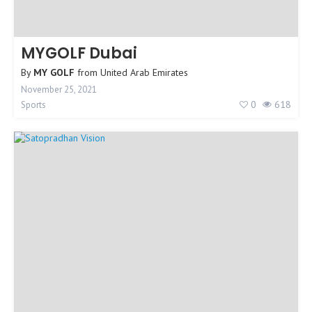
MYGOLF Dubai
By
MY GOLF
from
United Arab Emirates
November 25, 2021
0
618
Sports