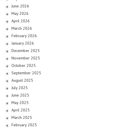
June 2026
May 2026
April 2026
March 2026
February 2026
January 2026
December 2025
November 2025
October 2025
September 2025
August 2025
July 2025
June 2025
May 2025
April 2025
March 2025
February 2025