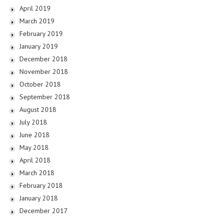
April 2019
March 2019
February 2019
January 2019
December 2018
November 2018
October 2018
September 2018
August 2018
July 2018
June 2018
May 2018
April 2018
March 2018
February 2018
January 2018
December 2017