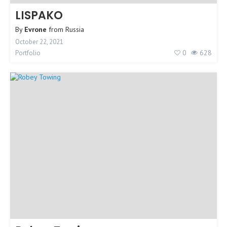
LISPAKO
By
Evrone
from
Russia
October 22, 2021
0
628
Portfolio