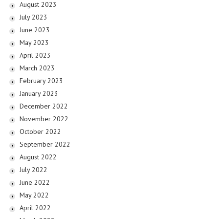
August 2023
July 2023
June 2023
May 2023
April 2023
March 2023
February 2023
January 2023
December 2022
November 2022
October 2022
September 2022
August 2022
July 2022
June 2022
May 2022
April 2022