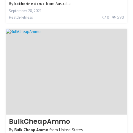
By
katherine dcruz
from
Australia
September 28, 2021
0
590
Health-Fitness
BulkCheapAmmo
By
Bulk Cheap Ammo
from
United States