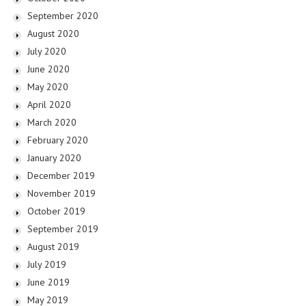
September 2020
August 2020
July 2020
June 2020
May 2020
April 2020
March 2020
February 2020
January 2020
December 2019
November 2019
October 2019
September 2019
August 2019
July 2019
June 2019
May 2019