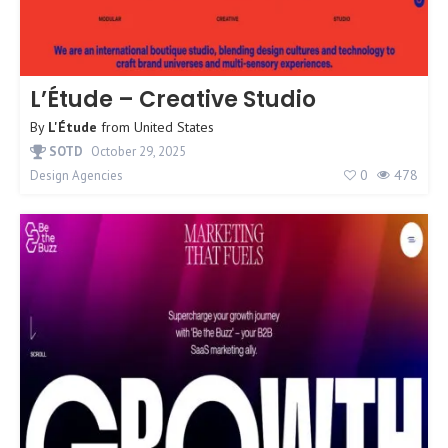
L’Étude – Creative Studio
By
L'Étude
from
United States
SOTD
October 29, 2025
0
478
Design Agencies