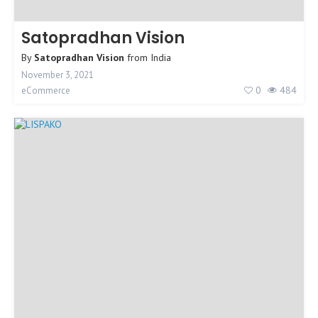
Satopradhan Vision
By
Satopradhan Vision
from
India
November 3, 2021
0
484
eCommerce