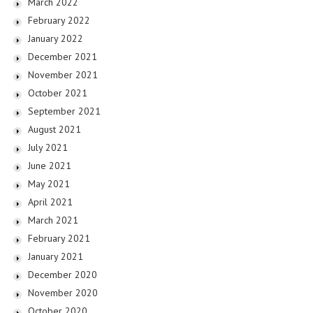
March 2022
February 2022
January 2022
December 2021
November 2021
October 2021
September 2021
August 2021
July 2021
June 2021
May 2021
April 2021
March 2021
February 2021
January 2021
December 2020
November 2020
October 2020