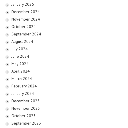
January 2025
December 2024
November 2024
October 2024
September 2024
August 2024
July 2024
June 2024
May 2024
April 2024
March 2024
February 2024
January 2024
December 2023
November 2023
October 2023
September 2023