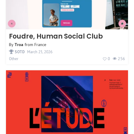
Foudre, Human Social Club
By
Troa
from
France
SOTD
March 25, 2026
0
256
Other