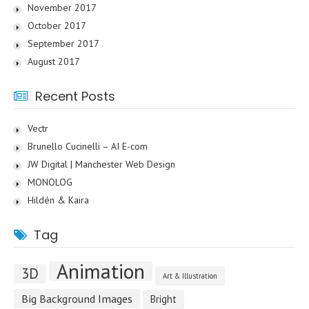
November 2017
October 2017
September 2017
August 2017
Recent Posts
Vectr
Brunello Cucinelli – AI E-com
JW Digital | Manchester Web Design
MONOLOG
Hildén & Kaira
Tag
Animation
3D
Art & Illustration
Big Background Images
Bright