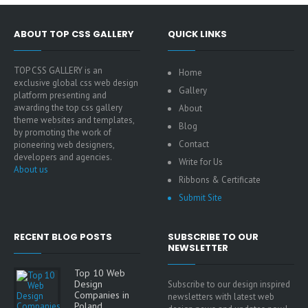
ABOUT TOP CSS GALLERY
QUICK LINKS
TOP CSS GALLERY is an
Home
exclusive global css web design
Gallery
platform presenting and
awarding the top css gallery
About
theme websites and templates,
Blog
by promoting the work of
Contact
pioneering web designers,
developers and agencies.
Write for Us
About us
Ribbons & Certificate
Submit Site
RECENT BLOG POSTS
SUBSCRIBE TO OUR
NEWSLETTER
Top 10 Web
Design
Subscribe to our design inspired
Companies in
newsletters with latest web
Poland