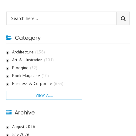
Category
Architecture
(138)
Art & Illustration
(201)
Blogging
(32)
Book-Magazine
(10)
Business & Corporate
(653)
VIEW ALL
Archive
August 2026
July 2026