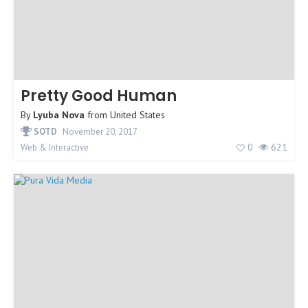
Pretty Good Human
By
Lyuba Nova
from
United States
SOTD
November 20, 2017
0
621
Web & Interactive