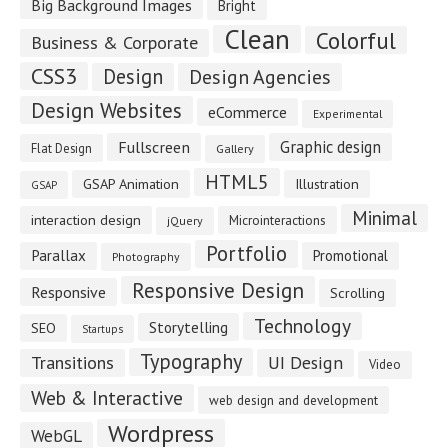
Big Background Images
Bright
Clean
Colorful
Business & Corporate
CSS3
Design
Design Agencies
Design Websites
eCommerce
Experimental
Fullscreen
Graphic design
Flat Design
Gallery
HTML5
GSAP Animation
Illustration
GSAP
Minimal
interaction design
Microinteractions
jQuery
Portfolio
Parallax
Promotional
Photography
Responsive Design
Responsive
Scrolling
Technology
Storytelling
SEO
Startups
Typography
Transitions
UI Design
Video
Web & Interactive
web design and development
Wordpress
WebGL