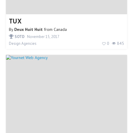
TUX
By
Deux Huit Huit
from
Canada
SOTD
November 15, 2017
0
845
Design Agencies