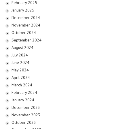
February 2025
January 2025
December 2024
November 2024
October 2024
September 2024
August 2024
July 2024
June 2024
May 2024
April 2024
March 2024
February 2024
January 2024
December 2023
November 2023
October 2023