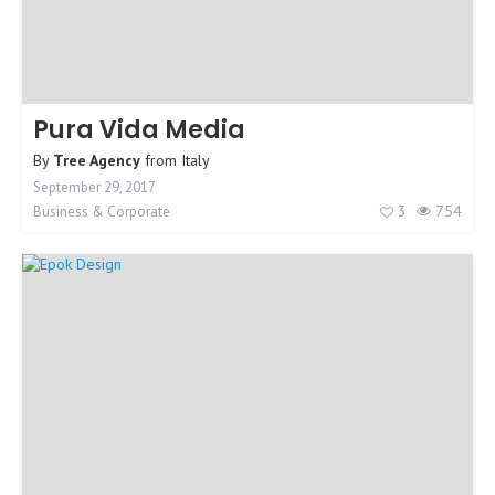
Pura Vida Media
By
Tree Agency
from
Italy
September 29, 2017
3
754
Business & Corporate