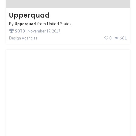
Upperquad
By
Upperquad
from
United States
SOTD
November 17, 2017
0
661
Design Agencies