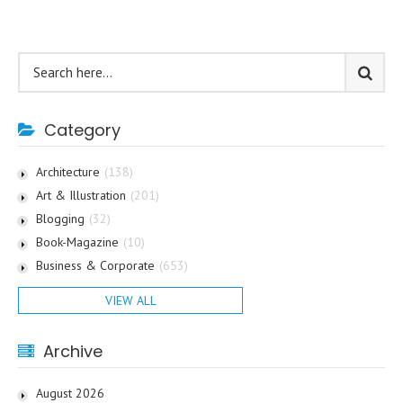
Category
Architecture
(138)
Art & Illustration
(201)
Blogging
(32)
Book-Magazine
(10)
Business & Corporate
(653)
VIEW ALL
Archive
August 2026