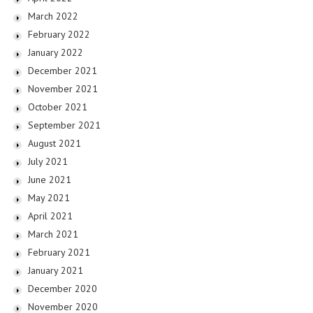
March 2022
February 2022
January 2022
December 2021
November 2021
October 2021
September 2021
August 2021
July 2021
June 2021
May 2021
April 2021
March 2021
February 2021
January 2021
December 2020
November 2020