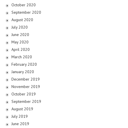
October 2020
September 2020
August 2020
July 2020
June 2020
May 2020
April 2020
March 2020
February 2020
January 2020
December 2019
November 2019
October 2019
September 2019
August 2019
July 2019
June 2019