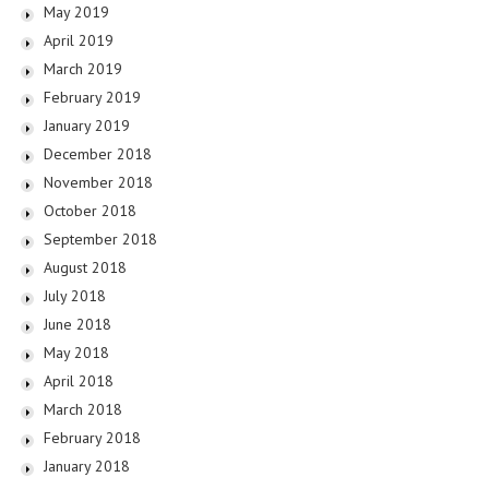
May 2019
April 2019
March 2019
February 2019
January 2019
December 2018
November 2018
October 2018
September 2018
August 2018
July 2018
June 2018
May 2018
April 2018
March 2018
February 2018
January 2018