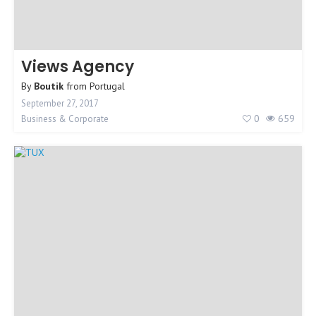
Views Agency
By
Boutik
from
Portugal
September 27, 2017
0
659
Business & Corporate