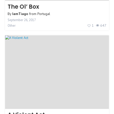
The Ol’ Box
By
IamTiago
from
Portugal
September 26, 2017
1
647
Other