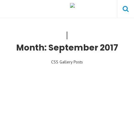
Month:
September 2017
CSS Gallery Posts