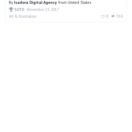
By
Isadora Digital Agency
from
United States
SOTD
November 13, 2017
0
765
Art & Illustration