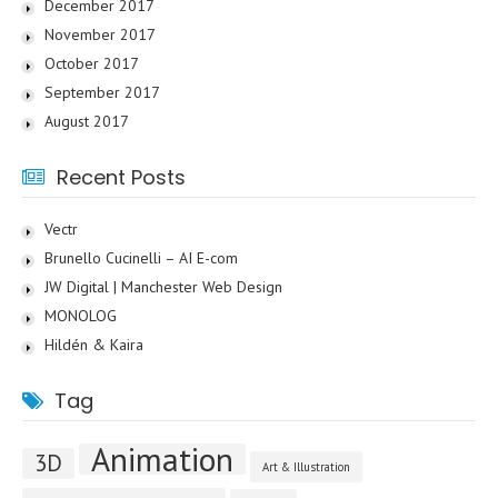
December 2017
November 2017
October 2017
September 2017
August 2017
Recent Posts
Vectr
Brunello Cucinelli – AI E-com
JW Digital | Manchester Web Design
MONOLOG
Hildén & Kaira
Tag
Animation
3D
Art & Illustration