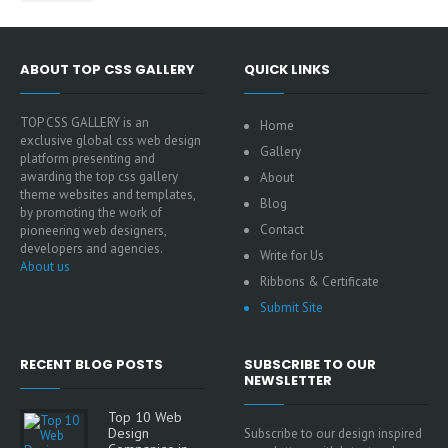
ABOUT TOP CSS GALLERY
QUICK LINKS
TOP CSS GALLERY is an
Home
exclusive global css web design
Gallery
platform presenting and
awarding the top css gallery
About
theme websites and templates,
Blog
by promoting the work of
Contact
pioneering web designers,
developers and agencies.
Write for Us
About us
Ribbons & Certificate
Submit Site
RECENT BLOG POSTS
SUBSCRIBE TO OUR
NEWSLETTER
Top 10 Web
Design
Subscribe to our design inspired