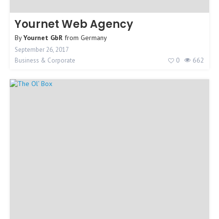
Yournet Web Agency
By
Yournet GbR
from
Germany
September 26, 2017
0
662
Business & Corporate