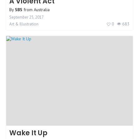
A Violent Act
By
SBS
from
Australia
September 25, 2017
0
683
Art & Illustration
Wake It Up