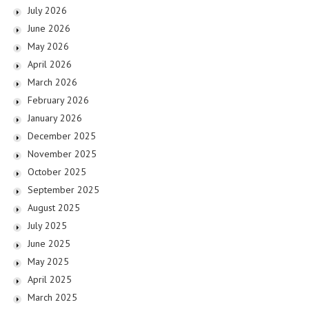
July 2026
June 2026
May 2026
April 2026
March 2026
February 2026
January 2026
December 2025
November 2025
October 2025
September 2025
August 2025
July 2025
June 2025
May 2025
April 2025
March 2025