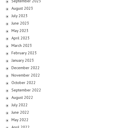
September 2023
August 2023
July 2023
June 2023
May 2023
April 2023
March 2023
February 2023
January 2023
December 2022
November 2022
October 2022
September 2022
August 2022
July 2022
June 2022
May 2022
April 2022