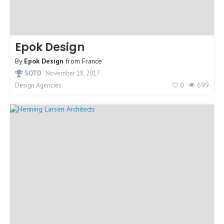
Epok Design
By
Epok Design
from
France
SOTD
November 18, 2017
0
699
Design Agencies