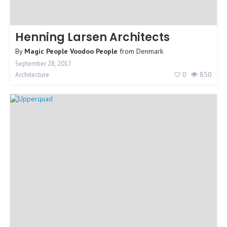
Henning Larsen Architects
By
Magic People Voodoo People
from
Denmark
September 28, 2017
0
850
Architecture