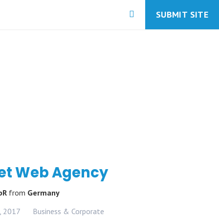
SUBMIT SITE
et Web Agency
GbR
from
Germany
, 2017
Business & Corporate