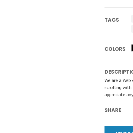
TAGS
COLORS
DESCRIPTI
We are a Web 
scrolling with
appreciate an
SHARE