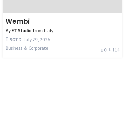
Wembi
By
ET Studio
from
Italy
SOTD
July 29, 2026
Business & Corporate
0
114