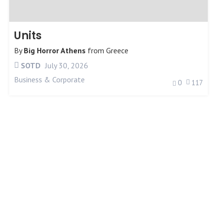
Units
By
Big Horror Athens
from
Greece
SOTD
July 30, 2026
Business & Corporate
0
117