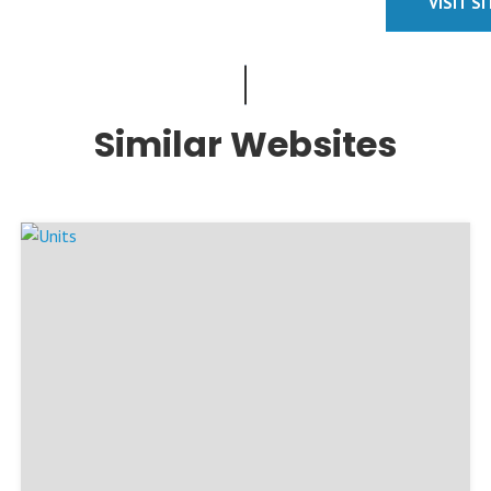
VISIT S
Similar Websites