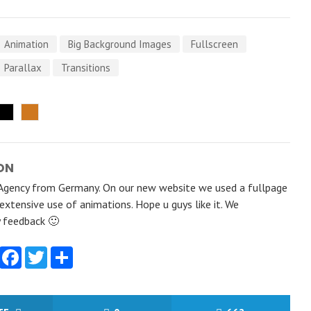
Animation
Big Background Images
Fullscreen
Parallax
Transitions
ON
Agency from Germany. On our new website we used a fullpage
 extensive use of animations. Hope u guys like it. We
y feedback 🙂
Facebook
Twitter
Share