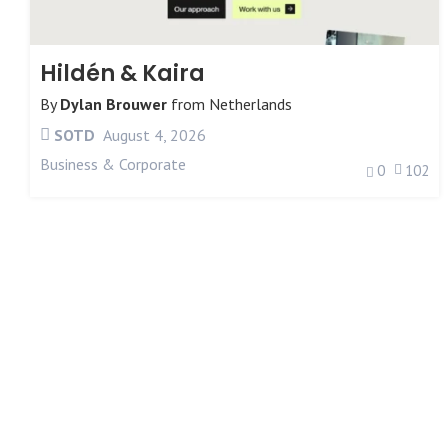
Hildén & Kaira
By
Dylan Brouwer
from
Netherlands
SOTD
August 4, 2026
Business & Corporate
0
102