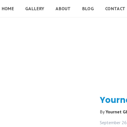
HOME
GALLERY
ABOUT
BLOG
CONTACT
Yourn
By
Yournet 
September 26