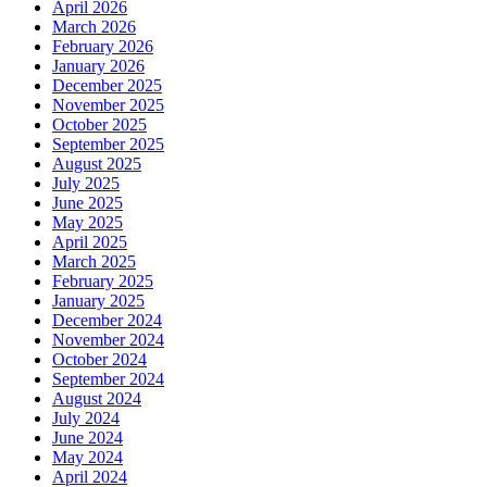
April 2026
March 2026
February 2026
January 2026
December 2025
November 2025
October 2025
September 2025
August 2025
July 2025
June 2025
May 2025
April 2025
March 2025
February 2025
January 2025
December 2024
November 2024
October 2024
September 2024
August 2024
July 2024
June 2024
May 2024
April 2024