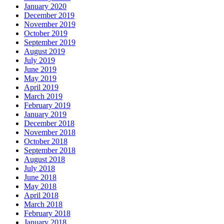
January 2020
December 2019
November 2019
October 2019
September 2019
August 2019
July 2019
June 2019
May 2019
April 2019
March 2019
February 2019
January 2019
December 2018
November 2018
October 2018
September 2018
August 2018
July 2018
June 2018
May 2018
April 2018
March 2018
February 2018
January 2018