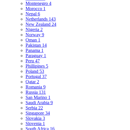
Montenegro
4
Morocco
1
Nepal
6
Netherlands
143
New Zealand
24
Nigeria
2
Norway
9
Oman
1
Pakistan
14
Panama
1
Paraguay
1
Peru
47
Phillipines
5
Poland
53
Portugal
37
Qatar
2
Romania
9
Russia
131
San Marino
1
Saudi Arabia
9
Serbia
22
Singapore
34
Slovakia
3
Slovenia
1
South Africa
16