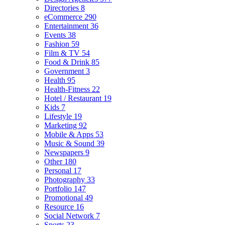
Directories
8
eCommerce
290
Entertainment
36
Events
38
Fashion
59
Film & TV
54
Food & Drink
85
Government
3
Health
95
Health-Fitness
22
Hotel / Restaurant
19
Kids
7
Lifestyle
19
Marketing
92
Mobile & Apps
53
Music & Sound
39
Newspapers
9
Other
180
Personal
17
Photography
33
Portfolio
147
Promotional
49
Resource
16
Social Network
7
Sports
23