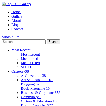
Home
Gallery
About
Blog
Contact
Submit Site
Most Recent
Most Recent
Most Liked
Most Visited
SOTD
Category
38
Architecture
138
Art & Illustration
201
Blogging
32
Book-Magazine
10
Business & Corporate
653
Community
9
Culture & Education
133
Design Agencies
577