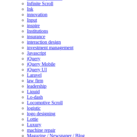
Infinite Scroll
Ink
innovation
Input
inspire
Institutions
insurance
interaction design
investment management
Javascript
jQuery
jQuery Mobile
jQuery UI
Laravel
law firm
leadership
Liquid
Lo-dash
Locomotive Scroll
logistic
logo designing
Lottie
Luxury
machine repair
Magazine / Newspaper / Blog