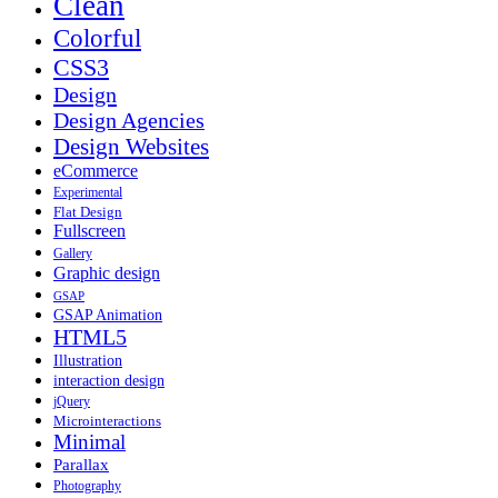
Clean
Colorful
CSS3
Design
Design Agencies
Design Websites
eCommerce
Experimental
Flat Design
Fullscreen
Gallery
Graphic design
GSAP
GSAP Animation
HTML5
Illustration
interaction design
jQuery
Microinteractions
Minimal
Parallax
Photography