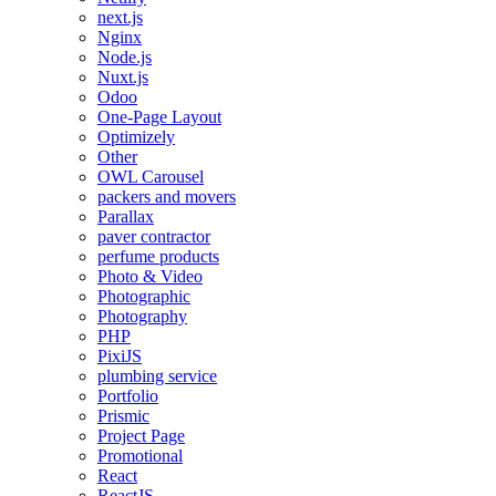
next.js
Nginx
Node.js
Nuxt.js
Odoo
One-Page Layout
Optimizely
Other
OWL Carousel
packers and movers
Parallax
paver contractor
perfume products
Photo & Video
Photographic
Photography
PHP
PixiJS
plumbing service
Portfolio
Prismic
Project Page
Promotional
React
ReactJS