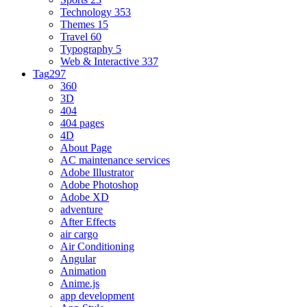
Technology
353
Themes
15
Travel
60
Typography
5
Web & Interactive
337
Tag
297
360
3D
404
404 pages
4D
About Page
AC maintenance services
Adobe Illustrator
Adobe Photoshop
Adobe XD
adventure
After Effects
air cargo
Air Conditioning
Angular
Animation
Anime.js
app development