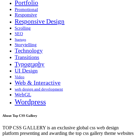
Portfolio
Promotional
Responsive
Responsive Design
Scrolling
SEO
Startups
Storytelling
Technology
Transitions
Typography
UI Design
Video
Web & Interactive
web design and development
WebGL
Wordpress
About Top CSS Gallery
TOP CSS GALLERY is an exclusive global css web design
platform presenting and awarding the top css gallery theme websites