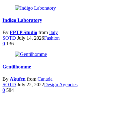
Indigo Laboratory
By
FPTP Studio
from
Italy
SOTD
July 14, 2026
Fashion
0
136
Gentilhomme
By
Akufen
from
Canada
SOTD
July 22, 2022
Design Agencies
0
584