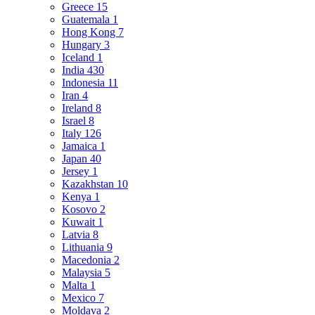
Greece
15
Guatemala
1
Hong Kong
7
Hungary
3
Iceland
1
India
430
Indonesia
11
Iran
4
Ireland
8
Israel
8
Italy
126
Jamaica
1
Japan
40
Jersey
1
Kazakhstan
10
Kenya
1
Kosovo
2
Kuwait
1
Latvia
8
Lithuania
9
Macedonia
2
Malaysia
5
Malta
1
Mexico
7
Moldava
2