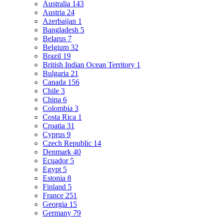
Australia
143
Austria
24
Azerbaijan
1
Bangladesh
5
Belarus
7
Belgium
32
Brazil
19
British Indian Ocean Territory
1
Bulgaria
21
Canada
156
Chile
3
China
6
Colombia
3
Costa Rica
1
Croatia
31
Cyprus
9
Czech Republic
14
Denmark
40
Ecuador
5
Egypt
5
Estonia
8
Finland
5
France
251
Georgia
15
Germany
79