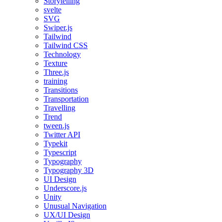
Storytelling
svelte
SVG
Swiper.js
Tailwind
Tailwind CSS
Technology
Texture
Three.js
training
Transitions
Transportation
Travelling
Trend
tween.js
Twitter API
Typekit
Typescript
Typography
Typography 3D
UI Design
Underscore.js
Unity
Unusual Navigation
UX/UI Design