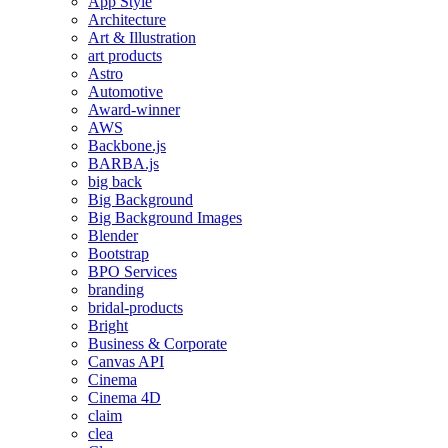
App Style
Architecture
Art & Illustration
art products
Astro
Automotive
Award-winner
AWS
Backbone.js
BARBA.js
big back
Big Background
Big Background Images
Blender
Bootstrap
BPO Services
branding
bridal-products
Bright
Business & Corporate
Canvas API
Cinema
Cinema 4D
claim
clea