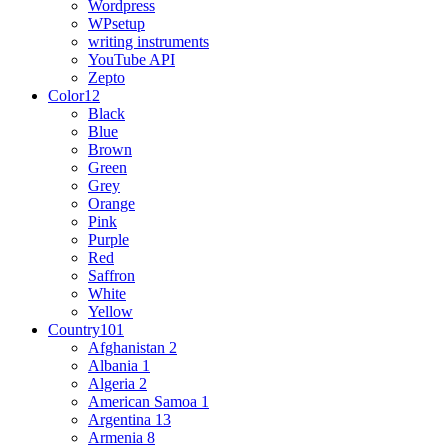
Wordpress
WPsetup
writing instruments
YouTube API
Zepto
Color
12
Black
Blue
Brown
Green
Grey
Orange
Pink
Purple
Red
Saffron
White
Yellow
Country
101
Afghanistan
2
Albania
1
Algeria
2
American Samoa
1
Argentina
13
Armenia
8