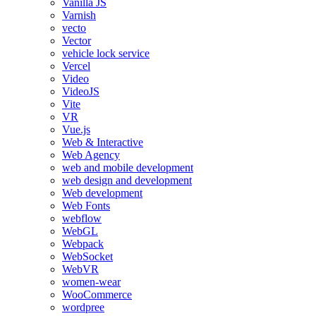
Vanilla JS
Varnish
vecto
Vector
vehicle lock service
Vercel
Video
VideoJS
Vite
VR
Vue.js
Web & Interactive
Web Agency
web and mobile development
web design and development
Web development
Web Fonts
webflow
WebGL
Webpack
WebSocket
WebVR
women-wear
WooCommerce
wordpree