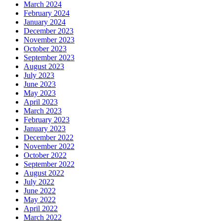
March 2024
February 2024
January 2024
December 2023
November 2023
October 2023
September 2023
August 2023
July 2023
June 2023
May 2023
April 2023
March 2023
February 2023
January 2023
December 2022
November 2022
October 2022
September 2022
August 2022
July 2022
June 2022
May 2022
April 2022
March 2022