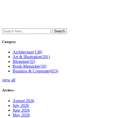
Category
Architecture
(138)
Art & Illustration
(201)
Blogging
(32)
Book-Magazine
(10)
Business & Corporate
(653)
view all
Archive
August 2026
July 2026
June 2026
May 2026