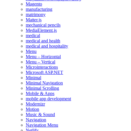
Magento
manufacturing
matrimony
Matter.js
mechanical pencils
MediaElement.js
medical
medical and health
medical and hospitality
Menu
Menu – Horizontal
Menu – Vertical
Microinteractions
Microsoft ASP.NET
Minimal
Minimal Navigation
Minimal Scrolling
Mobile & Apps
mobile app development
Modernizr
Motion
Music & Sound
Navigation
Navigation Menu
Netlify