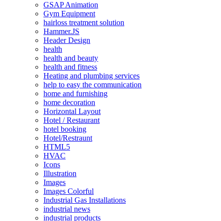
GSAP Animation
Gym Equipment
hairloss treatment solution
Hammer.JS
Header Design
health
health and beauty
health and fitness
Heating and plumbing services
help to easy the communication
home and furnishing
home decoration
Horizontal Layout
Hotel / Restaurant
hotel booking
Hotel/Restraunt
HTML5
HVAC
Icons
Illustration
Images
Images Colorful
Industrial Gas Installations
industrial news
industrial products