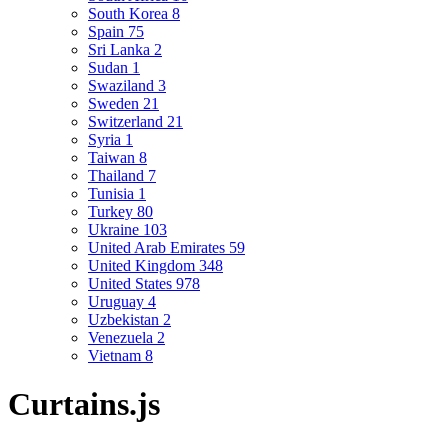
South Korea
8
Spain
75
Sri Lanka
2
Sudan
1
Swaziland
3
Sweden
21
Switzerland
21
Syria
1
Taiwan
8
Thailand
7
Tunisia
1
Turkey
80
Ukraine
103
United Arab Emirates
59
United Kingdom
348
United States
978
Uruguay
4
Uzbekistan
2
Venezuela
2
Vietnam
8
Curtains.js