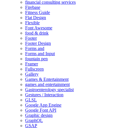
financial consulting services
Firebase
Fitness Guide
Flat Design
Flexible
Font Awesome
food & drink
Footer
Footer Design
Forms and
Forms and Input
fountain pen
Framer
Fullscreen
Gallery
Games & Entertainment
games and entertainment
Gastroenterology specialist
Gestures / Interaction
GLSL
Google App Engine
Google Font API
Graphic design
GraphQL
GSAP