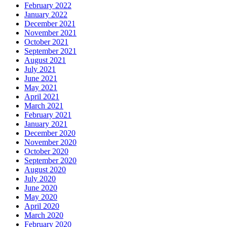
February 2022
January 2022
December 2021
November 2021
October 2021
September 2021
August 2021
July 2021
June 2021
May 2021
April 2021
March 2021
February 2021
January 2021
December 2020
November 2020
October 2020
September 2020
August 2020
July 2020
June 2020
May 2020
April 2020
March 2020
February 2020