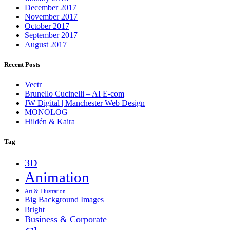
December 2017
November 2017
October 2017
September 2017
August 2017
Recent Posts
Vectr
Brunello Cucinelli – AI E-com
JW Digital | Manchester Web Design
MONOLOG
Hildén & Kaira
Tag
3D
Animation
Art & Illustration
Big Background Images
Bright
Business & Corporate