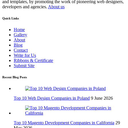
and templates, by promoting the work of pioneering web designers,
developers and agencies.
About us
Quick Links
Home
Gallery
About
Blog
Contact
Write for Us
Ribbons & Certificate
Submit Site
Recent Blog Posts
Top 10 Web Design Companies in Poland
9 June 2026
Top 10 Magento Development Companies in California
29
May 2026