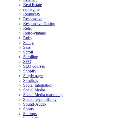
Real Estate
reimagine
RequireJS
Responsive
Responsive Design
Retro
Retro-vintage
Ruby
Sanity
Sass
Scroll
Scrolling
SEO
SEO courses
Shopify
Single page
Skrollr.js
Social Integration
Social Media
Social Media marketing
Social responsibility
Sound-Audio
Sports
Startups