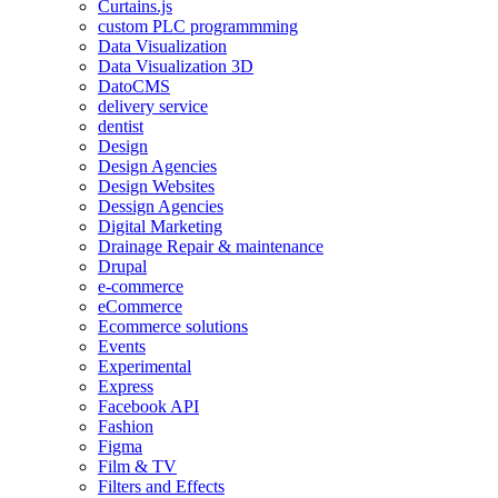
Curtains.js
custom PLC programmming
Data Visualization
Data Visualization 3D
DatoCMS
delivery service
dentist
Design
Design Agencies
Design Websites
Dessign Agencies
Digital Marketing
Drainage Repair & maintenance
Drupal
e-commerce
eCommerce
Ecommerce solutions
Events
Experimental
Express
Facebook API
Fashion
Figma
Film & TV
Filters and Effects