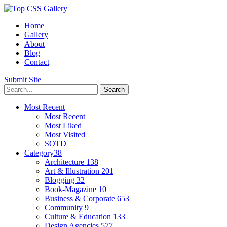
Home
Gallery
About
Blog
Contact
Submit Site
Most Recent
Most Recent
Most Liked
Most Visited
SOTD
Category
38
Architecture
138
Art & Illustration
201
Blogging
32
Book-Magazine
10
Business & Corporate
653
Community
9
Culture & Education
133
Design Agencies
577