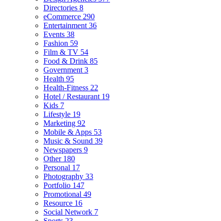
Directories
8
eCommerce
290
Entertainment
36
Events
38
Fashion
59
Film & TV
54
Food & Drink
85
Government
3
Health
95
Health-Fitness
22
Hotel / Restaurant
19
Kids
7
Lifestyle
19
Marketing
92
Mobile & Apps
53
Music & Sound
39
Newspapers
9
Other
180
Personal
17
Photography
33
Portfolio
147
Promotional
49
Resource
16
Social Network
7
Sports
23