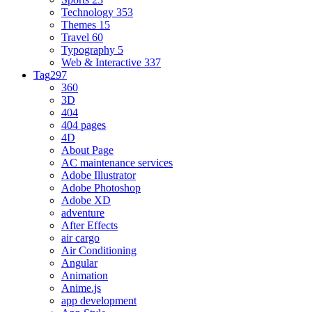
Technology
353
Themes
15
Travel
60
Typography
5
Web & Interactive
337
Tag
297
360
3D
404
404 pages
4D
About Page
AC maintenance services
Adobe Illustrator
Adobe Photoshop
Adobe XD
adventure
After Effects
air cargo
Air Conditioning
Angular
Animation
Anime.js
app development