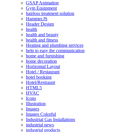
GSAP Animation
Gym Equipment
hairloss treatment solution
Hammer.JS
Header Design
health
health and beauty
health and fitness
Heating and plumbing services
help to easy the communication
home and furnishing
home decoration
Horizontal Layout
Hotel / Restaurant
hotel booking
Hotel/Restraunt
HTML5
HVAC
Icons
Illustration
Images
Images Colorful
Industrial Gas Installations
industrial news
industrial products