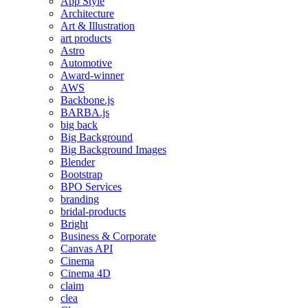
App Style
Architecture
Art & Illustration
art products
Astro
Automotive
Award-winner
AWS
Backbone.js
BARBA.js
big back
Big Background
Big Background Images
Blender
Bootstrap
BPO Services
branding
bridal-products
Bright
Business & Corporate
Canvas API
Cinema
Cinema 4D
claim
clea