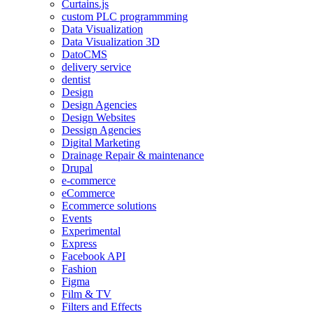
Curtains.js
custom PLC programmming
Data Visualization
Data Visualization 3D
DatoCMS
delivery service
dentist
Design
Design Agencies
Design Websites
Dessign Agencies
Digital Marketing
Drainage Repair & maintenance
Drupal
e-commerce
eCommerce
Ecommerce solutions
Events
Experimental
Express
Facebook API
Fashion
Figma
Film & TV
Filters and Effects