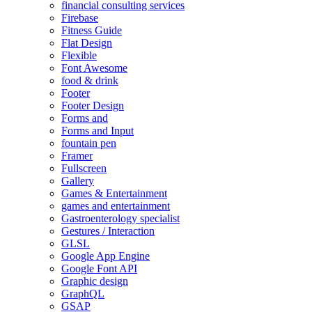
financial consulting services
Firebase
Fitness Guide
Flat Design
Flexible
Font Awesome
food & drink
Footer
Footer Design
Forms and
Forms and Input
fountain pen
Framer
Fullscreen
Gallery
Games & Entertainment
games and entertainment
Gastroenterology specialist
Gestures / Interaction
GLSL
Google App Engine
Google Font API
Graphic design
GraphQL
GSAP