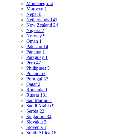
Montenegro
4
Morocco
1
Nepal
6
Netherlands
143
New Zealand
24
Nigeria
2
Norway
9
Oman
1
Pakistan
14
Panama
1
Paraguay
1
Peru
47
Phillipines
5
Poland
53
Portugal
37
Qatar
2
Romania
9
Russia
131
San Marino
1
Saudi Arabia
9
Serbia
22
Singapore
34
Slovakia
3
Slovenia
1
South Africa
16