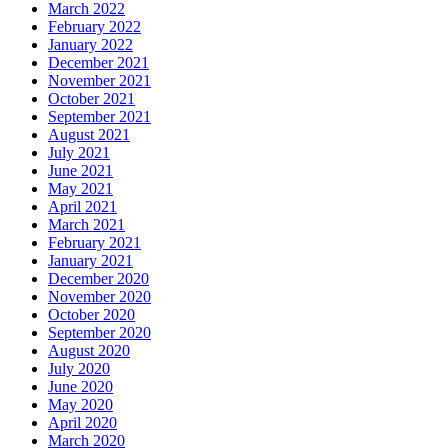
March 2022
February 2022
January 2022
December 2021
November 2021
October 2021
September 2021
August 2021
July 2021
June 2021
May 2021
April 2021
March 2021
February 2021
January 2021
December 2020
November 2020
October 2020
September 2020
August 2020
July 2020
June 2020
May 2020
April 2020
March 2020