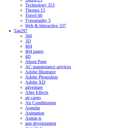
Technology
353
Themes
15
Travel
60
Typography
5
Web & Interactive
337
Tag
297
360
3D
404
404 pages
4D
About Page
AC maintenance services
Adobe Illustrator
Adobe Photoshop
Adobe XD
adventure
After Effects
air cargo
Air Conditioning
Angular
Animation
Anime.js
app development