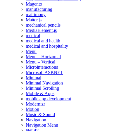
Magento
manufacturing
matrimony
Matter.js
mechanical pencils
MediaElement.js
medical
medical and health
medical and hospitality
Menu
Menu – Horizontal
Menu – Vertical
Microinteractions
Microsoft ASP.NET
Minimal
Minimal Navigation
Minimal Scrolling
Mobile & Apps
mobile app development
Modernizr
Motion
Music & Sound
Navigation
Navigation Menu
Netlify