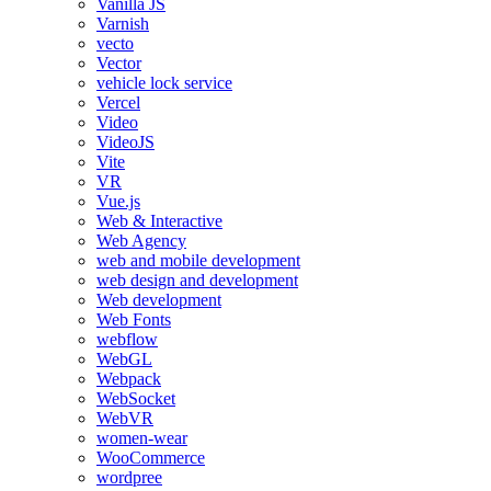
Vanilla JS
Varnish
vecto
Vector
vehicle lock service
Vercel
Video
VideoJS
Vite
VR
Vue.js
Web & Interactive
Web Agency
web and mobile development
web design and development
Web development
Web Fonts
webflow
WebGL
Webpack
WebSocket
WebVR
women-wear
WooCommerce
wordpree