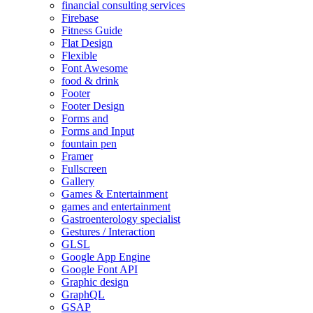
financial consulting services
Firebase
Fitness Guide
Flat Design
Flexible
Font Awesome
food & drink
Footer
Footer Design
Forms and
Forms and Input
fountain pen
Framer
Fullscreen
Gallery
Games & Entertainment
games and entertainment
Gastroenterology specialist
Gestures / Interaction
GLSL
Google App Engine
Google Font API
Graphic design
GraphQL
GSAP