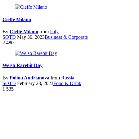
Cieffe Milano
By
Cieffe Milano
from
Italy
SOTD
May 30, 2023
Business & Corporate
2
480
Welsh Rarebit Day
By
Polina Andrianova
from
Russia
SOTD
February 23, 2023
Food & Drink
1
535