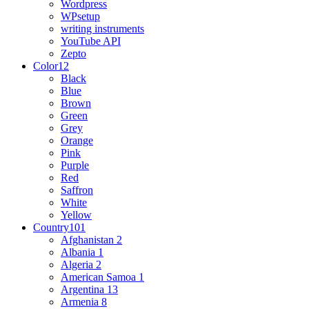
Wordpress
WPsetup
writing instruments
YouTube API
Zepto
Color
12
Black
Blue
Brown
Green
Grey
Orange
Pink
Purple
Red
Saffron
White
Yellow
Country
101
Afghanistan
2
Albania
1
Algeria
2
American Samoa
1
Argentina
13
Armenia
8