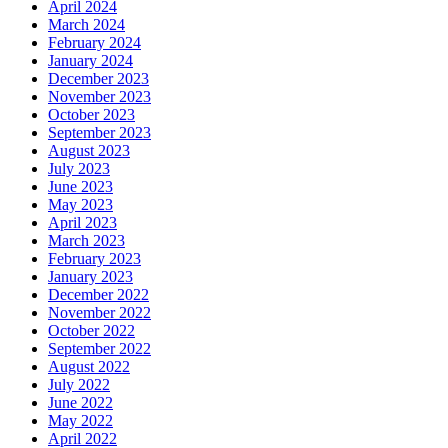
April 2024
March 2024
February 2024
January 2024
December 2023
November 2023
October 2023
September 2023
August 2023
July 2023
June 2023
May 2023
April 2023
March 2023
February 2023
January 2023
December 2022
November 2022
October 2022
September 2022
August 2022
July 2022
June 2022
May 2022
April 2022