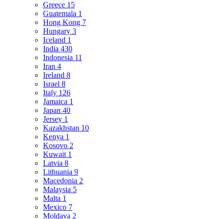
Greece
15
Guatemala
1
Hong Kong
7
Hungary
3
Iceland
1
India
430
Indonesia
11
Iran
4
Ireland
8
Israel
8
Italy
126
Jamaica
1
Japan
40
Jersey
1
Kazakhstan
10
Kenya
1
Kosovo
2
Kuwait
1
Latvia
8
Lithuania
9
Macedonia
2
Malaysia
5
Malta
1
Mexico
7
Moldava
2