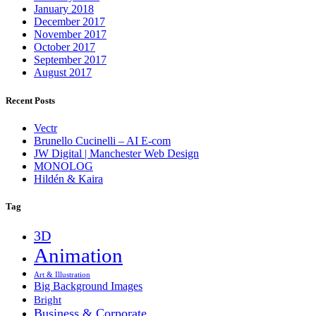
January 2018
December 2017
November 2017
October 2017
September 2017
August 2017
Recent Posts
Vectr
Brunello Cucinelli – AI E-com
JW Digital | Manchester Web Design
MONOLOG
Hildén & Kaira
Tag
3D
Animation
Art & Illustration
Big Background Images
Bright
Business & Corporate