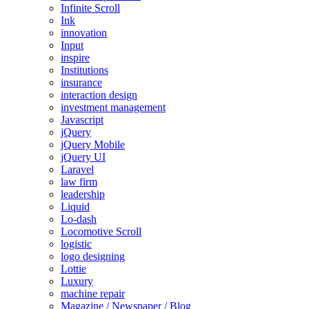
Infinite Scroll
Ink
innovation
Input
inspire
Institutions
insurance
interaction design
investment management
Javascript
jQuery
jQuery Mobile
jQuery UI
Laravel
law firm
leadership
Liquid
Lo-dash
Locomotive Scroll
logistic
logo designing
Lottie
Luxury
machine repair
Magazine / Newspaper / Blog