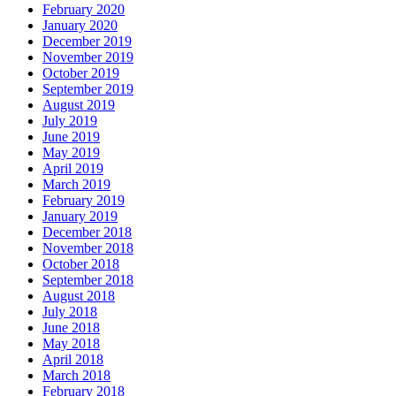
February 2020
January 2020
December 2019
November 2019
October 2019
September 2019
August 2019
July 2019
June 2019
May 2019
April 2019
March 2019
February 2019
January 2019
December 2018
November 2018
October 2018
September 2018
August 2018
July 2018
June 2018
May 2018
April 2018
March 2018
February 2018