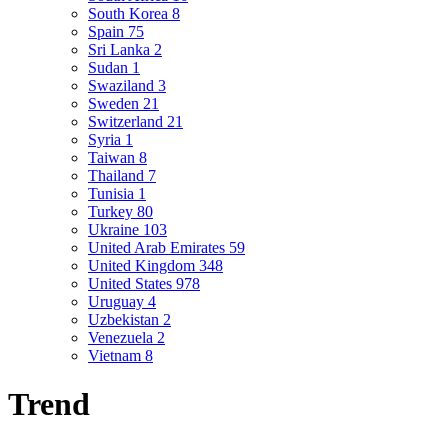
South Korea
8
Spain
75
Sri Lanka
2
Sudan
1
Swaziland
3
Sweden
21
Switzerland
21
Syria
1
Taiwan
8
Thailand
7
Tunisia
1
Turkey
80
Ukraine
103
United Arab Emirates
59
United Kingdom
348
United States
978
Uruguay
4
Uzbekistan
2
Venezuela
2
Vietnam
8
Trend