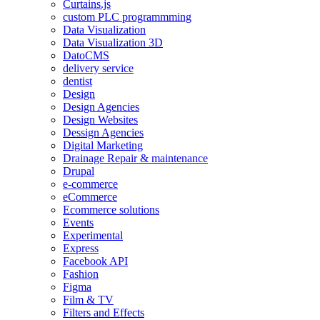
Curtains.js
custom PLC programmming
Data Visualization
Data Visualization 3D
DatoCMS
delivery service
dentist
Design
Design Agencies
Design Websites
Dessign Agencies
Digital Marketing
Drainage Repair & maintenance
Drupal
e-commerce
eCommerce
Ecommerce solutions
Events
Experimental
Express
Facebook API
Fashion
Figma
Film & TV
Filters and Effects