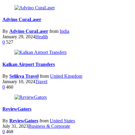
Advino CuraLaser
By
Advino CuraLaser
from
India
January 29, 2024
Health
0
527
Kalkan Airport Transfers
By
Selikya Travel
from
United Kingdom
January 10, 2024
Travel
0
460
ReviewGators
By
ReviewGators
from
United States
July 31, 2023
Business & Corporate
0
468