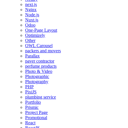
next.js
Nginx
Node.js
Nuxt.js
Odoo
One-Page Layout
Optimizely
Other
OWL Carousel
packers and movers
Parallax
paver contractor
perfume products
Photo & Video
Photographic
Photography
PHP
PixiJS
plumbing service
Portfolio
Prismic
Project Page
Promotional
React
ReactJS