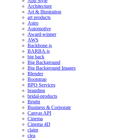
App Style
Architecture
Art & Illustration
art products
Astro
Automotive
Award-winner
AWS
Backbone.js
BARBA.js
big back
Big Background
Big Background Images
Blender
Bootstrap
BPO Services
branding
bridal-products
Bright
Business & Corporate
Canvas API
Cinema
Cinema 4D
claim
clea