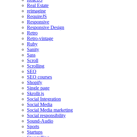
Real Estate
reimagine
RequireJS
Responsive
Responsive Design
Retro
Retro-vintage
Ruby
Sanity
Sass
Scroll
Scrolling
SEO
SEO courses
Shopify
Single page
Skrollr.js
Social Integration
Social Media
Social Media marketing
Social responsibility
Sound-Audio
Sports
Startups