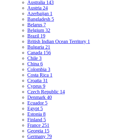
Australia
143
Austria
24
Azerbaijan
1
Bangladesh
5
Belarus
7
Belgium
32
Brazil
19
British Indian Ocean Territory
1
Bulgaria
21
Canada
156
Chile
3
China
6
Colombia
3
Costa Rica
1
Croatia
31
Cyprus
9
Czech Republic
14
Denmark
40
Ecuador
5
Egypt
5
Estonia
8
Finland
5
France
251
Georgia
15
Germany
79