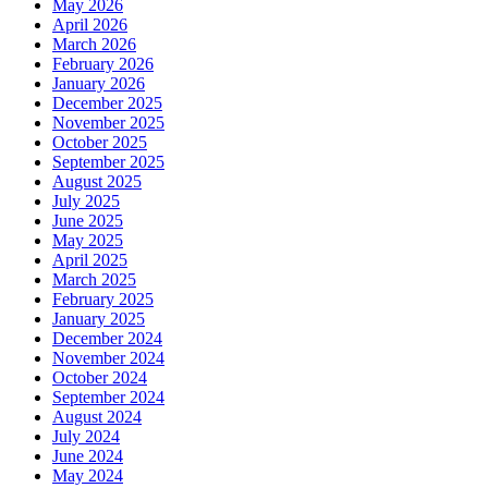
May 2026
April 2026
March 2026
February 2026
January 2026
December 2025
November 2025
October 2025
September 2025
August 2025
July 2025
June 2025
May 2025
April 2025
March 2025
February 2025
January 2025
December 2024
November 2024
October 2024
September 2024
August 2024
July 2024
June 2024
May 2024