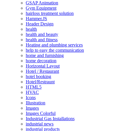
GSAP Animation
Gym Equipment
hairloss treatment solution
Hammer.JS
Header Design
health
health and beauty
health and fitness
Heating and plumbing services
help to easy the communication
home and furnishing
home decoration
Horizontal Layout
Hotel / Restaurant
hotel booking
Hotel/Restraunt
HTML5
HVAC
Icons
Illustration
Images
Images Colorful
Industrial Gas Installations
industrial news
industrial products