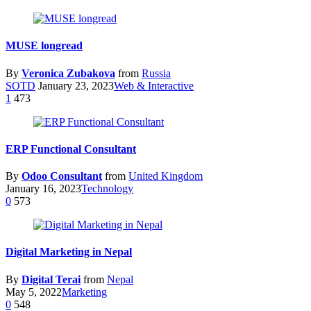
MUSE longread
By
Veronica Zubakova
from
Russia
SOTD
January 23, 2023
Web & Interactive
1
473
ERP Functional Consultant
By
Odoo Consultant
from
United Kingdom
January 16, 2023
Technology
0
573
Digital Marketing in Nepal
By
Digital Terai
from
Nepal
May 5, 2022
Marketing
0
548