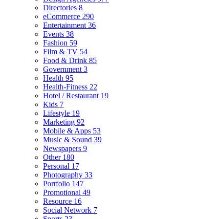
Directories
8
eCommerce
290
Entertainment
36
Events
38
Fashion
59
Film & TV
54
Food & Drink
85
Government
3
Health
95
Health-Fitness
22
Hotel / Restaurant
19
Kids
7
Lifestyle
19
Marketing
92
Mobile & Apps
53
Music & Sound
39
Newspapers
9
Other
180
Personal
17
Photography
33
Portfolio
147
Promotional
49
Resource
16
Social Network
7
Sports
23