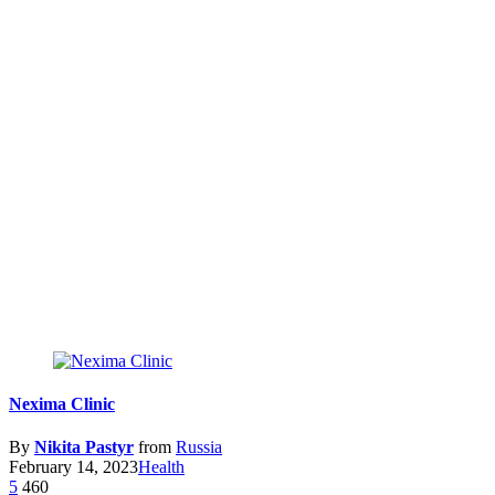
Nexima Clinic
By
Nikita Pastyr
from
Russia
February 14, 2023
Health
5
460