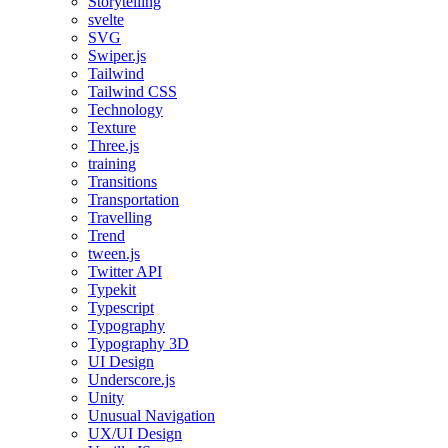
Storytelling
svelte
SVG
Swiper.js
Tailwind
Tailwind CSS
Technology
Texture
Three.js
training
Transitions
Transportation
Travelling
Trend
tween.js
Twitter API
Typekit
Typescript
Typography
Typography 3D
UI Design
Underscore.js
Unity
Unusual Navigation
UX/UI Design