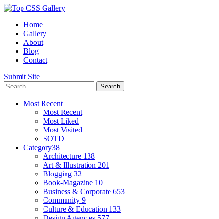
Home
Gallery
About
Blog
Contact
Submit Site
Most Recent
Most Recent
Most Liked
Most Visited
SOTD
Category
38
Architecture
138
Art & Illustration
201
Blogging
32
Book-Magazine
10
Business & Corporate
653
Community
9
Culture & Education
133
Design Agencies
577