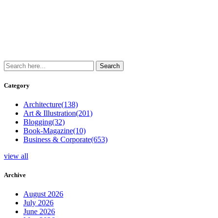
Category
Architecture
(138)
Art & Illustration
(201)
Blogging
(32)
Book-Magazine
(10)
Business & Corporate
(653)
view all
Archive
August 2026
July 2026
June 2026