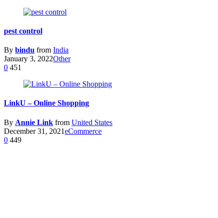
pest control
By
bindu
from
India
January 3, 2022
Other
0
451
LinkU – Online Shopping
By
Annie Link
from
United States
December 31, 2021
eCommerce
0
449