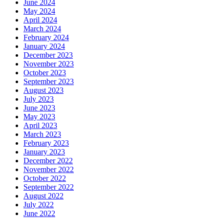
June 2024
May 2024
April 2024
March 2024
February 2024
January 2024
December 2023
November 2023
October 2023
September 2023
August 2023
July 2023
June 2023
May 2023
April 2023
March 2023
February 2023
January 2023
December 2022
November 2022
October 2022
September 2022
August 2022
July 2022
June 2022