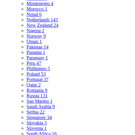
Montenegro
4
Morocco
1
Nepal
6
Netherlands
143
New Zealand
24
Nigeria
2
Norway
9
Oman
1
Pakistan
14
Panama
1
Paraguay
1
Peru
47
Phillipines
5
Poland
53
Portugal
37
Qatar
2
Romania
9
Russia
131
San Marino
1
Saudi Arabia
9
Serbia
22
Singapore
34
Slovakia
3
Slovenia
1
South Africa
16