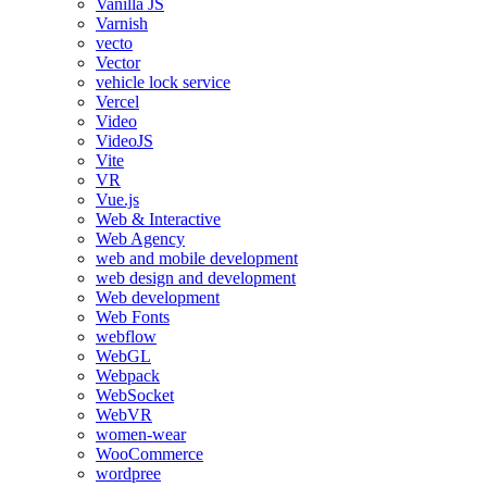
Vanilla JS
Varnish
vecto
Vector
vehicle lock service
Vercel
Video
VideoJS
Vite
VR
Vue.js
Web & Interactive
Web Agency
web and mobile development
web design and development
Web development
Web Fonts
webflow
WebGL
Webpack
WebSocket
WebVR
women-wear
WooCommerce
wordpree