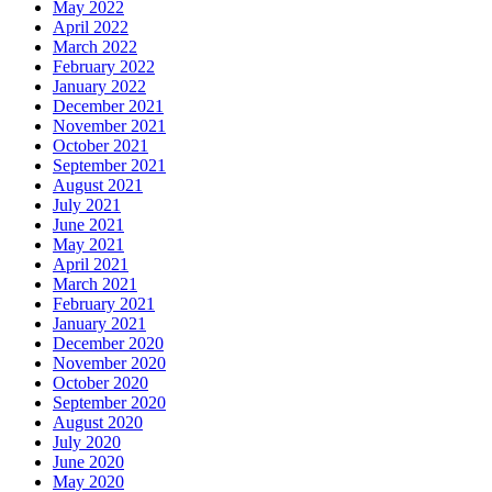
May 2022
April 2022
March 2022
February 2022
January 2022
December 2021
November 2021
October 2021
September 2021
August 2021
July 2021
June 2021
May 2021
April 2021
March 2021
February 2021
January 2021
December 2020
November 2020
October 2020
September 2020
August 2020
July 2020
June 2020
May 2020