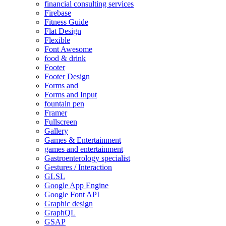
financial consulting services
Firebase
Fitness Guide
Flat Design
Flexible
Font Awesome
food & drink
Footer
Footer Design
Forms and
Forms and Input
fountain pen
Framer
Fullscreen
Gallery
Games & Entertainment
games and entertainment
Gastroenterology specialist
Gestures / Interaction
GLSL
Google App Engine
Google Font API
Graphic design
GraphQL
GSAP