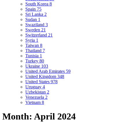
South Korea
8
Spain
75
Sri Lanka
2
Sudan
1
Swaziland
3
Sweden
21
Switzerland
21
Syria
1
Taiwan
8
Thailand
7
Tunisia
1
Turkey
80
Ukraine
103
United Arab Emirates
59
United Kingdom
348
United States
978
Uruguay
4
Uzbekistan
2
Venezuela
2
Vietnam
8
Month:
April 2024