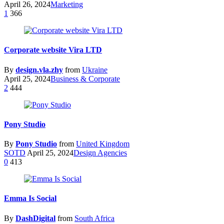
April 26, 2024
Marketing
1
366
Corporate website Vira LTD
By
design.vla.zhy
from
Ukraine
April 25, 2024
Business & Corporate
2
444
Pony Studio
By
Pony Studio
from
United Kingdom
SOTD
April 25, 2024
Design Agencies
0
413
Emma Is Social
By
DashDigital
from
South Africa