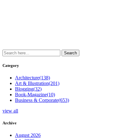
Category
Architecture
(138)
Art & Illustration
(201)
Blogging
(32)
Book-Magazine
(10)
Business & Corporate
(653)
view all
Archive
August 2026