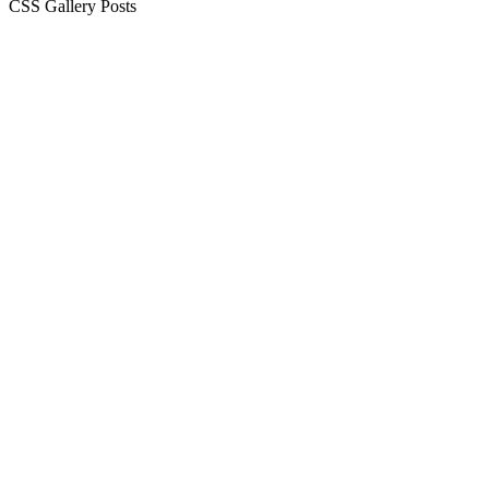
CSS Gallery Posts