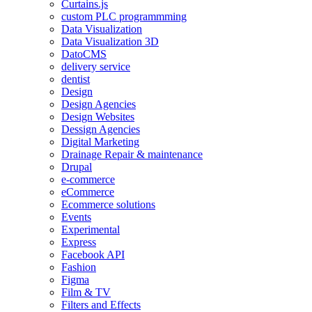
Curtains.js
custom PLC programmming
Data Visualization
Data Visualization 3D
DatoCMS
delivery service
dentist
Design
Design Agencies
Design Websites
Dessign Agencies
Digital Marketing
Drainage Repair & maintenance
Drupal
e-commerce
eCommerce
Ecommerce solutions
Events
Experimental
Express
Facebook API
Fashion
Figma
Film & TV
Filters and Effects