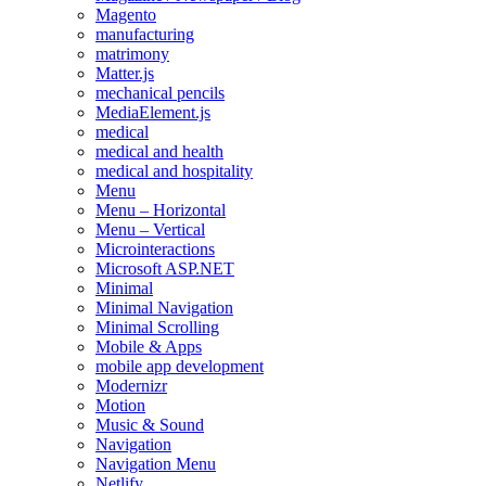
Magento
manufacturing
matrimony
Matter.js
mechanical pencils
MediaElement.js
medical
medical and health
medical and hospitality
Menu
Menu – Horizontal
Menu – Vertical
Microinteractions
Microsoft ASP.NET
Minimal
Minimal Navigation
Minimal Scrolling
Mobile & Apps
mobile app development
Modernizr
Motion
Music & Sound
Navigation
Navigation Menu
Netlify