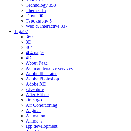
Technology
353
Themes
15
Travel
60
Typography
5
Web & Interactive
337
Tag
297
360
3D
404
404 pages
4D
About Page
AC maintenance services
Adobe Illustrator
Adobe Photoshop
Adobe XD
adventure
After Effects
air cargo
Air Conditioning
Angular
Animation
Anime.js
app development