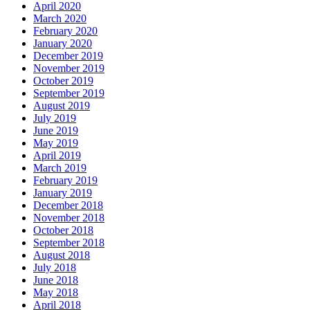
April 2020
March 2020
February 2020
January 2020
December 2019
November 2019
October 2019
September 2019
August 2019
July 2019
June 2019
May 2019
April 2019
March 2019
February 2019
January 2019
December 2018
November 2018
October 2018
September 2018
August 2018
July 2018
June 2018
May 2018
April 2018