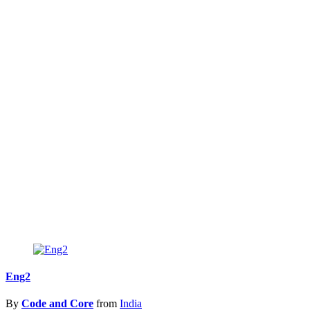
Eng2
By
Code and Core
from
India