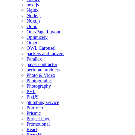
next.js
Nginx
Node.js
Nuxt.js
Odoo
One-Page Layout
Optimizely
Other
OWL Carousel
packers and movers
Parallax
paver contractor
perfume products
Photo & Video
Photographic
Photography
PHP
PixiJS
plumbing service
Portfolio
Prismic
Project Page
Promotional
React
ReactJS