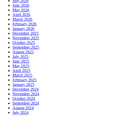
July 2026
June 2026
May 2026
April 2026
March 2026
February 2026
January 2026
December 2025
November 2025
October 2025
September 2025
August 2025
July 2025
June 2025
May 2025
April 2025
March 2025
February 2025
January 2025
December 2024
November 2024
October 2024
September 2024
August 2024
July 2024