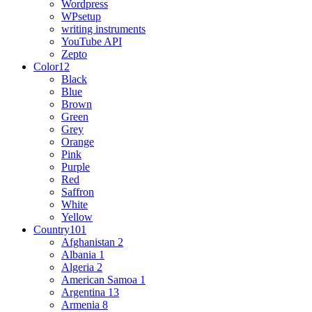
Wordpress
WPsetup
writing instruments
YouTube API
Zepto
Color
12
Black
Blue
Brown
Green
Grey
Orange
Pink
Purple
Red
Saffron
White
Yellow
Country
101
Afghanistan
2
Albania
1
Algeria
2
American Samoa
1
Argentina
13
Armenia
8