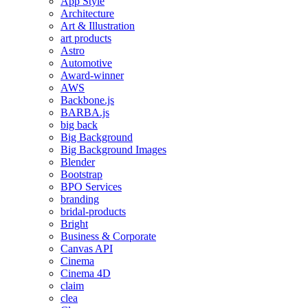
App Style
Architecture
Art & Illustration
art products
Astro
Automotive
Award-winner
AWS
Backbone.js
BARBA.js
big back
Big Background
Big Background Images
Blender
Bootstrap
BPO Services
branding
bridal-products
Bright
Business & Corporate
Canvas API
Cinema
Cinema 4D
claim
clea