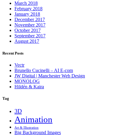
March 2018
February 2018
January 2018
December 2017
November 2017
October 2017
September 2017
August 2017
Recent Posts
Vectr
Brunello Cucinelli – AI E-com
JW Digital | Manchester Web Design
MONOLOG
Hildén & Kaira
Tag
3D
Animation
Art & Illustration
Big Background Images