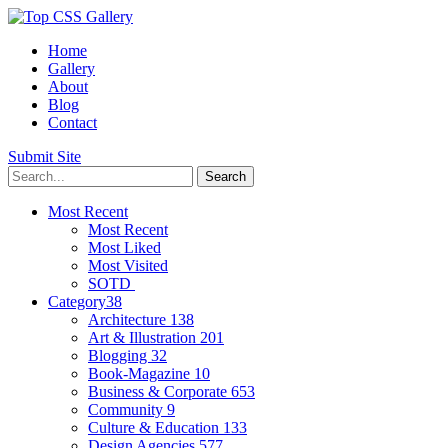
Home
Gallery
About
Blog
Contact
Submit Site
Most Recent
Most Recent
Most Liked
Most Visited
SOTD
Category
38
Architecture
138
Art & Illustration
201
Blogging
32
Book-Magazine
10
Business & Corporate
653
Community
9
Culture & Education
133
Design Agencies
577