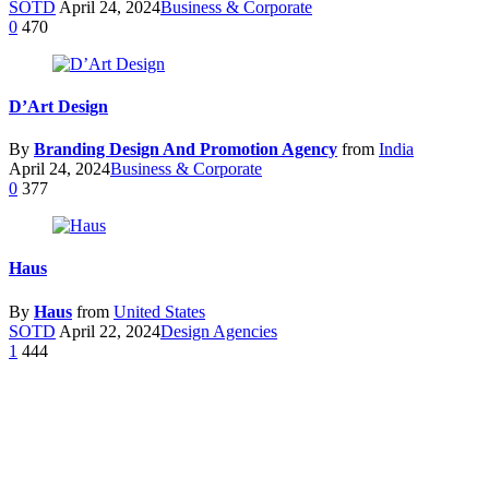
SOTD
April 24, 2024
Business & Corporate
0
470
D’Art Design
By
Branding Design And Promotion Agency
from
India
April 24, 2024
Business & Corporate
0
377
Haus
By
Haus
from
United States
SOTD
April 22, 2024
Design Agencies
1
444