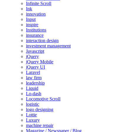
Infinite Scroll
Ink
innovation
Input
inspire
Institutions
insurance
interaction design
investment management
Javascript
jQuery
jQuery Mobile
jQuery UI
Laravel
law firm
leadership
Liquid
Lo-dash
Locomotive Scroll
logistic
logo designing
Lottie
Luxury
machine repair
Magazine / Newspaper / Blog