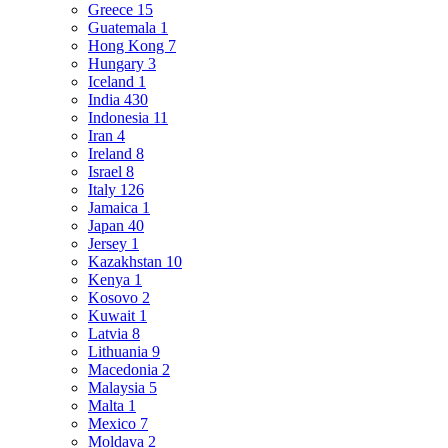
Greece
15
Guatemala
1
Hong Kong
7
Hungary
3
Iceland
1
India
430
Indonesia
11
Iran
4
Ireland
8
Israel
8
Italy
126
Jamaica
1
Japan
40
Jersey
1
Kazakhstan
10
Kenya
1
Kosovo
2
Kuwait
1
Latvia
8
Lithuania
9
Macedonia
2
Malaysia
5
Malta
1
Mexico
7
Moldava
2