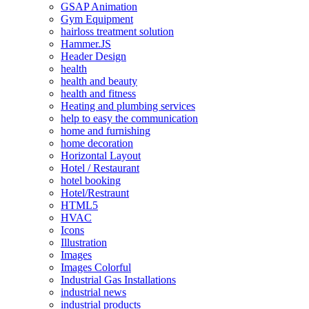
GSAP Animation
Gym Equipment
hairloss treatment solution
Hammer.JS
Header Design
health
health and beauty
health and fitness
Heating and plumbing services
help to easy the communication
home and furnishing
home decoration
Horizontal Layout
Hotel / Restaurant
hotel booking
Hotel/Restraunt
HTML5
HVAC
Icons
Illustration
Images
Images Colorful
Industrial Gas Installations
industrial news
industrial products