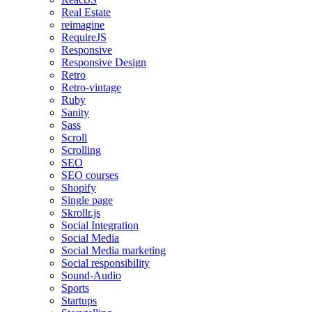
Real Estate
reimagine
RequireJS
Responsive
Responsive Design
Retro
Retro-vintage
Ruby
Sanity
Sass
Scroll
Scrolling
SEO
SEO courses
Shopify
Single page
Skrollr.js
Social Integration
Social Media
Social Media marketing
Social responsibility
Sound-Audio
Sports
Startups