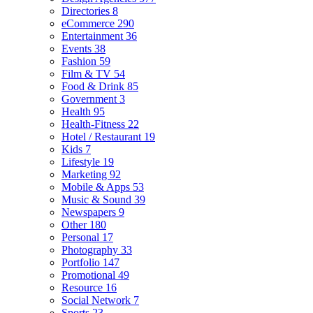
Directories
8
eCommerce
290
Entertainment
36
Events
38
Fashion
59
Film & TV
54
Food & Drink
85
Government
3
Health
95
Health-Fitness
22
Hotel / Restaurant
19
Kids
7
Lifestyle
19
Marketing
92
Mobile & Apps
53
Music & Sound
39
Newspapers
9
Other
180
Personal
17
Photography
33
Portfolio
147
Promotional
49
Resource
16
Social Network
7
Sports
23