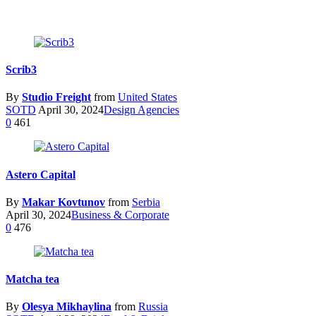
Scrib3
By
Studio Freight
from
United States
SOTD
April 30, 2024
Design Agencies
0
461
Astero Capital
By
Makar Kovtunov
from
Serbia
April 30, 2024
Business & Corporate
0
476
Matcha tea
By
Olesya Mikhaylina
from
Russia