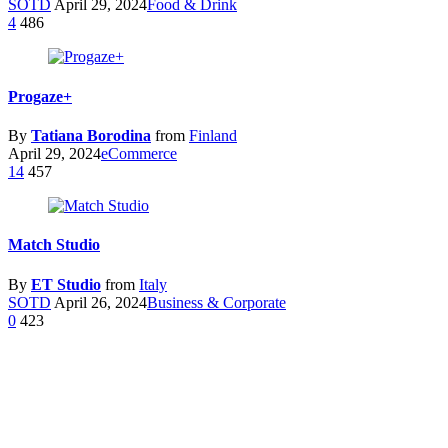
SOTD
April 29, 2024
Food & Drink
4
486
Progaze+
By
Tatiana Borodina
from
Finland
April 29, 2024
eCommerce
14
457
Match Studio
By
ET Studio
from
Italy
SOTD
April 26, 2024
Business & Corporate
0
423