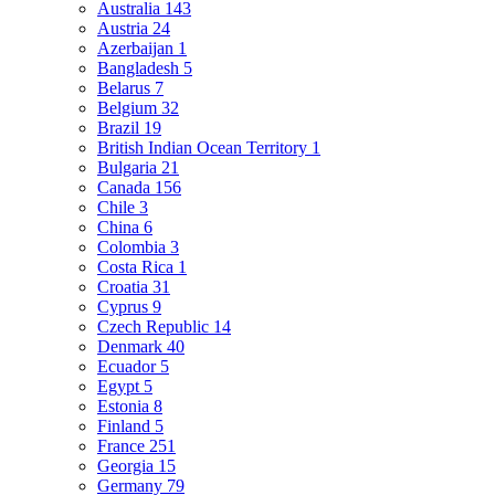
Australia
143
Austria
24
Azerbaijan
1
Bangladesh
5
Belarus
7
Belgium
32
Brazil
19
British Indian Ocean Territory
1
Bulgaria
21
Canada
156
Chile
3
China
6
Colombia
3
Costa Rica
1
Croatia
31
Cyprus
9
Czech Republic
14
Denmark
40
Ecuador
5
Egypt
5
Estonia
8
Finland
5
France
251
Georgia
15
Germany
79