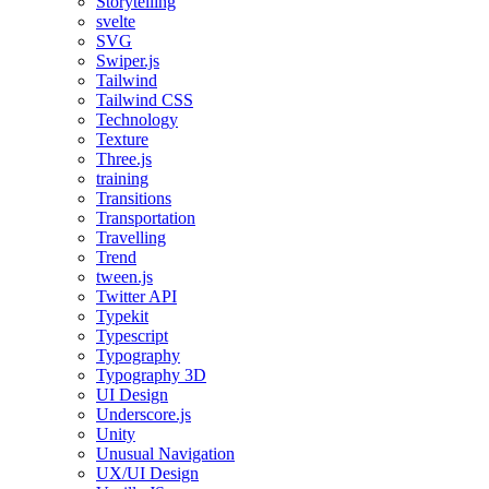
Storytelling
svelte
SVG
Swiper.js
Tailwind
Tailwind CSS
Technology
Texture
Three.js
training
Transitions
Transportation
Travelling
Trend
tween.js
Twitter API
Typekit
Typescript
Typography
Typography 3D
UI Design
Underscore.js
Unity
Unusual Navigation
UX/UI Design