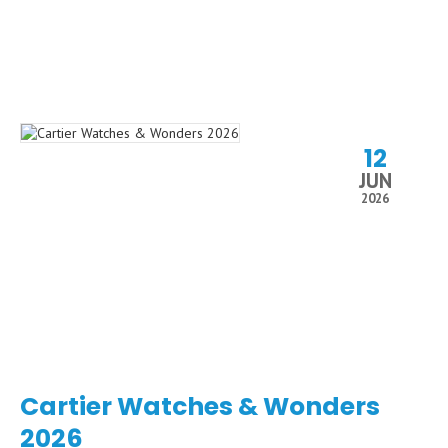
12
JUN
2026
Cartier Watches & Wonders
2026