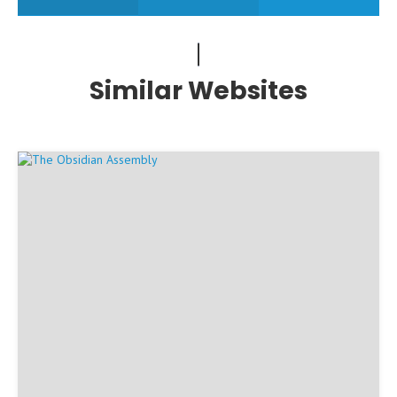
Similar Websites