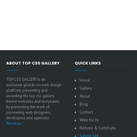
ABOUT TOP CSS GALLERY
QUICK LINKS
TOP CSS GALLERY is an
Home
exclusive global css web design
Gallery
platform presenting and
awarding the top css gallery
About
theme websites and templates,
Blog
by promoting the work of
Contact
pioneering web designers,
developers and agencies.
Write for Us
About us
Ribbons & Certificate
Submit Site