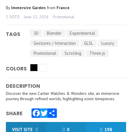
By
Immersive Garden
from
France
SOTD
June 12, 2026
Promotional
3D
Blender
Experimental
TAGS
Gestures / Interaction
GLSL
Luxury
Promotional
Scrolling
Three.js
COLORS
DESCRIPTION
Discover the new Cartier Watches & Wonders site, an immersive
journey through refined worlds, highlighting iconic timepieces.
SHARE
Facebook
Twitter
Share
VISIT SITE
0
198