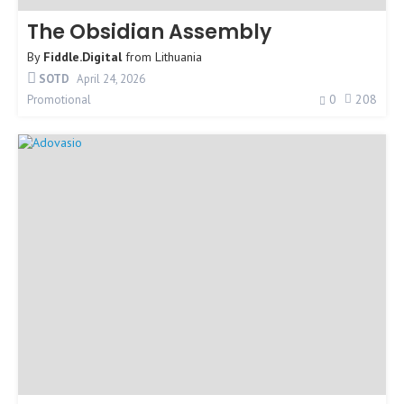
The Obsidian Assembly
By
Fiddle.Digital
from
Lithuania
SOTD
April 24, 2026
0
208
Promotional