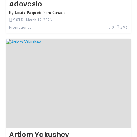
Adovasio
By
Louis Paquet
from
Canada
SOTD
March 12, 2026
0
293
Promotional
Artiom Yakushev