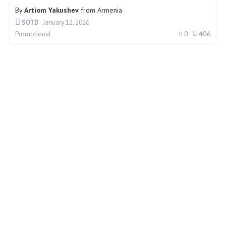
By
Artiom Yakushev
from
Armenia
SOTD
January 12, 2026
0
406
Promotional