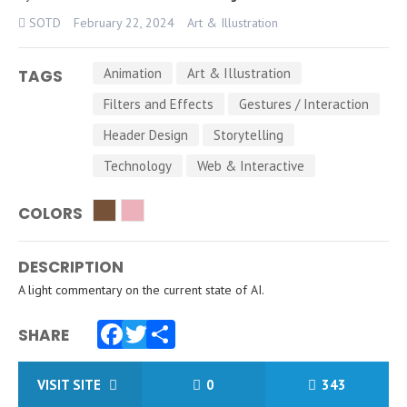
SOTD
February 22, 2024
Art & Illustration
Animation
Art & Illustration
TAGS
Filters and Effects
Gestures / Interaction
Header Design
Storytelling
Technology
Web & Interactive
COLORS
DESCRIPTION
A light commentary on the current state of AI.
SHARE
Facebook
Twitter
Share
VISIT SITE
0
343