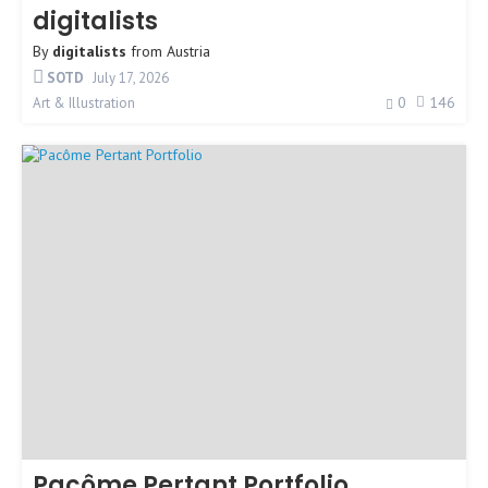
digitalists
By
digitalists
from
Austria
SOTD
July 17, 2026
0
146
Art & Illustration
Pacôme Pertant Portfolio