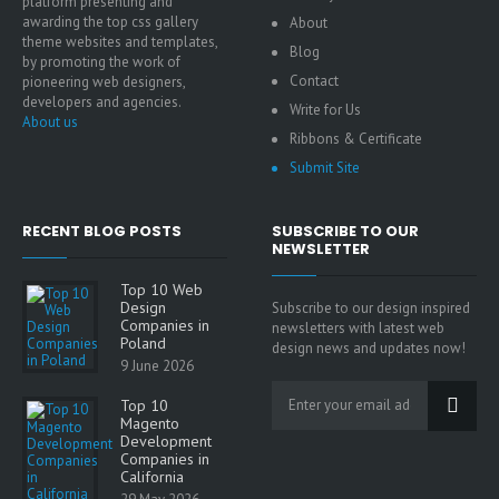
platform presenting and
awarding the top css gallery
About
theme websites and templates,
Blog
by promoting the work of
Contact
pioneering web designers,
developers and agencies.
Write for Us
About us
Ribbons & Certificate
Submit Site
RECENT BLOG POSTS
SUBSCRIBE TO OUR
NEWSLETTER
Top 10 Web
Design
Subscribe to our design inspired
Companies in
newsletters with latest web
Poland
design news and updates now!
9 June 2026
Top 10
Magento
Development
Companies in
California