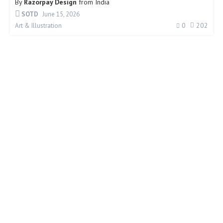
By
Razorpay Design
from
India
SOTD
June 15, 2026
0
202
Art & Illustration