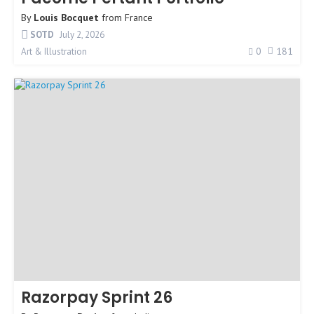
By
Louis Bocquet
from
France
SOTD
July 2, 2026
0
181
Art & Illustration
Razorpay Sprint 26