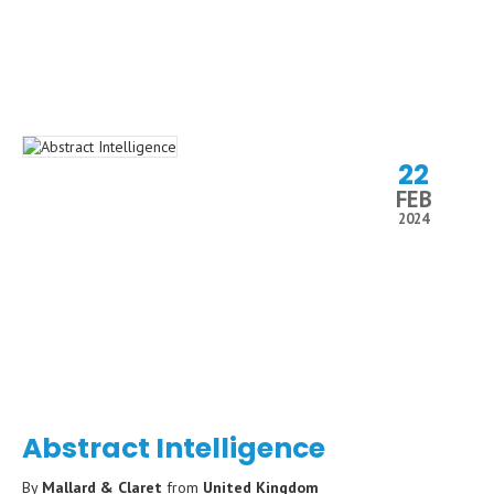
22
FEB
2024
Abstract Intelligence
By
Mallard & Claret
from
United Kingdom