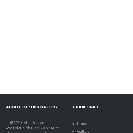
ABOUT TOP CSS GALLERY
QUICK LINKS
TOP CSS GALLERY is an
Home
exclusive global css web design
Gallery