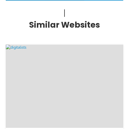
Similar Websites