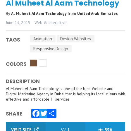
Al Muheet Al Aam Technology
By
Al Muheet Al Aam Technology
from
United Arab Emirates
June 13, 2019
Web & Interactive
Animation
Design Websites
TAGS
Responsive Design
COLORS
DESCRIPTION
Al Muheet Al Aam Technology is one of the best Website and
Digital Marketing Agency in Dubai that is helping its local clients with
effective and affordable IT services.
SHARE
Facebook
Twitter
Share
VISIT SITE
1
596