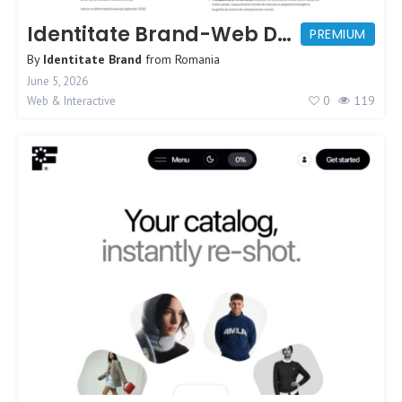
Identitate Brand-Web Design Agency
PREMIUM
By
Identitate Brand
from
Romania
June 5, 2026
0
119
Web & Interactive