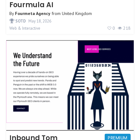
Fourmula AI
By
Fourmeta Agency
from
United Kingdom
SOTD
May 18, 2026
0
218
Web & Interactive
Inbound Tom
PREMIUM