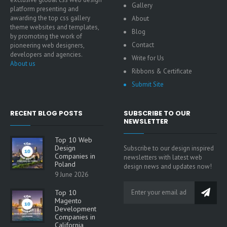
Gallery
platform presenting and
awarding the top css gallery
About
theme websites and templates,
Blog
by promoting the work of
Contact
pioneering web designers,
developers and agencies.
Write for Us
About us
Ribbons & Certificate
Submit Site
RECENT BLOG POSTS
SUBSCRIBE TO OUR
NEWSLETTER
Top 10 Web
Design
Subscribe to our design inspired
Companies in
newsletters with latest web
Poland
design news and updates now!
9 June 2026
Top 10
Magento
Development
Companies in
California