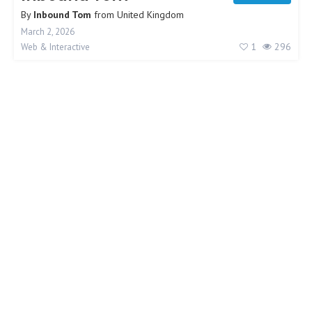
By
Inbound Tom
from
United Kingdom
March 2, 2026
1
296
Web & Interactive