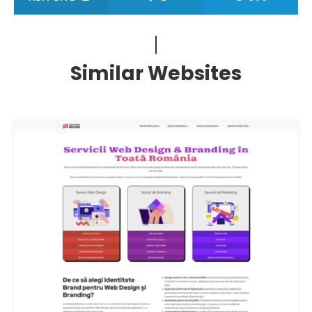
Similar Websites