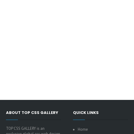
ABOUT TOP CSS GALLERY
QUICK LINKS
TOP CSS GALLERY is an
Home
exclusive global css web design