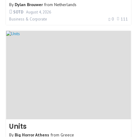
By
Dylan Brouwer
from
Netherlands
SOTD
August 4, 2026
0
111
Business & Corporate
Units
By
Big Horror Athens
from
Greece