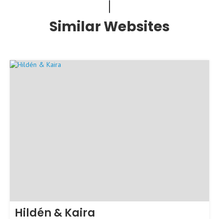
Similar Websites
Hildén & Kaira