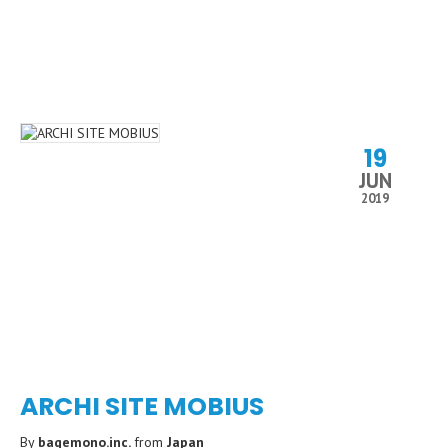
19
JUN
2019
ARCHI SITE MOBIUS
By
baqemono.inc.
from
Japan