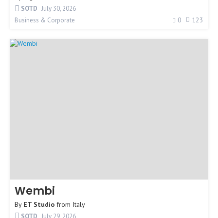
SOTD
July 30, 2026
0
123
Business & Corporate
Wembi
By
ET Studio
from
Italy
SOTD
July 29, 2026