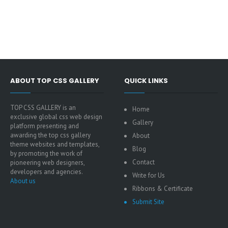
ABOUT TOP CSS GALLERY
QUICK LINKS
TOP CSS GALLERY is an
Home
exclusive global css web design
Gallery
platform presenting and
awarding the top css gallery
About
theme websites and templates,
Blog
by promoting the work of
Contact
pioneering web designers,
developers and agencies.
Write for Us
About us
Ribbons & Certificate
Submit Site