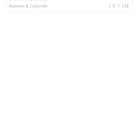
0
118
Business & Corporate