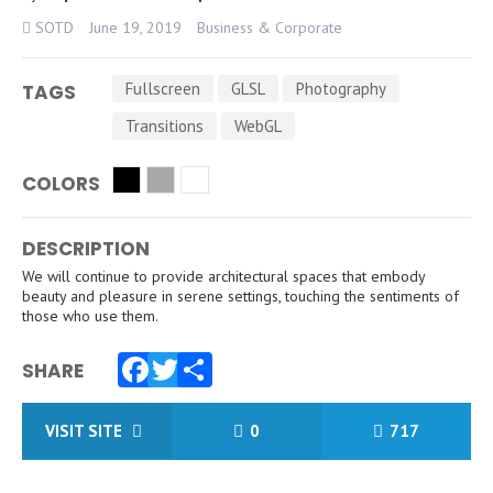
SOTD
June 19, 2019
Business & Corporate
Fullscreen
GLSL
Photography
TAGS
Transitions
WebGL
COLORS
DESCRIPTION
We will continue to provide architectural spaces that embody
beauty and pleasure in serene settings, touching the sentiments of
those who use them.
SHARE
Facebook
Twitter
Share
VISIT SITE
0
717