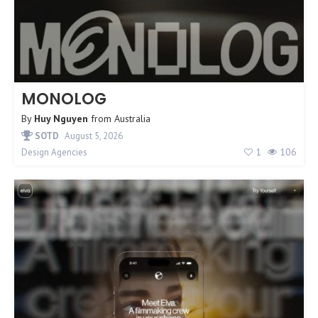
MONOLOG
By
Huy Nguyen
from
Australia
SOTD
August 5, 2026
1
106
Design Agencies