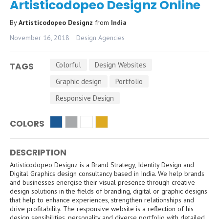
Artisticodopeo Designz Online
By
Artisticodopeo Designz
from
India
November 16, 2018
Design Agencies
Colorful
Design Websites
TAGS
Graphic design
Portfolio
Responsive Design
COLORS
DESCRIPTION
Artisticodopeo Designz is a Brand Strategy, Identity Design and
Digital Graphics design consultancy based in India. We help brands
and businesses energise their visual presence through creative
design solutions in the fields of branding, digital or graphic designs
that help to enhance experiences, strengthen relationships and
drive profitability. The responsive website is a reflection of his
design sensibilities, personality and diverse portfolio with detailed