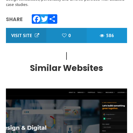
case studies.
SHARE
Facebook
Twitter
Share
VISIT SITE
0
586
Similar Websites