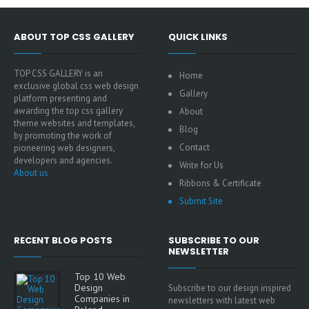
ABOUT TOP CSS GALLERY
QUICK LINKS
TOP CSS GALLERY is an
Home
exclusive global css web design
Gallery
platform presenting and
awarding the top css gallery
About
theme websites and templates,
Blog
by promoting the work of
Contact
pioneering web designers,
developers and agencies.
Write for Us
About us
Ribbons & Certificate
Submit Site
RECENT BLOG POSTS
SUBSCRIBE TO OUR
NEWSLETTER
Top 10 Web
Design
Subscribe to our design inspired
Companies in
newsletters with latest web