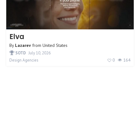
Elva
By
Lazarev
from
United States
SOTD
July 10, 2026
0
164
Design Agencies