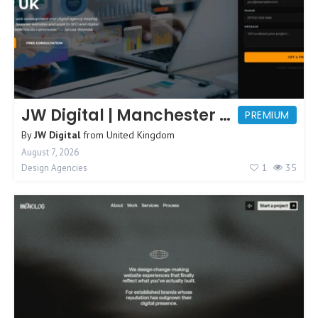
JW Digital | Manchester Web Design
PREMIUM
By
JW Digital
from
United Kingdom
August 7, 2026
1
35
Design Agencies