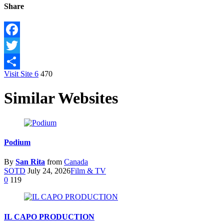
Share
Facebook
Twitter
Visit Site
6
470
Share
Similar Websites
Podium
By
San Rita
from
Canada
SOTD
July 24, 2026
Film & TV
0
119
IL CAPO PRODUCTION