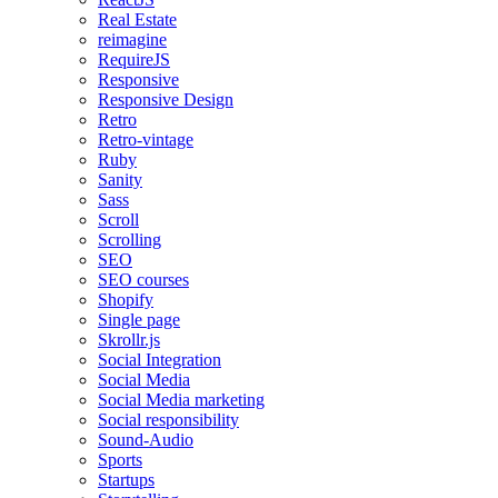
Real Estate
reimagine
RequireJS
Responsive
Responsive Design
Retro
Retro-vintage
Ruby
Sanity
Sass
Scroll
Scrolling
SEO
SEO courses
Shopify
Single page
Skrollr.js
Social Integration
Social Media
Social Media marketing
Social responsibility
Sound-Audio
Sports
Startups