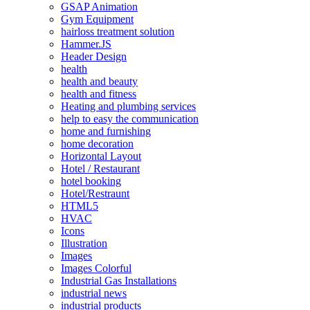
GSAP Animation
Gym Equipment
hairloss treatment solution
Hammer.JS
Header Design
health
health and beauty
health and fitness
Heating and plumbing services
help to easy the communication
home and furnishing
home decoration
Horizontal Layout
Hotel / Restaurant
hotel booking
Hotel/Restraunt
HTML5
HVAC
Icons
Illustration
Images
Images Colorful
Industrial Gas Installations
industrial news
industrial products