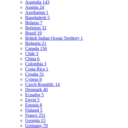
Australia
143
Austria
24
Azerbaijan
1
Bangladesh
5
Belarus
7
Belgium
32
Brazil
19
British Indian Ocean Territory
1
Bulgaria
21
Canada
156
Chile
3
China
6
Colombia
3
Costa Rica
1
Croatia
31
Cyprus
9
Czech Republic
14
Denmark
40
Ecuador
5
Egypt
5
Estonia
8
Finland
5
France
251
Georgia
15
Germany
79