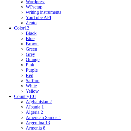
Wordpress
WPsetup
writing instruments
YouTube API
Zepto
Color
12
Black
Blue
Brown
Green
Grey
Orange
Pink
Purple
Red
Saffron
White
Yellow
Country
101
Afghanistan
2
Albania
1
Algeria
2
American Samoa
1
Argentina
13
Armenia
8