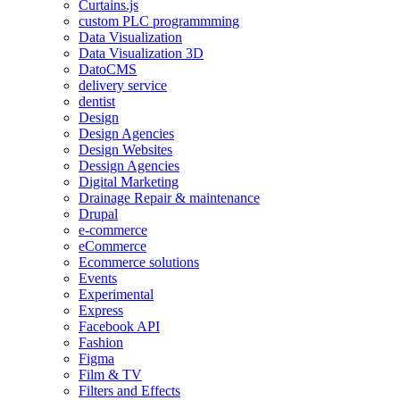
Curtains.js
custom PLC programmming
Data Visualization
Data Visualization 3D
DatoCMS
delivery service
dentist
Design
Design Agencies
Design Websites
Dessign Agencies
Digital Marketing
Drainage Repair & maintenance
Drupal
e-commerce
eCommerce
Ecommerce solutions
Events
Experimental
Express
Facebook API
Fashion
Figma
Film & TV
Filters and Effects