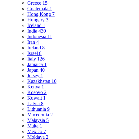
Greece
15
Guatemala
1
Hong Kong
7
Hungary
3
Iceland
1
India
430
Indonesia
11
Iran
4
Ireland
8
Israel
8
Italy
126
Jamaica
1
Japan
40
Jersey
1
Kazakhstan
10
Kenya
1
Kosovo
2
Kuwait
1
Latvia
8
Lithuania
9
Macedonia
2
Malaysia
5
Malta
1
Mexico
7
Moldava
2