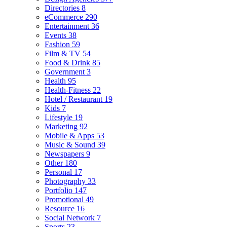
Directories
8
eCommerce
290
Entertainment
36
Events
38
Fashion
59
Film & TV
54
Food & Drink
85
Government
3
Health
95
Health-Fitness
22
Hotel / Restaurant
19
Kids
7
Lifestyle
19
Marketing
92
Mobile & Apps
53
Music & Sound
39
Newspapers
9
Other
180
Personal
17
Photography
33
Portfolio
147
Promotional
49
Resource
16
Social Network
7
Sports
23