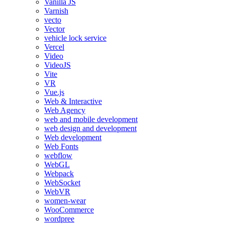
Vanilla JS
Varnish
vecto
Vector
vehicle lock service
Vercel
Video
VideoJS
Vite
VR
Vue.js
Web & Interactive
Web Agency
web and mobile development
web design and development
Web development
Web Fonts
webflow
WebGL
Webpack
WebSocket
WebVR
women-wear
WooCommerce
wordpree