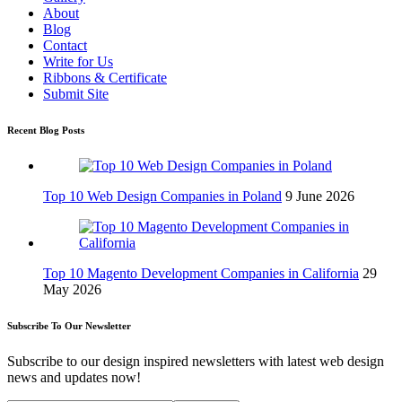
About
Blog
Contact
Write for Us
Ribbons & Certificate
Submit Site
Recent Blog Posts
Top 10 Web Design Companies in Poland
9 June 2026
Top 10 Magento Development Companies in California
29
May 2026
Subscribe To Our Newsletter
Subscribe to our design inspired newsletters with latest web design
news and updates now!