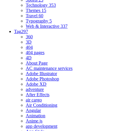
Technology
353
Themes
15
Travel
60
Typography
5
Web & Interactive
337
Tag
297
360
3D
404
404 pages
4D
About Page
AC maintenance services
Adobe Illustrator
Adobe Photoshop
Adobe XD
adventure
After Effects
air cargo
Air Conditioning
Angular
Animation
Anime.js
app development