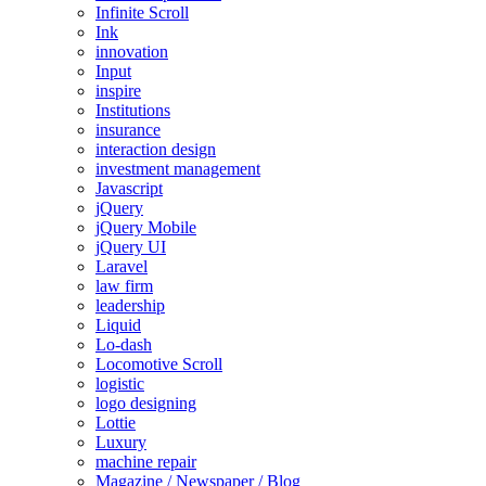
Infinite Scroll
Ink
innovation
Input
inspire
Institutions
insurance
interaction design
investment management
Javascript
jQuery
jQuery Mobile
jQuery UI
Laravel
law firm
leadership
Liquid
Lo-dash
Locomotive Scroll
logistic
logo designing
Lottie
Luxury
machine repair
Magazine / Newspaper / Blog