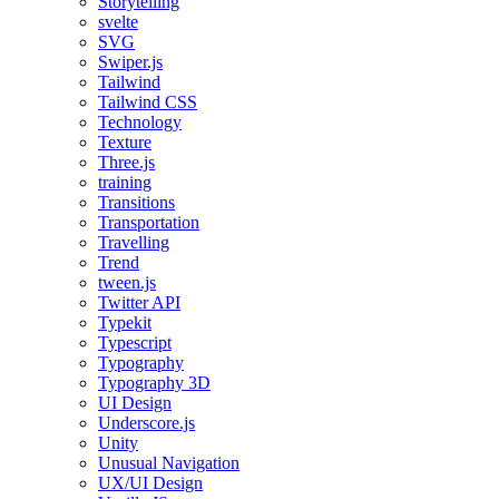
Storytelling
svelte
SVG
Swiper.js
Tailwind
Tailwind CSS
Technology
Texture
Three.js
training
Transitions
Transportation
Travelling
Trend
tween.js
Twitter API
Typekit
Typescript
Typography
Typography 3D
UI Design
Underscore.js
Unity
Unusual Navigation
UX/UI Design