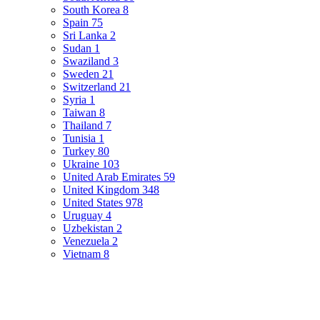
South Korea
8
Spain
75
Sri Lanka
2
Sudan
1
Swaziland
3
Sweden
21
Switzerland
21
Syria
1
Taiwan
8
Thailand
7
Tunisia
1
Turkey
80
Ukraine
103
United Arab Emirates
59
United Kingdom
348
United States
978
Uruguay
4
Uzbekistan
2
Venezuela
2
Vietnam
8