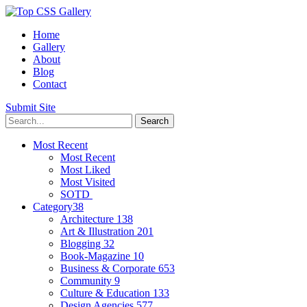
Home
Gallery
About
Blog
Contact
Submit Site
Most Recent
Most Recent
Most Liked
Most Visited
SOTD
Category
38
Architecture
138
Art & Illustration
201
Blogging
32
Book-Magazine
10
Business & Corporate
653
Community
9
Culture & Education
133
Design Agencies
577