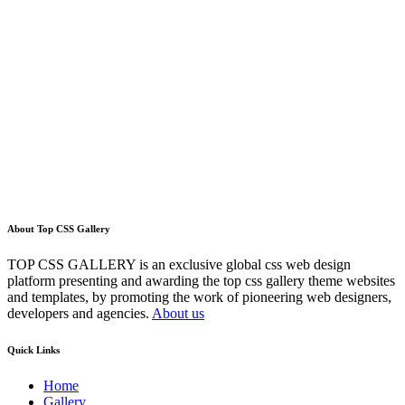
About Top CSS Gallery
TOP CSS GALLERY is an exclusive global css web design
platform presenting and awarding the top css gallery theme websites
and templates, by promoting the work of pioneering web designers,
developers and agencies.
About us
Quick Links
Home
Gallery