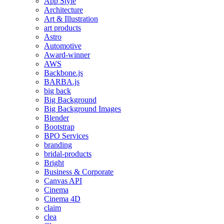
App Style
Architecture
Art & Illustration
art products
Astro
Automotive
Award-winner
AWS
Backbone.js
BARBA.js
big back
Big Background
Big Background Images
Blender
Bootstrap
BPO Services
branding
bridal-products
Bright
Business & Corporate
Canvas API
Cinema
Cinema 4D
claim
clea