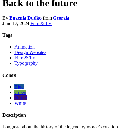
Back to the future
By
Eugenia Dudko
from
Georgia
June 17, 2024
Film & TV
Tags
Animation
Design Websites
Film & TV
Typography
Colors
Blue
Green
Purple
White
Description
Longread about the history of the legendary movie’s creation.