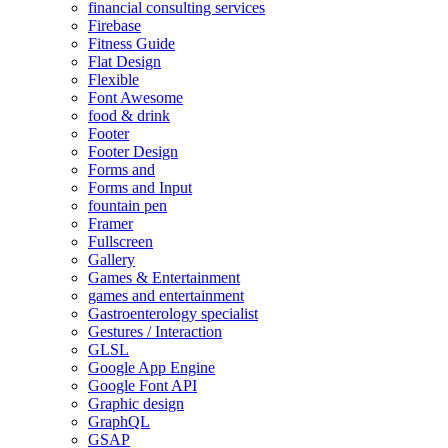
financial consulting services
Firebase
Fitness Guide
Flat Design
Flexible
Font Awesome
food & drink
Footer
Footer Design
Forms and
Forms and Input
fountain pen
Framer
Fullscreen
Gallery
Games & Entertainment
games and entertainment
Gastroenterology specialist
Gestures / Interaction
GLSL
Google App Engine
Google Font API
Graphic design
GraphQL
GSAP