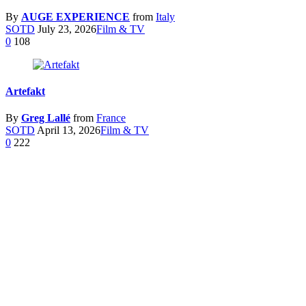
By
AUGE EXPERIENCE
from
Italy
SOTD
July 23, 2026
Film & TV
0
108
Artefakt
By
Greg Lallé
from
France
SOTD
April 13, 2026
Film & TV
0
222