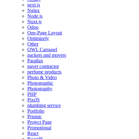
next.js
Nginx
Node.js
Nuxt.js
Odoo
One-Page Layout
Optimizely
Other
OWL Carousel
packers and movers
Parallax
paver contractor
perfume products
Photo & Video
Photographic
Photography
PHP
PixiJS
plumbing service
Portfolio
Prismic
Project Page
Promotional
React
ReactJS