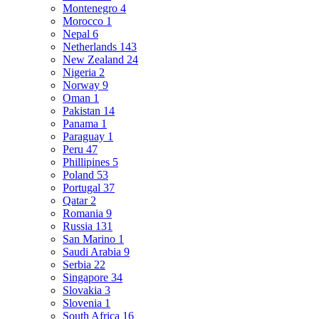
Montenegro
4
Morocco
1
Nepal
6
Netherlands
143
New Zealand
24
Nigeria
2
Norway
9
Oman
1
Pakistan
14
Panama
1
Paraguay
1
Peru
47
Phillipines
5
Poland
53
Portugal
37
Qatar
2
Romania
9
Russia
131
San Marino
1
Saudi Arabia
9
Serbia
22
Singapore
34
Slovakia
3
Slovenia
1
South Africa
16