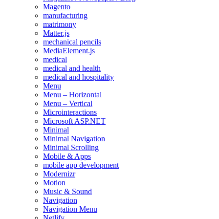
Magento
manufacturing
matrimony
Matter.js
mechanical pencils
MediaElement.js
medical
medical and health
medical and hospitality
Menu
Menu – Horizontal
Menu – Vertical
Microinteractions
Microsoft ASP.NET
Minimal
Minimal Navigation
Minimal Scrolling
Mobile & Apps
mobile app development
Modernizr
Motion
Music & Sound
Navigation
Navigation Menu
Netlify