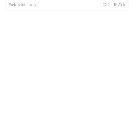
1
296
Web & Interactive