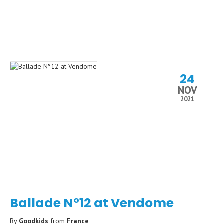
24
NOV
2021
Ballade N°12 at Vendome
By
Goodkids
from
France