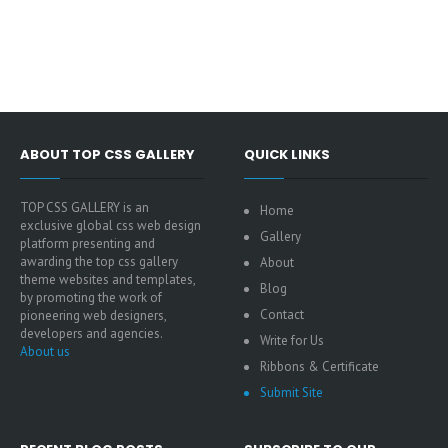
ABOUT TOP CSS GALLERY
QUICK LINKS
TOP CSS GALLERY is an
Home
exclusive global css web design
Gallery
platform presenting and
awarding the top css gallery
About
theme websites and templates,
Blog
by promoting the work of
Contact
pioneering web designers,
developers and agencies.
Write for Us
About us
Ribbons & Certificate
Submit Site