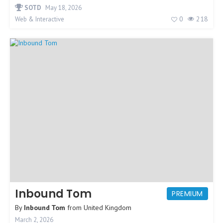
SOTD
May 18, 2026
0
218
Web & Interactive
Inbound Tom
PREMIUM
By
Inbound Tom
from
United Kingdom
March 2, 2026