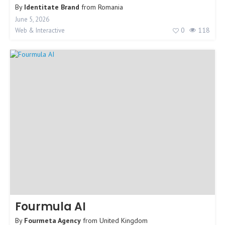
By
Identitate Brand
from
Romania
June 5, 2026
0
118
Web & Interactive
Fourmula AI
By
Fourmeta Agency
from
United Kingdom