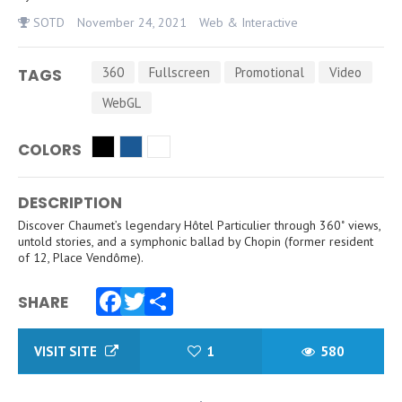
SOTD
November 24, 2021
Web & Interactive
360
Fullscreen
Promotional
Video
TAGS
WebGL
COLORS
DESCRIPTION
Discover Chaumet’s legendary Hôtel Particulier through 360˚ views,
untold stories, and a symphonic ballad by Chopin (former resident
of 12, Place Vendôme).
SHARE
Facebook
Twitter
Share
VISIT SITE
1
580