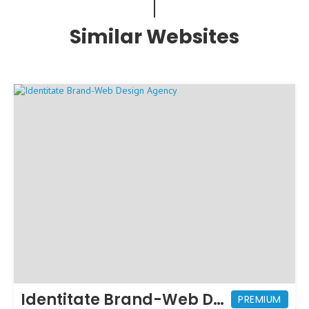
Similar Websites
Identitate Brand-Web Design Agency
PREMIUM