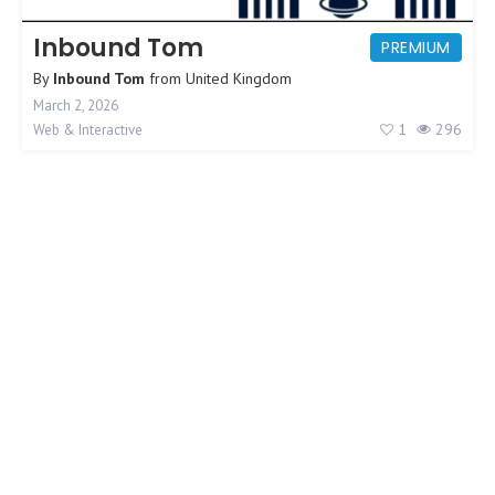
Inbound Tom
PREMIUM
By
Inbound Tom
from
United Kingdom
March 2, 2026
1
296
Web & Interactive