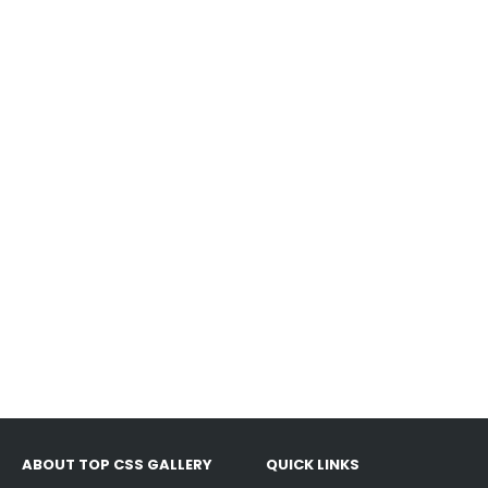
ABOUT TOP CSS GALLERY
QUICK LINKS