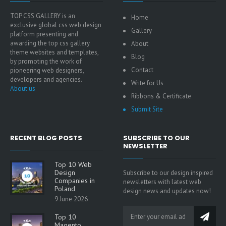
TOP CSS GALLERY is an
Home
exclusive global css web design
Gallery
platform presenting and
awarding the top css gallery
About
theme websites and templates,
Blog
by promoting the work of
Contact
pioneering web designers,
developers and agencies.
Write for Us
About us
Ribbons & Certificate
Submit Site
RECENT BLOG POSTS
SUBSCRIBE TO OUR
NEWSLETTER
Top 10 Web
Design
Subscribe to our design inspired
Companies in
newsletters with latest web
Poland
design news and updates now!
9 June 2026
Top 10
Magento