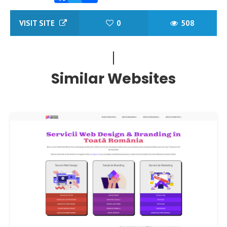
Facebook
Twitter
Share
VISIT SITE
0
508
Similar Websites