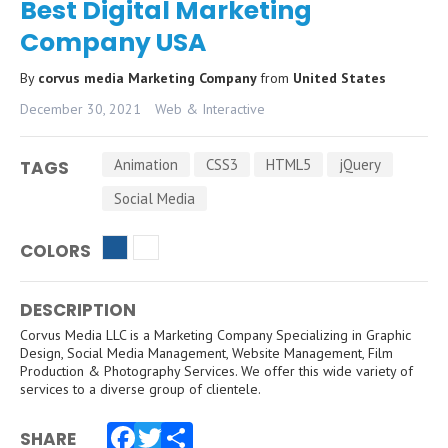
Best Digital Marketing
Company USA
By
corvus media Marketing Company
from
United States
December 30, 2021
Web & Interactive
Animation
CSS3
HTML5
jQuery
TAGS
Social Media
COLORS
DESCRIPTION
Corvus Media LLC is a Marketing Company Specializing in Graphic
Design, Social Media Management, Website Management, Film
Production & Photography Services. We offer this wide variety of
services to a diverse group of clientele.
SHARE