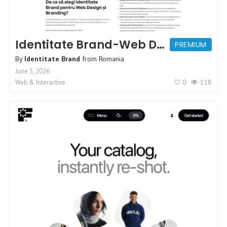
Identitate Brand-Web Design Agency
PREMIUM
By
Identitate Brand
from
Romania
June 5, 2026
0
118
Web & Interactive