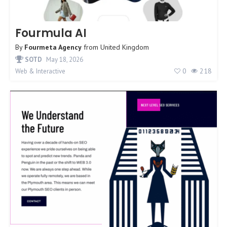
Fourmula AI
By
Fourmeta Agency
from
United Kingdom
SOTD
May 18, 2026
0
218
Web & Interactive