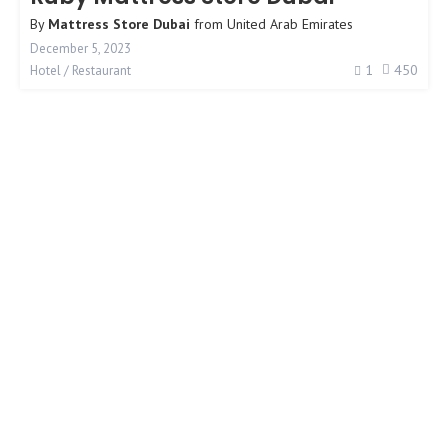
By
Mattress Store Dubai
from
United Arab Emirates
December 5, 2023
1
450
Hotel / Restaurant