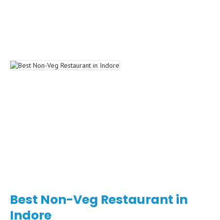
Best Non-Veg Restaurant in
Indore