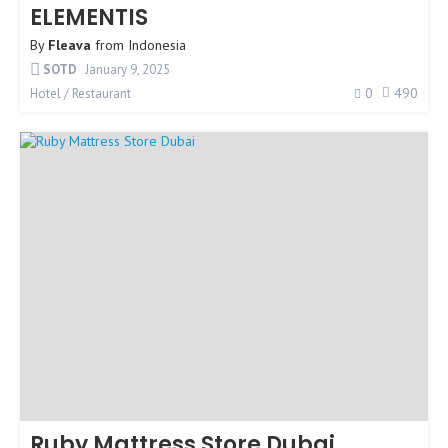
ELEMENTIS
By
Fleava
from
Indonesia
SOTD
January 9, 2025
0
490
Hotel / Restaurant
Ruby Mattress Store Dubai