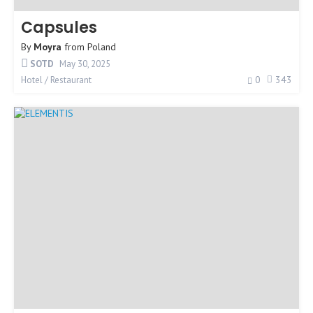
Capsules
By
Moyra
from
Poland
SOTD
May 30, 2025
0
343
Hotel / Restaurant