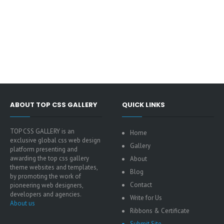
ABOUT TOP CSS GALLERY
QUICK LINKS
TOP CSS GALLERY is an
Home
exclusive global css web design
Gallery
platform presenting and
awarding the top css gallery
About
theme websites and templates,
Blog
by promoting the work of
Contact
pioneering web designers,
developers and agencies.
Write for Us
About us
Ribbons & Certificate
Submit Site