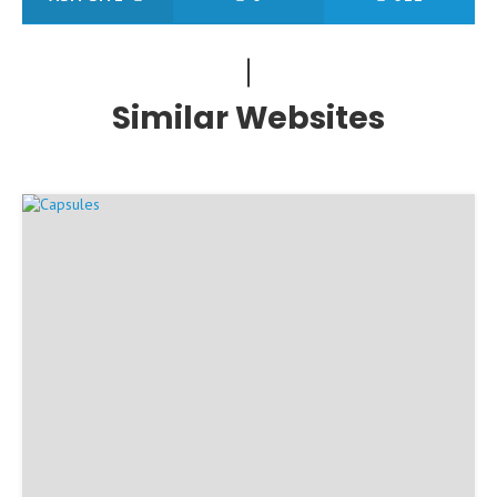
Similar Websites