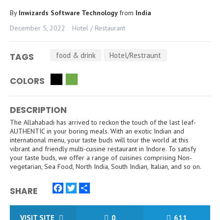
By
Inwizards Software Technology
from
India
December 5, 2022
Hotel / Restaurant
food & drink
Hotel/Restraunt
TAGS
COLORS
DESCRIPTION
The Allahabadi has arrived to reckon the touch of the last leaf-
AUTHENTIC in your boring meals. With an exotic Indian and
international menu, your taste buds will tour the world at this
vibrant and friendly multi-cuisine restaurant in Indore. To satisfy
your taste buds, we offer a range of cuisines comprising Non-
vegetarian, Sea Food, North India, South Indian, Italian, and so on.
SHARE
Facebook
Twitter
Share
VISIT SITE
0
611