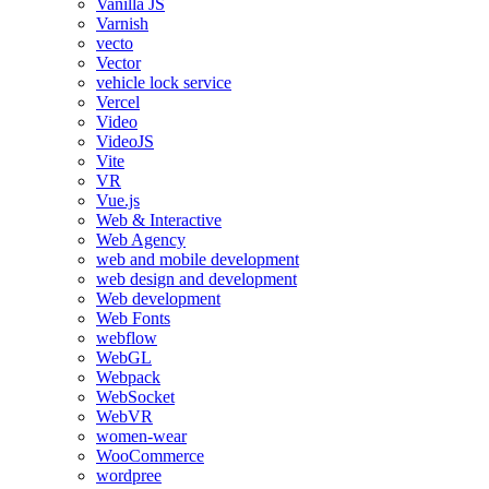
Vanilla JS
Varnish
vecto
Vector
vehicle lock service
Vercel
Video
VideoJS
Vite
VR
Vue.js
Web & Interactive
Web Agency
web and mobile development
web design and development
Web development
Web Fonts
webflow
WebGL
Webpack
WebSocket
WebVR
women-wear
WooCommerce
wordpree