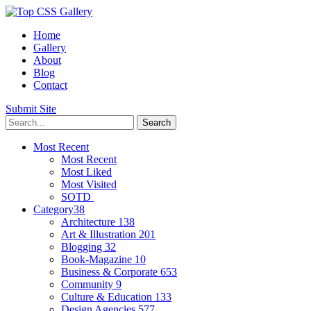
Home
Gallery
About
Blog
Contact
Submit Site
Most Recent
Most Recent
Most Liked
Most Visited
SOTD
Category
38
Architecture
138
Art & Illustration
201
Blogging
32
Book-Magazine
10
Business & Corporate
653
Community
9
Culture & Education
133
Design Agencies
577