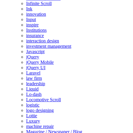
Infinite Scroll
Ink
innovation
Input
inspire
Institutions
insurance
interaction design
investment management
Javascript
jQuery
jQuery Mobile
jQuery UI
Laravel
law firm
leadership
Liquid
Lo-dash
Locomotive Scroll
logistic
logo designing
Lottie
Luxury
machine repair
Magazine / Newspaper / Blog