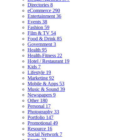
Directories
8
eCommerce
290
Entertainment
36
Events
38
Fashion
59
Film & TV
54
Food & Drink
85
Government
3
Health
95
Health-Fitness
22
Hotel / Restaurant
19
Kids
7
Lifestyle
19
Marketing
92
Mobile & Apps
53
Music & Sound
39
Newspapers
9
Other
180
Personal
17
Photography
33
Portfolio
147
Promotional
49
Resource
16
Social Network
7
Sports
23