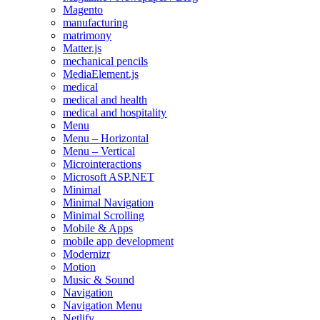
Magento
manufacturing
matrimony
Matter.js
mechanical pencils
MediaElement.js
medical
medical and health
medical and hospitality
Menu
Menu – Horizontal
Menu – Vertical
Microinteractions
Microsoft ASP.NET
Minimal
Minimal Navigation
Minimal Scrolling
Mobile & Apps
mobile app development
Modernizr
Motion
Music & Sound
Navigation
Navigation Menu
Netlify