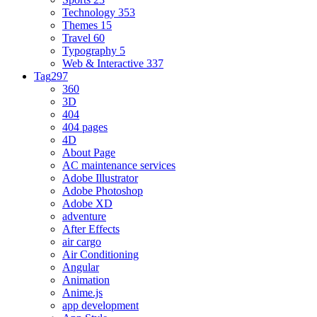
Technology
353
Themes
15
Travel
60
Typography
5
Web & Interactive
337
Tag
297
360
3D
404
404 pages
4D
About Page
AC maintenance services
Adobe Illustrator
Adobe Photoshop
Adobe XD
adventure
After Effects
air cargo
Air Conditioning
Angular
Animation
Anime.js
app development