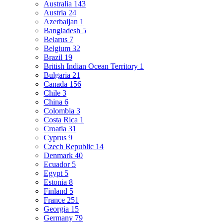
Australia
143
Austria
24
Azerbaijan
1
Bangladesh
5
Belarus
7
Belgium
32
Brazil
19
British Indian Ocean Territory
1
Bulgaria
21
Canada
156
Chile
3
China
6
Colombia
3
Costa Rica
1
Croatia
31
Cyprus
9
Czech Republic
14
Denmark
40
Ecuador
5
Egypt
5
Estonia
8
Finland
5
France
251
Georgia
15
Germany
79