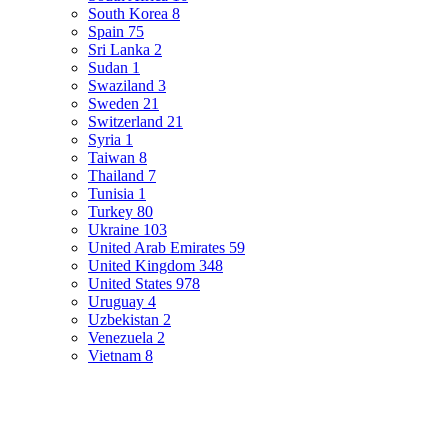
South Korea
8
Spain
75
Sri Lanka
2
Sudan
1
Swaziland
3
Sweden
21
Switzerland
21
Syria
1
Taiwan
8
Thailand
7
Tunisia
1
Turkey
80
Ukraine
103
United Arab Emirates
59
United Kingdom
348
United States
978
Uruguay
4
Uzbekistan
2
Venezuela
2
Vietnam
8