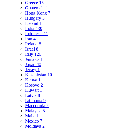
Greece
15
Guatemala
1
Hong Kong
7
Hungary
3
Iceland
1
India
430
Indonesia
11
Iran
4
Ireland
8
Israel
8
Italy
126
Jamaica
1
Japan
40
Jersey
1
Kazakhstan
10
Kenya
1
Kosovo
2
Kuwait
1
Latvia
8
Lithuania
9
Macedonia
2
Malaysia
5
Malta
1
Mexico
7
Moldava
2