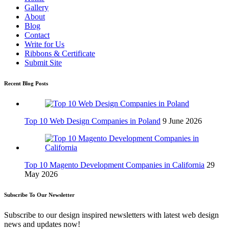
Gallery
About
Blog
Contact
Write for Us
Ribbons & Certificate
Submit Site
Recent Blog Posts
Top 10 Web Design Companies in Poland
9 June 2026
Top 10 Magento Development Companies in California
29
May 2026
Subscribe To Our Newsletter
Subscribe to our design inspired newsletters with latest web design
news and updates now!