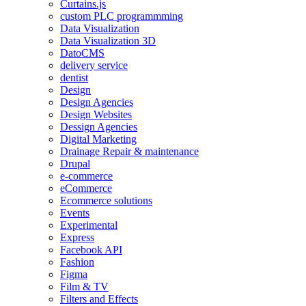
Curtains.js
custom PLC programmming
Data Visualization
Data Visualization 3D
DatoCMS
delivery service
dentist
Design
Design Agencies
Design Websites
Dessign Agencies
Digital Marketing
Drainage Repair & maintenance
Drupal
e-commerce
eCommerce
Ecommerce solutions
Events
Experimental
Express
Facebook API
Fashion
Figma
Film & TV
Filters and Effects