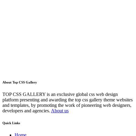
About Top CSS Gallery
TOP CSS GALLERY is an exclusive global css web design
platform presenting and awarding the top css gallery theme websites
and templates, by promoting the work of pioneering web designers,
developers and agencies.
About us
Quick Links
Home