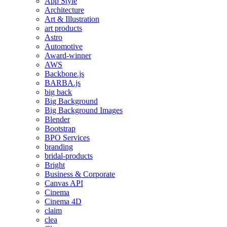
App Style
Architecture
Art & Illustration
art products
Astro
Automotive
Award-winner
AWS
Backbone.js
BARBA.js
big back
Big Background
Big Background Images
Blender
Bootstrap
BPO Services
branding
bridal-products
Bright
Business & Corporate
Canvas API
Cinema
Cinema 4D
claim
clea