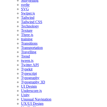
Storytelling
svelte
SVG
Swiper.js
Tailwind
Tailwind CSS
Technology
Texture
Three.js
training
Transitions
Transportation
Travelling
Trend
tween.js
Twitter API
Typekit
Typescript
Typography
Typography 3D
UI Design
Underscore.js
Unity
Unusual Navigation
UX/UI Design