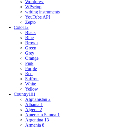
Wordpress
WPsetup
writing instruments
YouTube API
Zepto
Color
12
Black
Blue
Brown
Green
Grey
Orange
Pink
Purple
Red
Saffron
White
Yellow
Country
101
Afghanistan
2
Albania
1
Algeria
2
American Samoa
1
Argentina
13
Armenia
8