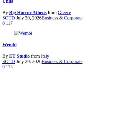
Units
By
Big Horror Athens
from
Greece
SOTD
July 30, 2026
Business & Corporate
0
117
Wembi
By
ET Studio
from
Italy
SOTD
July 29, 2026
Business & Corporate
0
113