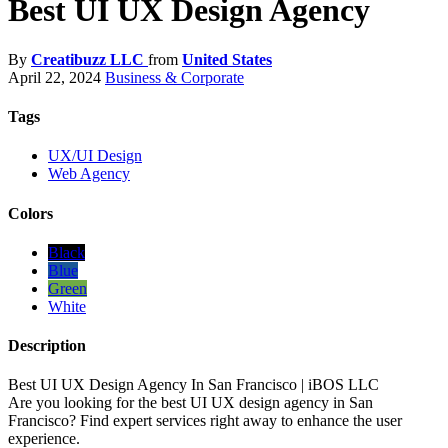
Best UI UX Design Agency
By
Creatibuzz LLC
from
United States
April 22, 2024
Business & Corporate
Tags
UX/UI Design
Web Agency
Colors
Black
Blue
Green
White
Description
Best UI UX Design Agency In San Francisco | iBOS LLC
Are you looking for the best UI UX design agency in San
Francisco? Find expert services right away to enhance the user
experience.