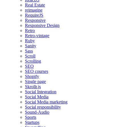
Real Estate
reimagine
RequireJS
Responsive
Responsive Design
Retro
Retro-vintage
Ruby
Sanity
Sass
Scroll
Scrolling
SEO
SEO courses
Shopify
Single page
Skrollr.js
Social Integration
Social Media
Social Media marketing
Social responsibility
Sound-Audio
Sports
Startups