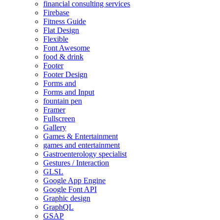
financial consulting services
Firebase
Fitness Guide
Flat Design
Flexible
Font Awesome
food & drink
Footer
Footer Design
Forms and
Forms and Input
fountain pen
Framer
Fullscreen
Gallery
Games & Entertainment
games and entertainment
Gastroenterology specialist
Gestures / Interaction
GLSL
Google App Engine
Google Font API
Graphic design
GraphQL
GSAP