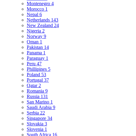
Montenegro
4
Morocco
1
Nepal
6
Netherlands
143
New Zealand
24
Nigeria
2
Norway
9
Oman
1
Pakistan
14
Panama
1
Paraguay
1
Peru
47
Phillipines
5
Poland
53
Portugal
37
Qatar
2
Romania
9
Russia
131
San Marino
1
Saudi Arabia
9
Serbia
22
Singapore
34
Slovakia
3
Slovenia
1
South Africa
16