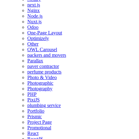
next.js
Nginx
Node.js
Nuxt.js
Odoo
One-Page Layout
Optimizely
Other
OWL Carousel
packers and movers
Parallax
paver contractor
perfume products
Photo & Video
Photographic
Photography
PHP
PixiJS
plumbing service
Portfolio
Prismic
Project Page
Promotional
React
ReactJS