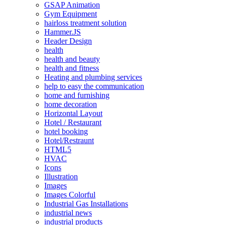
GSAP Animation
Gym Equipment
hairloss treatment solution
Hammer.JS
Header Design
health
health and beauty
health and fitness
Heating and plumbing services
help to easy the communication
home and furnishing
home decoration
Horizontal Layout
Hotel / Restaurant
hotel booking
Hotel/Restraunt
HTML5
HVAC
Icons
Illustration
Images
Images Colorful
Industrial Gas Installations
industrial news
industrial products