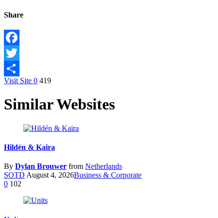
Share
Facebook
Twitter
Visit Site
0
419
Share
Similar Websites
Hildén & Kaira
By
Dylan Brouwer
from
Netherlands
SOTD
August 4, 2026
Business & Corporate
0
102