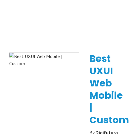
Best
UXUI
Web
Mobile
|
Custom
By
Digifutura