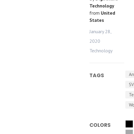
Technology
from
United
States
January 28,
2020
Technology
An
TAGS
S
Te
Wo
COLORS