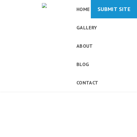
SUBMIT SITE
HOME
GALLERY
ABOUT
BLOG
CONTACT