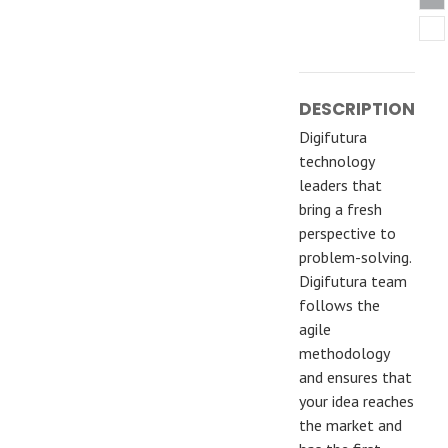
DESCRIPTION
Digifutura
technology
leaders that
bring a fresh
perspective to
problem-solving.
Digifutura team
follows the
agile
methodology
and ensures that
your idea reaches
the market and