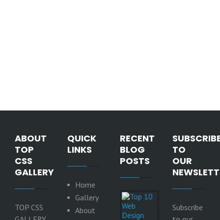
ABOUT
QUICK
RECENT
SUBSCRIB
TOP
LINKS
BLOG
TO
CSS
POSTS
OUR
GALLERY
NEWSLETT
Home
Top 10
Gallery
Web
TOP CSS
Subscribe
About
Design
GALLERY
to our