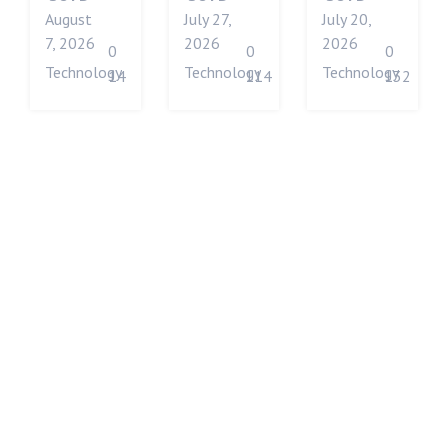
August
July 27,
July 20,
7, 2026
2026
2026
0
0
0
Technology
Technology
Technology
14
114
132