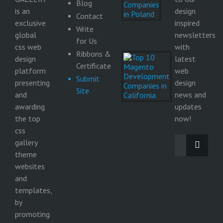
Companies
Blog
in Poland
is an
design
Contact
9
exclusive
inspired
Write
June
global
newsletters
2026
for Us
css web
with
Ribbons &
Top 10
design
latest
Magento
Certificate
platform
web
Development
Submit
Companies in
presenting
design
Site
California
and
news and
29
awarding
updates
May
the top
2026
now!
css
gallery
theme
websites
and
templates,
by
promoting