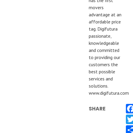
has the first
movers
advantage at an
affordable price
tag. Digifutura
passionate,
knowledgeable
and committed
to providing our
customers the
best possible
services and
solutions.
www.digifutura.com
SHARE