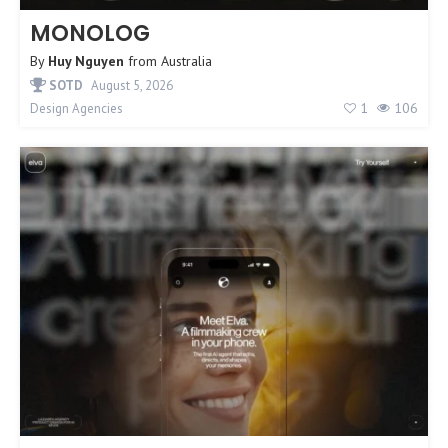
MONOLOG
By
Huy Nguyen
from
Australia
SOTD
August 5, 2026
1
106
Design Agencies