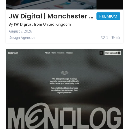
JW Digital | Manchester Web Design
PREMIUM
By
JW Digital
from
United Kingdom
August 7, 2026
1
35
Design Agencies