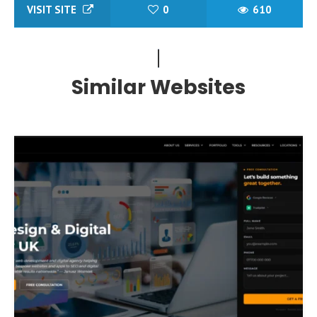
VISIT SITE
0
610
Similar Websites