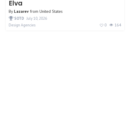
Elva
By
Lazarev
from
United States
SOTD
July 10, 2026
0
164
Design Agencies