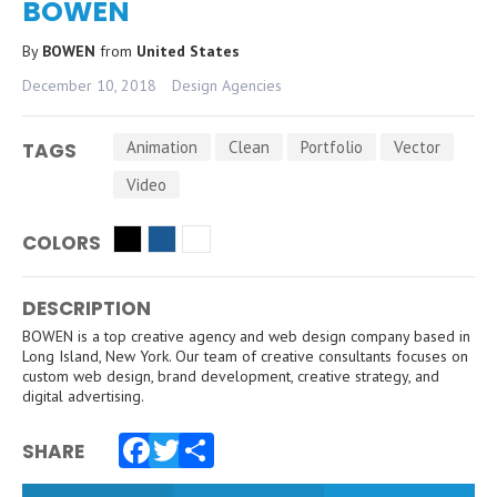
BOWEN
By
BOWEN
from
United States
December 10, 2018
Design Agencies
Animation
Clean
Portfolio
Vector
TAGS
Video
COLORS
DESCRIPTION
BOWEN is a top creative agency and web design company based in
Long Island, New York. Our team of creative consultants focuses on
custom web design, brand development, creative strategy, and
digital advertising.
SHARE
Facebook
Twitter
Share