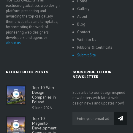
TOP CSS GALLERY is an
Home
exclusive global css web design
Gallery
platform presenting and
awarding the top css gallery
About
theme websites and templates,
Blog
by promoting the work of
Contact
pioneering web designers,
developers and agencies.
Write for Us
About us
Ribbons & Certificate
Submit Site
RECENT BLOG POSTS
SUBSCRIBE TO OUR
NEWSLETTER
Top 10 Web
Design
Subscribe to our design inspired
Companies in
newsletters with latest web
Poland
design news and updates now!
9 June 2026
Top 10
Magento
Development
Companies in