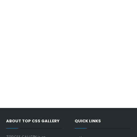
ABOUT TOP CSS GALLERY
QUICK LINKS