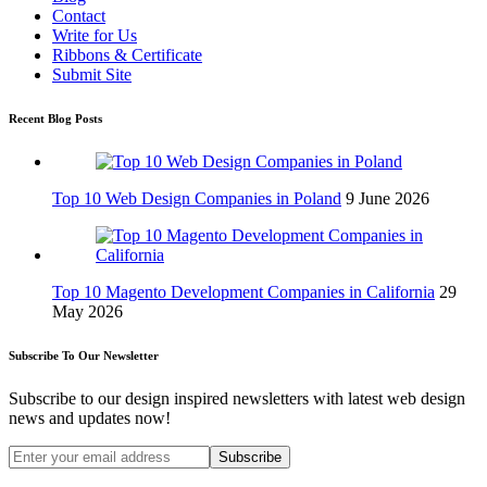
Contact
Write for Us
Ribbons & Certificate
Submit Site
Recent Blog Posts
Top 10 Web Design Companies in Poland
9 June 2026
Top 10 Magento Development Companies in California
29
May 2026
Subscribe To Our Newsletter
Subscribe to our design inspired newsletters with latest web design
news and updates now!