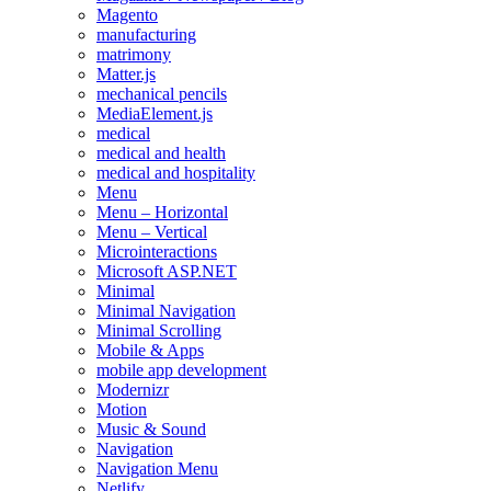
Magento
manufacturing
matrimony
Matter.js
mechanical pencils
MediaElement.js
medical
medical and health
medical and hospitality
Menu
Menu – Horizontal
Menu – Vertical
Microinteractions
Microsoft ASP.NET
Minimal
Minimal Navigation
Minimal Scrolling
Mobile & Apps
mobile app development
Modernizr
Motion
Music & Sound
Navigation
Navigation Menu
Netlify