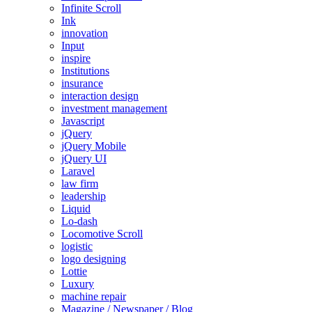
Infinite Scroll
Ink
innovation
Input
inspire
Institutions
insurance
interaction design
investment management
Javascript
jQuery
jQuery Mobile
jQuery UI
Laravel
law firm
leadership
Liquid
Lo-dash
Locomotive Scroll
logistic
logo designing
Lottie
Luxury
machine repair
Magazine / Newspaper / Blog