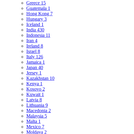
Greece
15
Guatemala
1
Hong Kong
7
Hungary
3
Iceland
1
India
430
Indonesia
11
Iran
4
Ireland
8
Israel
8
Italy
126
Jamaica
1
Japan
40
Jersey
1
Kazakhstan
10
Kenya
1
Kosovo
2
Kuwait
1
Latvia
8
Lithuania
9
Macedonia
2
Malaysia
5
Malta
1
Mexico
7
Moldava
2