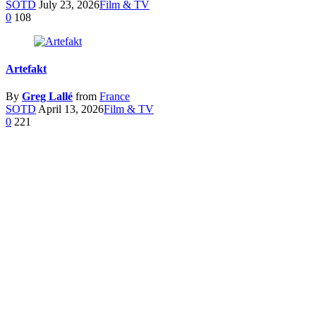
SOTD
July 23, 2026
Film & TV
0
108
Artefakt
By
Greg Lallé
from
France
SOTD
April 13, 2026
Film & TV
0
221