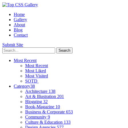
Home
Gallery
About
Blog
Contact
Submit Site
Most Recent
Most Recent
Most Liked
Most Visited
SOTD
Category
38
Architecture
138
Art & Illustration
201
Blogging
32
Book-Magazine
10
Business & Corporate
653
Community
9
Culture & Education
133
Design Agencies
577