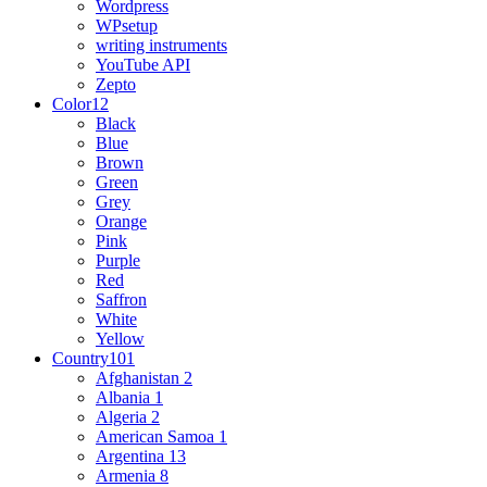
Wordpress
WPsetup
writing instruments
YouTube API
Zepto
Color
12
Black
Blue
Brown
Green
Grey
Orange
Pink
Purple
Red
Saffron
White
Yellow
Country
101
Afghanistan
2
Albania
1
Algeria
2
American Samoa
1
Argentina
13
Armenia
8