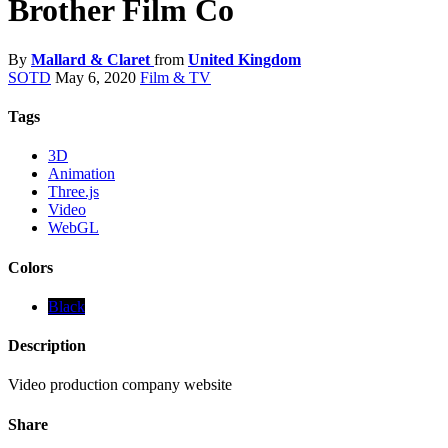
Brother Film Co
By
Mallard & Claret
from
United Kingdom
SOTD
May 6, 2020
Film & TV
Tags
3D
Animation
Three.js
Video
WebGL
Colors
Black
Description
Video production company website
Share