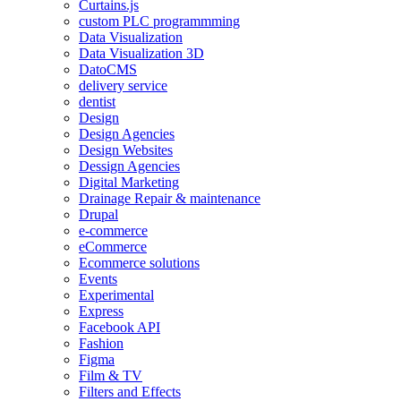
Curtains.js
custom PLC programmming
Data Visualization
Data Visualization 3D
DatoCMS
delivery service
dentist
Design
Design Agencies
Design Websites
Dessign Agencies
Digital Marketing
Drainage Repair & maintenance
Drupal
e-commerce
eCommerce
Ecommerce solutions
Events
Experimental
Express
Facebook API
Fashion
Figma
Film & TV
Filters and Effects