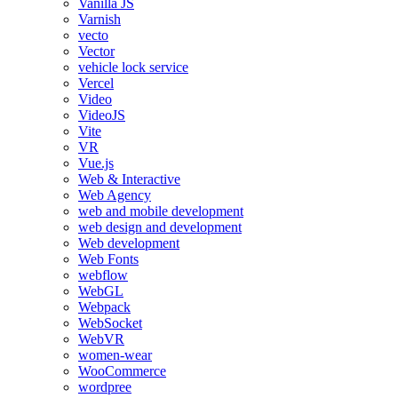
Vanilla JS
Varnish
vecto
Vector
vehicle lock service
Vercel
Video
VideoJS
Vite
VR
Vue.js
Web & Interactive
Web Agency
web and mobile development
web design and development
Web development
Web Fonts
webflow
WebGL
Webpack
WebSocket
WebVR
women-wear
WooCommerce
wordpree