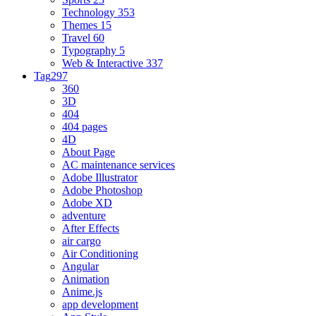
Technology
353
Themes
15
Travel
60
Typography
5
Web & Interactive
337
Tag
297
360
3D
404
404 pages
4D
About Page
AC maintenance services
Adobe Illustrator
Adobe Photoshop
Adobe XD
adventure
After Effects
air cargo
Air Conditioning
Angular
Animation
Anime.js
app development