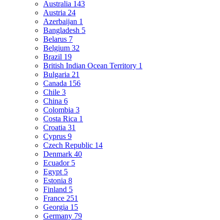
Australia
143
Austria
24
Azerbaijan
1
Bangladesh
5
Belarus
7
Belgium
32
Brazil
19
British Indian Ocean Territory
1
Bulgaria
21
Canada
156
Chile
3
China
6
Colombia
3
Costa Rica
1
Croatia
31
Cyprus
9
Czech Republic
14
Denmark
40
Ecuador
5
Egypt
5
Estonia
8
Finland
5
France
251
Georgia
15
Germany
79