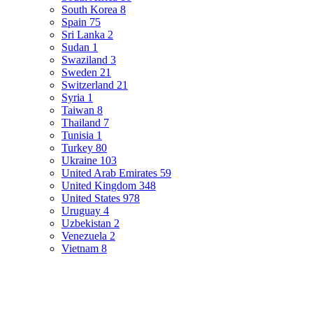
South Korea
8
Spain
75
Sri Lanka
2
Sudan
1
Swaziland
3
Sweden
21
Switzerland
21
Syria
1
Taiwan
8
Thailand
7
Tunisia
1
Turkey
80
Ukraine
103
United Arab Emirates
59
United Kingdom
348
United States
978
Uruguay
4
Uzbekistan
2
Venezuela
2
Vietnam
8