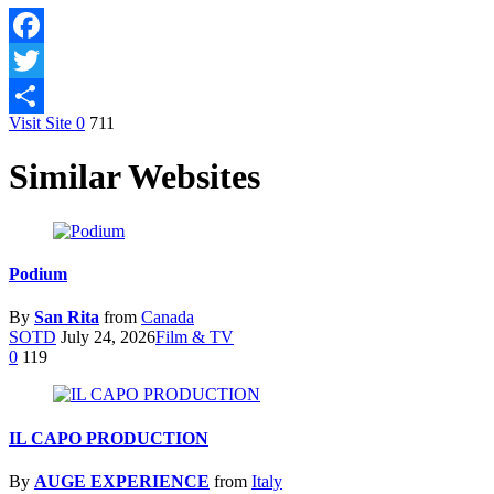
Facebook
Twitter
Visit Site
0
711
Share
Similar Websites
Podium
By
San Rita
from
Canada
SOTD
July 24, 2026
Film & TV
0
119
IL CAPO PRODUCTION
By
AUGE EXPERIENCE
from
Italy