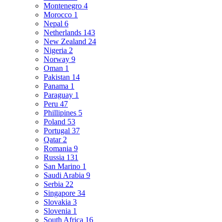
Montenegro
4
Morocco
1
Nepal
6
Netherlands
143
New Zealand
24
Nigeria
2
Norway
9
Oman
1
Pakistan
14
Panama
1
Paraguay
1
Peru
47
Phillipines
5
Poland
53
Portugal
37
Qatar
2
Romania
9
Russia
131
San Marino
1
Saudi Arabia
9
Serbia
22
Singapore
34
Slovakia
3
Slovenia
1
South Africa
16