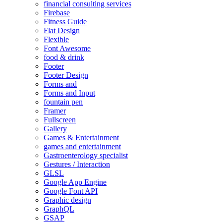
financial consulting services
Firebase
Fitness Guide
Flat Design
Flexible
Font Awesome
food & drink
Footer
Footer Design
Forms and
Forms and Input
fountain pen
Framer
Fullscreen
Gallery
Games & Entertainment
games and entertainment
Gastroenterology specialist
Gestures / Interaction
GLSL
Google App Engine
Google Font API
Graphic design
GraphQL
GSAP