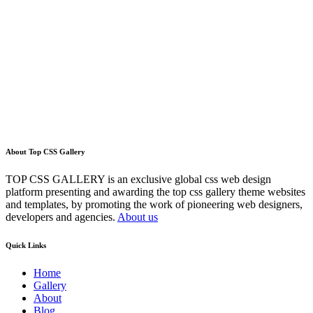
About Top CSS Gallery
TOP CSS GALLERY is an exclusive global css web design
platform presenting and awarding the top css gallery theme websites
and templates, by promoting the work of pioneering web designers,
developers and agencies.
About us
Quick Links
Home
Gallery
About
Blog