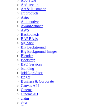
App Style
Architecture
Art & Illustration
art products
Astro
Automotive
Award-winner
AWS
Backbone.js
BARBA.js
big back
Big Background
Big Background Images
Blender
Bootstrap
BPO Services
branding
bridal-products
Bright
Business & Corporate
Canvas API
Cinema
Cinema 4D
claim
clea