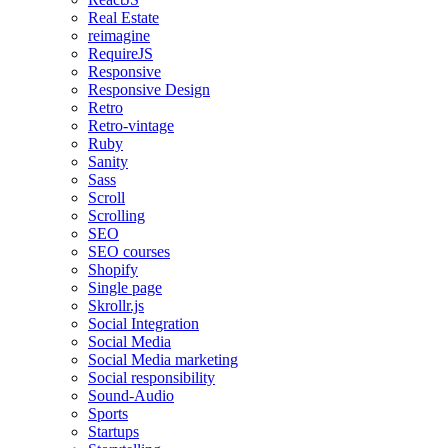
Real Estate
reimagine
RequireJS
Responsive
Responsive Design
Retro
Retro-vintage
Ruby
Sanity
Sass
Scroll
Scrolling
SEO
SEO courses
Shopify
Single page
Skrollr.js
Social Integration
Social Media
Social Media marketing
Social responsibility
Sound-Audio
Sports
Startups