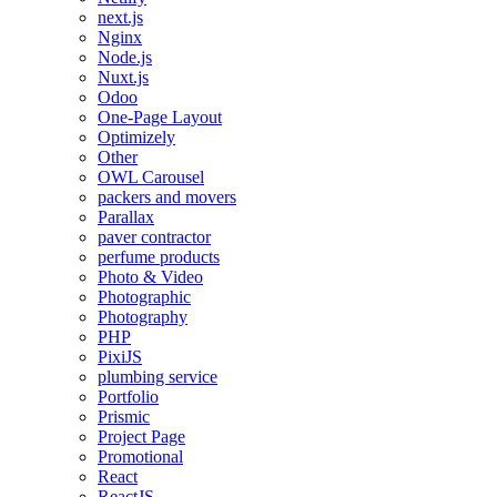
next.js
Nginx
Node.js
Nuxt.js
Odoo
One-Page Layout
Optimizely
Other
OWL Carousel
packers and movers
Parallax
paver contractor
perfume products
Photo & Video
Photographic
Photography
PHP
PixiJS
plumbing service
Portfolio
Prismic
Project Page
Promotional
React
ReactJS