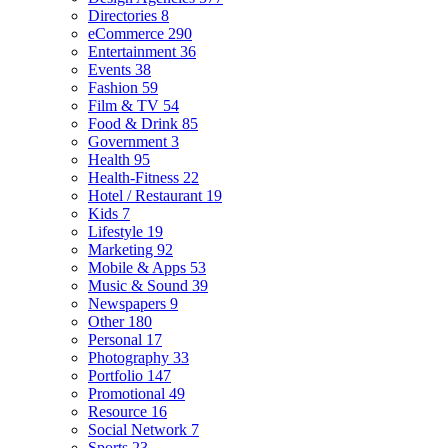
Directories
8
eCommerce
290
Entertainment
36
Events
38
Fashion
59
Film & TV
54
Food & Drink
85
Government
3
Health
95
Health-Fitness
22
Hotel / Restaurant
19
Kids
7
Lifestyle
19
Marketing
92
Mobile & Apps
53
Music & Sound
39
Newspapers
9
Other
180
Personal
17
Photography
33
Portfolio
147
Promotional
49
Resource
16
Social Network
7
Sports
23