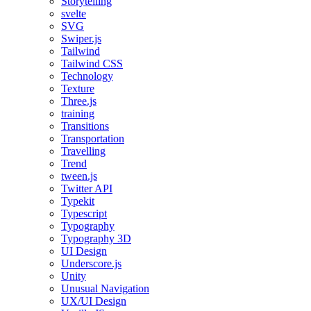
Storytelling
svelte
SVG
Swiper.js
Tailwind
Tailwind CSS
Technology
Texture
Three.js
training
Transitions
Transportation
Travelling
Trend
tween.js
Twitter API
Typekit
Typescript
Typography
Typography 3D
UI Design
Underscore.js
Unity
Unusual Navigation
UX/UI Design