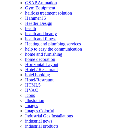
GSAP Animation
Gym Equipment
hairloss treatment solution
Hammer.JS
Header Design
health
health and beauty
health and fitness
Heating and plumbing services
help to easy the communication
home and furnishing
home decoration
Horizontal Layout
Hotel / Restaurant
hotel booking
Hotel/Restraunt
HTML5
HVAC
Icons
Illustration
Images
Images Colorful
Industrial Gas Installations
industrial news
industrial products