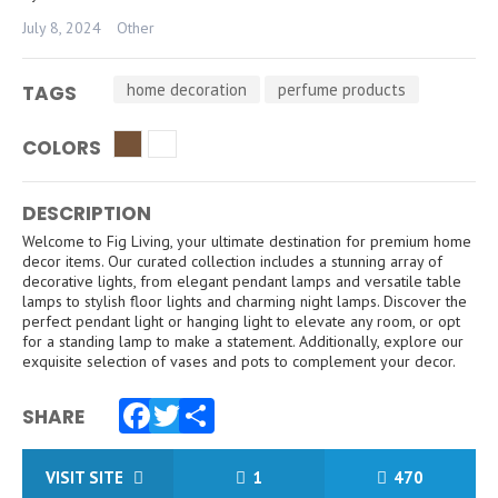
July 8, 2024
Other
home decoration
perfume products
TAGS
COLORS
DESCRIPTION
Welcome to Fig Living, your ultimate destination for premium home
decor items. Our curated collection includes a stunning array of
decorative lights, from elegant pendant lamps and versatile table
lamps to stylish floor lights and charming night lamps. Discover the
perfect pendant light or hanging light to elevate any room, or opt
for a standing lamp to make a statement. Additionally, explore our
exquisite selection of vases and pots to complement your decor.
SHARE
Facebook
Twitter
Share
VISIT SITE
1
470