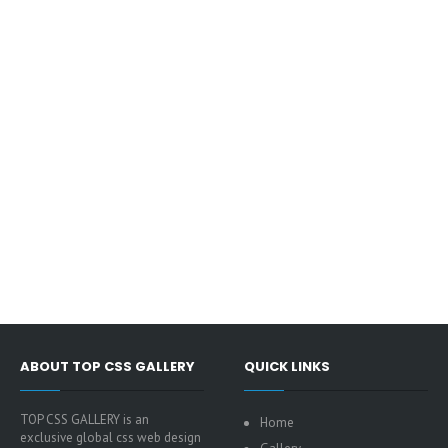
ABOUT TOP CSS GALLERY
QUICK LINKS
TOP CSS GALLERY is an
Home
exclusive global css web design