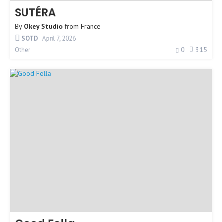
SUTÉRA
By
Okey Studio
from
France
SOTD
April 7, 2026
0
315
Other