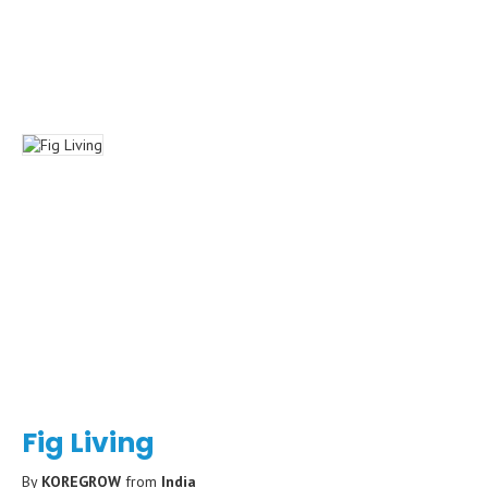
Fig Living
By
KOREGROW
from
India