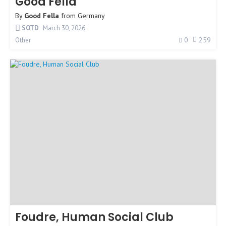
Good Fella
By
Good Fella
from
Germany
SOTD
March 30, 2026
0
259
Other
Foudre, Human Social Club