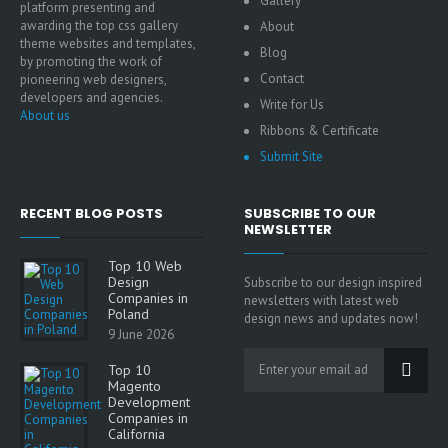
Gallery
platform presenting and
awarding the top css gallery
About
theme websites and templates,
Blog
by promoting the work of
Contact
pioneering web designers,
developers and agencies.
Write for Us
About us
Ribbons & Certificate
Submit Site
RECENT BLOG POSTS
SUBSCRIBE TO OUR
NEWSLETTER
Top 10 Web
Design
Subscribe to our design inspired
Companies in
newsletters with latest web
Poland
design news and updates now!
9 June 2026
Top 10
Magento
Development
Companies in
California