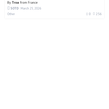
By
Troa
from
France
SOTD
March 25, 2026
0
256
Other