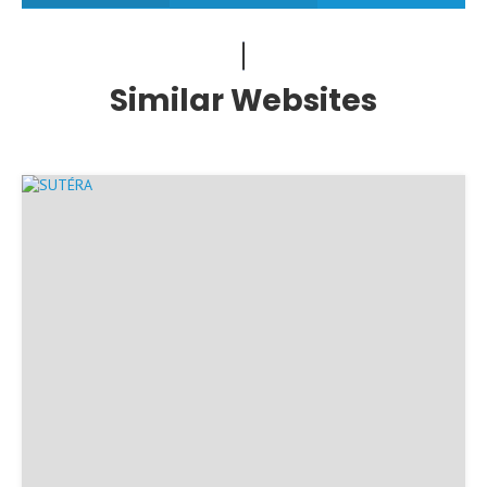
Similar Websites