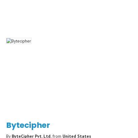
Bytecipher
By
ByteCipher Pvt. Ltd.
from
United States