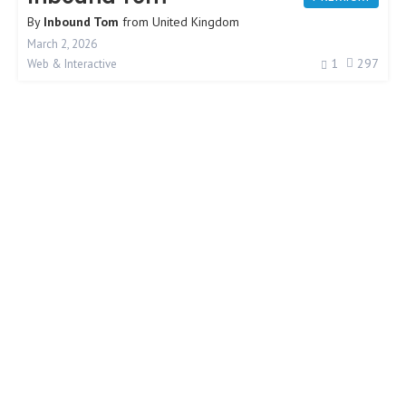
By
Inbound Tom
from
United Kingdom
March 2, 2026
1
297
Web & Interactive