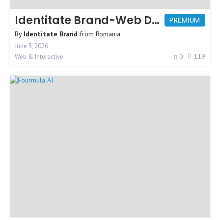
Identitate Brand-Web Design Agency
PREMIUM
By
Identitate Brand
from
Romania
June 5, 2026
0
119
Web & Interactive