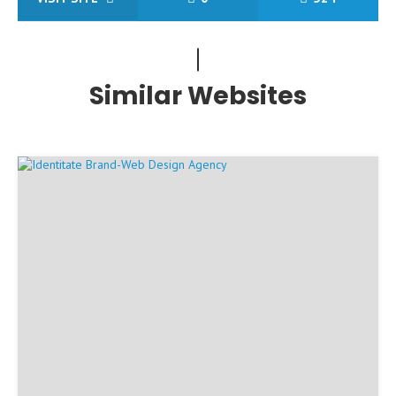
Similar Websites