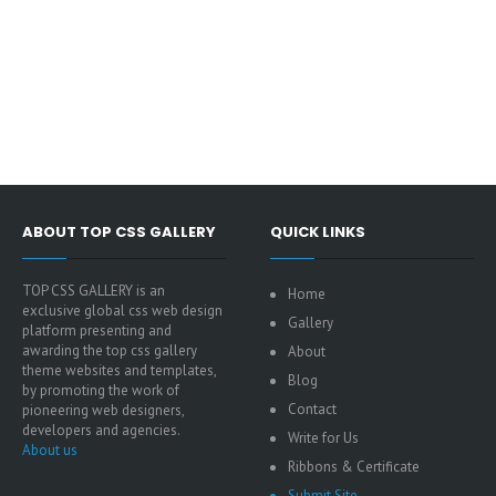
ABOUT TOP CSS GALLERY
QUICK LINKS
TOP CSS GALLERY is an
Home
exclusive global css web design
Gallery
platform presenting and
awarding the top css gallery
About
theme websites and templates,
Blog
by promoting the work of
Contact
pioneering web designers,
developers and agencies.
Write for Us
About us
Ribbons & Certificate
Submit Site