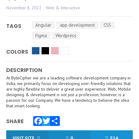
November 8, 2022
Web & Interactive
Angular
app development
CSS
TAGS
Figma
Wordpress
COLORS
DESCRIPTION
At ByteCipher we are a leading software development company in
India, we primarily focus on developing user-friendly solutions that
are highly flexible to deliver a great user experience. Web, Mobile
designing & development is not just a profession, however, is a
passion for our Company. We have a tendency to believe the idea
that smart-looking.
SHARE
Facebook
Twitter
Share
VISIT SITE
0
524