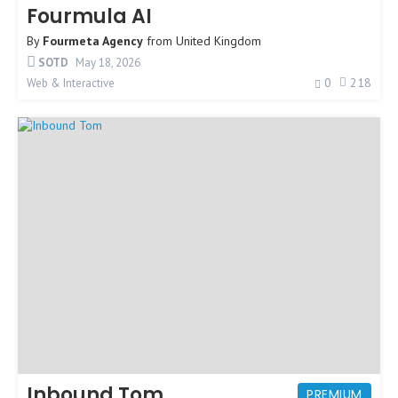
Fourmula AI
By
Fourmeta Agency
from
United Kingdom
SOTD
May 18, 2026
0
218
Web & Interactive
Inbound Tom
PREMIUM