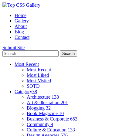
Home
Gallery
About
Blog
Contact
Submit Site
Most Recent
Most Recent
Most Liked
Most Visited
SOTD
Category
38
Architecture
138
Art & Illustration
201
Blogging
32
Book-Magazine
10
Business & Corporate
653
Community
9
Culture & Education
133
Design Agencies
576