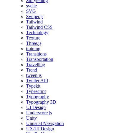
Storytelling
svelte
SVG
Swiper.js
Tailwind
Tailwind CSS
Technology
Texture
Three.js
training
Transitions
Transportation
Travelling
Trend
tween.js
Twitter API
Typekit
Typescript
Typography
Typography 3D
UI Design
Underscore.js
Unity
Unusual Navigation
UX/UI Design