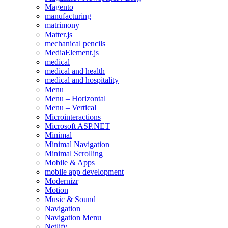
Magento
manufacturing
matrimony
Matter.js
mechanical pencils
MediaElement.js
medical
medical and health
medical and hospitality
Menu
Menu – Horizontal
Menu – Vertical
Microinteractions
Microsoft ASP.NET
Minimal
Minimal Navigation
Minimal Scrolling
Mobile & Apps
mobile app development
Modernizr
Motion
Music & Sound
Navigation
Navigation Menu
Netlify