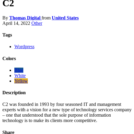
C2
By
Thomas Digital
from
United States
April 14, 2022
Other
Tags
Wordpress
Colors
Blue
White
Yellow
Description
C2 was founded in 1993 by four seasoned IT and management
experts with a vision for a new type of technology services company
– one that understood that the sole purpose of information
technology is to make its clients more competitive.
Share