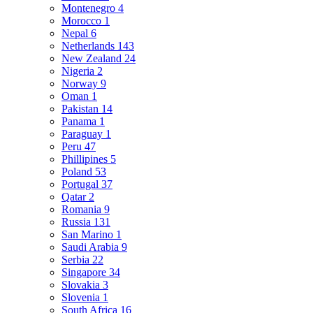
Montenegro
4
Morocco
1
Nepal
6
Netherlands
143
New Zealand
24
Nigeria
2
Norway
9
Oman
1
Pakistan
14
Panama
1
Paraguay
1
Peru
47
Phillipines
5
Poland
53
Portugal
37
Qatar
2
Romania
9
Russia
131
San Marino
1
Saudi Arabia
9
Serbia
22
Singapore
34
Slovakia
3
Slovenia
1
South Africa
16