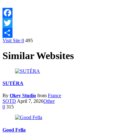
Facebook
Twitter
Visit Site
0
495
Share
Similar Websites
SUTÉRA
By
Okey Studio
from
France
SOTD
April 7, 2026
Other
0
315
Good Fella