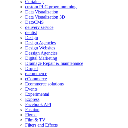
Curtains.js
custom PLC programmming
Data Visualization
Data Visualization 3D
DatoCMS
delivery service
dentist
Design
Design Agencies
Design Websites
Dessign Agencies
Digital Marketing
Drainage Repair & maintenance
Drupal
e-commerce
eCommerce
Ecommerce solutions
Events
Experimental
Express
Facebook API
Fashion
Figma
Film & TV
Filters and Effects