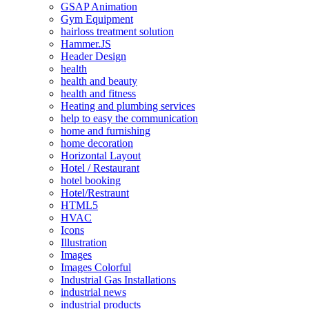
GSAP Animation
Gym Equipment
hairloss treatment solution
Hammer.JS
Header Design
health
health and beauty
health and fitness
Heating and plumbing services
help to easy the communication
home and furnishing
home decoration
Horizontal Layout
Hotel / Restaurant
hotel booking
Hotel/Restraunt
HTML5
HVAC
Icons
Illustration
Images
Images Colorful
Industrial Gas Installations
industrial news
industrial products