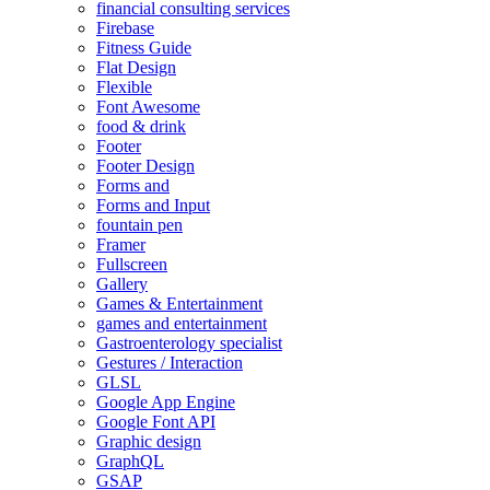
financial consulting services
Firebase
Fitness Guide
Flat Design
Flexible
Font Awesome
food & drink
Footer
Footer Design
Forms and
Forms and Input
fountain pen
Framer
Fullscreen
Gallery
Games & Entertainment
games and entertainment
Gastroenterology specialist
Gestures / Interaction
GLSL
Google App Engine
Google Font API
Graphic design
GraphQL
GSAP