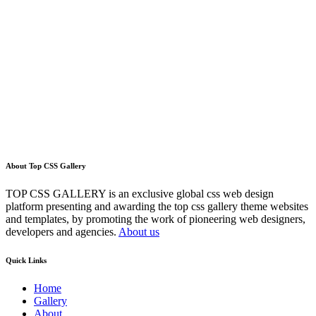
About Top CSS Gallery
TOP CSS GALLERY is an exclusive global css web design
platform presenting and awarding the top css gallery theme websites
and templates, by promoting the work of pioneering web designers,
developers and agencies.
About us
Quick Links
Home
Gallery
About