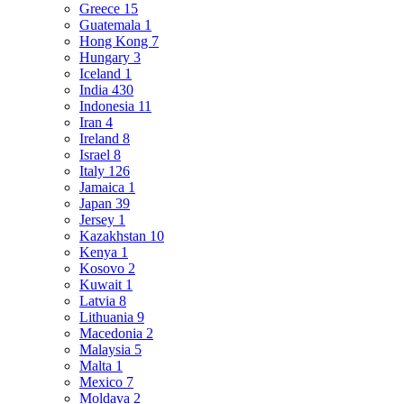
Greece
15
Guatemala
1
Hong Kong
7
Hungary
3
Iceland
1
India
430
Indonesia
11
Iran
4
Ireland
8
Israel
8
Italy
126
Jamaica
1
Japan
39
Jersey
1
Kazakhstan
10
Kenya
1
Kosovo
2
Kuwait
1
Latvia
8
Lithuania
9
Macedonia
2
Malaysia
5
Malta
1
Mexico
7
Moldava
2