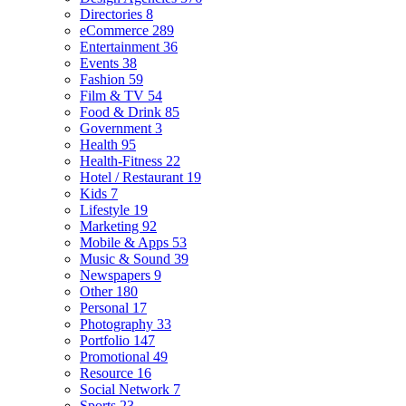
Directories
8
eCommerce
289
Entertainment
36
Events
38
Fashion
59
Film & TV
54
Food & Drink
85
Government
3
Health
95
Health-Fitness
22
Hotel / Restaurant
19
Kids
7
Lifestyle
19
Marketing
92
Mobile & Apps
53
Music & Sound
39
Newspapers
9
Other
180
Personal
17
Photography
33
Portfolio
147
Promotional
49
Resource
16
Social Network
7
Sports
23