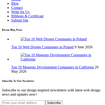
Blog
Contact
Write for Us
Ribbons & Certificate
Submit Site
Recent Blog Posts
Top 10 Web Design Companies in Poland
9 June 2026
Top 10 Magento Development Companies in California
29
May 2026
Subscribe To Our Newsletter
Subscribe to our design inspired newsletters with latest web design
news and updates now!