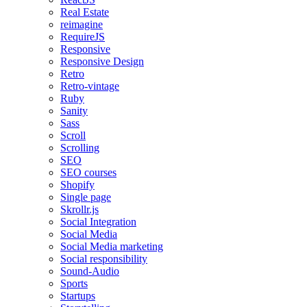
Real Estate
reimagine
RequireJS
Responsive
Responsive Design
Retro
Retro-vintage
Ruby
Sanity
Sass
Scroll
Scrolling
SEO
SEO courses
Shopify
Single page
Skrollr.js
Social Integration
Social Media
Social Media marketing
Social responsibility
Sound-Audio
Sports
Startups