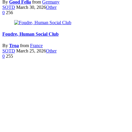
By
Good Fella
from
Germany
SOTD
March 30, 2026
Other
0
256
Foudre, Human Social Club
By
Troa
from
France
SOTD
March 25, 2026
Other
0
255