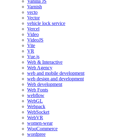
Vanilla JS
Varnish
vecto
Vector
vehicle lock service
Vercel
Video
VideoJS
Vite
VR
Vue.js
Web & Interactive
Web Agency
web and mobile development
web design and development
Web development
Web Fonts
webflow
WebGL
Webpack
WebSocket
WebVR
women-wear
WooCommerce
wordpree