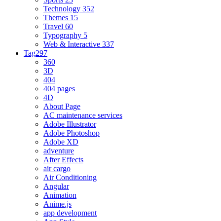
Technology
352
Themes
15
Travel
60
Typography
5
Web & Interactive
337
Tag
297
360
3D
404
404 pages
4D
About Page
AC maintenance services
Adobe Illustrator
Adobe Photoshop
Adobe XD
adventure
After Effects
air cargo
Air Conditioning
Angular
Animation
Anime.js
app development