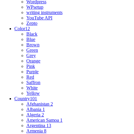
Wordpress
WPsetup
writing instruments
YouTube API
Zepto
Color
12
Black
Blue
Brown
Green
Grey
Orange
Pink
Purple
Red
Saffron
White
Yellow
Country
101
Afghanistan
2
Albania
1
Algeria
2
American Samoa
1
Argentina
13
Armenia
8