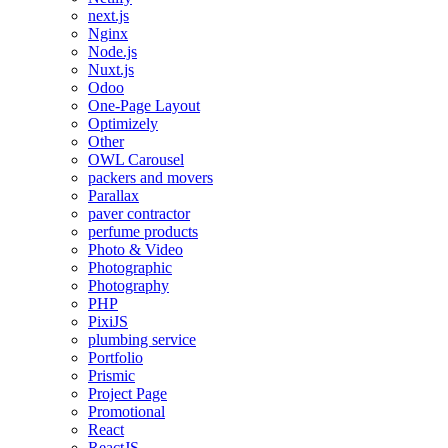
next.js
Nginx
Node.js
Nuxt.js
Odoo
One-Page Layout
Optimizely
Other
OWL Carousel
packers and movers
Parallax
paver contractor
perfume products
Photo & Video
Photographic
Photography
PHP
PixiJS
plumbing service
Portfolio
Prismic
Project Page
Promotional
React
ReactJS