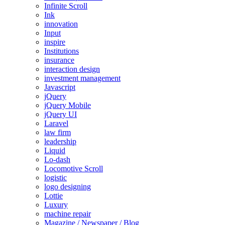
Infinite Scroll
Ink
innovation
Input
inspire
Institutions
insurance
interaction design
investment management
Javascript
jQuery
jQuery Mobile
jQuery UI
Laravel
law firm
leadership
Liquid
Lo-dash
Locomotive Scroll
logistic
logo designing
Lottie
Luxury
machine repair
Magazine / Newspaper / Blog