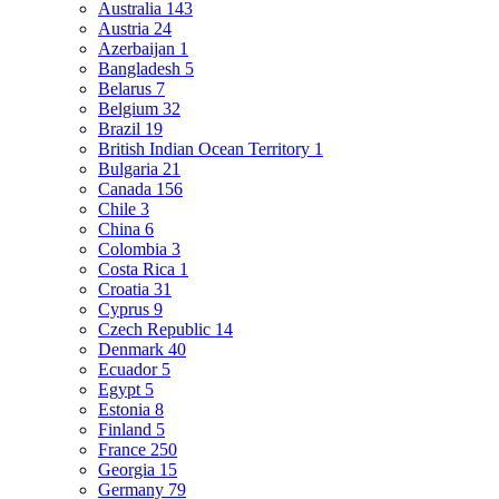
Australia
143
Austria
24
Azerbaijan
1
Bangladesh
5
Belarus
7
Belgium
32
Brazil
19
British Indian Ocean Territory
1
Bulgaria
21
Canada
156
Chile
3
China
6
Colombia
3
Costa Rica
1
Croatia
31
Cyprus
9
Czech Republic
14
Denmark
40
Ecuador
5
Egypt
5
Estonia
8
Finland
5
France
250
Georgia
15
Germany
79