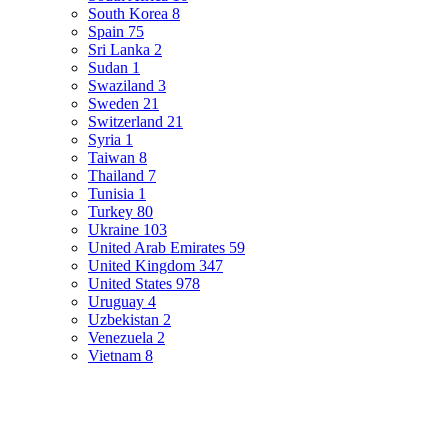
South Korea
8
Spain
75
Sri Lanka
2
Sudan
1
Swaziland
3
Sweden
21
Switzerland
21
Syria
1
Taiwan
8
Thailand
7
Tunisia
1
Turkey
80
Ukraine
103
United Arab Emirates
59
United Kingdom
347
United States
978
Uruguay
4
Uzbekistan
2
Venezuela
2
Vietnam
8