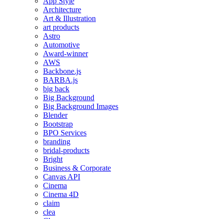
App Style
Architecture
Art & Illustration
art products
Astro
Automotive
Award-winner
AWS
Backbone.js
BARBA.js
big back
Big Background
Big Background Images
Blender
Bootstrap
BPO Services
branding
bridal-products
Bright
Business & Corporate
Canvas API
Cinema
Cinema 4D
claim
clea