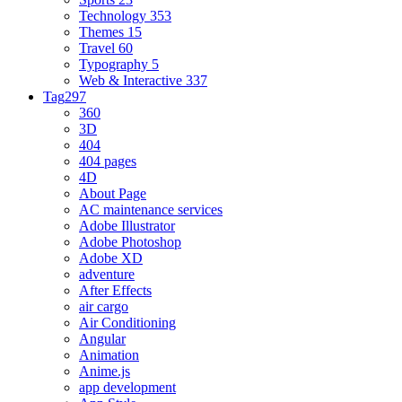
Technology
353
Themes
15
Travel
60
Typography
5
Web & Interactive
337
Tag
297
360
3D
404
404 pages
4D
About Page
AC maintenance services
Adobe Illustrator
Adobe Photoshop
Adobe XD
adventure
After Effects
air cargo
Air Conditioning
Angular
Animation
Anime.js
app development