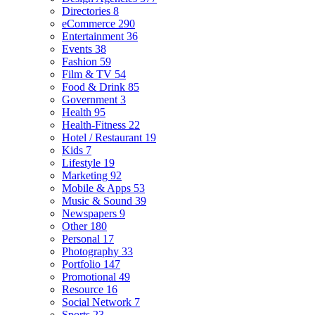
Directories
8
eCommerce
290
Entertainment
36
Events
38
Fashion
59
Film & TV
54
Food & Drink
85
Government
3
Health
95
Health-Fitness
22
Hotel / Restaurant
19
Kids
7
Lifestyle
19
Marketing
92
Mobile & Apps
53
Music & Sound
39
Newspapers
9
Other
180
Personal
17
Photography
33
Portfolio
147
Promotional
49
Resource
16
Social Network
7
Sports
23