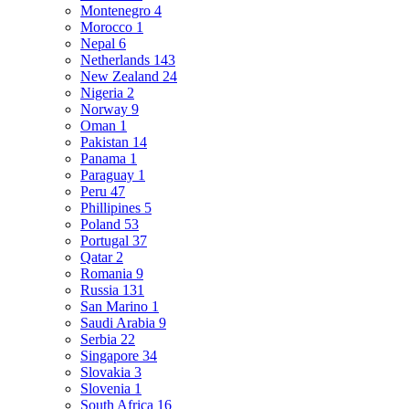
Montenegro
4
Morocco
1
Nepal
6
Netherlands
143
New Zealand
24
Nigeria
2
Norway
9
Oman
1
Pakistan
14
Panama
1
Paraguay
1
Peru
47
Phillipines
5
Poland
53
Portugal
37
Qatar
2
Romania
9
Russia
131
San Marino
1
Saudi Arabia
9
Serbia
22
Singapore
34
Slovakia
3
Slovenia
1
South Africa
16