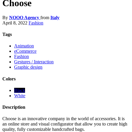
Choose
By
NOOO Agency
from
Italy
April 8, 2022
Fashion
Tags
Animation
eCommerce
Fashion
Gestures / Interaction
Graphic design
Colors
Black
White
Description
Choose is an innovative company in the world of accessories. It is
an online store and visual configurator that allow you to create high
quality, fully customizable handcrafted bags.