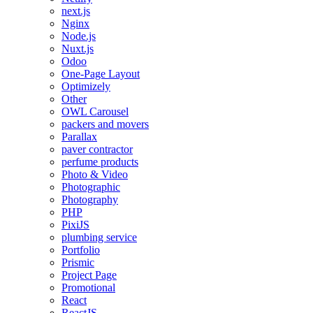
next.js
Nginx
Node.js
Nuxt.js
Odoo
One-Page Layout
Optimizely
Other
OWL Carousel
packers and movers
Parallax
paver contractor
perfume products
Photo & Video
Photographic
Photography
PHP
PixiJS
plumbing service
Portfolio
Prismic
Project Page
Promotional
React
ReactJS