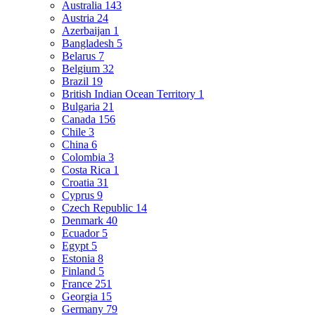
Australia
143
Austria
24
Azerbaijan
1
Bangladesh
5
Belarus
7
Belgium
32
Brazil
19
British Indian Ocean Territory
1
Bulgaria
21
Canada
156
Chile
3
China
6
Colombia
3
Costa Rica
1
Croatia
31
Cyprus
9
Czech Republic
14
Denmark
40
Ecuador
5
Egypt
5
Estonia
8
Finland
5
France
251
Georgia
15
Germany
79