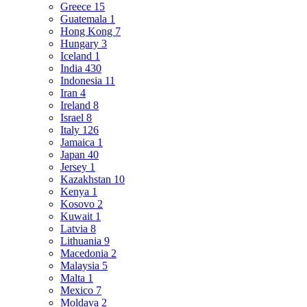
Greece
15
Guatemala
1
Hong Kong
7
Hungary
3
Iceland
1
India
430
Indonesia
11
Iran
4
Ireland
8
Israel
8
Italy
126
Jamaica
1
Japan
40
Jersey
1
Kazakhstan
10
Kenya
1
Kosovo
2
Kuwait
1
Latvia
8
Lithuania
9
Macedonia
2
Malaysia
5
Malta
1
Mexico
7
Moldava
2