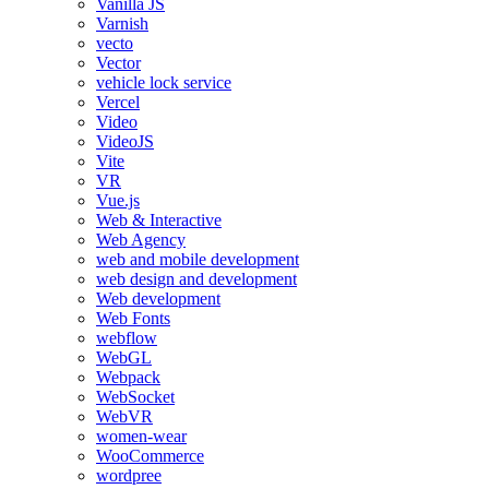
Vanilla JS
Varnish
vecto
Vector
vehicle lock service
Vercel
Video
VideoJS
Vite
VR
Vue.js
Web & Interactive
Web Agency
web and mobile development
web design and development
Web development
Web Fonts
webflow
WebGL
Webpack
WebSocket
WebVR
women-wear
WooCommerce
wordpree