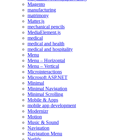
Magento
manufacturing
matrimony
Matter.js
mechanical pencils
MediaElement.js
medical
medical and health
medical and hospitality
Menu
Menu – Horizontal
Menu – Vertical
Microinteractions
Microsoft ASP.NET
Minimal
Minimal Navigation
Minimal Scrolling
Mobile & Apps
mobile app development
Modernizr
Motion
Music & Sound
Navigation
Navigation Menu
Netlify