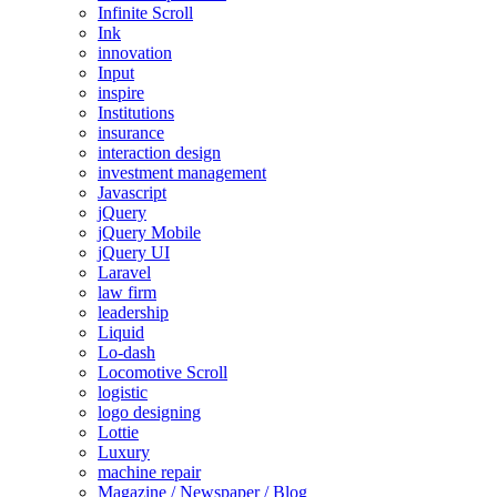
Infinite Scroll
Ink
innovation
Input
inspire
Institutions
insurance
interaction design
investment management
Javascript
jQuery
jQuery Mobile
jQuery UI
Laravel
law firm
leadership
Liquid
Lo-dash
Locomotive Scroll
logistic
logo designing
Lottie
Luxury
machine repair
Magazine / Newspaper / Blog