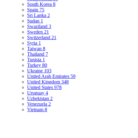
South Korea
8
Spain
75
Sri Lanka
2
Sudan
1
Swaziland
3
Sweden
21
Switzerland
21
Syria
1
Taiwan
8
Thailand
7
Tunisia
1
Turkey
80
Ukraine
103
United Arab Emirates
59
United Kingdom
348
United States
978
Uruguay
4
Uzbekistan
2
Venezuela
2
Vietnam
8