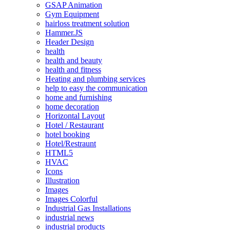
GSAP Animation
Gym Equipment
hairloss treatment solution
Hammer.JS
Header Design
health
health and beauty
health and fitness
Heating and plumbing services
help to easy the communication
home and furnishing
home decoration
Horizontal Layout
Hotel / Restaurant
hotel booking
Hotel/Restraunt
HTML5
HVAC
Icons
Illustration
Images
Images Colorful
Industrial Gas Installations
industrial news
industrial products