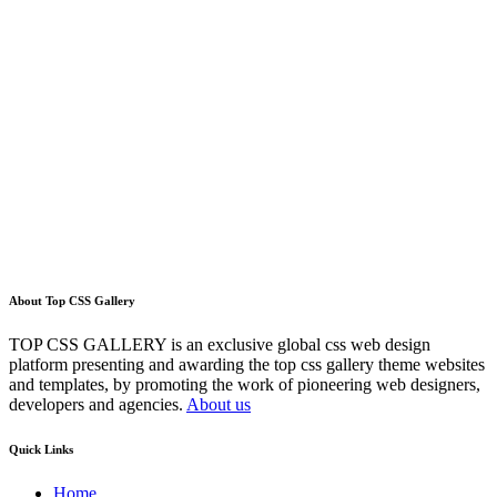
About Top CSS Gallery
TOP CSS GALLERY is an exclusive global css web design
platform presenting and awarding the top css gallery theme websites
and templates, by promoting the work of pioneering web designers,
developers and agencies.
About us
Quick Links
Home