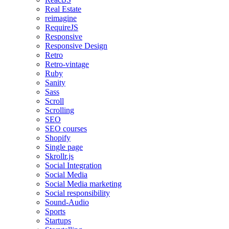
Real Estate
reimagine
RequireJS
Responsive
Responsive Design
Retro
Retro-vintage
Ruby
Sanity
Sass
Scroll
Scrolling
SEO
SEO courses
Shopify
Single page
Skrollr.js
Social Integration
Social Media
Social Media marketing
Social responsibility
Sound-Audio
Sports
Startups