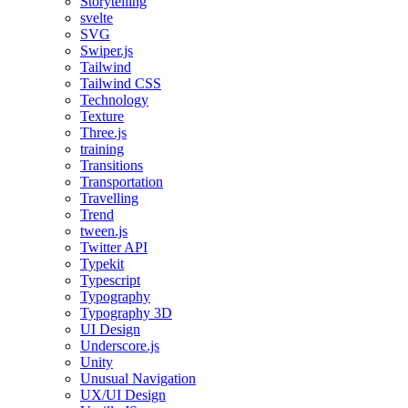
Storytelling
svelte
SVG
Swiper.js
Tailwind
Tailwind CSS
Technology
Texture
Three.js
training
Transitions
Transportation
Travelling
Trend
tween.js
Twitter API
Typekit
Typescript
Typography
Typography 3D
UI Design
Underscore.js
Unity
Unusual Navigation
UX/UI Design