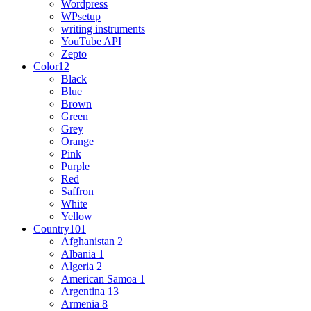
Wordpress
WPsetup
writing instruments
YouTube API
Zepto
Color
12
Black
Blue
Brown
Green
Grey
Orange
Pink
Purple
Red
Saffron
White
Yellow
Country
101
Afghanistan
2
Albania
1
Algeria
2
American Samoa
1
Argentina
13
Armenia
8