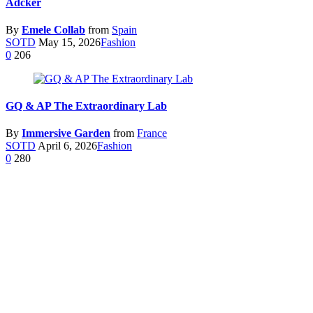
Adcker
By
Emele Collab
from
Spain
SOTD
May 15, 2026
Fashion
0
206
GQ & AP The Extraordinary Lab
By
Immersive Garden
from
France
SOTD
April 6, 2026
Fashion
0
280