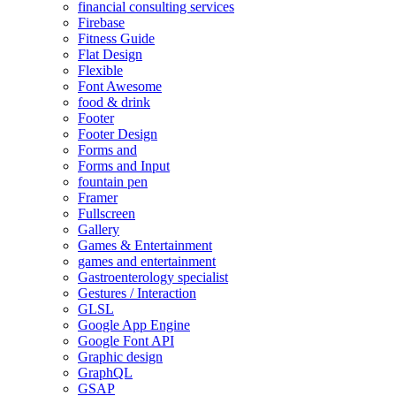
financial consulting services
Firebase
Fitness Guide
Flat Design
Flexible
Font Awesome
food & drink
Footer
Footer Design
Forms and
Forms and Input
fountain pen
Framer
Fullscreen
Gallery
Games & Entertainment
games and entertainment
Gastroenterology specialist
Gestures / Interaction
GLSL
Google App Engine
Google Font API
Graphic design
GraphQL
GSAP