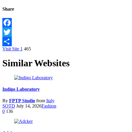
Share
Facebook
Twitter
Visit Site
1
465
Share
Similar Websites
Indigo Laboratory
By
FPTP Studio
from
Italy
SOTD
July 14, 2026
Fashion
0
136