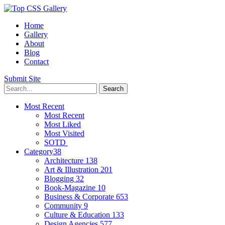
Home
Gallery
About
Blog
Contact
Submit Site
Most Recent
Most Recent
Most Liked
Most Visited
SOTD
Category
38
Architecture
138
Art & Illustration
201
Blogging
32
Book-Magazine
10
Business & Corporate
653
Community
9
Culture & Education
133
Design Agencies
577