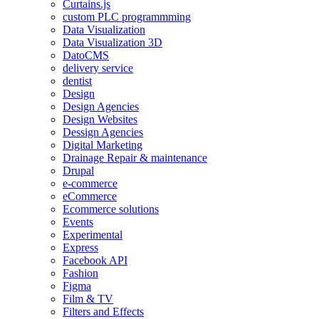
Curtains.js
custom PLC programmming
Data Visualization
Data Visualization 3D
DatoCMS
delivery service
dentist
Design
Design Agencies
Design Websites
Dessign Agencies
Digital Marketing
Drainage Repair & maintenance
Drupal
e-commerce
eCommerce
Ecommerce solutions
Events
Experimental
Express
Facebook API
Fashion
Figma
Film & TV
Filters and Effects