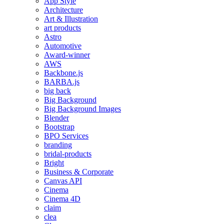
App Style
Architecture
Art & Illustration
art products
Astro
Automotive
Award-winner
AWS
Backbone.js
BARBA.js
big back
Big Background
Big Background Images
Blender
Bootstrap
BPO Services
branding
bridal-products
Bright
Business & Corporate
Canvas API
Cinema
Cinema 4D
claim
clea