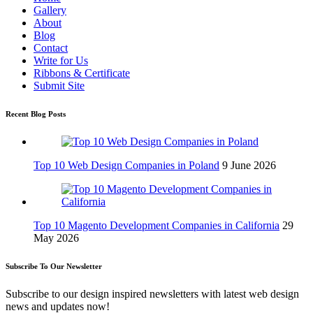
Gallery
About
Blog
Contact
Write for Us
Ribbons & Certificate
Submit Site
Recent Blog Posts
Top 10 Web Design Companies in Poland
9 June 2026
Top 10 Magento Development Companies in California
29
May 2026
Subscribe To Our Newsletter
Subscribe to our design inspired newsletters with latest web design
news and updates now!