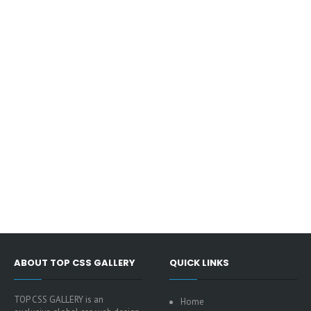
ABOUT TOP CSS GALLERY
QUICK LINKS
TOP CSS GALLERY is an
Home