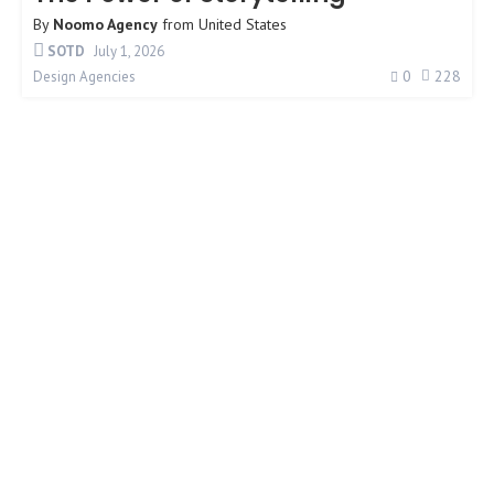
By
Noomo Agency
from
United States
SOTD
July 1, 2026
0
228
Design Agencies