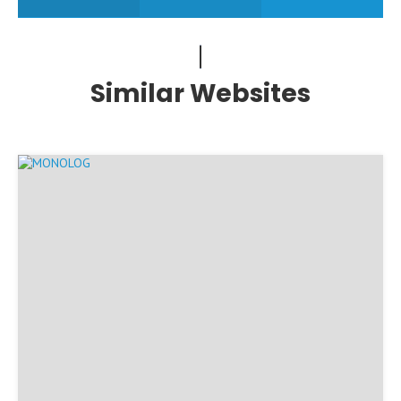
Similar Websites