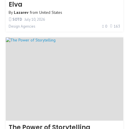
Elva
By
Lazarev
from
United States
SOTD
July 10, 2026
0
163
Design Agencies
The Power of Storytelling