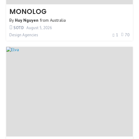
MONOLOG
By
Huy Nguyen
from
Australia
SOTD
August 5, 2026
1
70
Design Agencies