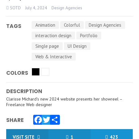
SOTD
July 4, 2024
Design Agencies
Animation
Colorful
Design Agencies
TAGS
interaction design
Portfolio
Single page
UI Design
Web & Interactive
COLORS
DESCRIPTION
Clarisse Michard’s new 2024 website presents her showreel –
Freelance Web designer
SHARE
Facebook
Twitter
Share
VISIT SITE
1
423