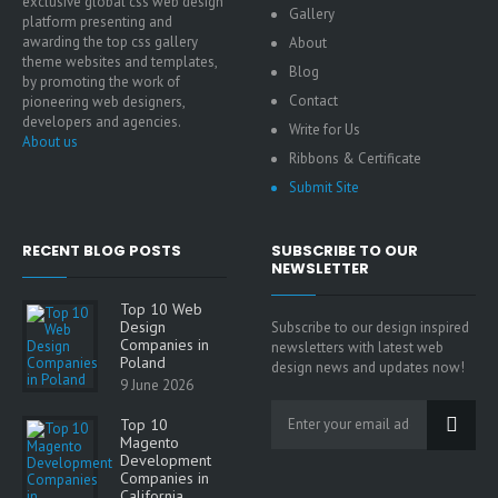
exclusive global css web design
Gallery
platform presenting and
awarding the top css gallery
About
theme websites and templates,
Blog
by promoting the work of
Contact
pioneering web designers,
developers and agencies.
Write for Us
About us
Ribbons & Certificate
Submit Site
RECENT BLOG POSTS
SUBSCRIBE TO OUR
NEWSLETTER
Top 10 Web
Design
Subscribe to our design inspired
Companies in
newsletters with latest web
Poland
design news and updates now!
9 June 2026
Top 10
Magento
Development
Companies in
California