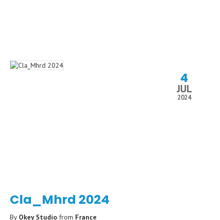
4
JUL
2024
Cla_Mhrd 2024
By
Okey Studio
from
France