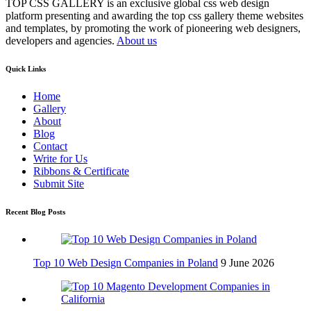
TOP CSS GALLERY is an exclusive global css web design
platform presenting and awarding the top css gallery theme websites
and templates, by promoting the work of pioneering web designers,
developers and agencies.
About us
Quick Links
Home
Gallery
About
Blog
Contact
Write for Us
Ribbons & Certificate
Submit Site
Recent Blog Posts
Top 10 Web Design Companies in Poland
9 June 2026