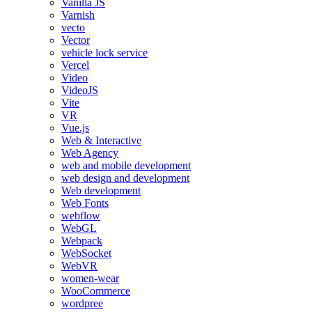
Vanilla JS
Varnish
vecto
Vector
vehicle lock service
Vercel
Video
VideoJS
Vite
VR
Vue.js
Web & Interactive
Web Agency
web and mobile development
web design and development
Web development
Web Fonts
webflow
WebGL
Webpack
WebSocket
WebVR
women-wear
WooCommerce
wordpree