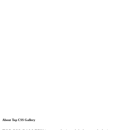
About Top CSS Gallery