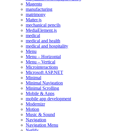
Magento
manufacturing
matrimony
Matter.js
mechanical pencils
MediaElement.js
medical
medical and health
medical and hospitality
Menu
Menu – Horizontal
Menu – Vertical
Microinteractions
Microsoft ASP.NET
Minimal
Minimal Navigation
Minimal Scrolling
Mobile & Apps
mobile app development
Modernizr
Motion
Music & Sound
Navigation
Navigation Menu
Netlify