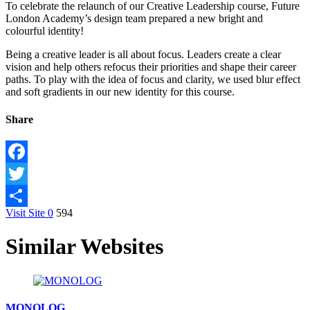
To celebrate the relaunch of our Creative Leadership course, Future
London Academy’s design team prepared a new bright and
colourful identity!
Being a creative leader is all about focus. Leaders create a clear
vision and help others refocus their priorities and shape their career
paths. To play with the idea of focus and clarity, we used blur effect
and soft gradients in our new identity for this course.
Share
Facebook
Twitter
Visit Site
0
594
Share
Similar Websites
MONOLOG