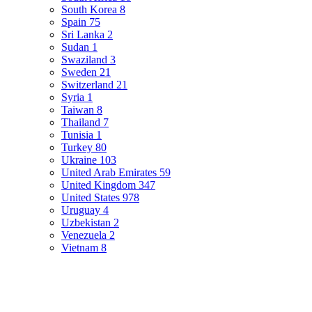
South Korea
8
Spain
75
Sri Lanka
2
Sudan
1
Swaziland
3
Sweden
21
Switzerland
21
Syria
1
Taiwan
8
Thailand
7
Tunisia
1
Turkey
80
Ukraine
103
United Arab Emirates
59
United Kingdom
347
United States
978
Uruguay
4
Uzbekistan
2
Venezuela
2
Vietnam
8