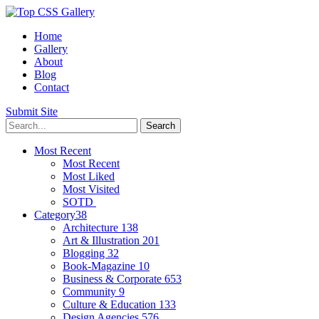
Home
Gallery
About
Blog
Contact
Submit Site
Most Recent
Most Recent
Most Liked
Most Visited
SOTD
Category
38
Architecture
138
Art & Illustration
201
Blogging
32
Book-Magazine
10
Business & Corporate
653
Community
9
Culture & Education
133
Design Agencies
576