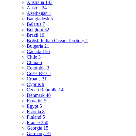
Australia
143
Austria
24
Azerbaijan
1
Bangladesh
5
Belarus
7
Belgium
32
Brazil
19
British Indian Ocean Territory
1
Bulgaria
21
Canada
156
Chile
3
China
6
Colombia
3
Costa Rica
1
Croatia
31
Cyprus
9
Czech Republic
14
Denmark
40
Ecuador
5
Egypt
5
Estonia
8
Finland
5
France
250
Georgia
15
Germany
79