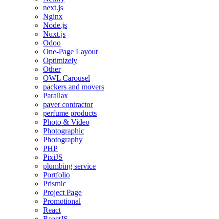
next.js
Nginx
Node.js
Nuxt.js
Odoo
One-Page Layout
Optimizely
Other
OWL Carousel
packers and movers
Parallax
paver contractor
perfume products
Photo & Video
Photographic
Photography
PHP
PixiJS
plumbing service
Portfolio
Prismic
Project Page
Promotional
React
ReactJS