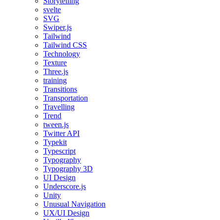
Storytelling
svelte
SVG
Swiper.js
Tailwind
Tailwind CSS
Technology
Texture
Three.js
training
Transitions
Transportation
Travelling
Trend
tween.js
Twitter API
Typekit
Typescript
Typography
Typography 3D
UI Design
Underscore.js
Unity
Unusual Navigation
UX/UI Design