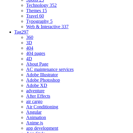
Technology
352
Themes
15
Travel
60
Typography
5
Web & Interactive
337
Tag
297
360
3D
404
404 pages
4D
About Page
AC maintenance services
Adobe Illustrator
Adobe Photoshop
Adobe XD
adventure
After Effects
air cargo
Air Conditioning
Angular
Animation
Anime.js
app development