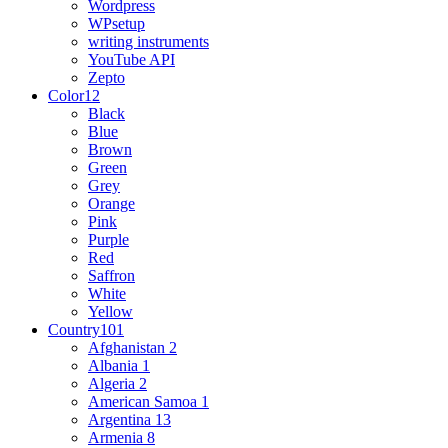
Wordpress
WPsetup
writing instruments
YouTube API
Zepto
Color
12
Black
Blue
Brown
Green
Grey
Orange
Pink
Purple
Red
Saffron
White
Yellow
Country
101
Afghanistan
2
Albania
1
Algeria
2
American Samoa
1
Argentina
13
Armenia
8