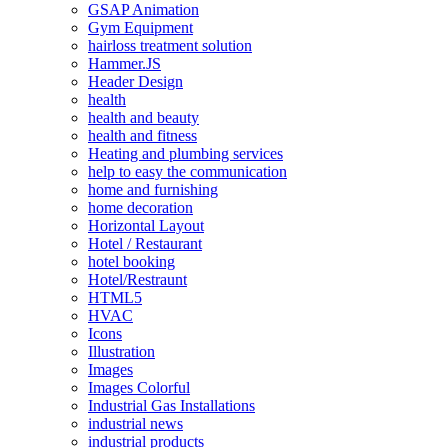
GSAP Animation
Gym Equipment
hairloss treatment solution
Hammer.JS
Header Design
health
health and beauty
health and fitness
Heating and plumbing services
help to easy the communication
home and furnishing
home decoration
Horizontal Layout
Hotel / Restaurant
hotel booking
Hotel/Restraunt
HTML5
HVAC
Icons
Illustration
Images
Images Colorful
Industrial Gas Installations
industrial news
industrial products