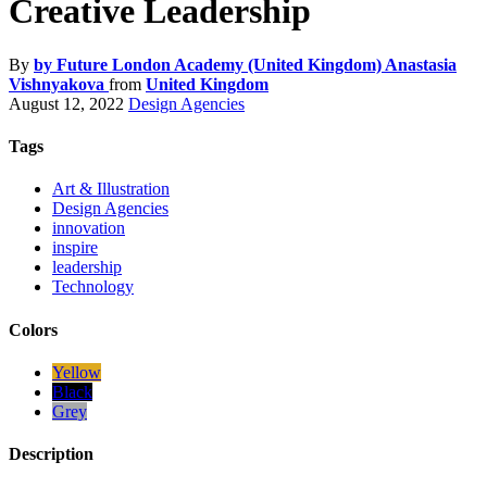
Creative Leadership
By
by Future London Academy (United Kingdom) Anastasia
Vishnyakova
from
United Kingdom
August 12, 2022
Design Agencies
Tags
Art & Illustration
Design Agencies
innovation
inspire
leadership
Technology
Colors
Yellow
Black
Grey
Description