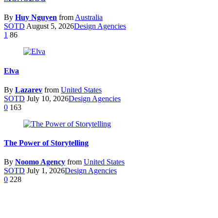
By
Huy Nguyen
from
Australia
SOTD
August 5, 2026
Design Agencies
1
86
Elva
By
Lazarev
from
United States
SOTD
July 10, 2026
Design Agencies
0
163
The Power of Storytelling
By
Noomo Agency
from
United States
SOTD
July 1, 2026
Design Agencies
0
228