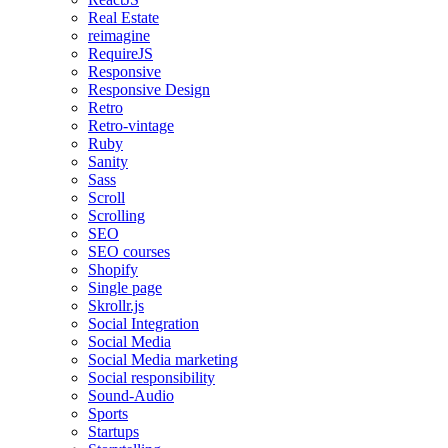
Real Estate
reimagine
RequireJS
Responsive
Responsive Design
Retro
Retro-vintage
Ruby
Sanity
Sass
Scroll
Scrolling
SEO
SEO courses
Shopify
Single page
Skrollr.js
Social Integration
Social Media
Social Media marketing
Social responsibility
Sound-Audio
Sports
Startups