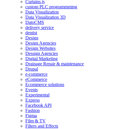
Curtains.js
custom PLC programmming
Data Visualization
Data Visualization 3D
DatoCMS
delivery service
dentist
Design
Design Agencies
Design Websites
Dessign Agencies
Digital Marketing
Drainage Repair & maintenance
Drupal
e-commerce
eCommerce
Ecommerce solutions
Events
Experimental
Express
Facebook API
Fashion
Figma
Film & TV
Filters and Effects