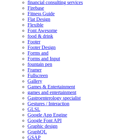
financial consulting services
Firebase
Fitness Guide
Flat Design
Flexible
Font Awesome
food & drink
Footer
Footer Design
Forms and
Forms and Input
fountain pen
Framer
Fullscreen
Gallery
Games & Entertainment
games and entertainment
Gastroenterology specialist
Gestures / Interaction
GLSL
Google App Engine
Google Font API
Graphic design
GraphQL
GSAP