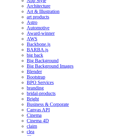
App Style
Architecture
Art & Illustration
art products
Astro
Automotive
Award-winner
AWS
Backbone.js
BARBA.js
big back
Big Background
Big Background Images
Blender
Bootstrap
BPO Services
branding
bridal-products
Bright
Business & Corporate
Canvas API
Cinema
Cinema 4D
claim
clea