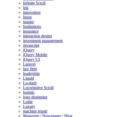
Infinite Scroll
Ink
innovation
Input
inspire
Institutions
insurance
interaction design
investment management
Javascript
jQuery
jQuery Mobile
jQuery UI
Laravel
law firm
leadership
Liquid
Lo-dash
Locomotive Scroll
logistic
logo designing
Lottie
Luxury
machine repair
Magazine / Newspaper / Blog