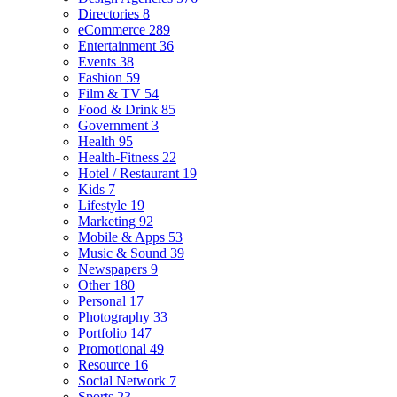
Directories
8
eCommerce
289
Entertainment
36
Events
38
Fashion
59
Film & TV
54
Food & Drink
85
Government
3
Health
95
Health-Fitness
22
Hotel / Restaurant
19
Kids
7
Lifestyle
19
Marketing
92
Mobile & Apps
53
Music & Sound
39
Newspapers
9
Other
180
Personal
17
Photography
33
Portfolio
147
Promotional
49
Resource
16
Social Network
7
Sports
23