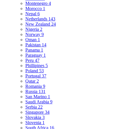
Montenegro
4
Morocco
1
Nepal
6
Netherlands
143
New Zealand
24
Nigeria
2
Norway
9
Oman
1
Pakistan
14
Panama
1
Paraguay
1
Peru
47
Phillipines
5
Poland
53
Portugal
37
Qatar
2
Romania
9
Russia
131
San Marino
1
Saudi Arabia
9
Serbia
22
Singapore
34
Slovakia
3
Slovenia
1
South Africa
16