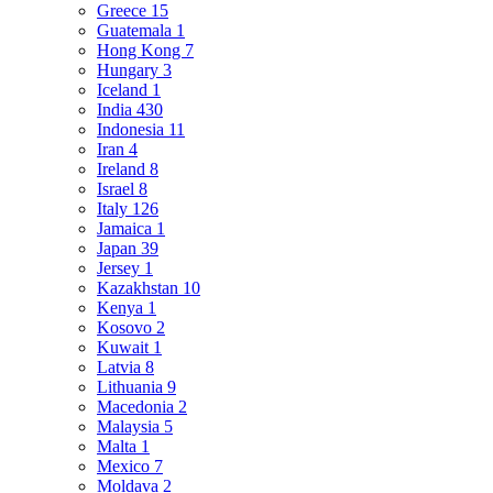
Greece
15
Guatemala
1
Hong Kong
7
Hungary
3
Iceland
1
India
430
Indonesia
11
Iran
4
Ireland
8
Israel
8
Italy
126
Jamaica
1
Japan
39
Jersey
1
Kazakhstan
10
Kenya
1
Kosovo
2
Kuwait
1
Latvia
8
Lithuania
9
Macedonia
2
Malaysia
5
Malta
1
Mexico
7
Moldava
2