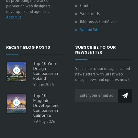
by promoting the work of
Contact
pioneering web designers,
developers and agencies.
Write for Us
About us
Ribbons & Certificate
Submit Site
RECENT BLOG POSTS
SUBSCRIBE TO OUR
NEWSLETTER
Top 10 Web
Design
Subscribe to our design inspired
Companies in
newsletters with latest web
Poland
design news and updates now!
9 June 2026
Top 10
Magento
Development
Companies in
California
29 May 2026