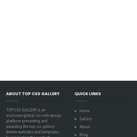
ABOUT TOP CSS GALLERY
QUICK LINKS
TOP CSS GALLERY is an
Home
exclusive global css web design
Gallery
platform presenting and
awarding the top css gallery
About
theme websites and templates,
Blog