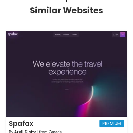
Similar Websites
Spafax
PREMIUM
By
Atoll Digital
from
Canada