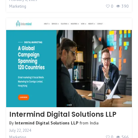
0
390
Marketing
Intermind Digital Solutions LLP
By
Intermind Digital Solutions LLP
from
India
July 22, 2024
0
566
Marketing