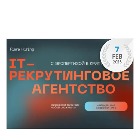
7
FEB
2023