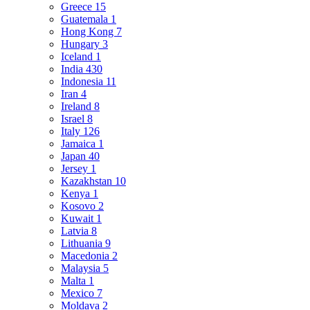
Greece
15
Guatemala
1
Hong Kong
7
Hungary
3
Iceland
1
India
430
Indonesia
11
Iran
4
Ireland
8
Israel
8
Italy
126
Jamaica
1
Japan
40
Jersey
1
Kazakhstan
10
Kenya
1
Kosovo
2
Kuwait
1
Latvia
8
Lithuania
9
Macedonia
2
Malaysia
5
Malta
1
Mexico
7
Moldava
2