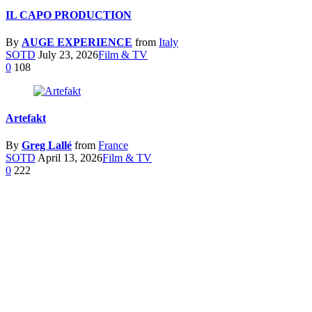
IL CAPO PRODUCTION
By
AUGE EXPERIENCE
from
Italy
SOTD
July 23, 2026
Film & TV
0
108
Artefakt
By
Greg Lallé
from
France
SOTD
April 13, 2026
Film & TV
0
222