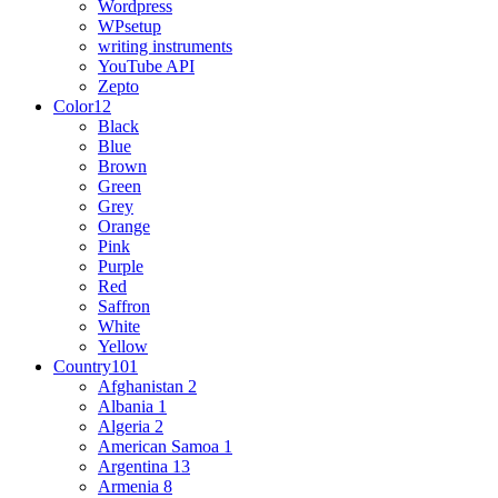
Wordpress
WPsetup
writing instruments
YouTube API
Zepto
Color
12
Black
Blue
Brown
Green
Grey
Orange
Pink
Purple
Red
Saffron
White
Yellow
Country
101
Afghanistan
2
Albania
1
Algeria
2
American Samoa
1
Argentina
13
Armenia
8