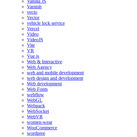
Vanilla JS
Varnish
vecto
Vector
vehicle lock service
Vercel
Video
VideoJS
Vite
VR
Vue.js
Web & Interactive
Web Agency
web and mobile development
web design and development
Web development
Web Fonts
webflow
WebGL
Webpack
WebSocket
WebVR
women-wear
WooCommerce
wordpree