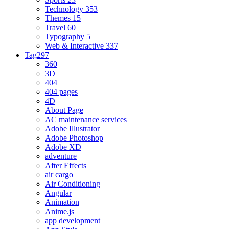
Technology
353
Themes
15
Travel
60
Typography
5
Web & Interactive
337
Tag
297
360
3D
404
404 pages
4D
About Page
AC maintenance services
Adobe Illustrator
Adobe Photoshop
Adobe XD
adventure
After Effects
air cargo
Air Conditioning
Angular
Animation
Anime.js
app development