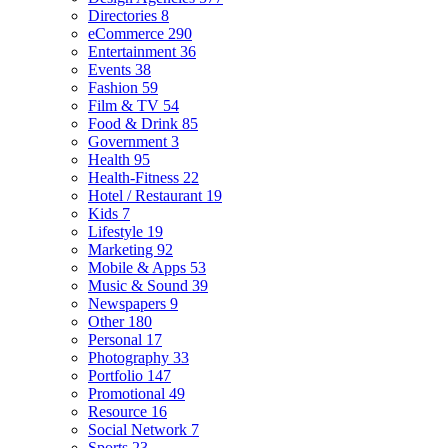
Directories
8
eCommerce
290
Entertainment
36
Events
38
Fashion
59
Film & TV
54
Food & Drink
85
Government
3
Health
95
Health-Fitness
22
Hotel / Restaurant
19
Kids
7
Lifestyle
19
Marketing
92
Mobile & Apps
53
Music & Sound
39
Newspapers
9
Other
180
Personal
17
Photography
33
Portfolio
147
Promotional
49
Resource
16
Social Network
7
Sports
23