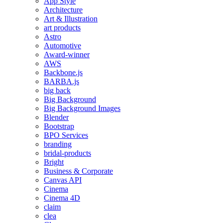
App Style
Architecture
Art & Illustration
art products
Astro
Automotive
Award-winner
AWS
Backbone.js
BARBA.js
big back
Big Background
Big Background Images
Blender
Bootstrap
BPO Services
branding
bridal-products
Bright
Business & Corporate
Canvas API
Cinema
Cinema 4D
claim
clea