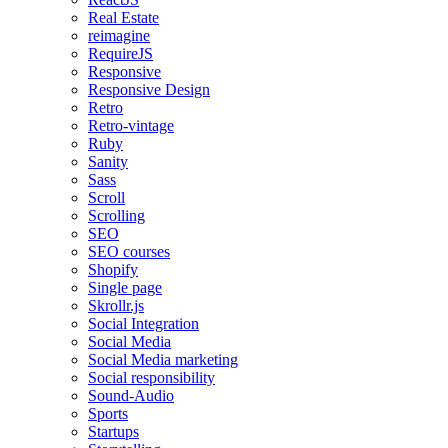
Real Estate
reimagine
RequireJS
Responsive
Responsive Design
Retro
Retro-vintage
Ruby
Sanity
Sass
Scroll
Scrolling
SEO
SEO courses
Shopify
Single page
Skrollr.js
Social Integration
Social Media
Social Media marketing
Social responsibility
Sound-Audio
Sports
Startups