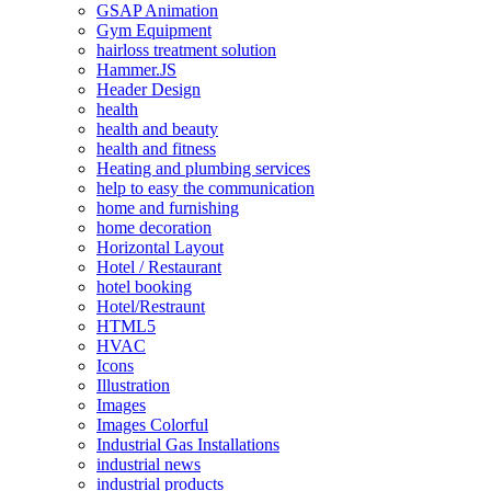
GSAP Animation
Gym Equipment
hairloss treatment solution
Hammer.JS
Header Design
health
health and beauty
health and fitness
Heating and plumbing services
help to easy the communication
home and furnishing
home decoration
Horizontal Layout
Hotel / Restaurant
hotel booking
Hotel/Restraunt
HTML5
HVAC
Icons
Illustration
Images
Images Colorful
Industrial Gas Installations
industrial news
industrial products