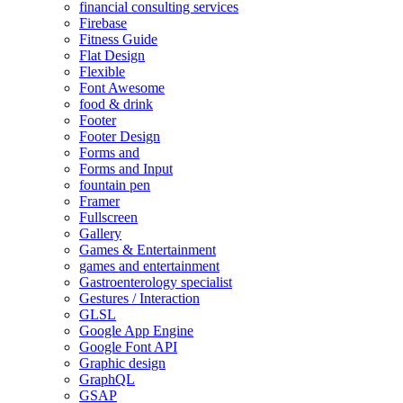
financial consulting services
Firebase
Fitness Guide
Flat Design
Flexible
Font Awesome
food & drink
Footer
Footer Design
Forms and
Forms and Input
fountain pen
Framer
Fullscreen
Gallery
Games & Entertainment
games and entertainment
Gastroenterology specialist
Gestures / Interaction
GLSL
Google App Engine
Google Font API
Graphic design
GraphQL
GSAP