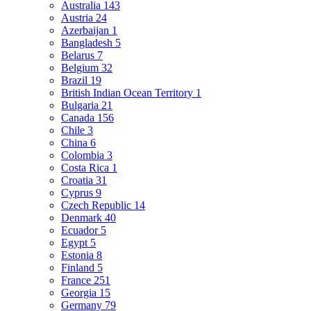
Australia
143
Austria
24
Azerbaijan
1
Bangladesh
5
Belarus
7
Belgium
32
Brazil
19
British Indian Ocean Territory
1
Bulgaria
21
Canada
156
Chile
3
China
6
Colombia
3
Costa Rica
1
Croatia
31
Cyprus
9
Czech Republic
14
Denmark
40
Ecuador
5
Egypt
5
Estonia
8
Finland
5
France
251
Georgia
15
Germany
79