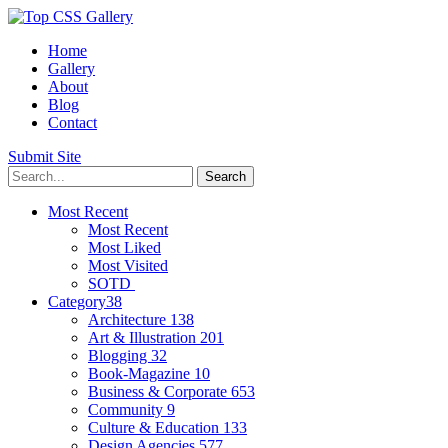
Home
Gallery
About
Blog
Contact
Submit Site
Most Recent
Most Recent
Most Liked
Most Visited
SOTD
Category
38
Architecture
138
Art & Illustration
201
Blogging
32
Book-Magazine
10
Business & Corporate
653
Community
9
Culture & Education
133
Design Agencies
577