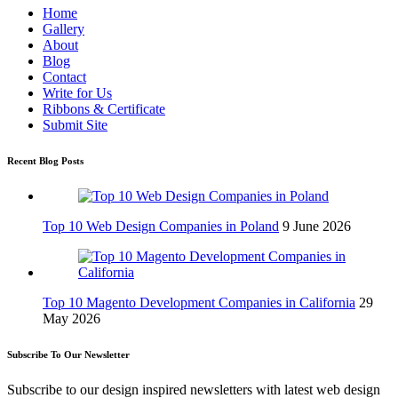
Home
Gallery
About
Blog
Contact
Write for Us
Ribbons & Certificate
Submit Site
Recent Blog Posts
Top 10 Web Design Companies in Poland
9 June 2026
Top 10 Magento Development Companies in California
29
May 2026
Subscribe To Our Newsletter
Subscribe to our design inspired newsletters with latest web design