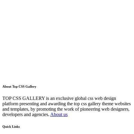
About Top CSS Gallery
TOP CSS GALLERY is an exclusive global css web design
platform presenting and awarding the top css gallery theme websites
and templates, by promoting the work of pioneering web designers,
developers and agencies.
About us
Quick Links