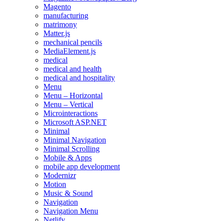
Magento
manufacturing
matrimony
Matter.js
mechanical pencils
MediaElement.js
medical
medical and health
medical and hospitality
Menu
Menu – Horizontal
Menu – Vertical
Microinteractions
Microsoft ASP.NET
Minimal
Minimal Navigation
Minimal Scrolling
Mobile & Apps
mobile app development
Modernizr
Motion
Music & Sound
Navigation
Navigation Menu
Netlify