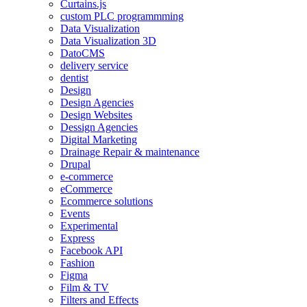
Curtains.js
custom PLC programmming
Data Visualization
Data Visualization 3D
DatoCMS
delivery service
dentist
Design
Design Agencies
Design Websites
Dessign Agencies
Digital Marketing
Drainage Repair & maintenance
Drupal
e-commerce
eCommerce
Ecommerce solutions
Events
Experimental
Express
Facebook API
Fashion
Figma
Film & TV
Filters and Effects