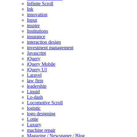
Infinite Scroll
Ink
innovation
Input
inspire
Institutions
insurance
interaction design
investment management
Javascript
jQuery
jQuery Mobile
jQuery UI
Laravel
law firm
leadership
Liquid
Lo-dash
Locomotive Scroll
logistic
logo designing
Lottie
Luxury
machine repair
Magazine / Newspaper / Blog