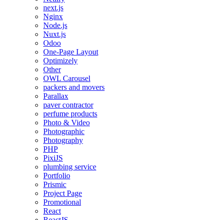
next.js
Nginx
Node.js
Nuxt.js
Odoo
One-Page Layout
Optimizely
Other
OWL Carousel
packers and movers
Parallax
paver contractor
perfume products
Photo & Video
Photographic
Photography
PHP
PixiJS
plumbing service
Portfolio
Prismic
Project Page
Promotional
React
ReactJS