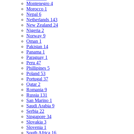
Montenegro
4
Morocco
1
Nepal
6
Netherlands
143
New Zealand
24
Nigeria
2
Norway
9
Oman
1
Pakistan
14
Panama
1
Paraguay
1
Peru
47
Phillipines
5
Poland
53
Portugal
37
Qatar
2
Romania
9
Russia
131
San Marino
1
Saudi Arabia
9
Serbia
22
Singapore
34
Slovakia
3
Slovenia
1
South Africa
16