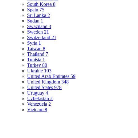
South Korea
8
Spain
75
Sri Lanka
2
Sudan
1
Swaziland
3
Sweden
21
Switzerland
21
Syria
1
Taiwan
8
Thailand
7
Tunisia
1
Turkey
80
Ukraine
103
United Arab Emirates
59
United Kingdom
348
United States
978
Uruguay
4
Uzbekistan
2
Venezuela
2
Vietnam
8