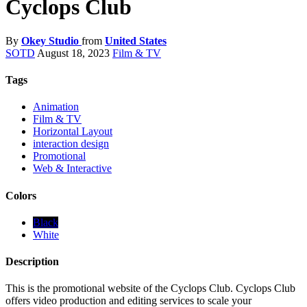
Cyclops Club
By
Okey Studio
from
United States
SOTD
August 18, 2023
Film & TV
Tags
Animation
Film & TV
Horizontal Layout
interaction design
Promotional
Web & Interactive
Colors
Black
White
Description
This is the promotional website of the Cyclops Club. Cyclops Club
offers video production and editing services to scale your