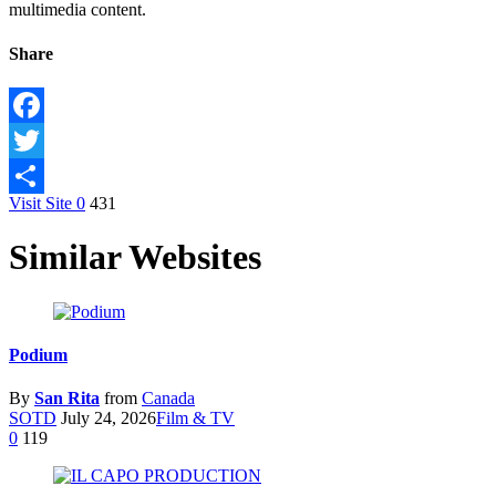
multimedia content.
Share
Facebook
Twitter
Visit Site
0
431
Share
Similar Websites
Podium
By
San Rita
from
Canada
SOTD
July 24, 2026
Film & TV
0
119