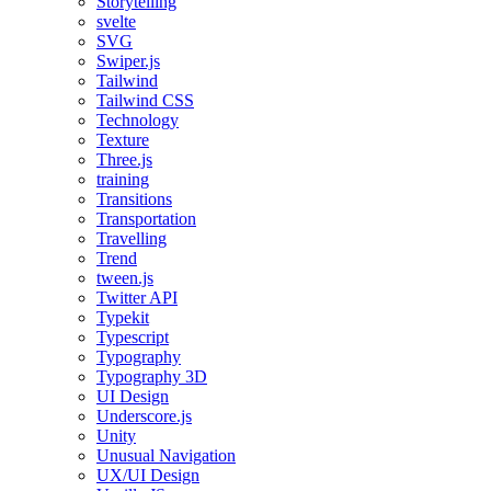
Storytelling
svelte
SVG
Swiper.js
Tailwind
Tailwind CSS
Technology
Texture
Three.js
training
Transitions
Transportation
Travelling
Trend
tween.js
Twitter API
Typekit
Typescript
Typography
Typography 3D
UI Design
Underscore.js
Unity
Unusual Navigation
UX/UI Design