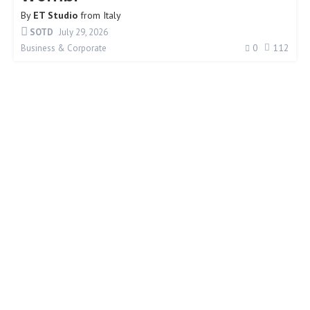
By
ET Studio
from
Italy
SOTD
July 29, 2026
0
112
Business & Corporate