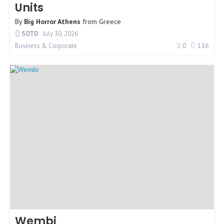
Units
By
Big Horror Athens
from
Greece
SOTD
July 30, 2026
0
116
Business & Corporate
Wembi