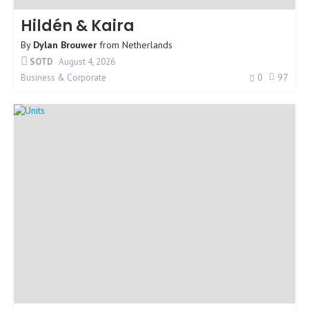
Hildén & Kaira
By
Dylan Brouwer
from
Netherlands
SOTD
August 4, 2026
0
97
Business & Corporate