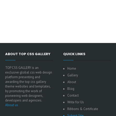
ABOUT TOP CSS GALLERY
QUICK LINKS
TOP CSS GALLERY is an
Home
exclusive global css web design
Gallery
platform presenting and
awarding the top css gallery
About
theme websites and templates,
Blog
by promoting the work of
Contact
pioneering web designers,
developers and agencies.
Write for Us
About us
Ribbons & Certificate
Submit Site