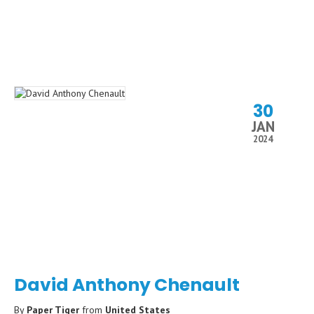
30
JAN
2024
David Anthony Chenault
By
Paper Tiger
from
United States