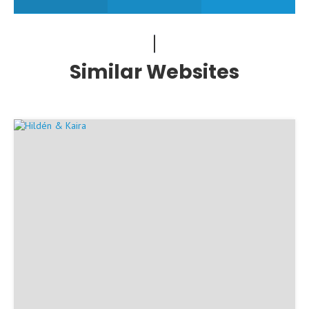
Similar Websites