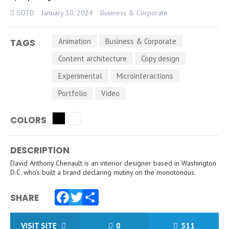
SOTD
January 30, 2024
Business & Corporate
Animation
Business & Corporate
TAGS
Content architecture
Copy design
Experimental
Microinteractions
Portfolio
Video
COLORS
DESCRIPTION
David Anthony Chenault is an interior designer based in Washington
D.C. who’s built a brand declaring mutiny on the monotonous.
SHARE
Facebook
Twitter
Share
VISIT SITE
0
511