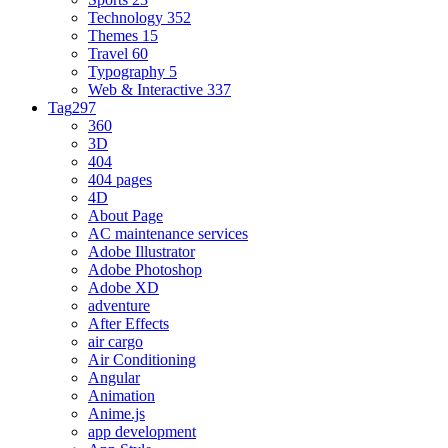
Technology
352
Themes
15
Travel
60
Typography
5
Web & Interactive
337
Tag
297
360
3D
404
404 pages
4D
About Page
AC maintenance services
Adobe Illustrator
Adobe Photoshop
Adobe XD
adventure
After Effects
air cargo
Air Conditioning
Angular
Animation
Anime.js
app development