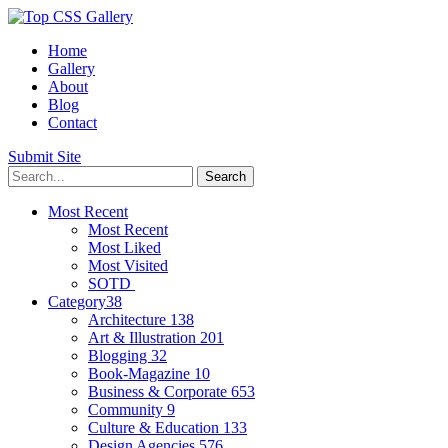
Home
Gallery
About
Blog
Contact
Submit Site
Most Recent
Most Recent
Most Liked
Most Visited
SOTD
Category
38
Architecture
138
Art & Illustration
201
Blogging
32
Book-Magazine
10
Business & Corporate
653
Community
9
Culture & Education
133
Design Agencies
576