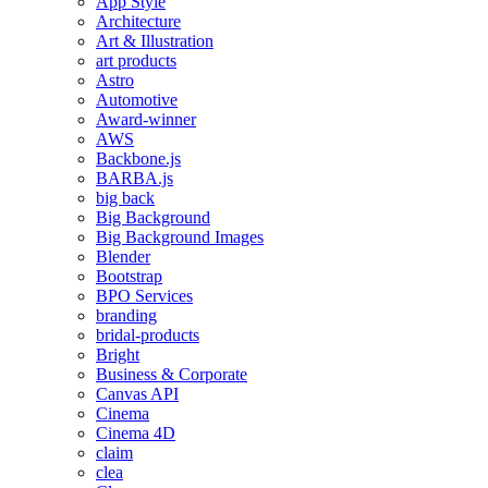
App Style
Architecture
Art & Illustration
art products
Astro
Automotive
Award-winner
AWS
Backbone.js
BARBA.js
big back
Big Background
Big Background Images
Blender
Bootstrap
BPO Services
branding
bridal-products
Bright
Business & Corporate
Canvas API
Cinema
Cinema 4D
claim
clea