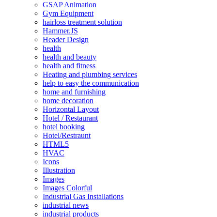
GSAP Animation
Gym Equipment
hairloss treatment solution
Hammer.JS
Header Design
health
health and beauty
health and fitness
Heating and plumbing services
help to easy the communication
home and furnishing
home decoration
Horizontal Layout
Hotel / Restaurant
hotel booking
Hotel/Restraunt
HTML5
HVAC
Icons
Illustration
Images
Images Colorful
Industrial Gas Installations
industrial news
industrial products