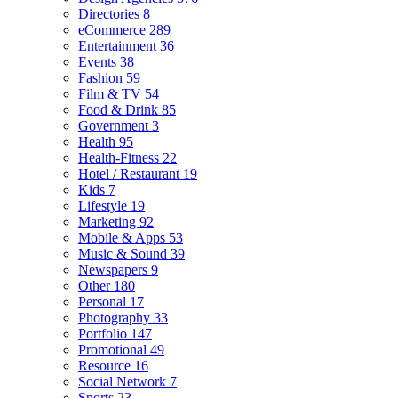
Directories
8
eCommerce
289
Entertainment
36
Events
38
Fashion
59
Film & TV
54
Food & Drink
85
Government
3
Health
95
Health-Fitness
22
Hotel / Restaurant
19
Kids
7
Lifestyle
19
Marketing
92
Mobile & Apps
53
Music & Sound
39
Newspapers
9
Other
180
Personal
17
Photography
33
Portfolio
147
Promotional
49
Resource
16
Social Network
7
Sports
23