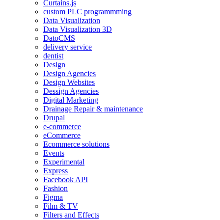
Curtains.js
custom PLC programmming
Data Visualization
Data Visualization 3D
DatoCMS
delivery service
dentist
Design
Design Agencies
Design Websites
Dessign Agencies
Digital Marketing
Drainage Repair & maintenance
Drupal
e-commerce
eCommerce
Ecommerce solutions
Events
Experimental
Express
Facebook API
Fashion
Figma
Film & TV
Filters and Effects