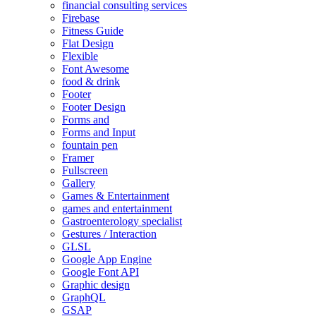
financial consulting services
Firebase
Fitness Guide
Flat Design
Flexible
Font Awesome
food & drink
Footer
Footer Design
Forms and
Forms and Input
fountain pen
Framer
Fullscreen
Gallery
Games & Entertainment
games and entertainment
Gastroenterology specialist
Gestures / Interaction
GLSL
Google App Engine
Google Font API
Graphic design
GraphQL
GSAP