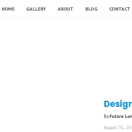
HOME
GALLERY
ABOUT
BLOG
CONTACT
Design
By
Future L
August 31, 2