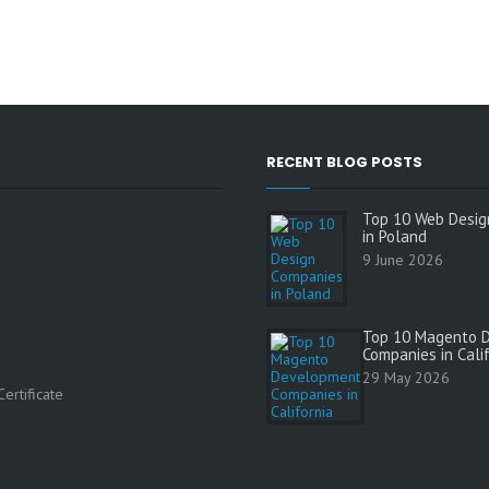
RECENT BLOG POSTS
Top 10 Web Desig
in Poland
9 June 2026
Top 10 Magento 
Companies in Cali
s
29 May 2026
ertificate