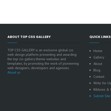
ABOUT TOP CSS GALLERY
QUICK LINKS
TOP CSS GALLERY is an exclusive global css
Home
web design platform presenting and awarding
Gallery
the top css gallery theme websites and
templates, by promoting the work of pioneering
About
web designers, developers and agencies.
Blog
About us
Contact
Write for U
Ribbons & C
Submit Site