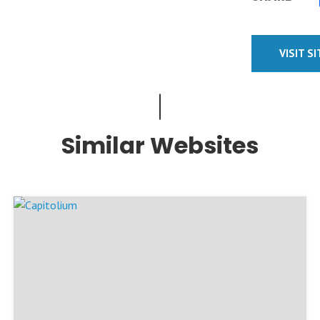
VISIT S
Similar Websites