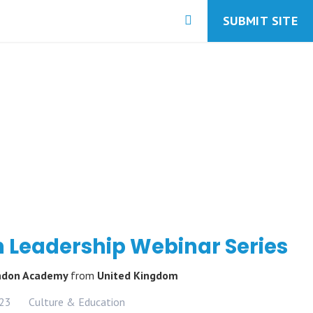
SUBMIT SITE
 Leadership Webinar Series
ondon Academy
from
United Kingdom
023
Culture & Education