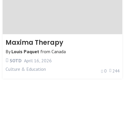
Maxima Therapy
By
Louis Paquet
from
Canada
SOTD
April 16, 2026
Culture & Education
0
244