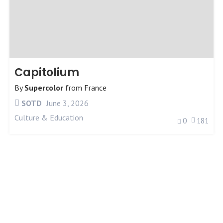
Capitolium
By
Supercolor
from
France
SOTD
June 3, 2026
Culture & Education
0
181