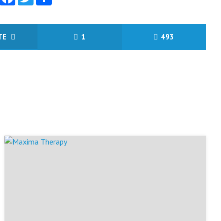
ITE
1
493