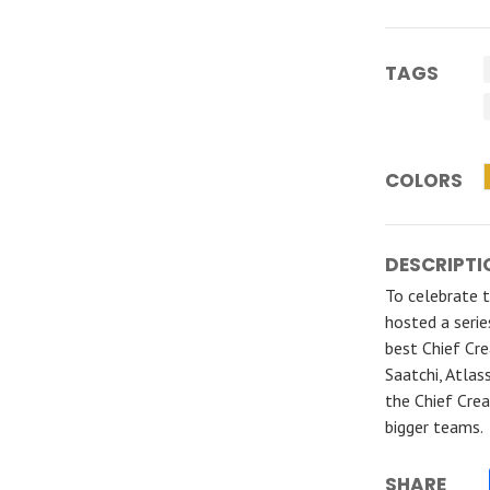
TAGS
COLORS
DESCRIPTI
To celebrate 
hosted a seri
best Chief Cre
Saatchi, Atlas
the Chief Crea
bigger teams.
SHARE