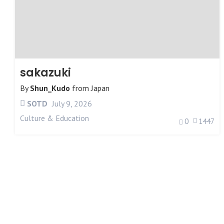
sakazuki
By
Shun_Kudo
from
Japan
SOTD
July 9, 2026
Culture & Education
0
1447