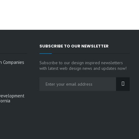
SUBSCRIBE TO OUR NEWSLETTER
n Companies
Subscribe to our design inspired newsletters
with latest web design news and updates now!
Development
fornia