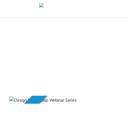
PREMIUM