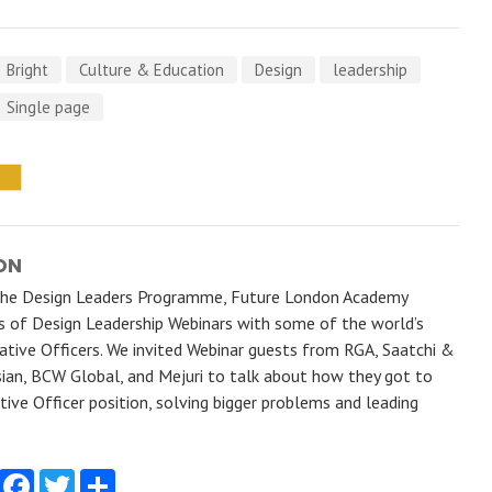
Bright
Culture & Education
Design
leadership
Single page
ON
the Design Leaders Programme, Future London Academy
es of Design Leadership Webinars with some of the world’s
ative Officers. We invited Webinar guests from RGA, Saatchi &
sian, BCW Global, and Mejuri to talk about how they got to
tive Officer position, solving bigger problems and leading
Facebook
Twitter
Share