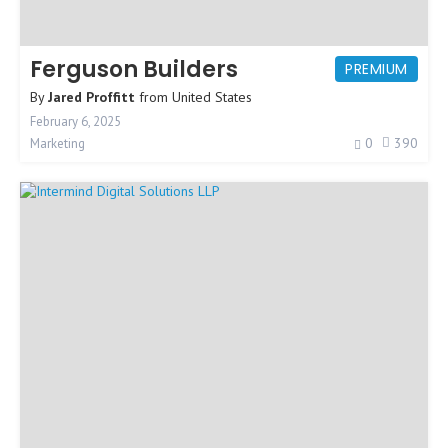
Ferguson Builders
PREMIUM
By
Jared Proffitt
from
United States
February 6, 2025
0
390
Marketing