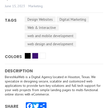
June 15, 2023
Marketing
Design Websites
Digital Marketing
TAGS
Web & Interactive
web and mobile development
web design and development
COLORS
DESCRIPTION
BereshkaWeb is a Digital Agency located in Houston, Texas. We
specialize in designing secure, scalable and customized web
applications to provide turn-key solutions and full tech support for
your web projects from simple landing pages to multi-functional
online stores with eCommerce.
SHARE