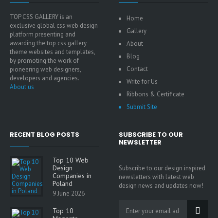
TOP CSS GALLERY is an
Home
exclusive global css web design
Gallery
platform presenting and
awarding the top css gallery
About
theme websites and templates,
Blog
by promoting the work of
Contact
pioneering web designers,
developers and agencies.
Write for Us
About us
Ribbons & Certificate
Submit Site
RECENT BLOG POSTS
SUBSCRIBE TO OUR
NEWSLETTER
Top 10 Web
Design
Subscribe to our design inspired
Companies in
newsletters with latest web
Poland
design news and updates now!
9 June 2026
Top 10