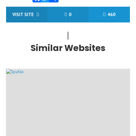
Facebook
Twitter
Share
VISIT SITE
0
460
Similar Websites