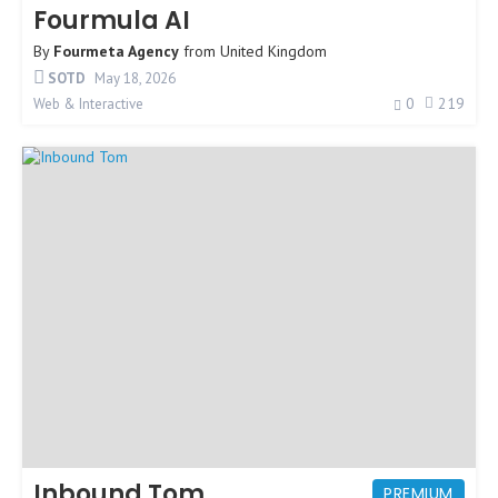
Fourmula AI
By
Fourmeta Agency
from
United Kingdom
SOTD
May 18, 2026
0
219
Web & Interactive
Inbound Tom
PREMIUM