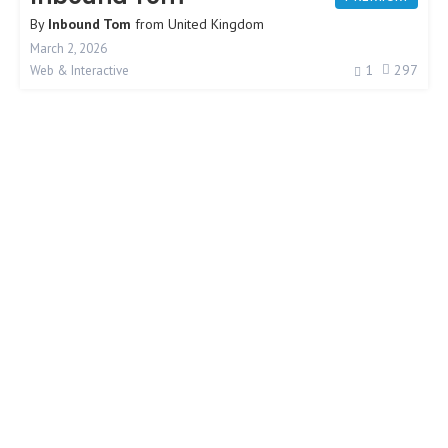
By
Inbound Tom
from
United Kingdom
March 2, 2026
1
297
Web & Interactive