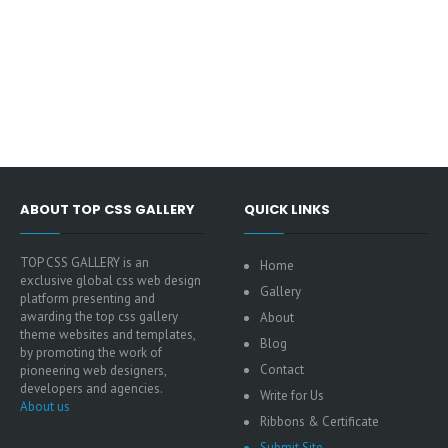
ABOUT TOP CSS GALLERY
QUICK LINKS
TOP CSS GALLERY is an
Home
exclusive global css web design
Gallery
platform presenting and
awarding the top css gallery
About
theme websites and templates,
Blog
by promoting the work of
Contact
pioneering web designers,
developers and agencies.
Write for Us
About us
Ribbons & Certificate
Submit Site