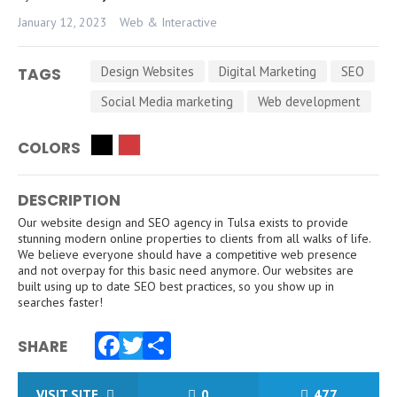
January 12, 2023
Web & Interactive
Design Websites
Digital Marketing
SEO
TAGS
Social Media marketing
Web development
COLORS
DESCRIPTION
Our website design and SEO agency in Tulsa exists to provide
stunning modern online properties to clients from all walks of life.
We believe everyone should have a competitive web presence
and not overpay for this basic need anymore. Our websites are
built using up to date SEO best practices, so you show up in
searches faster!
SHARE
Facebook
Twitter
Share
VISIT SITE
0
477