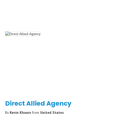
Direct Allied Agency
By
Kevin Khoury
from
United States