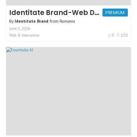
Identitate Brand-Web Design Agency
PREMIUM
By
Identitate Brand
from
Romania
June 5, 2026
0
120
Web & Interactive