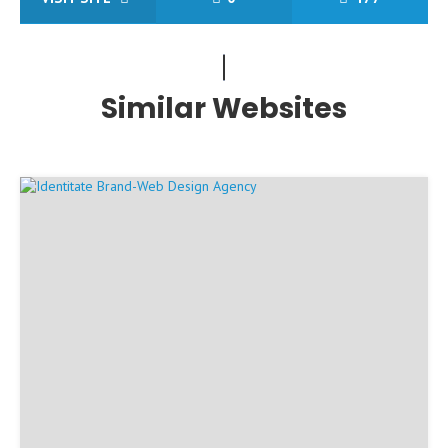
Similar Websites