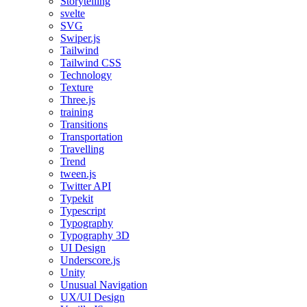
Storytelling
svelte
SVG
Swiper.js
Tailwind
Tailwind CSS
Technology
Texture
Three.js
training
Transitions
Transportation
Travelling
Trend
tween.js
Twitter API
Typekit
Typescript
Typography
Typography 3D
UI Design
Underscore.js
Unity
Unusual Navigation
UX/UI Design