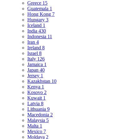
Greece
15
Guatemala
1
Hong Kong
7
Hungary
3
Iceland
1
India
430
Indonesia
11
Iran
4
Ireland
8
Israel
8
Italy
126
Jamaica
1
Japan
40
Jersey
1
Kazakhstan
10
Kenya
1
Kosovo
2
Kuwait
1
Latvia
8
Lithuania
9
Macedonia
2
Malaysia
5
Malta
1
Mexico
7
Moldava
2