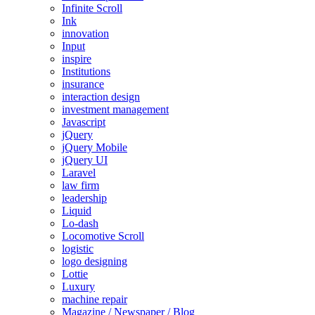
Infinite Scroll
Ink
innovation
Input
inspire
Institutions
insurance
interaction design
investment management
Javascript
jQuery
jQuery Mobile
jQuery UI
Laravel
law firm
leadership
Liquid
Lo-dash
Locomotive Scroll
logistic
logo designing
Lottie
Luxury
machine repair
Magazine / Newspaper / Blog