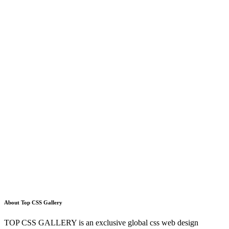
About Top CSS Gallery
TOP CSS GALLERY is an exclusive global css web design