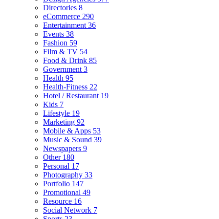
Directories
8
eCommerce
290
Entertainment
36
Events
38
Fashion
59
Film & TV
54
Food & Drink
85
Government
3
Health
95
Health-Fitness
22
Hotel / Restaurant
19
Kids
7
Lifestyle
19
Marketing
92
Mobile & Apps
53
Music & Sound
39
Newspapers
9
Other
180
Personal
17
Photography
33
Portfolio
147
Promotional
49
Resource
16
Social Network
7
Sports
23