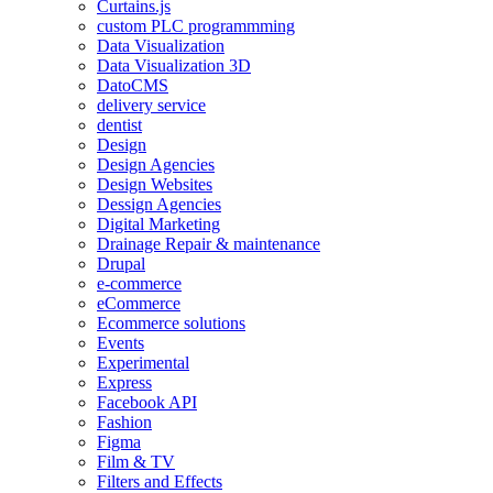
Curtains.js
custom PLC programmming
Data Visualization
Data Visualization 3D
DatoCMS
delivery service
dentist
Design
Design Agencies
Design Websites
Dessign Agencies
Digital Marketing
Drainage Repair & maintenance
Drupal
e-commerce
eCommerce
Ecommerce solutions
Events
Experimental
Express
Facebook API
Fashion
Figma
Film & TV
Filters and Effects