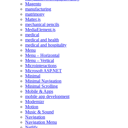
Magento
manufacturing
matrimony
Matter.js
mechanical pencils
MediaElement.js
medical
medical and health
medical and hospitality
Menu
Menu – Horizontal
Menu – Vertical
Microinteractions
Microsoft ASP.NET
Minimal
Minimal Navigation
Minimal Scrolling
Mobile & Apps
mobile app development
Modernizr
Motion
Music & Sound
Navigation
Navigation Menu
Netlify