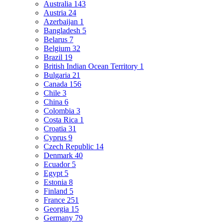
Australia
143
Austria
24
Azerbaijan
1
Bangladesh
5
Belarus
7
Belgium
32
Brazil
19
British Indian Ocean Territory
1
Bulgaria
21
Canada
156
Chile
3
China
6
Colombia
3
Costa Rica
1
Croatia
31
Cyprus
9
Czech Republic
14
Denmark
40
Ecuador
5
Egypt
5
Estonia
8
Finland
5
France
251
Georgia
15
Germany
79