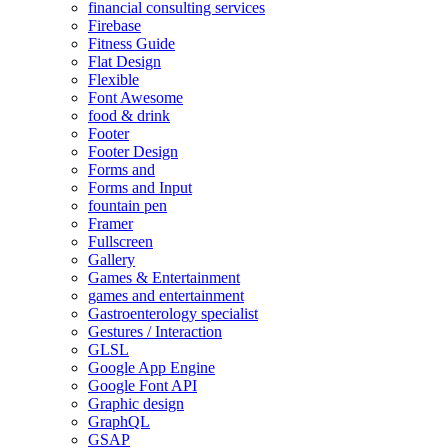
financial consulting services
Firebase
Fitness Guide
Flat Design
Flexible
Font Awesome
food & drink
Footer
Footer Design
Forms and
Forms and Input
fountain pen
Framer
Fullscreen
Gallery
Games & Entertainment
games and entertainment
Gastroenterology specialist
Gestures / Interaction
GLSL
Google App Engine
Google Font API
Graphic design
GraphQL
GSAP