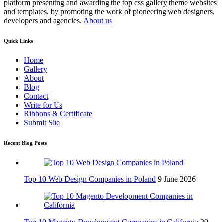
platform presenting and awarding the top css gallery theme websites
and templates, by promoting the work of pioneering web designers,
developers and agencies.
About us
Quick Links
Home
Gallery
About
Blog
Contact
Write for Us
Ribbons & Certificate
Submit Site
Recent Blog Posts
Top 10 Web Design Companies in Poland
9 June 2026
Top 10 Magento Development Companies in California
29