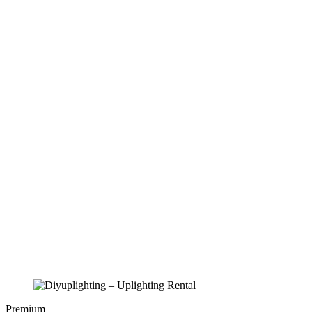
Premium