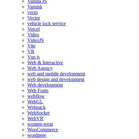
Vanilla JS
Varnish
vecto
Vector
vehicle lock service
Vercel
Video
VideoJS
Vite
VR
Vue.js
Web & Interactive
Web Agency
web and mobile development
web design and development
Web development
Web Fonts
webflow
WebGL
Webpack
WebSocket
WebVR
women-wear
WooCommerce
wordpree