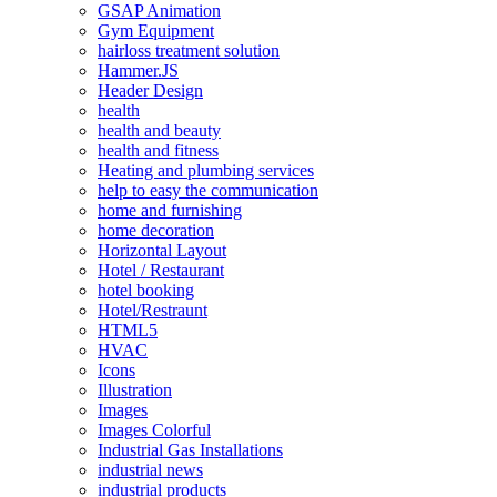
GSAP Animation
Gym Equipment
hairloss treatment solution
Hammer.JS
Header Design
health
health and beauty
health and fitness
Heating and plumbing services
help to easy the communication
home and furnishing
home decoration
Horizontal Layout
Hotel / Restaurant
hotel booking
Hotel/Restraunt
HTML5
HVAC
Icons
Illustration
Images
Images Colorful
Industrial Gas Installations
industrial news
industrial products