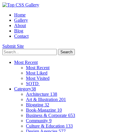
Home
Gallery
About
Blog
Contact
Submit Site
Most Recent
Most Recent
Most Liked
Most Visited
SOTD
Category
38
Architecture
138
Art & Illustration
201
Blogging
32
Book-Magazine
10
Business & Corporate
653
Community
9
Culture & Education
133
Design Agencies
577