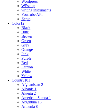
Wordpress
WPsetup
writing instruments
YouTube API
Zepto
Color
12
Black
Blue
Brown
Green
Grey
Orange
Pink
Purple
Red
Saffron
White
Yellow
Country
101
Afghanistan
2
Albania
1
Algeria
2
American Samoa
1
Argentina
13
Armenia
8