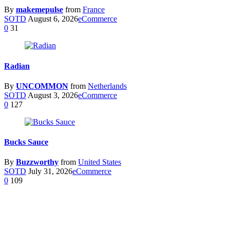
By
makemepulse
from
France
SOTD
August 6, 2026
eCommerce
0
31
Radian
By
UNCOMMON
from
Netherlands
SOTD
August 3, 2026
eCommerce
0
127
Bucks Sauce
By
Buzzworthy
from
United States
SOTD
July 31, 2026
eCommerce
0
109