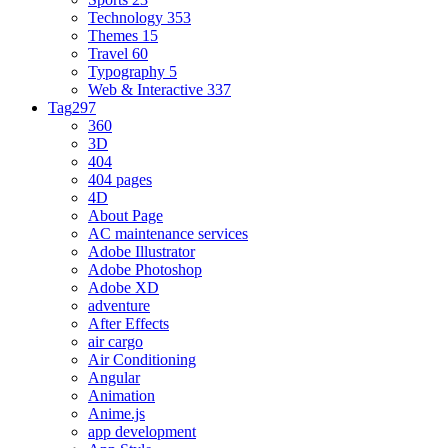
Technology
353
Themes
15
Travel
60
Typography
5
Web & Interactive
337
Tag
297
360
3D
404
404 pages
4D
About Page
AC maintenance services
Adobe Illustrator
Adobe Photoshop
Adobe XD
adventure
After Effects
air cargo
Air Conditioning
Angular
Animation
Anime.js
app development