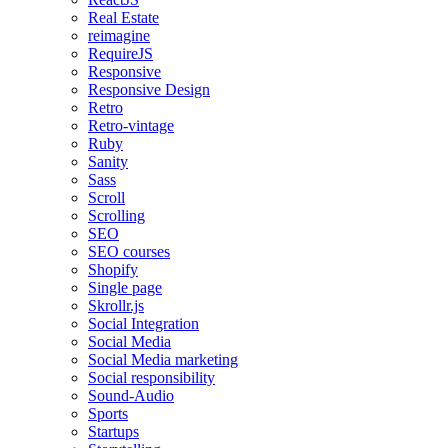
Real Estate
reimagine
RequireJS
Responsive
Responsive Design
Retro
Retro-vintage
Ruby
Sanity
Sass
Scroll
Scrolling
SEO
SEO courses
Shopify
Single page
Skrollr.js
Social Integration
Social Media
Social Media marketing
Social responsibility
Sound-Audio
Sports
Startups