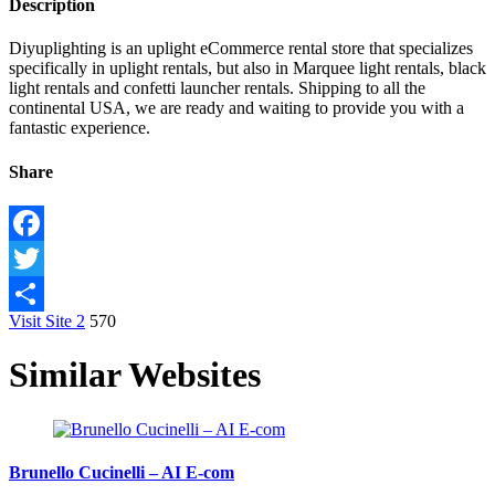
Description
Diyuplighting is an uplight eCommerce rental store that specializes
specifically in uplight rentals, but also in Marquee light rentals, black
light rentals and confetti launcher rentals. Shipping to all the
continental USA, we are ready and waiting to provide you with a
fantastic experience.
Share
Facebook
Twitter
Visit Site
2
570
Share
Similar Websites
Brunello Cucinelli – AI E-com