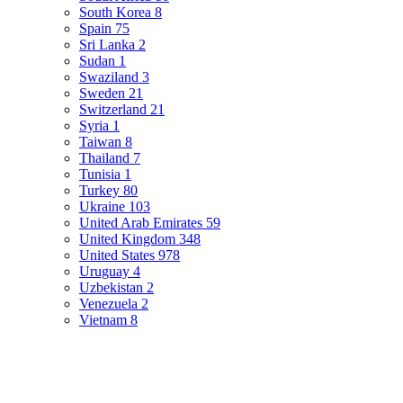
South Korea
8
Spain
75
Sri Lanka
2
Sudan
1
Swaziland
3
Sweden
21
Switzerland
21
Syria
1
Taiwan
8
Thailand
7
Tunisia
1
Turkey
80
Ukraine
103
United Arab Emirates
59
United Kingdom
348
United States
978
Uruguay
4
Uzbekistan
2
Venezuela
2
Vietnam
8