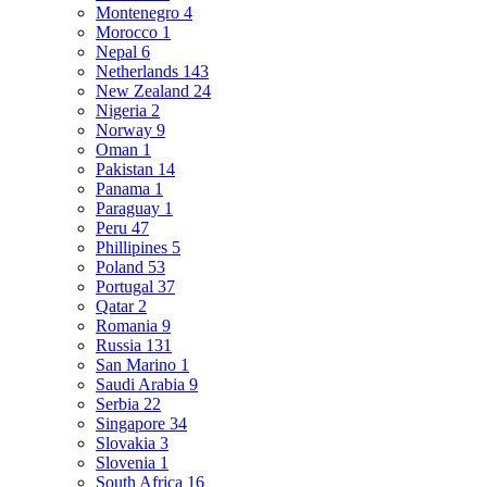
Montenegro
4
Morocco
1
Nepal
6
Netherlands
143
New Zealand
24
Nigeria
2
Norway
9
Oman
1
Pakistan
14
Panama
1
Paraguay
1
Peru
47
Phillipines
5
Poland
53
Portugal
37
Qatar
2
Romania
9
Russia
131
San Marino
1
Saudi Arabia
9
Serbia
22
Singapore
34
Slovakia
3
Slovenia
1
South Africa
16