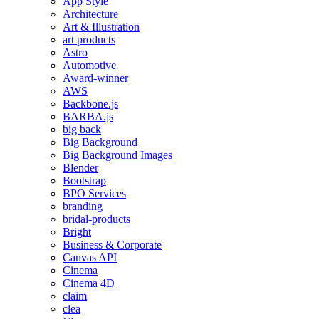
App Style
Architecture
Art & Illustration
art products
Astro
Automotive
Award-winner
AWS
Backbone.js
BARBA.js
big back
Big Background
Big Background Images
Blender
Bootstrap
BPO Services
branding
bridal-products
Bright
Business & Corporate
Canvas API
Cinema
Cinema 4D
claim
clea