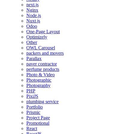
next.js
Nginx
Node.js
Nuxt.js
Odoo
One-Page Layout
Optimizely
Other
OWL Carousel
packers and movers
Parallax
paver contractor
perfume products
Photo & Video
Photographic
Photography
PHP
PixiJS
plumbing service
Portfolio
Prismic
Project Page
Promotional
React
ReactJS